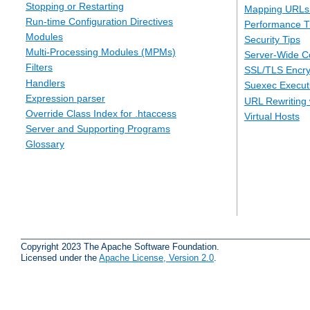
Stopping or Restarting
Mapping URLs 
Run-time Configuration Directives
Performance T
Modules
Security Tips
Multi-Processing Modules (MPMs)
Server-Wide Co
Filters
SSL/TLS Encry
Handlers
Suexec Executi
Expression parser
URL Rewriting 
Override Class Index for .htaccess
Virtual Hosts
Server and Supporting Programs
Glossary
Copyright 2023 The Apache Software Foundation.
Licensed under the
Apache License, Version 2.0
.