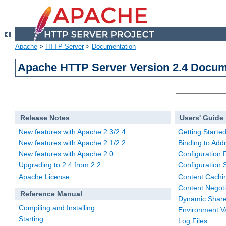
Apache
>
HTTP Server
>
Documentation
Apache HTTP Server Version 2.4 Docum
Release Notes
Users' Guide
New features with Apache 2.3/2.4
Getting Starte
New features with Apache 2.1/2.2
Binding to Add
New features with Apache 2.0
Configuration F
Upgrading to 2.4 from 2.2
Configuration 
Apache License
Content Cachi
Content Negoti
Reference Manual
Dynamic Share
Compiling and Installing
Environment Va
Starting
Log Files