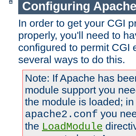
Configuring Apache
In order to get your CGI 
properly, you'll need to 
configured to permit CGI 
several ways to do this.
Note: If Apache has been
module support you need
the module is loaded; in
you nee
apache2.conf
the
directi
LoadModule