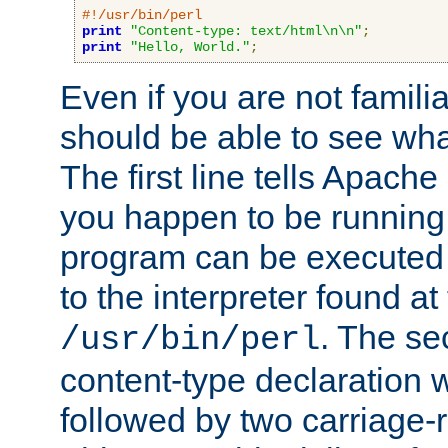
#!/usr/bin/perl
print
"Content-type: text/html\n\n"
;
print
"Hello, World."
;
Even if you are not familia
should be able to see wha
The first line tells Apache
you happen to be running 
program can be executed b
to the interpreter found at
. The se
/usr/bin/perl
content-type declaration 
followed by two carriage-r