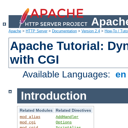
Apache
Apache
>
HTTP Server
>
Documentation
>
Version 2.4
>
How-To / Tutor
Apache Tutorial: Dy
with CGI
Available Languages:
e
Introduction
Related Modules
Related Directives
mod_alias
AddHandler
mod_cgi
Options
mod_cgid
ScriptAlias