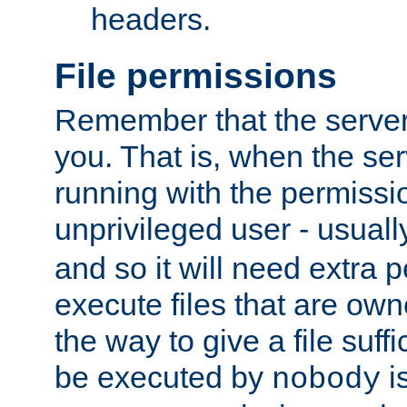
headers.
File permissions
Remember that the server
you. That is, when the serv
running with the permissi
unprivileged user - usual
and so it will need extra 
execute files that are own
the way to give a file suff
be executed by
i
nobody