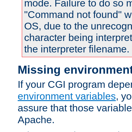
mode. Failure to do so m
"Command not found" wa
OS, due to the unrecogn
character being interpret
the interpreter filename.
Missing environment
If your CGI program depe
environment variables
, y
assure that those variabl
Apache.