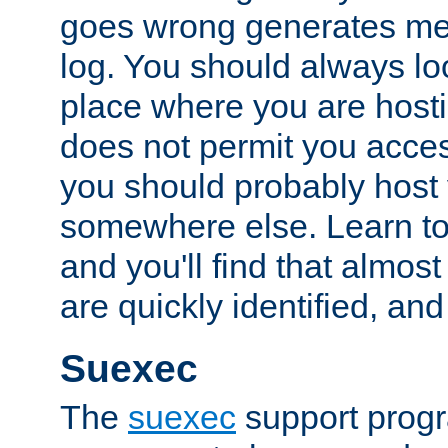
goes wrong generates mes
log. You should always look
place where you are hosti
does not permit you access
you should probably host 
somewhere else. Learn to 
and you'll find that almost
are quickly identified, and
Suexec
The
suexec
support prog