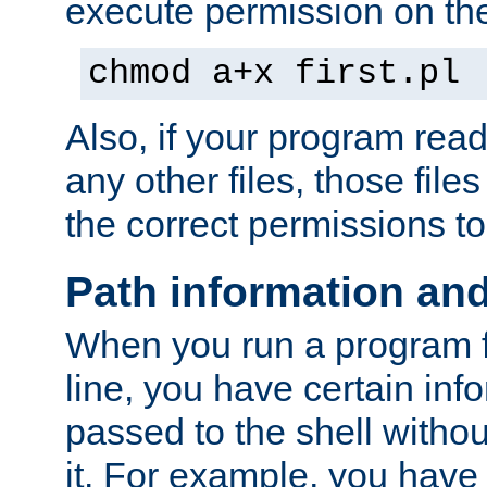
execute permission on the 
chmod a+x first.pl
Also, if your program reads
any other files, those file
the correct permissions to
Path information an
When you run a program
line, you have certain info
passed to the shell withou
it. For example, you have