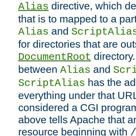
directive, which de
Alias
that is to mapped to a part
and
Alias
ScriptAlia
for directories that are out
directory.
DocumentRoot
between
and
Alias
Scr
has the ad
ScriptAlias
everything under that URL 
considered a CGI program
above tells Apache that a
resource beginning with