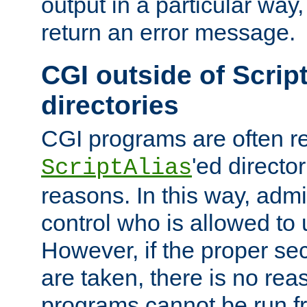
output in a particular way,
return an error message.
CGI outside of Scrip
directories
CGI programs are often re
'ed director
ScriptAlias
reasons. In this way, admin
control who is allowed to
However, if the proper se
are taken, there is no re
programs cannot be run fr