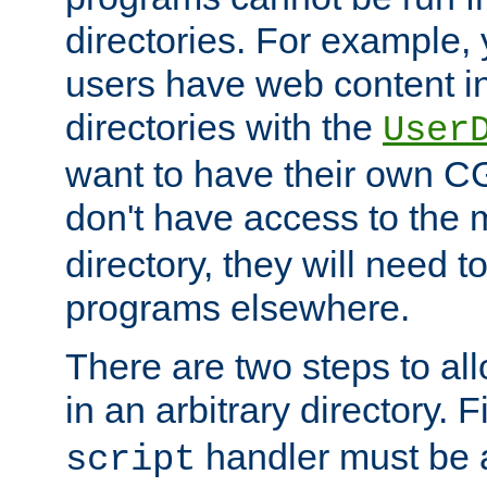
directories. For example, 
users have web content i
directories with the
User
want to have their own C
don't have access to the
directory, they will need t
programs elsewhere.
There are two steps to al
in an arbitrary directory. F
handler must be a
script