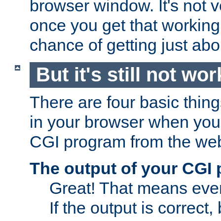
browser window. It's not v
once you get that working
chance of getting just ab
But it's still not wor
There are four basic thin
in your browser when you 
CGI program from the we
The output of your CGI
Great! That means ever
If the output is correct,