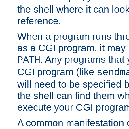
the shell where it can look
reference.
When a program runs thr
as a CGI program, it may
. Any programs that 
PATH
CGI program (like
sendm
will need to be specified b
the shell can find them wh
execute your CGI progra
A common manifestation of