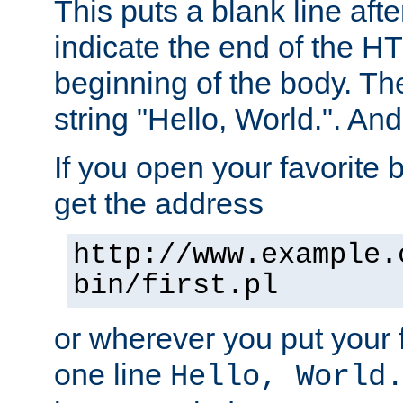
This puts a blank line afte
indicate the end of the H
beginning of the body. The 
string "Hello, World.". And 
If you open your favorite b
get the address
http://www.example.
bin/first.pl
or wherever you put your f
one line
Hello, World