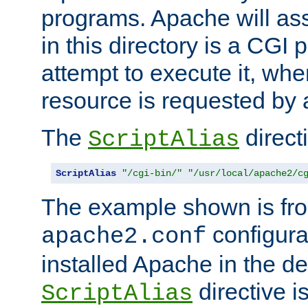
programs. Apache will ass
in this directory is a CGI 
attempt to execute it, when
resource is requested by a
The
directi
ScriptAlias
ScriptAlias
"/cgi-bin/"
"/usr/local/apache2/c
The example shown is fro
configurat
apache2.conf
installed Apache in the de
directive i
ScriptAlias