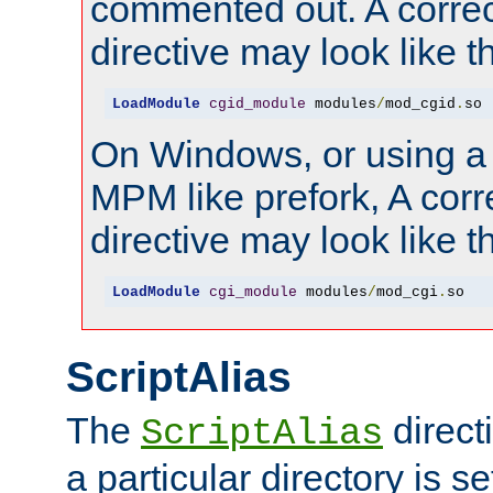
commented out. A correc
directive may look like th
LoadModule
cgid_module
 modules
/
mod_cgid
.
so
On Windows, or using a
MPM like prefork, A corr
directive may look like th
LoadModule
cgi_module
 modules
/
mod_cgi
.
so
ScriptAlias
The
direct
ScriptAlias
a particular directory is s