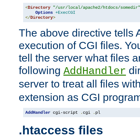
<
Directory
"/usr/local/apache2/htdocs/somedir
Options
+ExecCGI
</
Directory
>
The above directive tells 
execution of CGI files. Yo
tell the server what files 
following
dir
AddHandler
server to treat all files wi
extension as CGI progra
AddHandler
 cgi-script 
.
cgi 
.
pl
.htaccess files