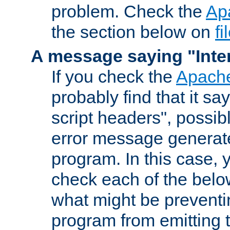
problem. Check the
Ap
the section below on
f
A message saying "Inter
If you check the
Apache
probably find that it s
script headers", possib
error message generat
program. In this case, y
check each of the belo
what might be prevent
program from emitting