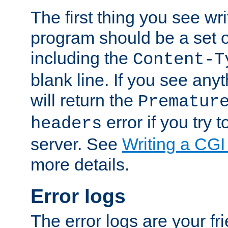
The first thing you see wr
program should be a set 
including the
Content-T
blank line. If you see any
will return the
Prematur
error if you try t
headers
server. See
Writing a CG
more details.
Error logs
The error logs are your fr