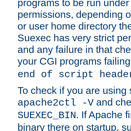
programs to be run under 
permissions, depending on
or user home directory the
Suexec has very strict pe
and any failure in that che
your CGI programs failing
end of script heade
To check if you are using
and chec
apache2ctl -V
. If Apache 
SUEXEC_BIN
binary there on startup, s