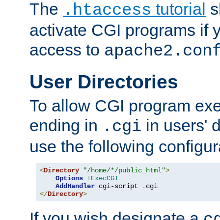
The
tutorial
s
.htaccess
activate CGI programs if 
access to
apache2.con
User Directories
To allow CGI program exec
ending in
in users' 
.cgi
use the following configur
<
Directory
"/home/*/public_html"
>
Options
+ExecCGI
AddHandler
 cgi-script 
.
</
Directory
>
If you wish designate a
c