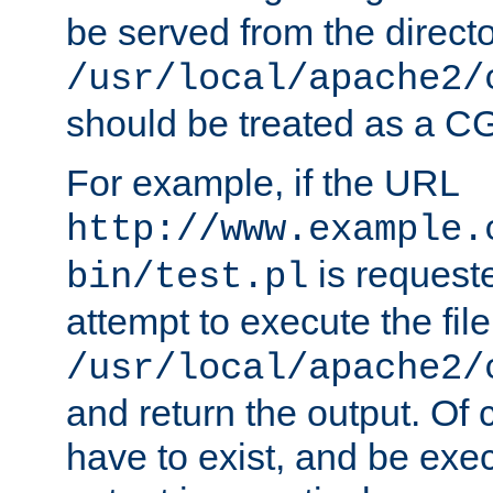
be served from the direct
/usr/local/apache2/
should be treated as a C
For example, if the URL
http://www.example.
is request
bin/test.pl
attempt to execute the file
/usr/local/apache2/
and return the output. Of c
have to exist, and be exe