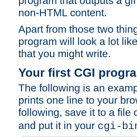
program that outputs a gif
non-HTML content.
Apart from those two thing
program will look a lot li
that you might write.
Your first CGI progr
The following is an exam
prints one line to your br
following, save it to a file
and put it in your
cgi-bi