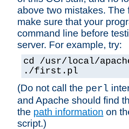
above two mistakes. The fir
make sure that your prog
command line before testi
server. For example, try:
cd /usr/local/apach
./first.pl
(Do not call the
inte
perl
and Apache should find th
the
path information
on the
script.)