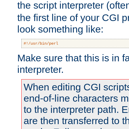
the script interpreter (oft
the first line of your CGI 
look something like:
#!/usr/bin/perl
Make sure that this is in f
interpreter.
When editing CGI scrip
end-of-line characters
to the interpreter path. E
are then transferred to t