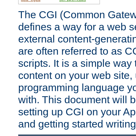
The CGI (Common Gatewa
defines a way for a web se
external content-generat
are often referred to as 
scripts. It is a simple way
content on your web site,
programming language you
with. This document will b
setting up CGI on your A
and getting started writi