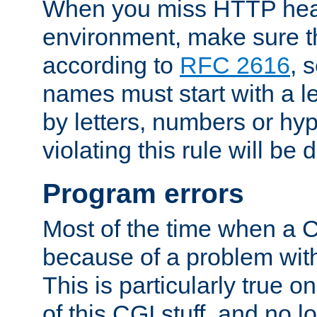
When you miss HTTP hea
environment, make sure t
according to
RFC 2616
, 
names must start with a le
by letters, numbers or h
violating this rule will be 
Program errors
Most of the time when a CG
because of a problem with
This is particularly true 
of this CGI stuff, and no 