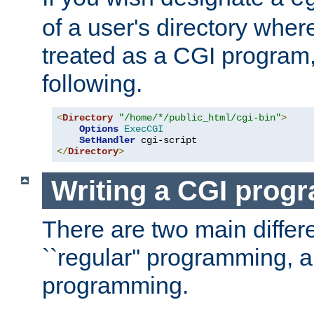
of a user's directory wher
treated as a CGI program
following.
<
Directory
"/home/*/public_html/cgi-bin"
>
Options
ExecCGI
SetHandler
</
Directory
>
Writing a CGI prog
There are two main diffe
``regular'' programming, 
programming.