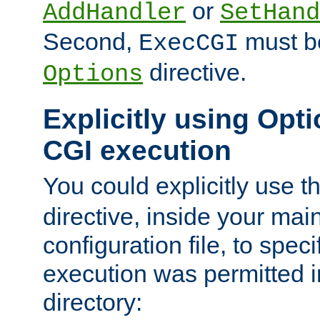
or
AddHandler
SetHand
Second,
must be
ExecCGI
directive.
Options
Explicitly using Opti
CGI execution
You could explicitly use t
directive, inside your mai
configuration file, to spec
execution was permitted in
directory: