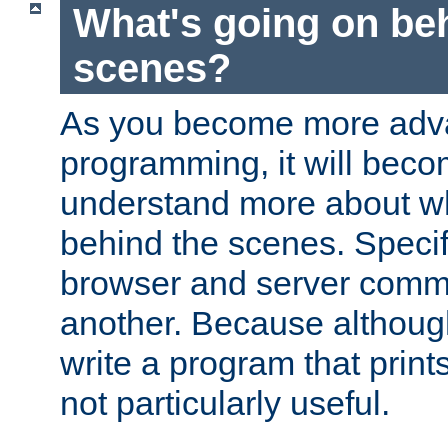
What's going on be
scenes?
As you become more adv
programming, it will beco
understand more about w
behind the scenes. Specif
browser and server comm
another. Because although 
write a program that prints 
not particularly useful.