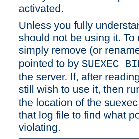
activated.
Unless you fully underst
should not be using it. To
simply remove (or renam
pointed to by
SUEXEC_BI
the server. If, after readi
still wish to use it, then r
the location of the suexec 
that log file to find what p
violating.