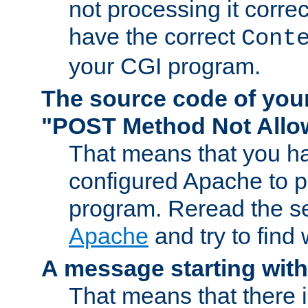
not processing it corre
have the correct
Cont
your CGI program.
The source code of you
"POST Method Not All
That means that you ha
configured Apache to 
program. Reread the s
Apache
and try to find
A message starting wit
That means that there 