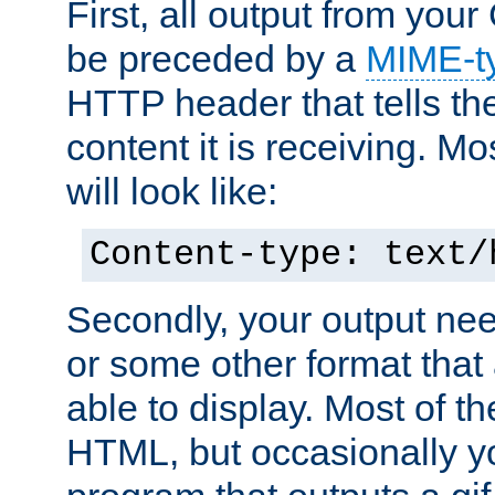
First, all output from yo
be preceded by a
MIME-t
HTTP header that tells the
content it is receiving. Mos
will look like:
Content-type: text/
Secondly, your output ne
or some other format that 
able to display. Most of the
HTML, but occasionally y