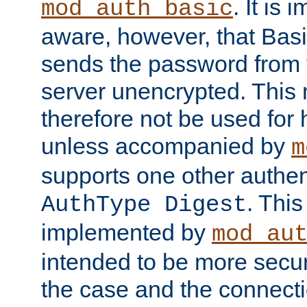
. It is 
mod_auth_basic
aware, however, that Basi
sends the password from t
server unencrypted. This
therefore not be used for 
unless accompanied by
m
supports one other authen
. Thi
AuthType Digest
implemented by
mod_au
intended to be more secur
the case and the connect