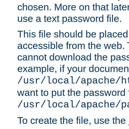
chosen. More on that later.
use a text password file.
This file should be plac
accessible from the web. T
cannot download the pass
example, if your document
/usr/local/apache/h
want to put the password f
/usr/local/apache/p
To create the file, use the