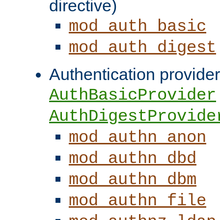
directive)
mod_auth_basic
mod_auth_digest
Authentication provider
AuthBasicProvider
AuthDigestProvide
mod_authn_anon
mod_authn_dbd
mod_authn_dbm
mod_authn_file