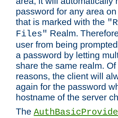
area, it will automatically
password for any area on
that is marked with the
"R
Realm. Therefore
Files"
user from being prompted
a password by letting mult
share the same realm. Of 
reasons, the client will a
again for the password w
hostname of the server c
The
AuthBasicProvide