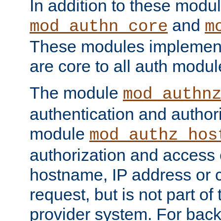
In addition to these modul
and
mod_authn_core
m
These modules implement 
are core to all auth modul
The module
mod_authn
authentication and author
module
mod_authz_hos
authorization and access 
hostname, IP address or ch
request, but is not part of
provider system. For back