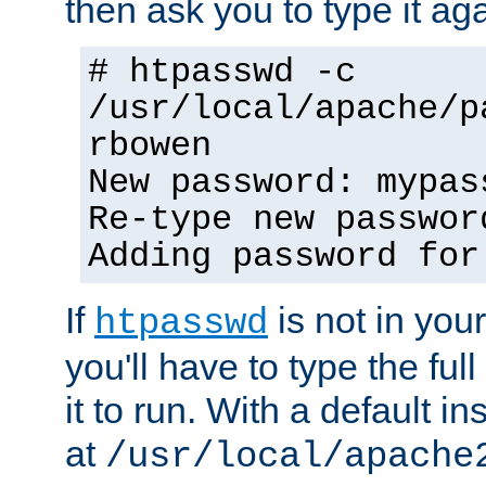
then ask you to type it aga
# htpasswd -c
/usr/local/apache/p
rbowen
New password: mypas
Re-type new passwor
Adding password for
If
is not in you
htpasswd
you'll have to type the full 
it to run. With a default ins
at
/usr/local/apache