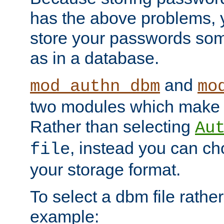
has the above problems, 
store your passwords so
as in a database.
and
mod_authn_dbm
mo
two modules which make t
Rather than selecting
Au
, instead you can c
file
your storage format.
To select a dbm file rather 
example: