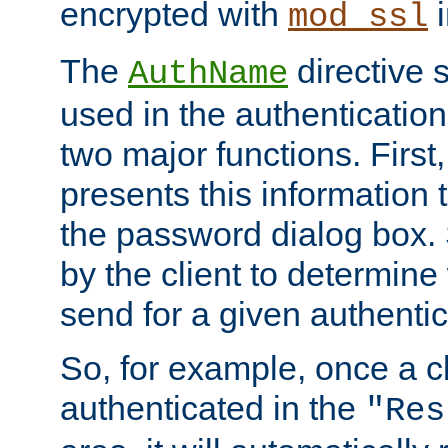
encrypted with
i
mod_ssl
The
directive 
AuthName
used in the authenticatio
two major functions. First,
presents this information t
the password dialog box. 
by the client to determin
send for a given authenti
So, for example, once a c
authenticated in the
"Res