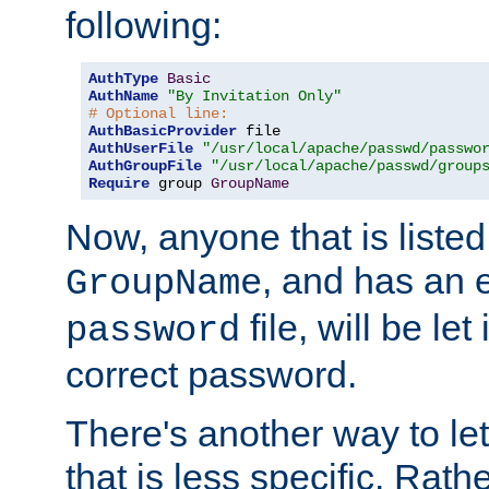
following:
AuthType
Basic
AuthName
"By Invitation Only"
# Optional line:
AuthBasicProvider
AuthUserFile
"/usr/local/apache/passwd/passwo
AuthGroupFile
"/usr/local/apache/passwd/group
Require
 group 
GroupName
Now, anyone that is listed
, and has an e
GroupName
file, will be let
password
correct password.
There's another way to let
that is less specific. Rath