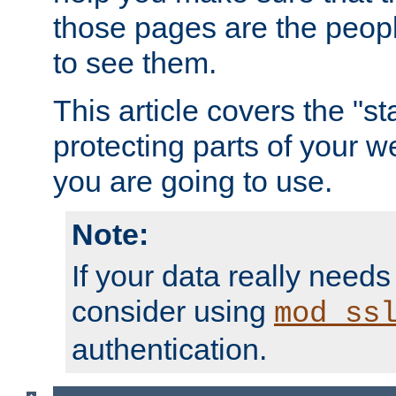
those pages are the peop
to see them.
This article covers the "s
protecting parts of your w
you are going to use.
Note:
If your data really needs
consider using
mod_ss
authentication.