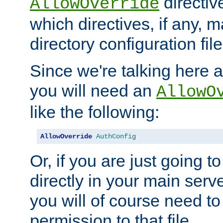
directiv
AllowOverride
which directives, if any, m
directory configuration file
Since we're talking here a
you will need an
AllowO
like the following:
AllowOverride
AuthConfig
Or, if you are just going to
directly in your main serve
you will of course need to
permission to that file.