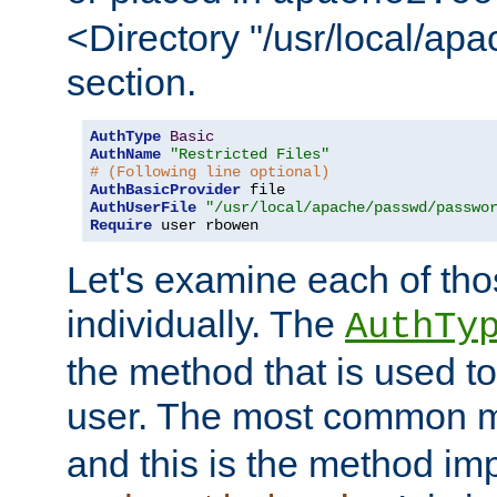
<Directory "/usr/local/ap
section.
AuthType
Basic
AuthName
"Restricted Files"
# (Following line optional)
AuthBasicProvider
AuthUserFile
"/usr/local/apache/passwd/passwo
Require
 user rbowen
Let's examine each of tho
individually. The
AuthTy
the method that is used to
user. The most common 
and this is the method i