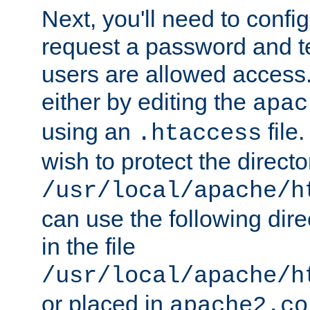
Next, you'll need to config
request a password and te
users are allowed access.
either by editing the
apac
using an
file
.htaccess
wish to protect the directo
/usr/local/apache/h
can use the following dire
in the file
/usr/local/apache/h
or placed in
apache2.co