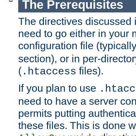
The Prerequisites
The directives discussed in
need to go either in your 
configuration file (typicall
section), or in per-director
(
files).
.htaccess
If you plan to use
.htacc
need to have a server conf
permits putting authenticat
these files. This is done w