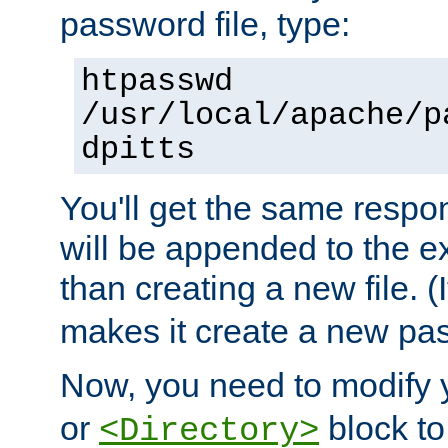
password file, type:
htpasswd
/usr/local/apache/p
dpitts
You'll get the same respon
will be appended to the exi
than creating a new file. (I
makes it create a new pas
Now, you need to modify
or
block to 
<Directory>