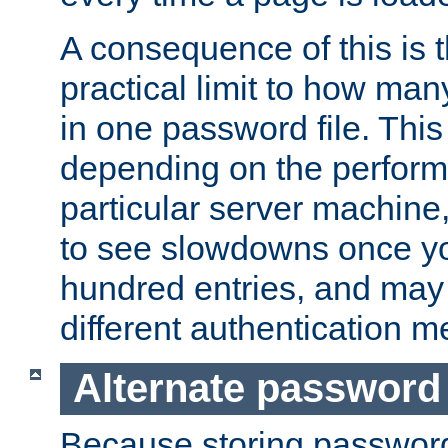
A consequence of this is t
practical limit to how ma
in one password file. This 
depending on the perform
particular server machine
to see slowdowns once y
hundred entries, and may 
different authentication m
Alternate password
Because storing passwords 