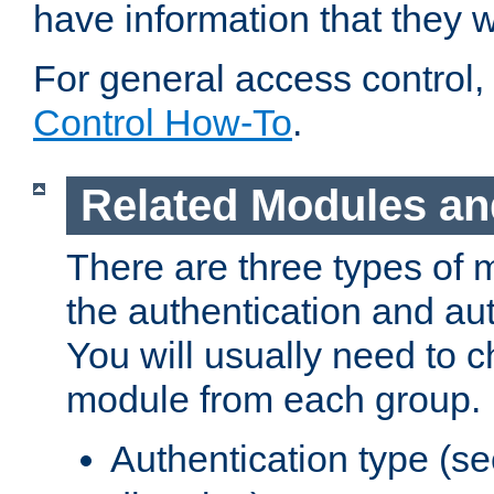
have information that they 
For general access control,
Control How-To
.
Related Modules an
There are three types of 
the authentication and au
You will usually need to 
module from each group.
Authentication type (s