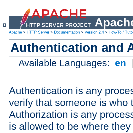
Apache
Apache
>
HTTP Server
>
Documentation
>
Version 2.4
>
How-To / Tutor
Authentication and 
Available Languages:
en
Authentication is any proce
verify that someone is who 
Authorization is any proce
is allowed to be where they 