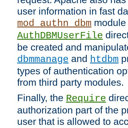
user information in fast d
module 
mod_authn_dbm
direc
AuthDBMUserFile
be created and manipulat
and
p
dbmmanage
htdbm
types of authentication op
from third party modules.
Finally, the
direc
Require
authorization part of the 
user that is allowed to acc