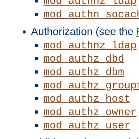
mod_authnz_ldap
mod_authn_socac
Authorization (see the
mod_authnz_ldap
mod_authz_dbd
mod_authz_dbm
mod_authz_group
mod_authz_host
mod_authz_owner
mod_authz_user