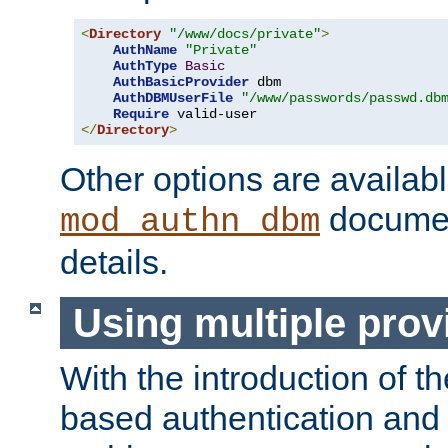
<
Directory
"/www/docs/private"
>
AuthName
"Private"
AuthType
Basic
AuthBasicProvider
 dbm

AuthDBMUserFile
"/www/passwords/passwd.db
Require
</
Directory
>
Other options are availabl
documen
mod_authn_dbm
details.
Using multiple prov
With the introduction of t
based authentication and 