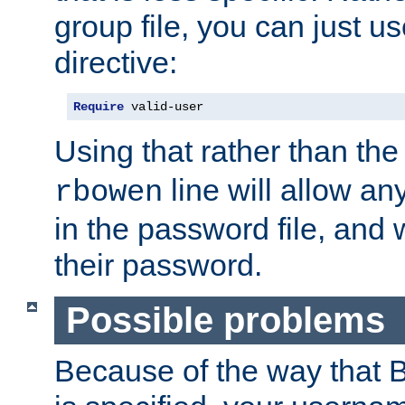
group file, you can just us
directive:
Require
 valid-user
Using that rather than th
line will allow any
rbowen
in the password file, and 
their password.
Possible problems
Because of the way that B