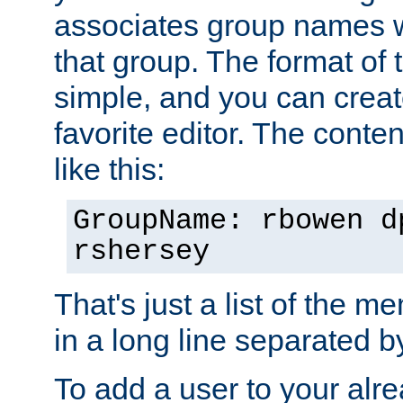
associates group names wit
that group. The format of th
simple, and you can create
favorite editor. The content
like this:
GroupName: rbowen d
rshersey
That's just a list of the 
in a long line separated 
To add a user to your alre