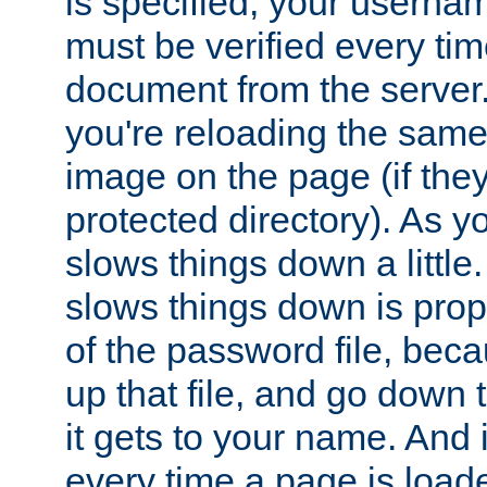
is specified, your usern
must be verified every ti
document from the server. 
you're reloading the same
image on the page (if the
protected directory). As y
slows things down a little
slows things down is propo
of the password file, beca
up that file, and go down th
it gets to your name. And i
every time a page is load