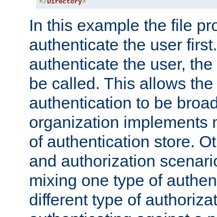
</
Directory
>
In this example the file pr
authenticate the user first. 
authenticate the user, the
be called. This allows the
authentication to be broa
organization implements 
of authentication store. O
and authorization scenar
mixing one type of authent
different type of authoriz