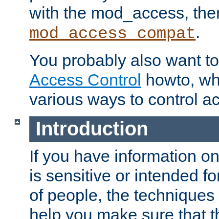
with the mod_access, the
.
mod_access_compat
You probably also want to 
Access Control
howto, wh
various ways to control ac
Introduction
If you have information on
is sensitive or intended f
of people, the techniques in
help you make sure that t