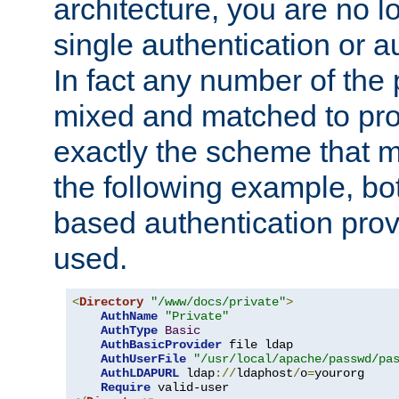
architecture, you are no l
single authentication or a
In fact any number of the
mixed and matched to pro
exactly the scheme that m
the following example, bo
based authentication prov
used.
<
Directory
"/www/docs/private"
>
AuthName
"Private"
AuthType
Basic
AuthBasicProvider
 file ldap

AuthUserFile
"/usr/local/apache/passwd/pa
AuthLDAPURL
 ldap
://
ldaphost
/
o
=
yourorg

Require