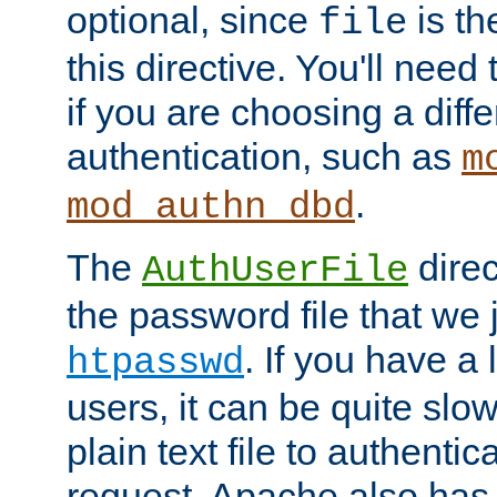
optional, since
is th
file
this directive. You'll need 
if you are choosing a diffe
authentication, such as
m
.
mod_authn_dbd
The
direc
AuthUserFile
the password file that we 
. If you have a
htpasswd
users, it can be quite slo
plain text file to authenti
request. Apache also has t