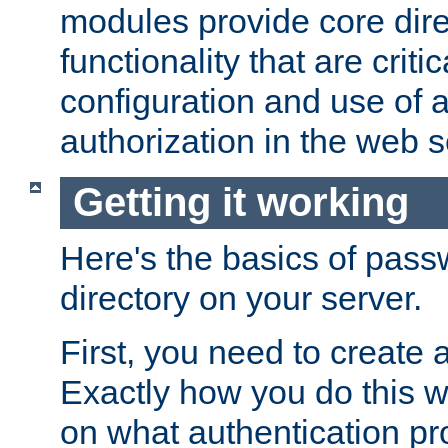
modules provide core dir
functionality that are critic
configuration and use of 
authorization in the web s
Getting it working
Here's the basics of pass
directory on your server.
First, you need to create 
Exactly how you do this w
on what authentication pr