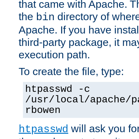
that came with Apache. Thi
the
directory of where
bin
Apache. If you have insta
third-party package, it ma
execution path.
To create the file, type:
htpasswd -c
/usr/local/apache/p
rbowen
will ask you f
htpasswd