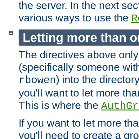
the server. In the next se
various ways to use the
R
Letting more than o
The directives above only
(specifically someone wi
) into the director
rbowen
you'll want to let more th
This is where the
AuthGr
If you want to let more th
you'll need to create a gro