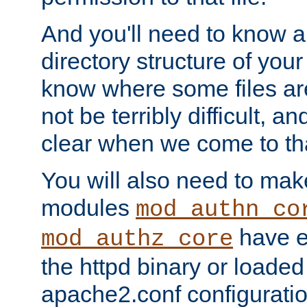
And you'll need to know a l
directory structure of your
know where some files are
not be terribly difficult, and
clear when we come to tha
You will also need to mak
modules
mod_authn_co
have ei
mod_authz_core
the httpd binary or loaded
apache2.conf configuration