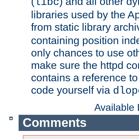
(
) and all other dy
libc
libraries used by the A
from static library archi
containing position in
only chances to use oth
make sure the httpd cor
contains a reference to 
code yourself via
dlop
Available
Comments