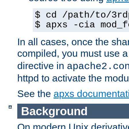
$ cd /path/to/3rd
$ apxs -cia mod_f
In all cases, once the sh
compiled, you must use 
directive in
apache2.co
httpd to activate the modu
See the
apxs documentat
Background
On modern Unix derivative