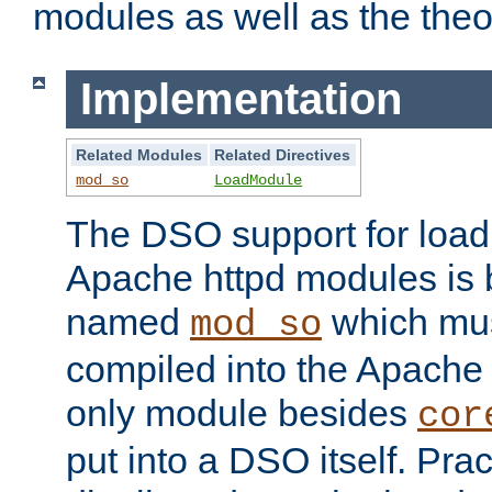
modules as well as the theo
Implementation
Related Modules
Related Directives
mod_so
LoadModule
The DSO support for loadi
Apache httpd modules is
named
which must
mod_so
compiled into the Apache h
only module besides
cor
put into a DSO itself. Pract