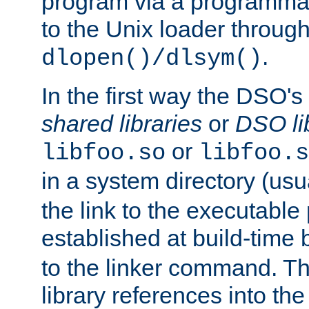
program via a programmat
to the Unix loader through
.
dlopen()/dlsym()
In the first way the DSO's
shared libraries
or
DSO li
or
libfoo.so
libfoo.s
in a system directory (usu
the link to the executable
established at build-time 
to the linker command. T
library references into t