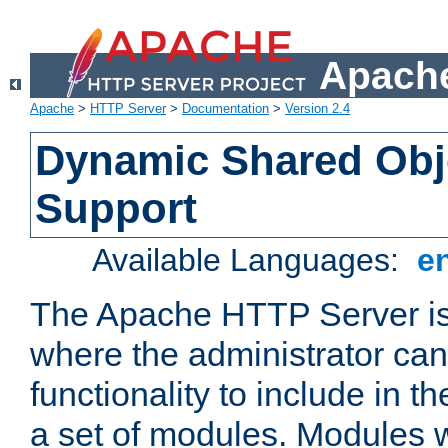
Apache
Apache
>
HTTP Server
>
Documentation
>
Version 2.4
Dynamic Shared Obj
Support
Available Languages:
e
The Apache HTTP Server is
where the administrator ca
functionality to include in t
a set of modules. Modules w