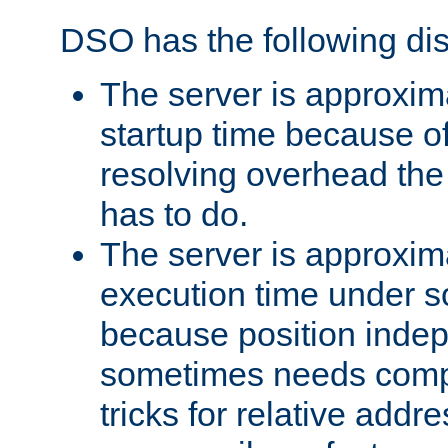
DSO has the following di
The server is approxim
startup time because o
resolving overhead the
has to do.
The server is approxim
execution time under s
because position inde
sometimes needs comp
tricks for relative addr