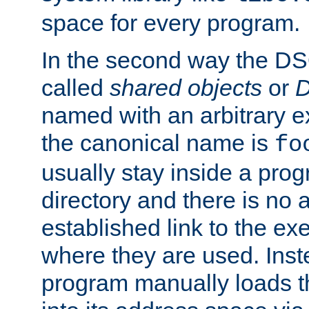
space for every program.
In the second way the DS
called
shared objects
or
D
named with an arbitrary e
the canonical name is
fo
usually stay inside a prog
directory and there is no 
established link to the e
where they are used. Inst
program manually loads t