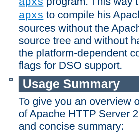
program. This way t
apxs
to compile his Apac
apxs
sources without the Apach
source tree and without ha
the platform-dependent co
flags for DSO support.
Usage Summary
To give you an overview 
of Apache HTTP Server 2.x
and concise summary: