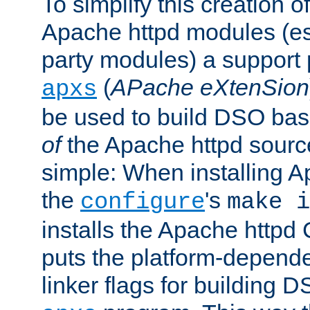
To simplify this creation o
Apache httpd modules (esp
party modules) a suppor
(
APache eXtenSion
apxs
be used to build DSO ba
of
the Apache httpd source
simple: When installing 
the
's
configure
make i
installs the Apache httpd 
puts the platform-depend
linker flags for building D