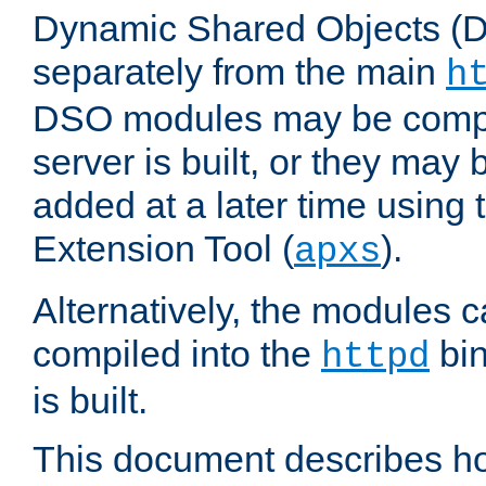
Dynamic Shared Objects (DS
separately from the main
h
DSO modules may be compil
server is built, or they may
added at a later time using
Extension Tool (
).
apxs
Alternatively, the modules c
compiled into the
bin
httpd
is built.
This document describes h