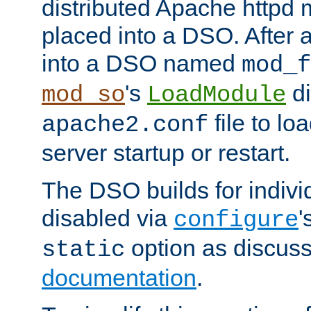
distributed Apache httpd 
placed into a DSO. After 
into a DSO named
mod_f
's
di
mod_so
LoadModule
file to lo
apache2.conf
server startup or restart.
The DSO builds for indiv
disabled via
'
configure
option as discuss
static
documentation
.