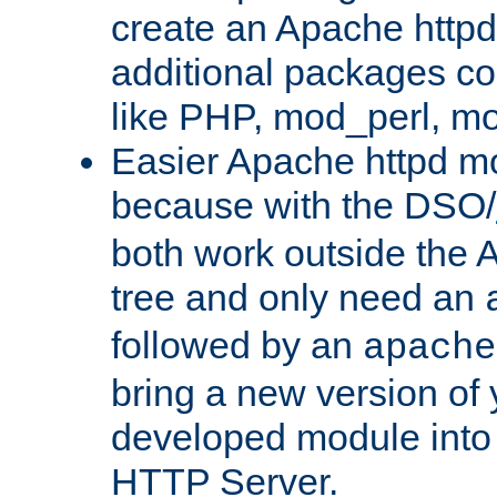
create an Apache http
additional packages co
like PHP, mod_perl, m
Easier Apache httpd mo
because with the DSO/
both work outside the 
tree and only need an
followed by an
apache
bring a new version of 
developed module into
HTTP Server.