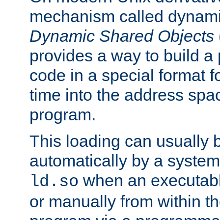
mechanism called dynamic
Dynamic Shared Objects
provides a way to build a
code in a special format fo
time into the address spa
program.
This loading can usually 
automatically by a syste
when an executabl
ld.so
or manually from within t