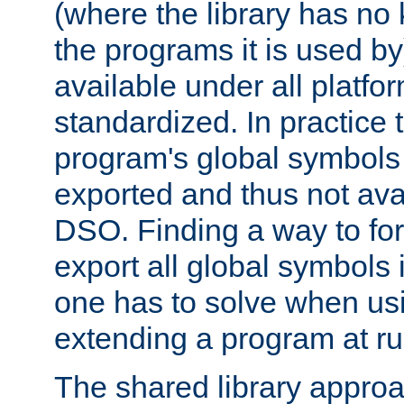
(where the library has n
the programs it is used by
available under all platfo
standardized. In practice
program's global symbols 
exported and thus not avai
DSO. Finding a way to forc
export all global symbols
one has to solve when us
extending a program at ru
The shared library approac