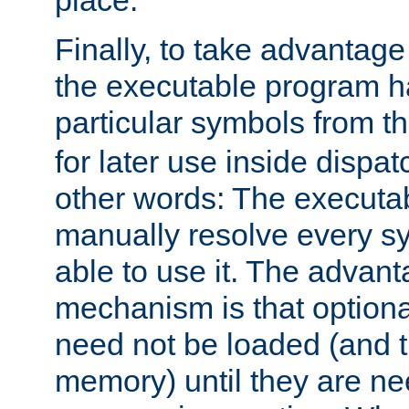
place.
Finally, to take advantag
the executable program h
particular symbols from 
for later use inside dispa
other words: The executa
manually resolve every sy
able to use it. The advant
mechanism is that option
need not be loaded (and 
memory) until they are n