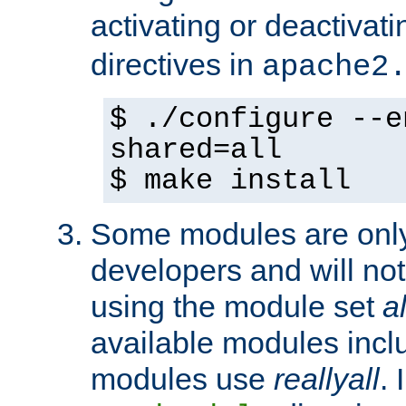
activating or deactivat
directives in
apache2
$ ./configure --e
shared=all
$ make install
Some modules are only 
developers and will no
using the module set
al
available modules incl
modules use
reallyall
. 