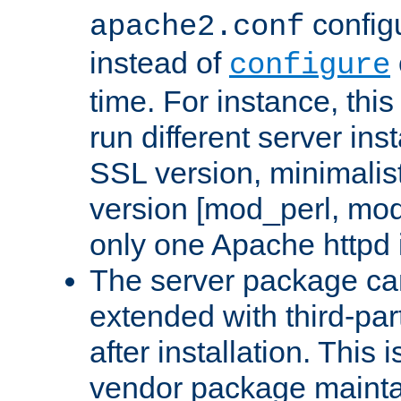
configu
apache2.conf
instead of
configure
time. For instance, this
run different server in
SSL version, minimalis
version [mod_perl, mo
only one Apache httpd i
The server package ca
extended with third-pa
after installation. This i
vendor package mainta