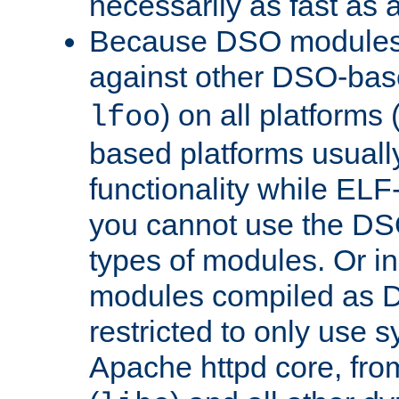
necessarily as fast as 
Because DSO modules 
against other DSO-base
) on all platforms 
lfoo
based platforms usually
functionality while ELF
you cannot use the DS
types of modules. Or in
modules compiled as D
restricted to only use 
Apache httpd core, from