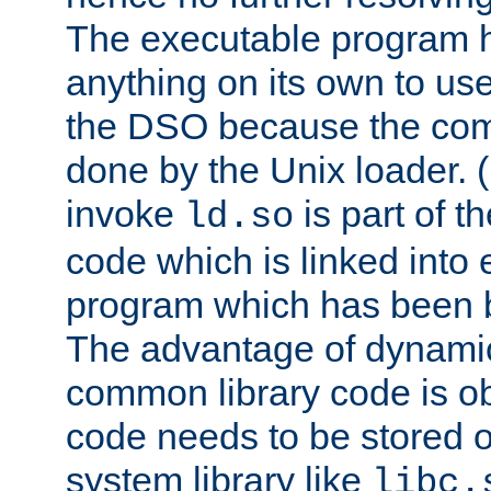
The executable program 
anything on its own to us
the DSO because the comp
done by the Unix loader. (
invoke
is part of t
ld.so
code which is linked into
program which has been b
The advantage of dynamic
common library code is ob
code needs to be stored o
system library like
libc.