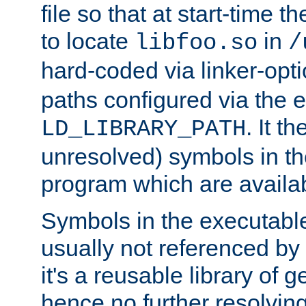
file so that at start-time t
to locate
in
libfoo.so
/
hard-coded via linker-opti
paths configured via the 
. It t
LD_LIBRARY_PATH
unresolved) symbols in t
program which are availa
Symbols in the executabl
usually not referenced b
it's a reusable library of 
hence no further resolvin