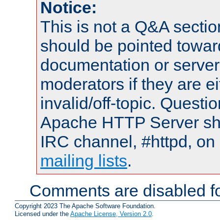
Notice:
This is not a Q&A sect
should be pointed towar
documentation or serve
moderators if they are 
invalid/off-topic. Quest
Apache HTTP Server shou
IRC channel, #httpd, on 
mailing lists
.
Comments are disabled fo
Copyright 2023 The Apache Software Foundation.
Licensed under the
Apache License, Version 2.0
.