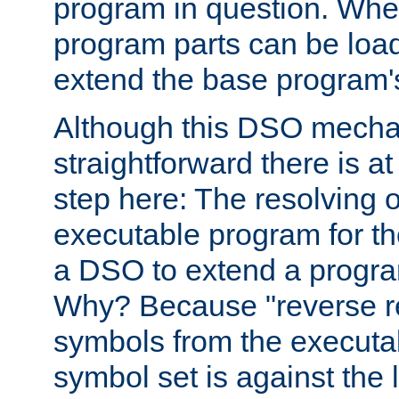
program in question. Whe
program parts can be loa
extend the base program's 
Although this DSO mech
straightforward there is at 
step here: The resolving 
executable program for 
a DSO to extend a progra
Why? Because "reverse r
symbols from the executa
symbol set is against the 