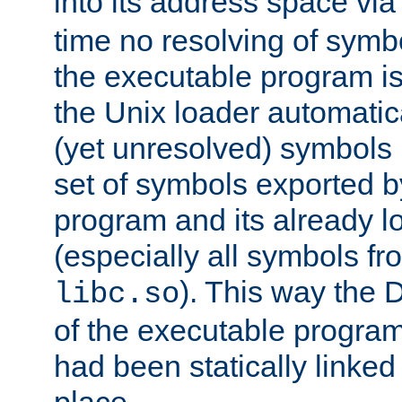
into its address space vi
time no resolving of symb
the executable program is
the Unix loader automatic
(yet unresolved) symbols
set of symbols exported b
program and its already l
(especially all symbols fr
). This way the
libc.so
of the executable program'
had been statically linked w