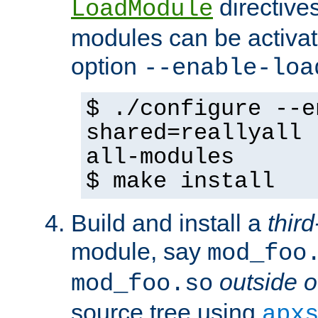
directives 
LoadModule
modules can be activat
option
--enable-loa
$ ./configure --e
shared=reallyall 
all-modules
$ make install
Build and install a
third
module, say
mod_foo
outside o
mod_foo.so
source tree using
apx