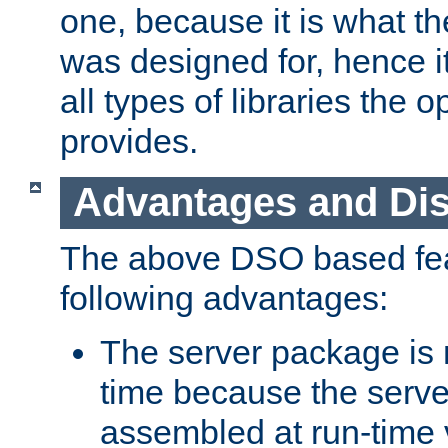
one, because it is what
was designed for, hence it
all types of libraries the 
provides.
Advantages and Di
The above DSO based fea
following advantages:
The server package is m
time because the serve
assembled at run-time