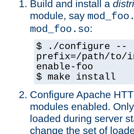
Build and install a
dist
module, say
mod_foo
:
mod_foo.so
$ ./configure --
prefix=/path/to/i
enable-foo
$ make install
Configure Apache HTTP
modules enabled. Only 
loaded during server s
change the set of loa