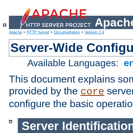
Apache
Apache
>
HTTP Server
>
Documentation
>
Version 2.4
Server-Wide Configu
Available Languages:
e
This document explains some
provided by the
server
core
configure the basic operatio
Server Identificatio