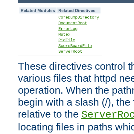
Related Modules
Related Directives
CoreDumpDirectory
DocumentRoot
ErrorLog
Mutex
PidFile
ScoreBoardFile
ServerRoot
These directives control t
various files that httpd ne
operation. When the pat
begin with a slash (/), the 
relative to the
ServerRo
locating files in paths whi