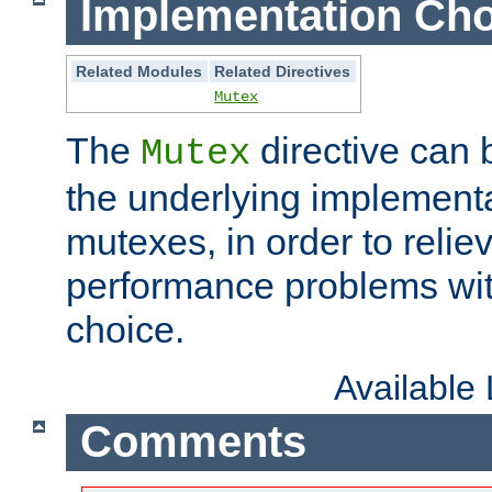
Implementation Cho
Related Modules
Related Directives
Mutex
The
directive can
Mutex
the underlying implementa
mutexes, in order to reliev
performance problems wi
choice.
Available
Comments