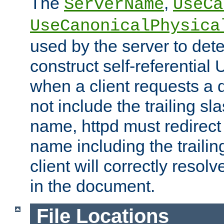
The
,
ServerName
UseCa
UseCanonicalPhysica
used by the server to det
construct self-referentia
when a client requests a d
not include the trailing sla
name, httpd must redirect t
name including the trailin
client will correctly resol
in the document.
File Locations