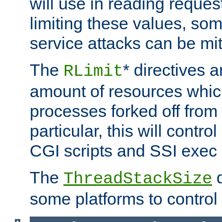
will use in reading reques
limiting these values, som
service attacks can be mit
The
* directives a
RLimit
amount of resources whic
processes forked off from 
particular, this will contr
CGI scripts and SSI exe
The
d
ThreadStackSize
some platforms to control 