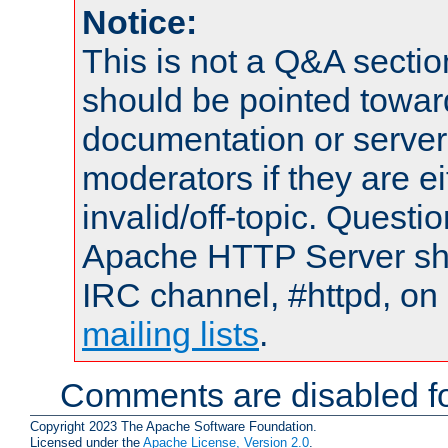
Notice:
This is not a Q&A sect
should be pointed towar
documentation or serve
moderators if they are 
invalid/off-topic. Quest
Apache HTTP Server shou
IRC channel, #httpd, on 
mailing lists
.
Comments are disabled fo
Copyright 2023 The Apache Software Foundation.
Licensed under the
Apache License, Version 2.0
.