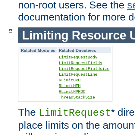
non-root users. See the
s
documentation for more de
Limiting Resource 
Related Modules
Related Directives
LimitRequestBody
LimitRequestFields
LimitRequestFieldsize
LimitRequestLine
RLimitCPU
RLimitMEM
RLimitNPROC
ThreadStackSize
The
* dir
LimitRequest
place limits on the amoun