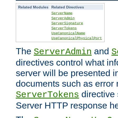
Related Modules
Related Directives
ServerName
ServerAdmin
ServerSignature
ServerTokens
UseCanonicalName
UseCanonicalPhysicalPort
The
and
ServerAdmin
S
directives control what in
server will be presented 
documents such as error
directive 
ServerTokens
Server HTTP response hea