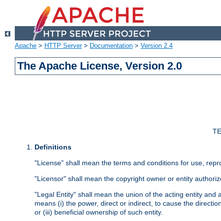
Apache
>
HTTP Server
>
Documentation
>
Version 2.4
The Apache License, Version 2.0
TE
Definitions
"License" shall mean the terms and conditions for use, repr
"Licensor" shall mean the copyright owner or entity authoriz
"Legal Entity" shall mean the union of the acting entity and al
means (i) the power, direct or indirect, to cause the directi
or (iii) beneficial ownership of such entity.