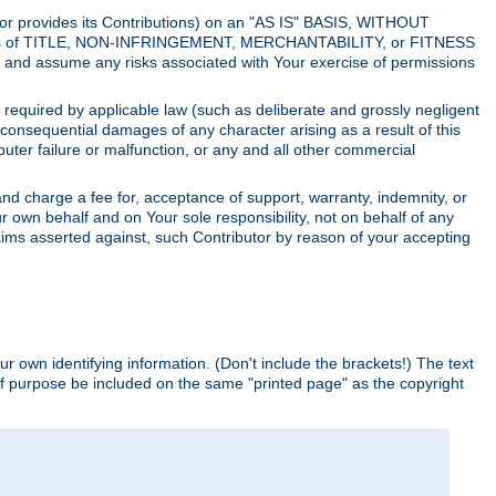
utor provides its Contributions) on an "AS IS" BASIS, WITHOUT
itions of TITLE, NON-INFRINGEMENT, MERCHANTABILITY, or FITNESS
and assume any risks associated with Your exercise of permissions
s required by applicable law (such as deliberate and grossly negligent
or consequential damages of any character arising as a result of this
puter failure or malfunction, or any and all other commercial
nd charge a fee for, acceptance of support, warranty, indemnity, or
ur own behalf and on Your sole responsibility, not on behalf of any
claims asserted against, such Contributor by reason of your accepting
ur own identifying information. (Don't include the brackets!) The text
of purpose be included on the same "printed page" as the copyright