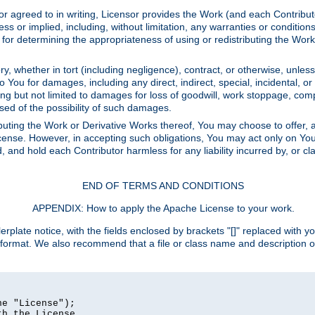
or agreed to in writing, Licensor provides the Work (and each Contrib
r implied, including, without limitation, any warranties or cond
determining the appropriateness of using or redistributing the Work 
y, whether in tort (including negligence), contract, or otherwise, unles
 to You for damages, including any direct, indirect, special, incidental, 
ding but not limited to damages for loss of goodwill, work stoppage, com
sed of the possibility of such damages.
buting the Work or Derivative Works thereof, You may choose to offer, a
s License. However, in accepting such obligations, You may act only on Yo
d, and hold each Contributor harmless for any liability incurred by, or 
END OF TERMS AND CONDITIONS
APPENDIX: How to apply the Apache License to your work.
rplate notice, with the fields enclosed by brackets "[]" replaced with yo
 format. We also recommend that a file or class name and description 
e "License");

h the License.
