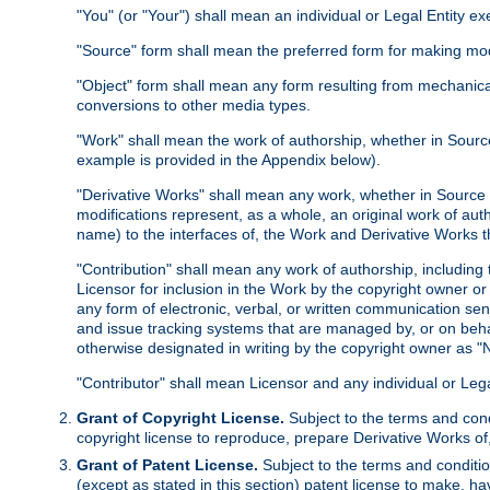
"You" (or "Your") shall mean an individual or Legal Entity e
"Source" form shall mean the preferred form for making modif
"Object" form shall mean any form resulting from mechanical
conversions to other media types.
"Work" shall mean the work of authorship, whether in Source 
example is provided in the Appendix below).
"Derivative Works" shall mean any work, whether in Source or
modifications represent, as a whole, an original work of aut
name) to the interfaces of, the Work and Derivative Works t
"Contribution" shall mean any work of authorship, including t
Licensor for inclusion in the Work by the copyright owner or
any form of electronic, verbal, or written communication sent
and issue tracking systems that are managed by, or on beha
otherwise designated in writing by the copyright owner as "N
"Contributor" shall mean Licensor and any individual or Le
Grant of Copyright License.
Subject to the terms and cond
copyright license to reproduce, prepare Derivative Works of,
Grant of Patent License.
Subject to the terms and conditio
(except as stated in this section) patent license to make, ha