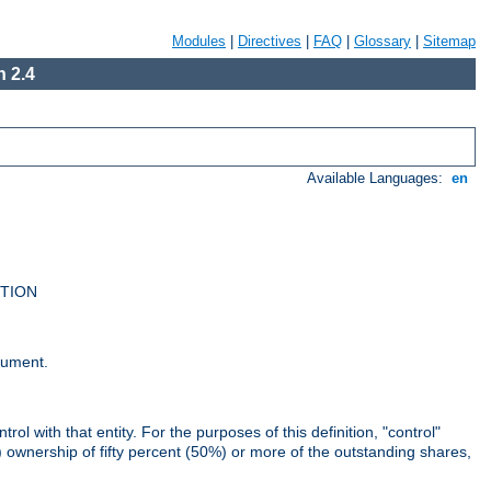
Modules
|
Directives
|
FAQ
|
Glossary
|
Sitemap
 2.4
Available Languages:
en
UTION
cument.
rol with that entity. For the purposes of this definition, "control"
i) ownership of fifty percent (50%) or more of the outstanding shares,