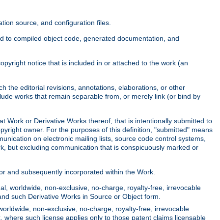
ion source, and configuration files.
ited to compiled object code, generated documentation, and
yright notice that is included in or attached to the work (an
 the editorial revisions, annotations, elaborations, or other
clude works that remain separable from, or merely link (or bind by
at Work or Derivative Works thereof, that is intentionally submitted to
opyright owner. For the purposes of this definition, "submitted" means
munication on electronic mailing lists, source code control systems,
rk, but excluding communication that is conspicuously marked or
sor and subsequently incorporated within the Work.
l, worldwide, non-exclusive, no-charge, royalty-free, irrevocable
k and such Derivative Works in Source or Object form.
worldwide, non-exclusive, no-charge, royalty-free, irrevocable
k, where such license applies only to those patent claims licensable