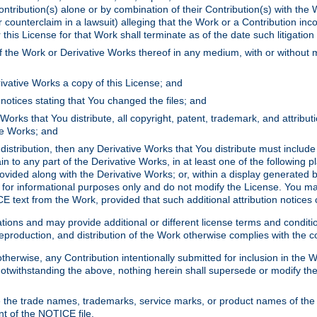
ontribution(s) alone or by combination of their Contribution(s) with the 
or counterclaim in a lawsuit) alleging that the Work or a Contribution in
is License for that Work shall terminate as of the date such litigation i
 the Work or Derivative Works thereof in any medium, with or without m
ivative Works a copy of this License; and
notices stating that You changed the files; and
Works that You distribute, all copyright, patent, trademark, and attribu
ive Works; and
s distribution, then any Derivative Works that You distribute must includ
n to any part of the Derivative Works, in at least one of the following pl
ovided along with the Derivative Works; or, within a display generated b
 for informational purposes only and do not modify the License. You ma
E text from the Work, provided that such additional attribution notices
ns and may provide additional or different license terms and conditions 
roduction, and distribution of the Work otherwise complies with the con
otherwise, any Contribution intentionally submitted for inclusion in the
s. Notwithstanding the above, nothing herein shall supersede or modify
 the trade names, trademarks, service marks, or product names of the 
nt of the NOTICE file.