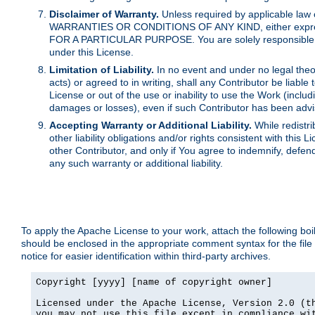
Disclaimer of Warranty.
Unless required by applicable law 
WARRANTIES OR CONDITIONS OF ANY KIND, either express o
FOR A PARTICULAR PURPOSE. You are solely responsible for 
under this License.
Limitation of Liability.
In no event and under no legal theor
acts) or agreed to in writing, shall any Contributor be liable
License or out of the use or inability to use the Work (inclu
damages or losses), even if such Contributor has been advi
Accepting Warranty or Additional Liability.
While redistri
other liability obligations and/or rights consistent with thi
other Contributor, and only if You agree to indemnify, defen
any such warranty or additional liability.
To apply the Apache License to your work, attach the following boile
should be enclosed in the appropriate comment syntax for the file
notice for easier identification within third-party archives.
Copyright [yyyy] [name of copyright owner]

Licensed under the Apache License, Version 2.0 (th
you may not use this file except in compliance wit