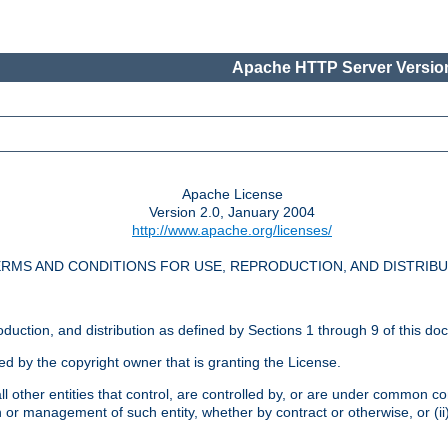
Apache HTTP Server Version
Apache License
Version 2.0, January 2004
http://www.apache.org/licenses/
RMS AND CONDITIONS FOR USE, REPRODUCTION, AND DISTRIB
oduction, and distribution as defined by Sections 1 through 9 of this do
ed by the copyright owner that is granting the License.
l other entities that control, are controlled by, or are under common cont
on or management of such entity, whether by contract or otherwise, or (i