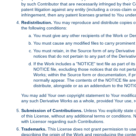
by such Contributor that are necessarily infringed by their C
patent litigation against any entity (including a cross-claim 
infringement, then any patent licenses granted to You under th
Redistribution.
You may reproduce and distribute copies of
the following conditions:
You must give any other recipients of the Work or Der
You must cause any modified files to carry prominent 
You must retain, in the Source form of any Derivative 
notices that do not pertain to any part of the Derivat
If the Work includes a "NOTICE" text file as part of it
NOTICE file, excluding those notices that do not pertai
Works; within the Source form or documentation, if pr
normally appear. The contents of the NOTICE file are
distribute, alongside or as an addendum to the NOTIC
You may add Your own copyright statement to Your modificatio
any such Derivative Works as a whole, provided Your use, rep
Submission of Contributions.
Unless You explicitly state 
of this License, without any additional terms or condition
with Licensor regarding such Contributions.
Trademarks.
This License does not grant permission to use
describing the origin of the Work and reproducing the conte