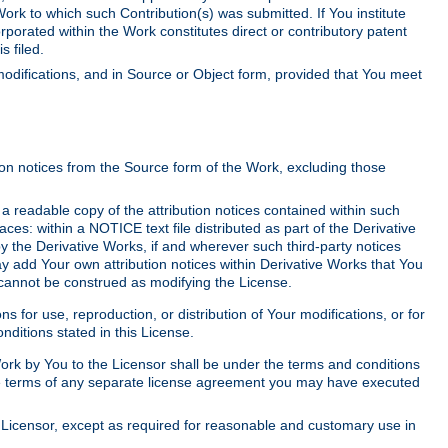
Work to which such Contribution(s) was submitted. If You institute
corporated within the Work constitutes direct or contributory patent
s filed.
odifications, and in Source or Object form, provided that You meet
tion notices from the Source form of the Work, excluding those
e a readable copy of the attribution notices contained within such
aces: within a NOTICE text file distributed as part of the Derivative
y the Derivative Works, if and wherever such third-party notices
y add Your own attribution notices within Derivative Works that You
 cannot be construed as modifying the License.
for use, reproduction, or distribution of Your modifications, or for
ditions stated in this License.
 Work by You to the Licensor shall be under the terms and conditions
 the terms of any separate license agreement you may have executed
Licensor, except as required for reasonable and customary use in