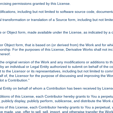
xercising permissions granted by this License.
ications, including but not limited to software source code, documentat
 transformation or translation of a Source form, including but not lim
or Object form, made available under the License, as indicated by a cop
 Object form, that is based on (or derived from) the Work and for which
horship. For the purposes of this License, Derivative Works shall not in
hereof.
he original version of the Work and any modifications or additions to th
 by an individual or Legal Entity authorized to submit on behalf of the c
 to the Licensor or its representatives, including but not limited to com
lf of, the Licensor for the purpose of discussing and improving the Wo
ot a Contribution."
gal Entity on behalf of whom a Contribution has been received by Licen
itions of this License, each Contributor hereby grants to You a perpetua
 publicly display, publicly perform, sublicense, and distribute the Wor
ns of this License, each Contributor hereby grants to You a perpetual, 
ve made, use, offer to sell, sell, import, and otherwise transfer the Wor