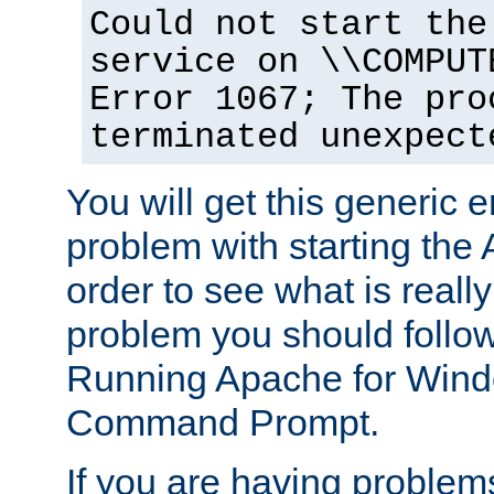
Could not start the
service on \\COMPUT
Error 1067; The pro
terminated unexpect
You will get this generic er
problem with starting the 
order to see what is reall
problem you should follow 
Running Apache for Wind
Command Prompt.
If you are having problems