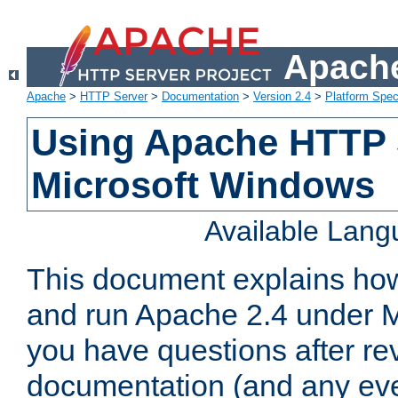
Apache
Apache
>
HTTP Server
>
Documentation
>
Version 2.4
>
Platform Spec
Using Apache HTTP 
Microsoft Windows
Available Lan
This document explains how 
and run Apache 2.4 under M
you have questions after re
documentation (and any even