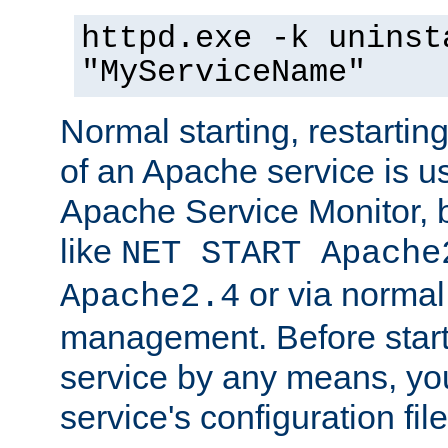
httpd.exe -k uninst
"MyServiceName"
Normal starting, restarti
of an Apache service is u
Apache Service Monitor,
like
NET START Apache
or via norma
Apache2.4
management. Before star
service by any means, you
service's configuration fil