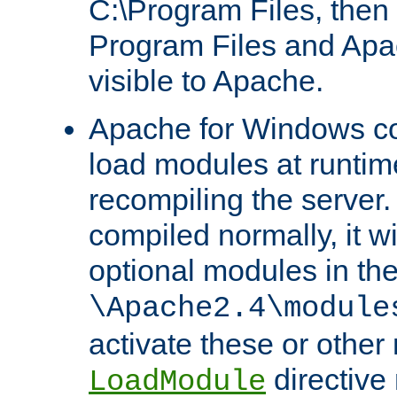
C:\Program Files, then t
Program Files and Apa
visible to Apache.
Apache for Windows con
load modules at runtim
recompiling the server.
compiled normally, it wi
optional modules in th
\Apache2.4\module
activate these or other
directive
LoadModule