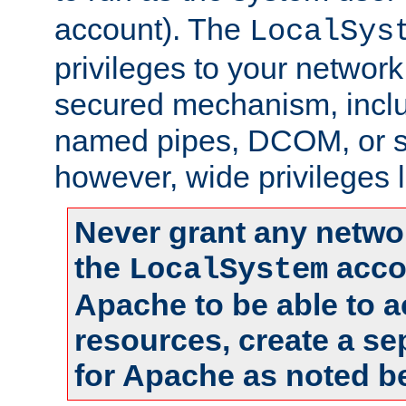
account). The
LocalSys
privileges to your networ
secured mechanism, includ
named pipes, DCOM, or s
however, wide privileges l
Never grant any networ
the
accou
LocalSystem
Apache to be able to 
resources, create a se
for Apache as noted b