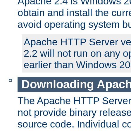
Apache 2.4 is Windows 20
obtain and install the curr
avoid operating system b
Apache HTTP Server ver
2.2 will not run on any 
earlier than Windows 20
Downloading Apach
The Apache HTTP Server P
not provide binary release
source code. Individual 