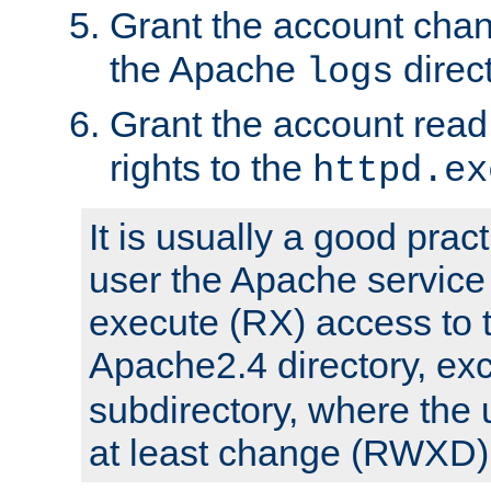
Grant the account cha
the Apache
direct
logs
Grant the account rea
rights to the
httpd.ex
It is usually a good pract
user the Apache service
execute (RX) access to 
Apache2.4 directory, ex
subdirectory, where the 
at least change (RWXD) 