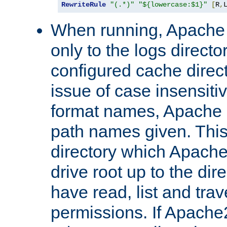
RewriteRule
"(.*)"
"${lowercase:$1}"
[
R
,
When running, Apache 
only to the logs direct
configured cache direct
issue of case insensiti
format names, Apache m
path names given. Thi
directory which Apache
drive root up to the dir
have read, list and trav
permissions. If Apache2.