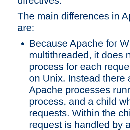
directives.
The main differences in 
are:
Because Apache for W
multithreaded, it does 
process for each reque
on Unix. Instead there 
Apache processes runn
process, and a child w
requests. Within the ch
request is handled by 