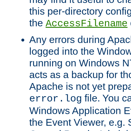
this per-directory confi
the
AccessFilename
Any errors during Apac
logged into the Windo
running on Windows N
acts as a backup for th
Apache is not yet prep
file. You c
error.log
Windows Application E
the Event Viewer, e.g. S