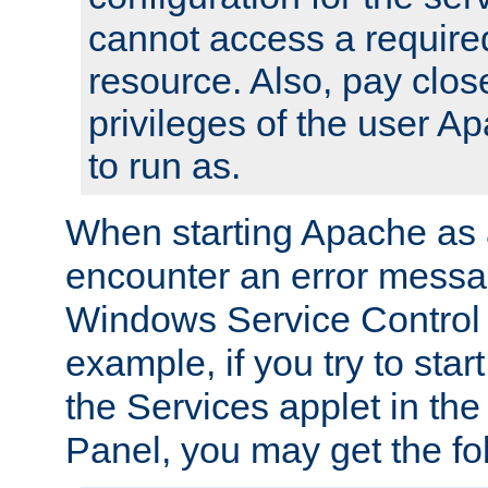
cannot access a require
resource. Also, pay close
privileges of the user A
to run as.
When starting Apache as 
encounter an error messa
Windows Service Control
example, if you try to sta
the Services applet in th
Panel, you may get the f