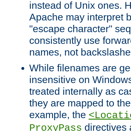
instead of Unix ones.
Apache may interpret 
"escape character" se
consistently use forwar
names, not backslashe
While filenames are ge
insensitive on Windows
treated internally as c
they are mapped to the
example, the
<Locati
directives 
ProxyPass