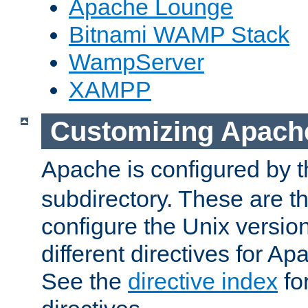
Apache Lounge
Bitnami WAMP Stack
WampServer
XAMPP
Customizing Apach
Apache is configured by th
subdirectory. These are t
configure the Unix version
different directives for 
See the
directive index
for