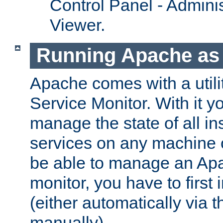
Control Panel - Adminis
Viewer.
Running Apache as 
Apache comes with a utili
Service Monitor. With it 
manage the state of all i
services on any machine 
be able to manage an Apa
monitor, you have to first i
(either automatically via th
manually).