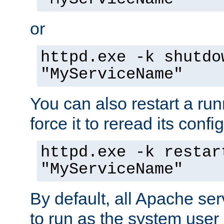
or
httpd.exe -k shutdo
"MyServiceName"
You can also restart a ru
force it to reread its confi
httpd.exe -k restar
"MyServiceName"
By default, all Apache ser
to run as the system user