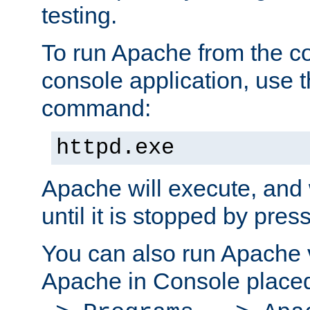
testing.
To run Apache from the c
console application, use t
command:
httpd.exe
Apache will execute, and 
until it is stopped by pres
You can also run Apache v
Apache in Console place