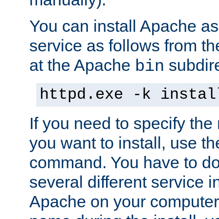
You can install Apache 
service as follows from 
at the Apache
subdire
bin
httpd.exe -k instal
If you need to specify the
you want to install, use th
command. You have to do 
several different service in
Apache on your computer. 