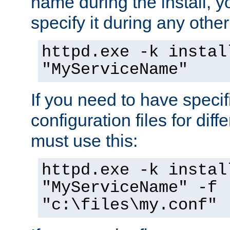
name during the install, y
specify it during any other
httpd.exe -k instal
"MyServiceName"
If you need to have speci
configuration files for diff
must use this:
httpd.exe -k instal
"MyServiceName" -f
"c:\files\my.conf"