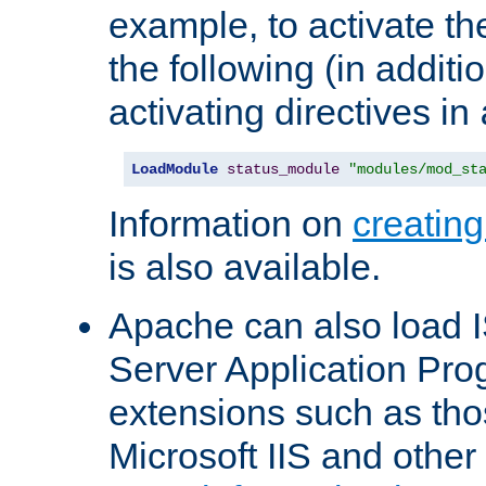
example, to activate th
the following (in additio
activating directives in
LoadModule
status_module
"modules/mod_st
Information on
creatin
is also available.
Apache can also load I
Server Application Pro
extensions such as th
Microsoft IIS and othe