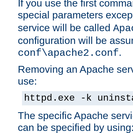
If you use the first comm
special parameters exce
service will be called
Apa
configuration will be ass
.
conf\apache2.conf
Removing an Apache servi
use:
httpd.exe -k uninst
The specific Apache servi
can be specified by using