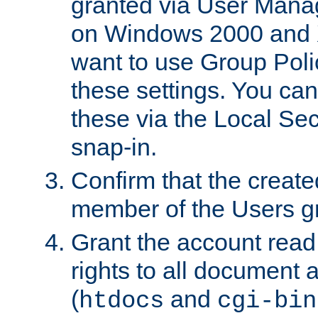
granted via User Mana
on Windows 2000 and 
want to use Group Poli
these settings. You can
these via the Local Se
snap-in.
Confirm that the create
member of the Users g
Grant the account rea
rights to all document a
(
and
htdocs
cgi-bin