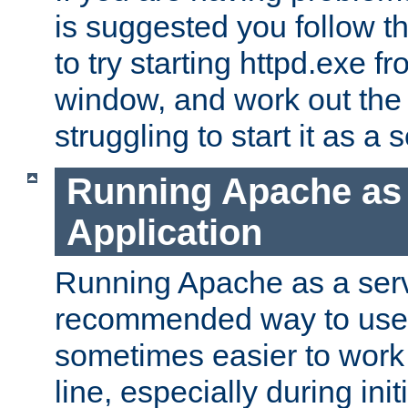
is suggested you follow t
to try starting httpd.exe f
window, and work out the 
struggling to start it as a 
Running Apache as
Application
Running Apache as a servi
recommended way to use it
sometimes easier to wor
line, especially during ini