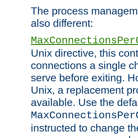
The process managemen
also different:
MaxConnectionsPer
Unix directive, this co
connections a single ch
serve before exiting. H
Unix, a replacement pro
available. Use the defa
MaxConnectionsPer
instructed to change th