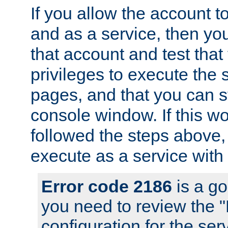
If you allow the account to
and as a service, then yo
that account and test that
privileges to execute the 
pages, and that you can s
console window. If this w
followed the steps above
execute as a service with
Error code 2186
is a go
you need to review the 
configuration for the se