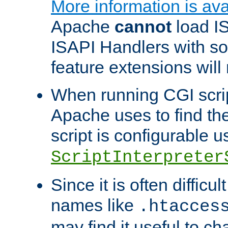
More information is ava
Apache
cannot
load IS
ISAPI Handlers with s
feature extensions will
When running CGI scri
Apache uses to find the 
script is configurable u
ScriptInterpreter
Since it is often difficu
names like
.htacces
may find it useful to c