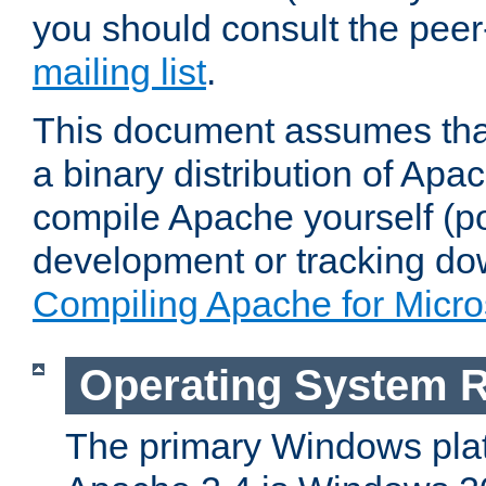
you should consult the pee
mailing list
.
This document assumes that
a binary distribution of Apac
compile Apache yourself (po
development or tracking do
Compiling Apache for Micr
Operating System 
The primary Windows plat