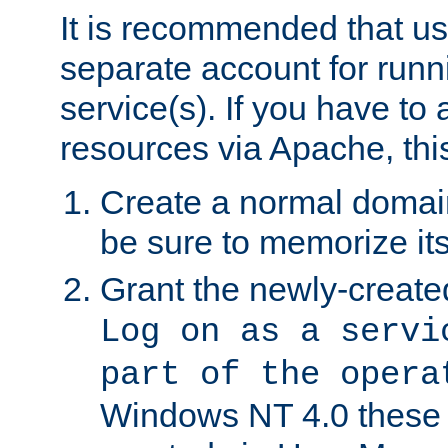
It is recommended that us
separate account for run
service(s). If you have to
resources via Apache, this
Create a normal domai
be sure to memorize it
Grant the newly-created
Log on as a servi
part of the opera
Windows NT 4.0 these p