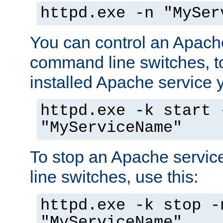
httpd.exe -n "MySer
You can control an Apache
command line switches, to
installed Apache service yo
httpd.exe -k start 
"MyServiceName"
To stop an Apache servi
line switches, use this:
httpd.exe -k stop -
"MyServiceName"