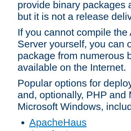
provide binary packages 
but it is not a release deli
If you cannot compile th
Server yourself, you can 
package from numerous bi
available on the Internet.
Popular options for deplo
and, optionally, PHP and
Microsoft Windows, inclu
ApacheHaus