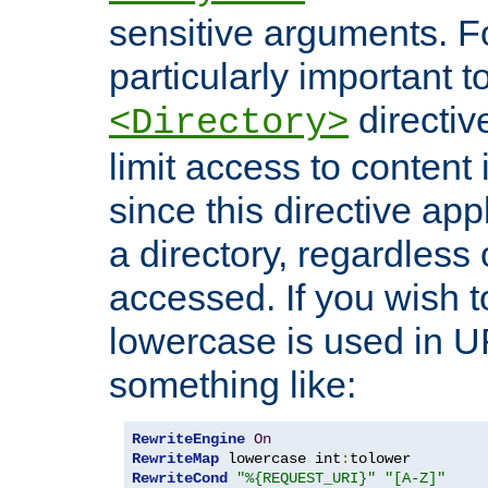
sensitive arguments. For
particularly important t
directiv
<Directory>
limit access to content 
since this directive app
a directory, regardless o
accessed. If you wish t
lowercase is used in 
something like:
RewriteEngine
On
RewriteMap
 lowercase int
:
RewriteCond
"%{REQUEST_URI}"
"[A-Z]"