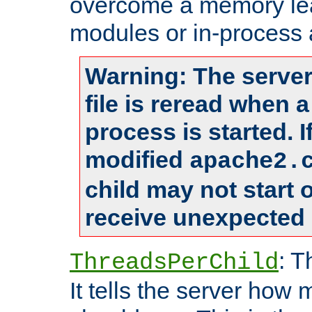
overcome a memory leak
modules or in-process 
Warning: The server
file is reread when 
process is started. 
modified
apache2.
child may not start
receive unexpected 
: T
ThreadsPerChild
It tells the server how 