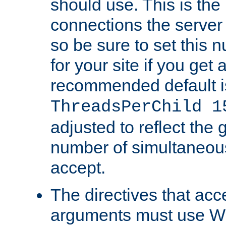
should use. This is t
connections the server
so be sure to set this
for your site if you get a
recommended default i
ThreadsPerChild 1
adjusted to reflect the 
number of simultaneou
accept.
The directives that acc
arguments must use W