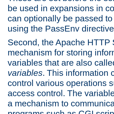
be used in expansions in con
can optionally be passed to
using the PassEnv directive
Second, the Apache HTTP S
mechanism for storing info
variables that are also call
variables
. This information
control various operations 
access control. The variabl
a mechanism to communicat
programs such as CGI scrip