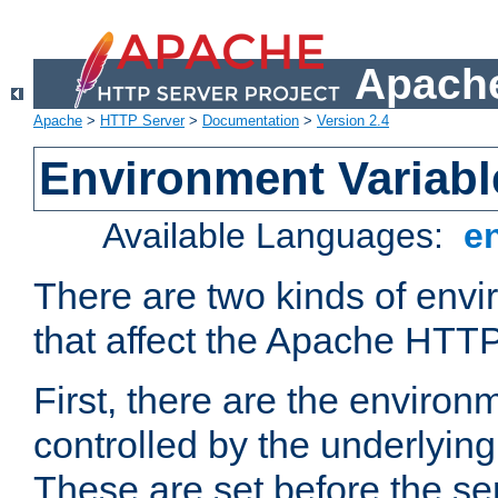
Apache
Apache
>
HTTP Server
>
Documentation
>
Version 2.4
Environment Variabl
Available Languages:
e
There are two kinds of envi
that affect the Apache HTTP
First, there are the environ
controlled by the underlyin
These are set before the se