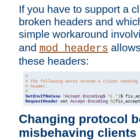
If you have to support a c
broken headers and which 
simple workaround invol
and
allows 
mod_headers
these headers:
#
# The following works around a client sending
# header.
#
SetEnvIfNoCase
^
Accept
.
Encoding$
^(.*)
$ fix_a
RequestHeader
 set 
Accept
-
Encoding
%{
fix_accep
Changing protocol b
misbehaving clients