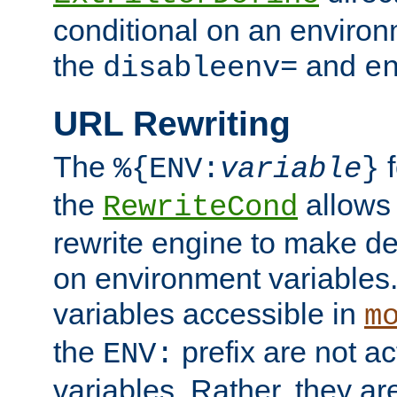
conditional on an environ
the
and
disableenv=
e
URL Rewriting
The
f
%{ENV:
variable
}
the
allow
RewriteCond
rewrite engine to make de
on environment variables.
variables accessible in
m
the
prefix are not a
ENV:
variables. Rather, they ar