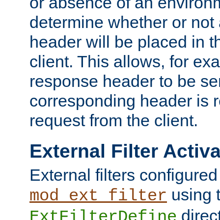
or absence of an environm
determine whether or not
header will be placed in t
client. This allows, for ex
response header to be sen
corresponding header is r
request from the client.
External Filter Activ
External filters configured
using 
mod_ext_filter
direc
ExtFilterDefine