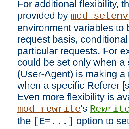
For additional flexibility, t
provided by
mod_setenv
environment variables to 
request basis, conditional
particular requests. For e
could be set only when a 
(User-Agent) is making a 
when a specific Referer [s
Even more flexibility is a
's
mod_rewrite
Rewrit
the
option to se
[E=...]