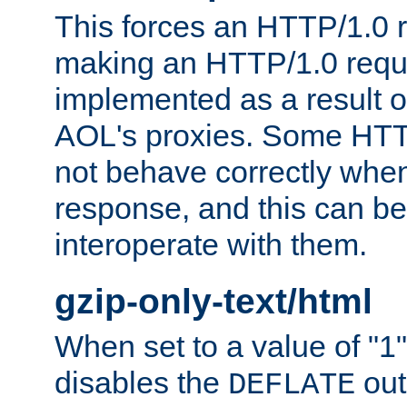
This forces an HTTP/1.0 r
making an HTTP/1.0 reques
implemented as a result o
AOL's proxies. Some HTT
not behave correctly whe
response, and this can be
interoperate with them.
gzip-only-text/html
When set to a value of "1",
disables the
out
DEFLATE