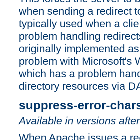
when sending a redirect to 
typically used when a cli
problem handling redirect
originally implemented as 
problem with Microsoft's
which has a problem hand
directory resources via 
suppress-error-char
Available in versions afte
When Apache issues a red