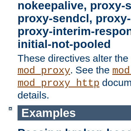
nokeepalive, proxy-
proxy-sendcl, proxy-
proxy-interim-respon
initial-not-pooled
These directives alter the
. See the
mod_proxy
mod
docume
mod_proxy_http
details.
Examples