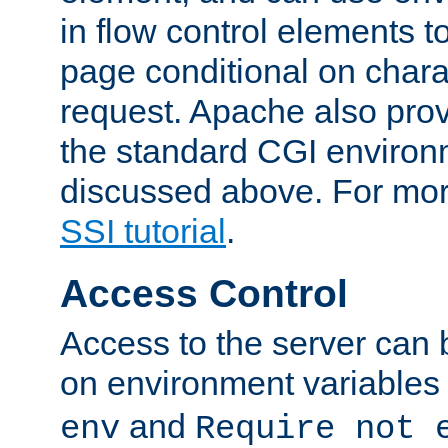
in flow control elements t
page conditional on charac
request. Apache also pro
the standard CGI environ
discussed above. For more
SSI tutorial
.
Access Control
Access to the server can 
on environment variables
and
env
Require not 