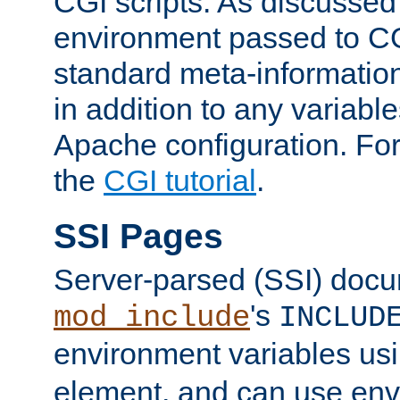
CGI scripts. As discussed
environment passed to CG
standard meta-information
in addition to any variable
Apache configuration. For
the
CGI tutorial
.
SSI Pages
Server-parsed (SSI) doc
's
mod_include
INCLUD
environment variables us
element, and can use env