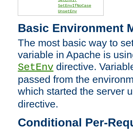
SetEnvIfNoCase
UnsetEnv
Basic Environment M
The most basic way to se
variable in Apache is usin
directive. Variab
SetEnv
passed from the environme
which started the server 
directive.
Conditional Per-Req