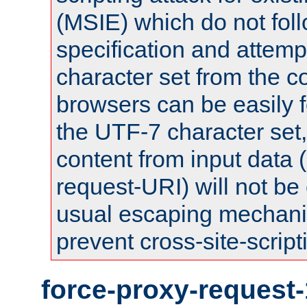
(MSIE) which do not fol
specification and attemp
character set from the c
browsers can be easily f
the UTF-7 character set
content from input data 
request-URI) will not be
usual escaping mechani
prevent cross-site-script
force-proxy-request-