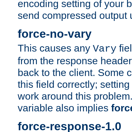
encoding setting of your 
send compressed output u
force-no-vary
This causes any
fie
Vary
from the response header b
back to the client. Some cl
this field correctly; settin
work around this problem. 
variable also implies
forc
force-response-1.0