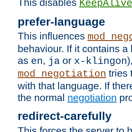
This disables
KeepAliv
prefer-language
This influences
mod_neg
behaviour. If it contains 
as
,
or
)
en
ja
x-klingon
tries 
mod_negotiation
with that language. If ther
the normal
negotiation
pro
redirect-carefully
This forces the server to 