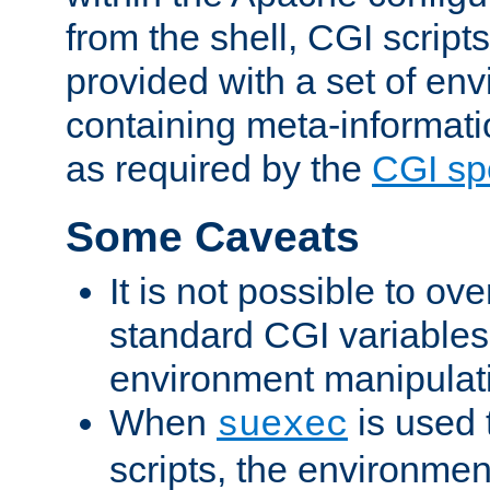
from the shell, CGI scrip
provided with a set of en
containing meta-informati
as required by the
CGI spe
Some Caveats
It is not possible to ov
standard CGI variables
environment manipulati
When
is used 
suexec
scripts, the environmen