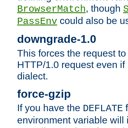
, though
BrowserMatch
could also be u
PassEnv
downgrade-1.0
This forces the request to
HTTP/1.0 request even if i
dialect.
force-gzip
If you have the
f
DEFLATE
environment variable will 