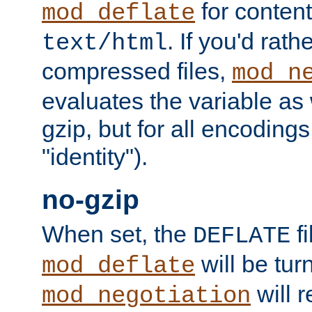
for content
mod_deflate
. If you'd rath
text/html
compressed files,
mod_n
evaluates the variable as w
gzip, but for all encodings 
"identity").
no-gzip
When set, the
fi
DEFLATE
will be tur
mod_deflate
will r
mod_negotiation