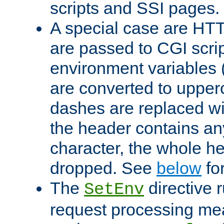
scripts and SSI pages.
A special case are HT
are passed to CGI scrip
environment variables 
are converted to upper
dashes are replaced wi
the header contains any
character, the whole he
dropped. See
below
fo
The
directive 
SetEnv
request processing mea