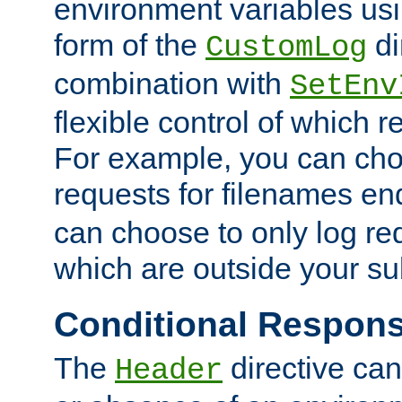
environment variables usi
form of the
di
CustomLog
combination with
SetEnv
flexible control of which 
For example, you can cho
requests for filenames en
can choose to only log re
which are outside your su
Conditional Respon
The
directive ca
Header