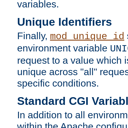
variables.
Unique Identifiers
Finally,
mod_unique_id
environment variable
UNI
request to a value which 
unique across "all" reque
specific conditions.
Standard CGI Variab
In addition to all environ
within the Apache config