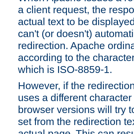
a client request, the res
actual text to be displayed
can't (or doesn't) automati
redirection. Apache ordinar
according to the character
which is ISO-8859-1.
However, if the redirection
uses a different characte
browser versions will try 
set from the redirection te
actual page. This can resu