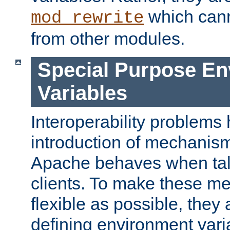
which can
mod_rewrite
from other modules.
Special Purpose En
Variables
Interoperability problems 
introduction of mechanis
Apache behaves when talk
clients. To make these m
flexible as possible, they
defining environment varia