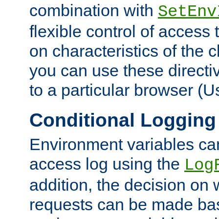
combination with
SetEnv
flexible control of access
on characteristics of the 
you can use these directi
to a particular browser (U
Conditional Logging
Environment variables ca
access log using the
Log
addition, the decision on 
requests can be made bas