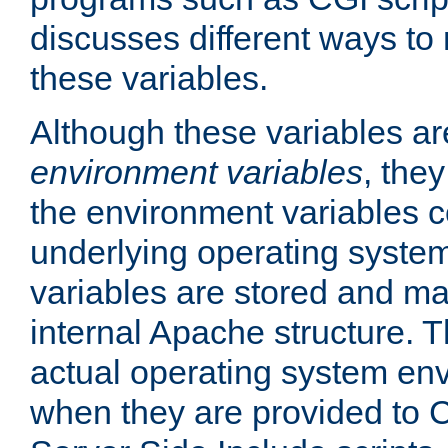
discusses different ways to
these variables.
Although these variables are
environment variables
, the
the environment variables c
underlying operating system
variables are stored and ma
internal Apache structure.
actual operating system en
when they are provided to C