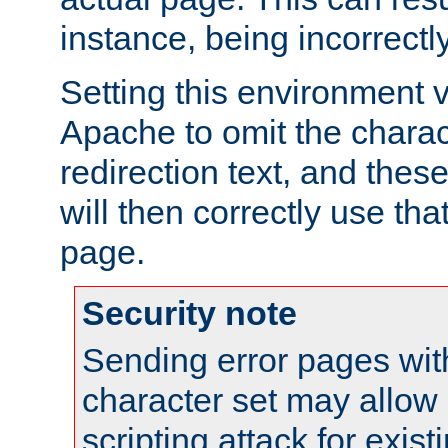
instance, being incorrectl
Setting this environment 
Apache to omit the charact
redirection text, and the
will then correctly use tha
page.
Security note
Sending error pages wit
character set may allow 
scripting attack for exis