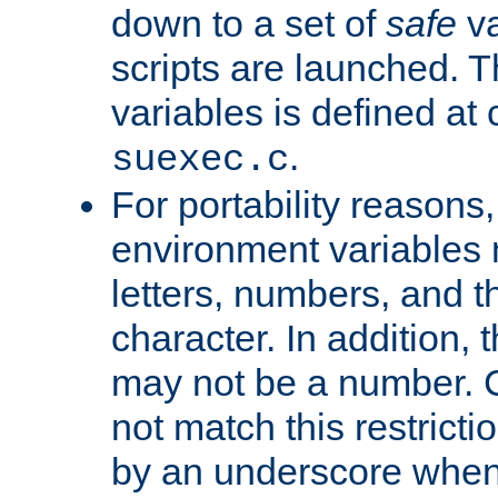
down to a set of
safe
va
scripts are launched. Th
variables is defined at
.
suexec.c
For portability reasons
environment variables 
letters, numbers, and 
character. In addition, t
may not be a number. 
not match this restricti
by an underscore when