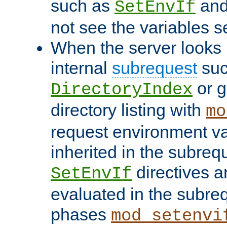
such as
an
SetEnvIf
not see the variables set
When the server looks 
internal
subrequest
suc
or g
DirectoryIndex
directory listing with
mo
request environment va
inherited in the subrequ
directives a
SetEnvIf
evaluated in the subre
phases
mod_setenvi