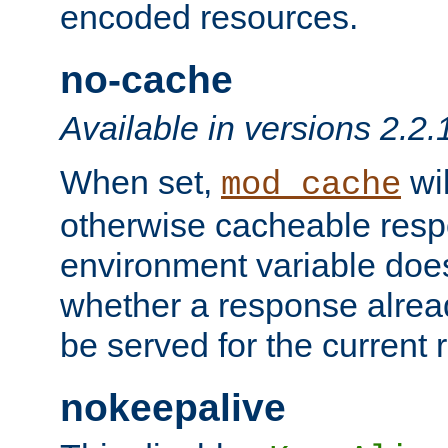
encoded resources.
no-cache
Available in versions 2.2.
When set,
wil
mod_cache
otherwise cacheable resp
environment variable does
whether a response alread
be served for the current 
nokeepalive