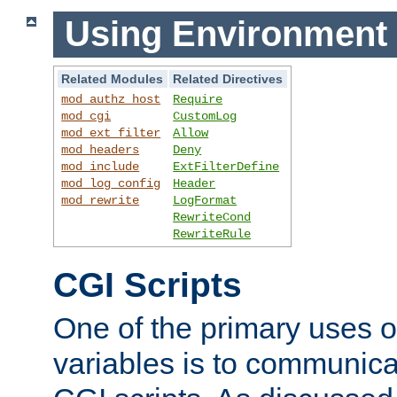
Using Environment 
Related Modules
Related Directives
mod_authz_host
Require
mod_cgi
CustomLog
mod_ext_filter
Allow
mod_headers
Deny
mod_include
ExtFilterDefine
mod_log_config
Header
mod_rewrite
LogFormat
RewriteCond
RewriteRule
CGI Scripts
One of the primary uses 
variables is to communica