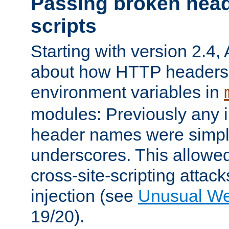
Passing broken head
scripts
Starting with version 2.4,
about how HTTP headers 
environment variables in
modules: Previously any i
header names were simply
underscores. This allowed
cross-site-scripting attac
injection (see
Unusual W
19/20).