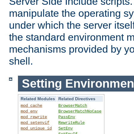
Server Side Include scripts. 
manipulate the operating s
under which the server itsel
the standard environment m
mechanisms provided by yo
shell.
Setting Environmen
Related Modules
Related Directives
mod_cache
BrowserMatch
mod_env
BrowserMatchNoCase
mod_rewrite
PassEnv
mod_setenvif
RewriteRule
mod_unique_id
SetEnv
SetEnvIf