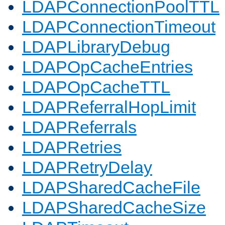
LDAPConnectionPoolTTL
LDAPConnectionTimeout
LDAPLibraryDebug
LDAPOpCacheEntries
LDAPOpCacheTTL
LDAPReferralHopLimit
LDAPReferrals
LDAPRetries
LDAPRetryDelay
LDAPSharedCacheFile
LDAPSharedCacheSize