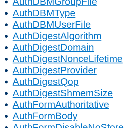
AuthDBMGroupFile
AuthDBMType
AuthDBMUserFile
AuthDigestAlgorithm
AuthDigestDomain
AuthDigestNonceLifetime
AuthDigestProvider
AuthDigestQop
AuthDigestShmemSize
AuthFormAuthoritative
AuthFormBody
AuthFormDisableNoStore