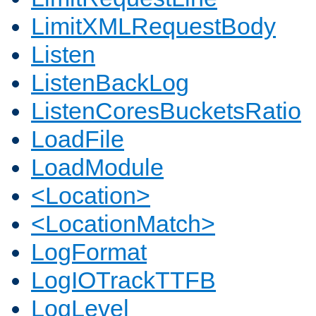
LimitXMLRequestBody
Listen
ListenBackLog
ListenCoresBucketsRatio
LoadFile
LoadModule
<Location>
<LocationMatch>
LogFormat
LogIOTrackTTFB
LogLevel