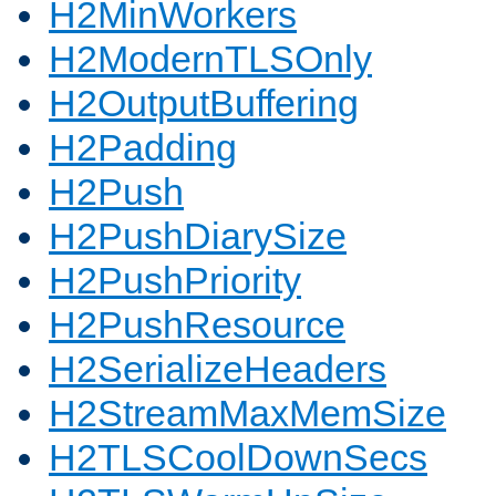
H2MinWorkers
H2ModernTLSOnly
H2OutputBuffering
H2Padding
H2Push
H2PushDiarySize
H2PushPriority
H2PushResource
H2SerializeHeaders
H2StreamMaxMemSize
H2TLSCoolDownSecs