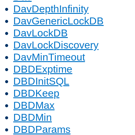
DavDepthInfinity
DavGenericLockDB
DavLockDB
DavLockDiscovery
DavMinTimeout
DBDExptime
DBDInitSQL
DBDKeep
DBDMax
DBDMin
DBDParams