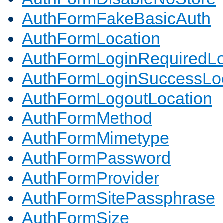
AuthFormFakeBasicAuth
AuthFormLocation
AuthFormLoginRequiredLo
AuthFormLoginSuccessLoc
AuthFormLogoutLocation
AuthFormMethod
AuthFormMimetype
AuthFormPassword
AuthFormProvider
AuthFormSitePassphrase
AuthFormSize