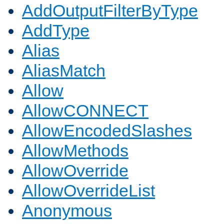
AddOutputFilterByType
AddType
Alias
AliasMatch
Allow
AllowCONNECT
AllowEncodedSlashes
AllowMethods
AllowOverride
AllowOverrideList
Anonymous