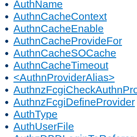
AuthName
AuthnCacheContext
AuthnCacheEnable
AuthnCacheProvideFor
AuthnCacheSOCache
AuthnCacheTimeout
<AuthnProviderAlias>
AuthnzFcgiCheckAuthnPro
AuthnzFcgiDefineProvider
AuthType
AuthUserFile