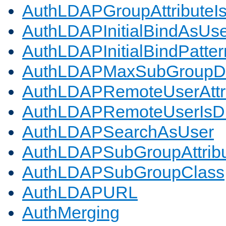
AuthLDAPGroupAttributeI
AuthLDAPInitialBindAsUs
AuthLDAPInitialBindPatter
AuthLDAPMaxSubGroupD
AuthLDAPRemoteUserAttr
AuthLDAPRemoteUserIs
AuthLDAPSearchAsUser
AuthLDAPSubGroupAttrib
AuthLDAPSubGroupClass
AuthLDAPURL
AuthMerging