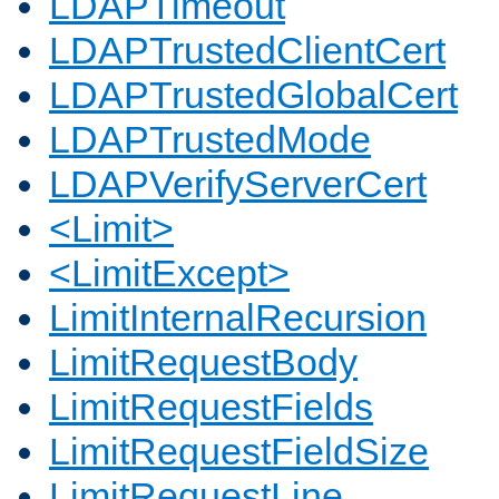
LDAPTimeout
LDAPTrustedClientCert
LDAPTrustedGlobalCert
LDAPTrustedMode
LDAPVerifyServerCert
<Limit>
<LimitExcept>
LimitInternalRecursion
LimitRequestBody
LimitRequestFields
LimitRequestFieldSize
LimitRequestLine