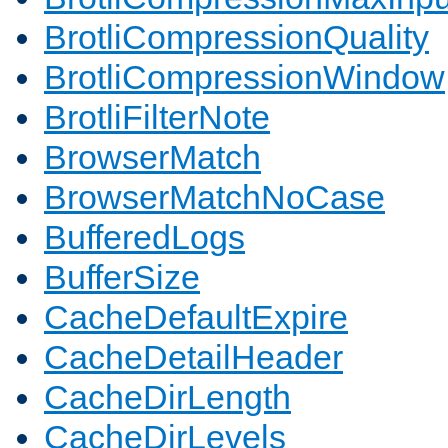
BrotliCompressionQuality
BrotliCompressionWindow
BrotliFilterNote
BrowserMatch
BrowserMatchNoCase
BufferedLogs
BufferSize
CacheDefaultExpire
CacheDetailHeader
CacheDirLength
CacheDirLevels