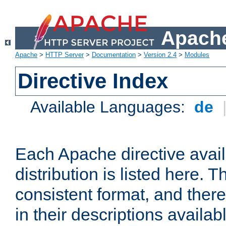
Apache
Apache
>
HTTP Server
>
Documentation
>
Version 2.4
>
Modules
Directive Index
Available Languages:
de
Each Apache directive avai
distribution is listed here. 
consistent format, and there
in their descriptions availab