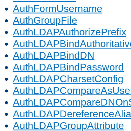
AuthFormUsername
AuthGroupFile
AuthLDAPAuthorizePrefix
AuthLDAPBindAuthoritativ
AuthLDAPBindDN
AuthLDAPBindPassword
AuthLDAPCharsetConfig
AuthLDAPCompareAsUse
AuthLDAPCompareDNOnS
AuthLDAPDereferenceAli
AuthLDAPGroupAttribute