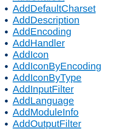
AddDefaultCharset
AddDescription
AddEncoding
AddHandler
AddIcon
AddIconByEncoding
AddIconByType
AddInputFilter
AddLanguage
AddModuleInfo
AddOutputFilter