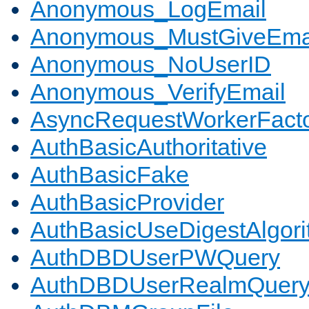
Anonymous_LogEmail
Anonymous_MustGiveEma
Anonymous_NoUserID
Anonymous_VerifyEmail
AsyncRequestWorkerFact
AuthBasicAuthoritative
AuthBasicFake
AuthBasicProvider
AuthBasicUseDigestAlgor
AuthDBDUserPWQuery
AuthDBDUserRealmQuer