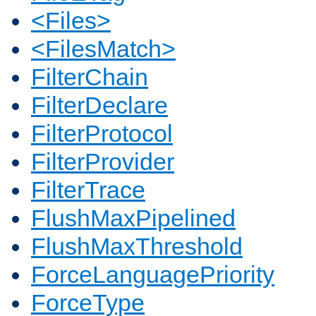
<Files>
<FilesMatch>
FilterChain
FilterDeclare
FilterProtocol
FilterProvider
FilterTrace
FlushMaxPipelined
FlushMaxThreshold
ForceLanguagePriority
ForceType