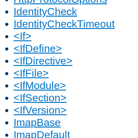
IdentityCheck
IdentityCheckTimeout
<If>
<IfDefine>
<IfDirective>
<IfFile>
<IfModule>
<IfSection>
<IfVersion>
ImapBase
ImapDefault