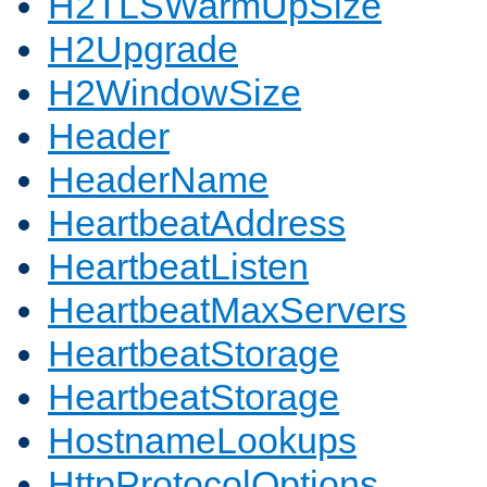
H2TLSWarmUpSize
H2Upgrade
H2WindowSize
Header
HeaderName
HeartbeatAddress
HeartbeatListen
HeartbeatMaxServers
HeartbeatStorage
HeartbeatStorage
HostnameLookups
HttpProtocolOptions