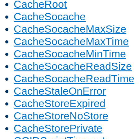
CacheRoot
CacheSocache
CacheSocacheMaxSize
CacheSocacheMaxTime
CacheSocacheMinTime
CacheSocacheReadSize
CacheSocacheReadTime
CacheStaleOnError
CacheStoreExpired
CacheStoreNoStore
CacheStorePrivate