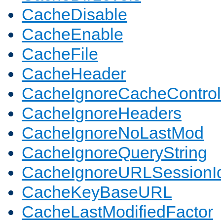
CacheDisable
CacheEnable
CacheFile
CacheHeader
CacheIgnoreCacheControl
CacheIgnoreHeaders
CacheIgnoreNoLastMod
CacheIgnoreQueryString
CacheIgnoreURLSessionIde
CacheKeyBaseURL
CacheLastModifiedFactor