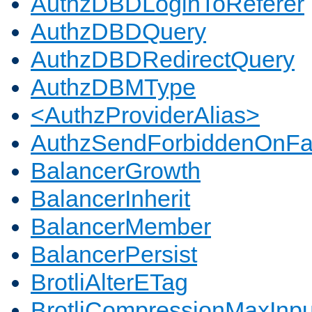
AuthzDBDLoginToReferer
AuthzDBDQuery
AuthzDBDRedirectQuery
AuthzDBMType
<AuthzProviderAlias>
AuthzSendForbiddenOnFai
BalancerGrowth
BalancerInherit
BalancerMember
BalancerPersist
BrotliAlterETag
BrotliCompressionMaxInpu