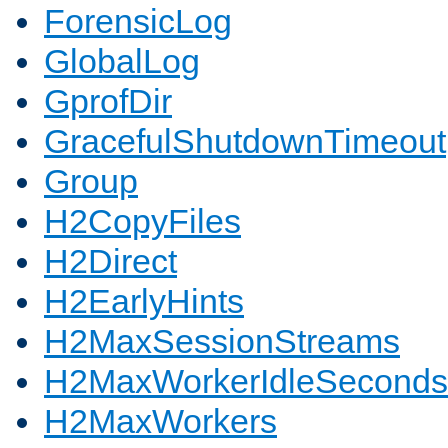
ForensicLog
GlobalLog
GprofDir
GracefulShutdownTimeout
Group
H2CopyFiles
H2Direct
H2EarlyHints
H2MaxSessionStreams
H2MaxWorkerIdleSeconds
H2MaxWorkers