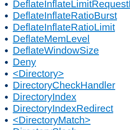
DeflateInflateLimitReques
DeflateInflateRatioBurst
DeflateInflateRatioLimit
DeflateMemLevel
DeflateWindowSize
Deny
<Directory>
DirectoryCheckHandler
DirectoryIndex
DirectoryIndexRedirect
<DirectoryMatch>