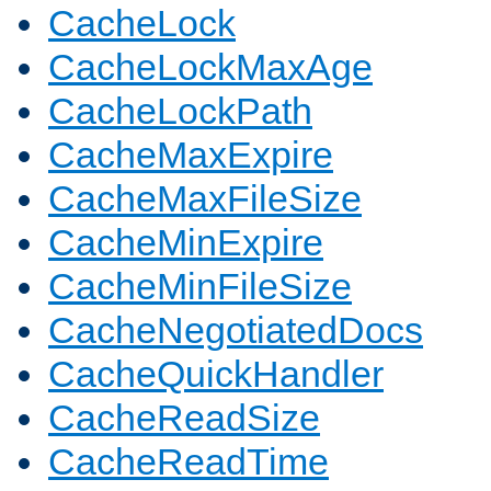
CacheLock
CacheLockMaxAge
CacheLockPath
CacheMaxExpire
CacheMaxFileSize
CacheMinExpire
CacheMinFileSize
CacheNegotiatedDocs
CacheQuickHandler
CacheReadSize
CacheReadTime