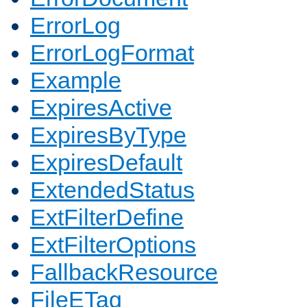
ErrorLog
ErrorLogFormat
Example
ExpiresActive
ExpiresByType
ExpiresDefault
ExtendedStatus
ExtFilterDefine
ExtFilterOptions
FallbackResource
FileETag