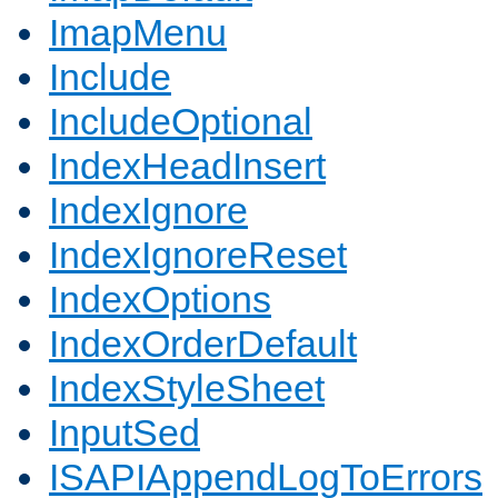
ImapMenu
Include
IncludeOptional
IndexHeadInsert
IndexIgnore
IndexIgnoreReset
IndexOptions
IndexOrderDefault
IndexStyleSheet
InputSed
ISAPIAppendLogToErrors