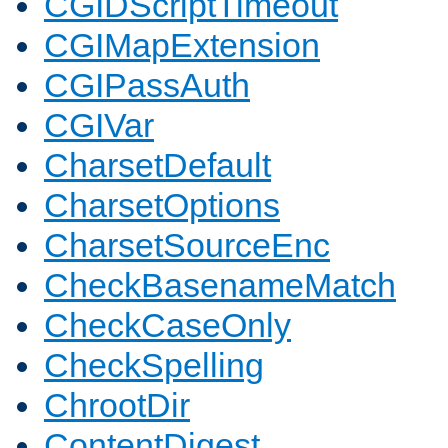
CGIDScriptTimeout
CGIMapExtension
CGIPassAuth
CGIVar
CharsetDefault
CharsetOptions
CharsetSourceEnc
CheckBasenameMatch
CheckCaseOnly
CheckSpelling
ChrootDir
ContentDigest