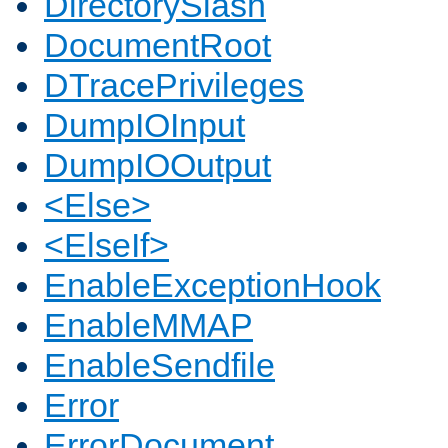
DirectorySlash
DocumentRoot
DTracePrivileges
DumpIOInput
DumpIOOutput
<Else>
<ElseIf>
EnableExceptionHook
EnableMMAP
EnableSendfile
Error
ErrorDocument