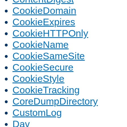
CookieDomain
CookieExpires
CookieHTTPOnly
CookieName
CookieSameSite
CookieSecure
CookieStyle
CookieTracking
CoreDumpDirectory
CustomLog
Dav