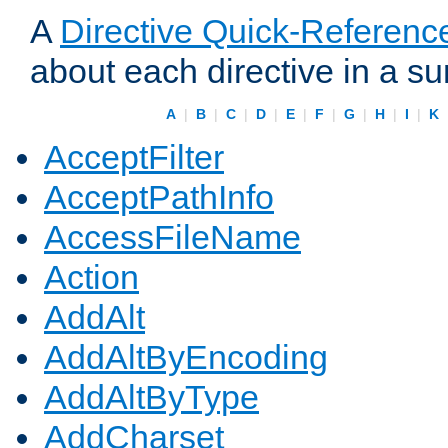
A
Directive Quick-Referenc
about each directive in a s
A
|
B
|
C
|
D
|
E
|
F
|
G
|
H
|
I
|
K
AcceptFilter
AcceptPathInfo
AccessFileName
Action
AddAlt
AddAltByEncoding
AddAltByType
AddCharset