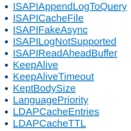
ISAPIAppendLogToQuery
ISAPICacheFile
ISAPIFakeAsync
ISAPILogNotSupported
ISAPIReadAheadBuffer
KeepAlive
KeepAliveTimeout
KeptBodySize
LanguagePriority
LDAPCacheEntries
LDAPCacheTTL