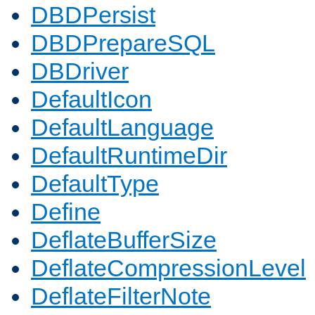
DBDPersist
DBDPrepareSQL
DBDriver
DefaultIcon
DefaultLanguage
DefaultRuntimeDir
DefaultType
Define
DeflateBufferSize
DeflateCompressionLevel
DeflateFilterNote