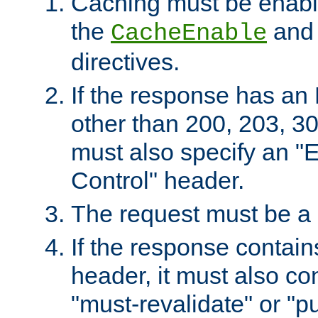
Caching must be enabl
the
an
CacheEnable
directives.
If the response has an
other than 200, 203, 30
must also specify an "
Control" header.
The request must be a
If the response contain
header, it must also co
"must-revalidate" or "pu