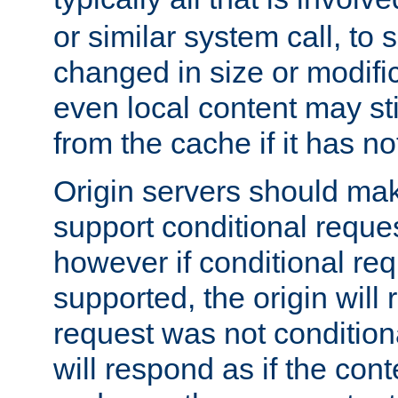
or similar system call, to s
changed in size or modific
even local content may sti
from the cache if it has n
Origin servers should make
support conditional reques
however if conditional req
supported, the origin will 
request was not condition
will respond as if the co