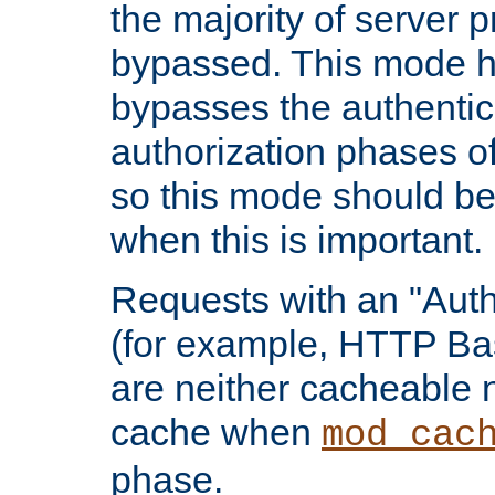
the majority of server 
bypassed. This mode 
bypasses the authentic
authorization phases o
so this mode should be
when this is important.
Requests with an "Auth
(for example, HTTP Bas
are neither cacheable 
cache when
mod_cac
phase.