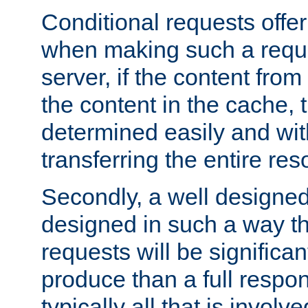
Conditional requests offer 
when making such a reques
server, if the content fro
the content in the cache, 
determined easily and wit
transferring the entire res
Secondly, a well designed 
designed in such a way th
requests will be significa
produce than a full respons
typically all that is involve