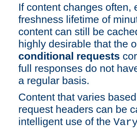
If content changes often,
freshness lifetime of minu
content can still be cache
highly desirable that the 
conditional requests
cor
full responses do not hav
a regular basis.
Content that varies based
request headers can be 
intelligent use of the
Var