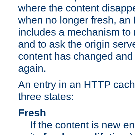
where the content disapp
when no longer fresh, a
includes a mechanism to r
and to ask the origin serv
content has changed and i
again.
An entry in an HTTP cache
three states:
Fresh
If the content is new 