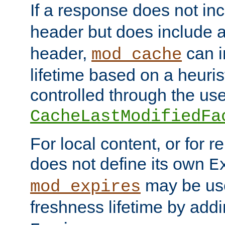
If a response does not in
header but does include 
header,
can i
mod_cache
lifetime based on a heuris
controlled through the use
CacheLastModifiedFa
For local content, or for r
does not define its own
E
may be use
mod_expires
freshness lifetime by add