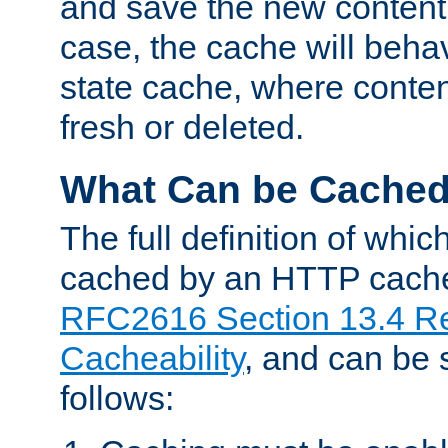
and save the new content 
case, the cache will beha
state cache, where content
fresh or deleted.
What Can be Cache
The full definition of whi
cached by an HTTP cache 
RFC2616 Section 13.4 R
Cacheability
, and can be
follows: