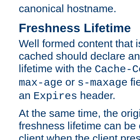
canonical hostname.
Freshness Lifetime
Well formed content that i
cached should declare an 
lifetime with the
Cache-C
or
fi
max-age
s-maxage
an
header.
Expires
At the same time, the orig
freshness lifetime can be
client when the client pre