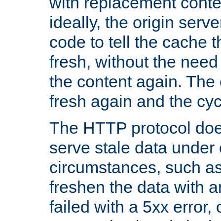
with replacement content 
ideally, the origin serv
code to tell the cache th
fresh, without the need
the content again. Th
fresh again and the cyc
The HTTP protocol doe
serve stale data under 
circumstances, such as
freshen the data with a
failed with a 5xx error