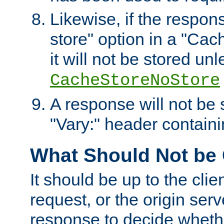
Likewise, if the respon
store" option in a "Cac
it will not be stored unl
CacheStoreNoStore
A response will not be s
"Vary:" header containin
What Should Not be
It should be up to the clie
request, or the origin serv
response to decide whethe