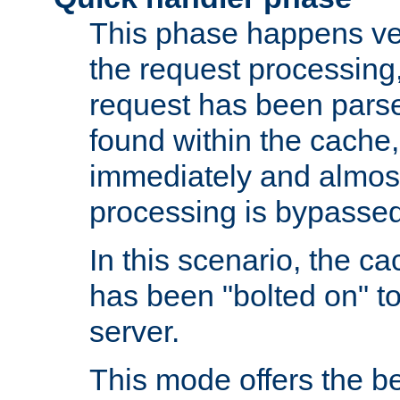
This phase happens ver
the request processing, 
request has been parsed
found within the cache, 
immediately and almost
processing is bypassed
In this scenario, the ca
has been "bolted on" to 
server.
This mode offers the b