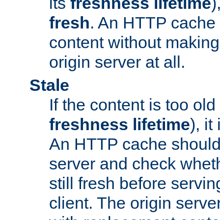
its
freshness lifetime
)
fresh
. An HTTP cache i
content without making 
origin server at all.
Stale
If the content is too old
freshness lifetime
), i
An HTTP cache should 
server and check wheth
still fresh before servin
client. The origin serve