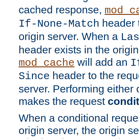
cached response,
mod_c
header t
If-None-Match
origin server. When a
La
header exists in the orig
will add an
mod_cache
I
header to the reque
Since
server. Performing either 
makes the request
condit
When a conditional reques
origin server, the origin 