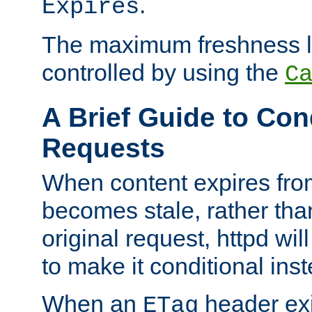
.
Expires
The maximum freshness l
controlled by using the
C
A Brief Guide to Con
Requests
When content expires fro
becomes stale, rather tha
original request, httpd wil
to make it conditional ins
When an
header exis
ETag