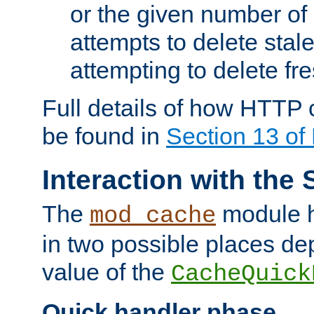
or the given number of 
attempts to delete stal
attempting to delete fr
Full details of how HTTP
be found in
Section 13 o
Interaction with the 
The
module h
mod_cache
in two possible places de
value of the
CacheQuick
Quick handler phase