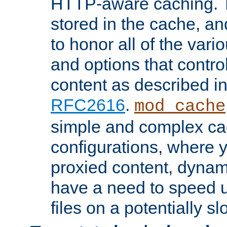
HTTP-aware caching. Th
stored in the cache, 
to honor all of the va
and options that control
content as described i
RFC2616
.
mod_cache
simple and complex ca
configurations, where y
proxied content, dynami
have a need to speed u
files on a potentially sl