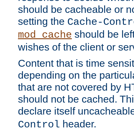
should be cacheable or no
setting the
Cache-Contr
should be lef
mod_cache
wishes of the client or se
Content that is time sensi
depending on the particul
that are not covered by H
should not be cached. Thi
declare itself uncacheabl
header.
Control