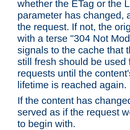
whether the ETag or the L
parameter has changed, a
the request. If not, the or
with a terse "304 Not Mod
signals to the cache that t
still fresh should be used
requests until the conten
lifetime is reached again.
If the content has changed
served as if the request w
to begin with.