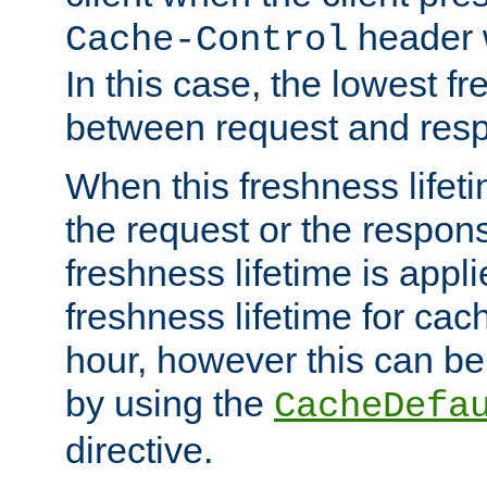
header w
Cache-Control
In this case, the lowest fr
between request and res
When this freshness lifet
the request or the respons
freshness lifetime is appl
freshness lifetime for cac
hour, however this can be
by using the
CacheDefa
directive.