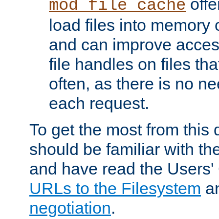
offer
mod_file_cache
load files into memory 
and can improve acces
file handles on files t
often, as there is no ne
each request.
To get the most from this
should be familiar with th
and have read the Users'
URLs to the Filesystem
a
negotiation
.