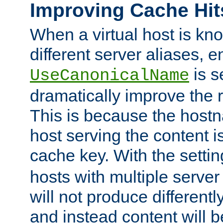
Improving Cache Hit
When a virtual host is k
different server aliases, e
is s
UseCanonicalName
dramatically improve the r
This is because the hostna
host serving the content i
cache key. With the settin
hosts with multiple serve
will not produce differentl
and instead content will 