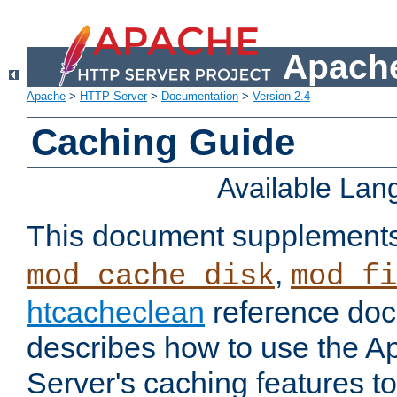
Apache
Apache
>
HTTP Server
>
Documentation
>
Version 2.4
Caching Guide
Available La
This document supplement
,
mod_cache_disk
mod_fi
htcacheclean
reference doc
describes how to use the 
Server's caching features t