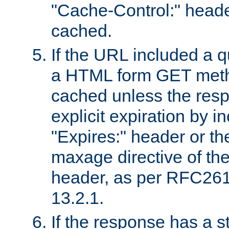
"Cache-Control:" header
cached.
If the URL included a q
a HTML form GET method
cached unless the resp
explicit expiration by i
"Expires:" header or th
maxage directive of th
header, as per RFC261
13.2.1.
If the response has a s