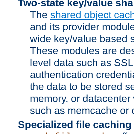
Two-state key/value sha
The
shared object cac
and its provider modul
wide key/value based s
These modules are des
level data such as SSL
authentication credent
the data to be stored s
memory, or datacenter 
such as memcache or d
Specialized file caching