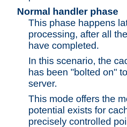
Normal handler phase
This phase happens lat
processing, after all t
have completed.
In this scenario, the ca
has been "bolted on" to
server.
This mode offers the mos
potential exists for cac
precisely controlled poin