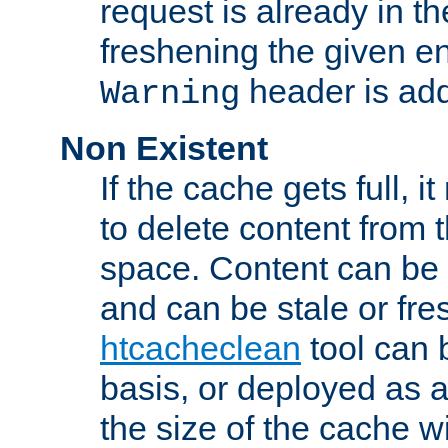
request is already in t
freshening the given en
header is add
Warning
Non Existent
If the cache gets full, i
to delete content from
space. Content can be 
and can be stale or fre
htcacheclean
tool can 
basis, or deployed as 
the size of the cache wi