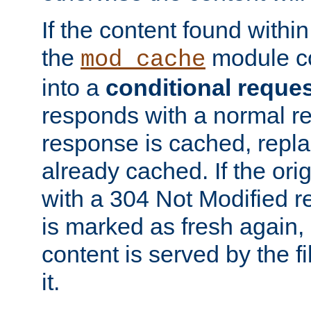
If the content found within
the
module co
mod_cache
into a
conditional reque
responds with a normal r
response is cached, repla
already cached. If the ori
with a 304 Not Modified r
is marked as fresh again,
content is served by the fi
it.