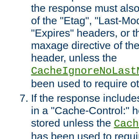
the response must also
of the "Etag", "Last-Mod
"Expires" headers, or 
maxage directive of th
header, unless the
CacheIgnoreNoLast
been used to require o
If the response includes
in a "Cache-Control:" he
stored unless the
Cach
has been used to requi