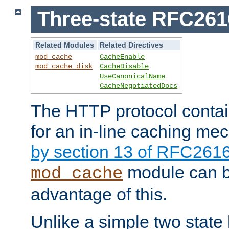
Three-state RFC26
Related Modules
Related Directives
mod_cache
CacheEnable
mod_cache_disk
CacheDisable
UseCanonicalName
CacheNegotiatedDocs
The HTTP protocol contain
for an in-line caching m
by section 13 of RFC261
module can b
mod_cache
advantage of this.
Unlike a simple two state