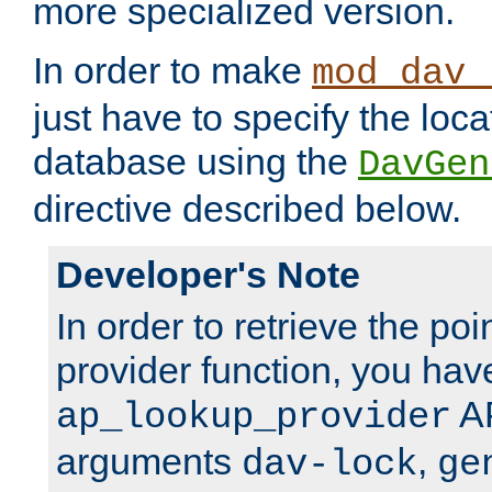
more specialized version.
In order to make
mod_dav_
just have to specify the loca
database using the
DavGen
directive described below.
Developer's Note
In order to retrieve the poi
provider function, you hav
AP
ap_lookup_provider
arguments
,
dav-lock
ge