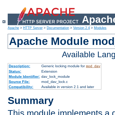
Apache
Apache
>
HTTP Server
>
Documentation
>
Version 2.4
>
Modules
Apache Module mod
Available Lan
Description:
Generic locking module for
mod_dav
Status:
Extension
Module Identifier:
dav_lock_module
Source File:
mod_dav_lock.c
Compatibility:
Available in version 2.1 and later
Summary
This module implements a g