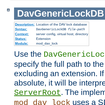
DavGenericLockDB
Description:
Location of the DAV lock database
Syntax:
DavGenericLockDB
file-path
Context:
server config, virtual host, directory
Status:
Extension
Module:
mod_dav_lock
Use the
DavGenericLoc
specify the full path to th
excluding an extension. If
absolute, it will be interpr
. The implem
ServerRoot
uses a S
mod_dav_lock