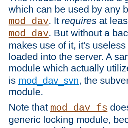
which can be used by any b
. It
requires
at leas
mod_dav
. But without a ba
mod_dav
makes use of it, it's useles
loaded into the server. A s
module which actually utili
is
mod_dav_svn
, the subve
module.
Note that
doe
mod_dav_fs
generic locking module, bec