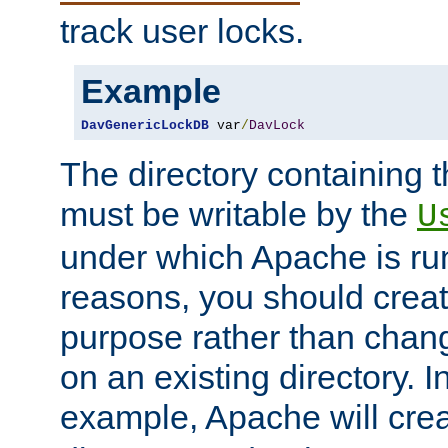
track user locks.
Example
DavGenericLockDB
 var
/
DavLock
The directory containing t
must be writable by the
U
under which Apache is run
reasons, you should create
purpose rather than chan
on an existing directory. 
example, Apache will creat