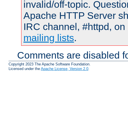
invalid/off-topic. Quest
Apache HTTP Server shou
IRC channel, #httpd, on 
mailing lists
.
Comments are disabled fo
Copyright 2023 The Apache Software Foundation.
Licensed under the
Apache License, Version 2.0
.