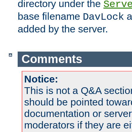
directory under the
Serv
base filename
a
DavLock
added by the server.
Comments
Notice:
This is not a Q&A sect
should be pointed towar
documentation or serve
moderators if they are 