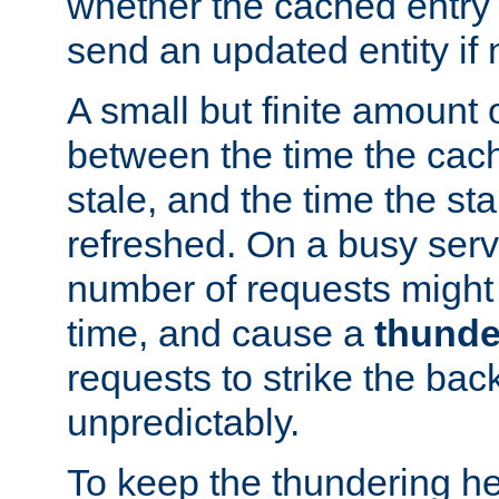
whether the cached entry is
send an updated entity if 
A small but finite amount 
between the time the cac
stale, and the time the stal
refreshed. On a busy serve
number of requests might 
time, and cause a
thunde
requests to strike the ba
unpredictably.
To keep the thundering he