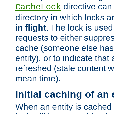
directive can
CacheLock
directory in which locks 
in flight
. The lock is use
requests to either suppre
cache (someone else has 
entity), or to indicate that
refreshed (stale content wi
mean time).
Initial caching of an 
When an entity is cached fo