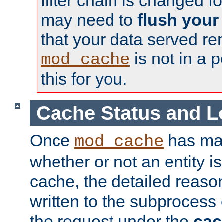
filter chain is changed f
may need to
flush your
that your data served re
is not in a p
mod_cache
this for you.
Cache Status and L
Once
has mad
mod_cache
whether or not an entity i
cache, the detailed reason
written to the subprocess
the request under the
cac