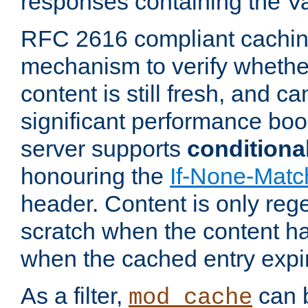
responses containing the V
RFC 2616 compliant cachin
mechanism to verify whether
content is still fresh, and c
significant performance boo
server supports
conditiona
honouring the
If-None-Matc
header. Content is only reg
scratch when the content h
when the cached entry expi
As a filter,
can b
mod_cache