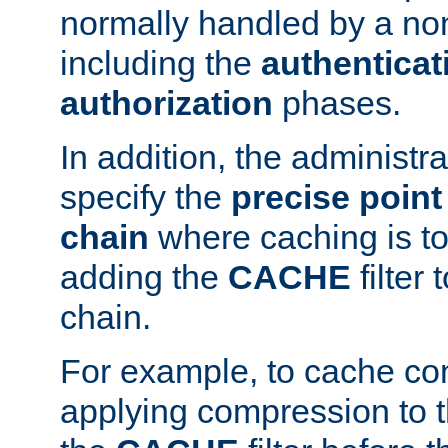
normally handled by a no
including the
authenticat
authorization
phases.
In addition, the administr
specify the
precise point 
chain
where caching is to
adding the
CACHE
filter 
chain.
For example, to cache co
applying compression to 