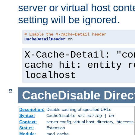
server or virtual host cont
setting will be ignored.
# Enable the X-Cache-Detail header
CacheDetailHeader
 on
X-Cache-Detail: "co
cache hit: entity r
localhost
CacheDisable
Direc
Description:
Disable caching of specified URLs
Syntax:
CacheDisable
url-string
|
on
Context:
server config, virtual host, directory, .htaccess
Status:
Extension
Module:
mod_cache