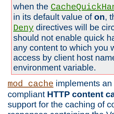
when the
CacheQuickHa
in its default value of
on
, 
directives will be c
Deny
should not enable quick h
any content to which you w
access by client host nam
environment variable.
implements a
mod_cache
compliant
HTTP content cac
support for the caching of c