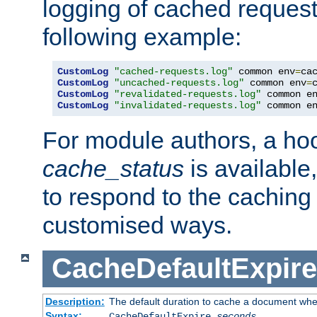
logging of cached request
following example:
CustomLog
"cached-requests.log"
 common env
=
CustomLog
"uncached-requests.log"
 common env
=
CustomLog
"revalidated-requests.log"
 common e
CustomLog
"invalidated-requests.log"
 common e
For module authors, a ho
cache_status
is available
to respond to the cachin
customised ways.
CacheDefaultExpire
Description:
The default duration to cache a document when
Syntax:
CacheDefaultExpire
seconds