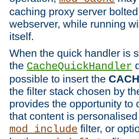
caching proxy server bolted t
webserver, while running wi
itself.
When the quick handler is s
the
d
CacheQuickHandler
possible to insert the
CAC
the filter stack chosen by th
provides the opportunity to
that content is personalised
filter, or op
mod_include