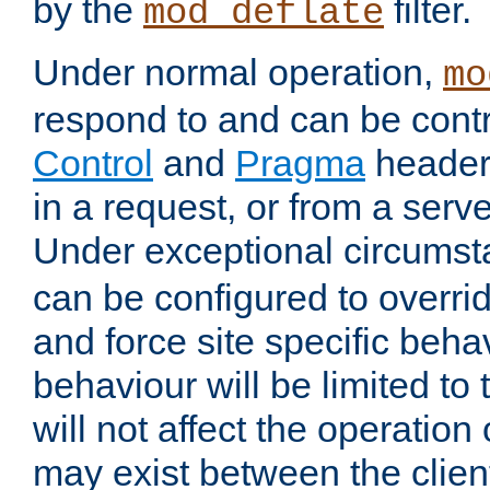
by the
filter.
mod_deflate
Under normal operation,
mo
respond to and can be cont
Control
and
Pragma
headers
in a request, or from a serv
Under exceptional circums
can be configured to overri
and force site specific beh
behaviour will be limited to 
will not affect the operation
may exist between the clien