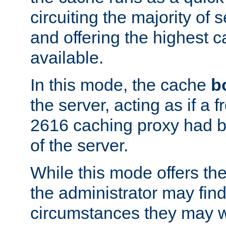
circuiting the majority of
and offering the highest
available.
In this mode, the cache
b
the server, acting as if a
2616 caching proxy had b
of the server.
While this mode offers th
the administrator may find
circumstances they may w