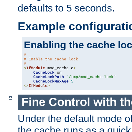
defaults to 5 seconds.
Example configurati
Enabling the cache lo
#
# Enable the cache lock
#
<
IfModule
 mod_cache
.
c
>
CacheLock
 on

CacheLockPath
"/tmp/mod_cache-lock"
CacheLockMaxAge
5
</
IfModule
>
Fine Control with t
Under the default mode of
the cache runs as a quick