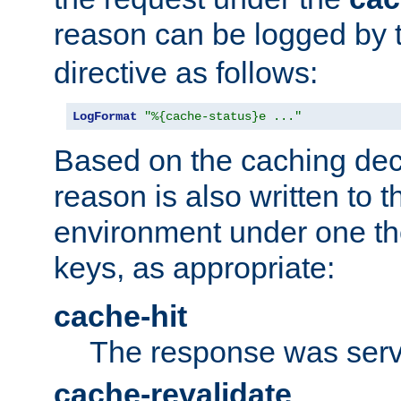
reason can be logged by
directive as follows:
LogFormat
"%{cache-status}e ..."
Based on the caching dec
reason is also written to 
environment under one the
keys, as appropriate:
cache-hit
The response was serv
cache-revalidate