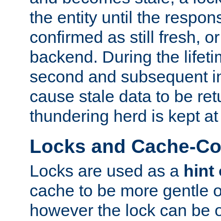
the entity until the respo
confirmed as still fresh, o
backend. During the lifeti
second and subsequent in
cause stale data to be re
thundering herd is kept at
Locks and Cache-Con
Locks are used as a
hint
cache to be more gentle 
however the lock can be o