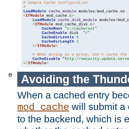
# Sample Cache Configuration
#
LoadModule
cache_module
 modules
/
mod_cache
.
<
IfModule
 mod_cache
.
c
>
LoadModule
cache_disk_module
 modules
/
mod_
<
IfModule
 mod_cache_disk
.
c
>
CacheRoot
"c:/cacheroot"
CacheEnable
 disk  
"/"
CacheDirLevels
5
CacheDirLength
3
</
IfModule
>
# When acting as a proxy, don't cache the
CacheDisable
"http://security.update.serv
</
IfModule
>
Avoiding the Thund
When a cached entry bec
will submit a 
mod_cache
to the backend, which is 