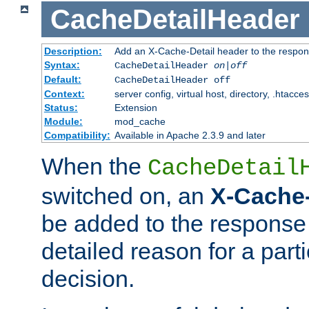
CacheDetailHeader
Description:
Add an X-Cache-Detail header to the respon
Syntax:
CacheDetailHeader
on|off
Default:
CacheDetailHeader off
Context:
server config, virtual host, directory, .htacce
Status:
Extension
Module:
mod_cache
Compatibility:
Available in Apache 2.3.9 and later
When the
CacheDetail
switched on, an
X-Cache-
be added to the response 
detailed reason for a part
decision.