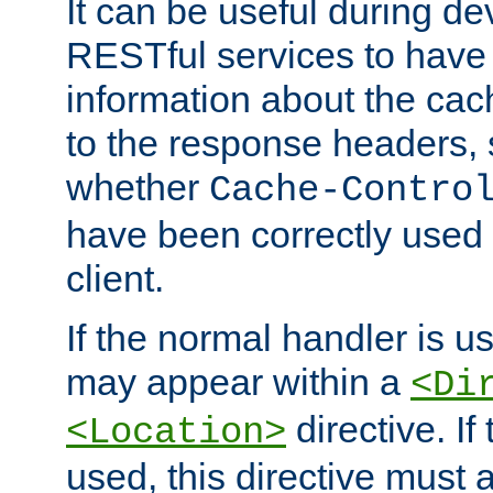
It can be useful during d
RESTful services to have 
information about the cac
to the response headers, 
whether
Cache-Contro
have been correctly used 
client.
If the normal handler is us
may appear within a
<Di
directive. If
<Location>
used, this directive must 