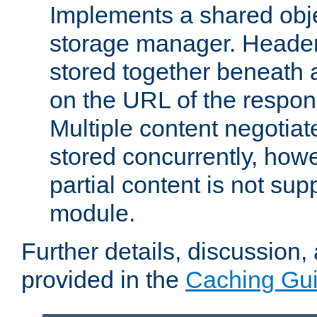
Implements a shared obj
storage manager. Header
stored together beneath 
on the URL of the respo
Multiple content negotia
stored concurrently, how
partial content is not sup
module.
Further details, discussion
provided in the
Caching Gu