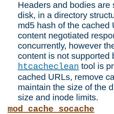
Headers and bodies are 
disk, in a directory struc
md5 hash of the cached 
content negotiated respo
concurrently, however the
content is not supported 
tool is pr
htcacheclean
cached URLs, remove ca
maintain the size of the 
size and inode limits.
mod_cache_socache