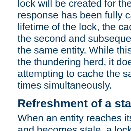
lock will be created for the
response has been fully 
lifetime of the lock, the c
the second and subsequen
the same entity. While thi
the thundering herd, it do
attempting to cache the s
times simultaneously.
Refreshment of a sta
When an entity reaches it
and becomes stale, a lock 