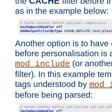
the
CACHE
filter before 
as in the example below:
# Cache content before optional compression
CacheQuickHandler
AddOutputFilterByType
 CACHE
;
DEFLATE text
/
plai
Another option is to have
before personalisation is 
(or anothe
mod_include
filter). In this example te
tags understood by
mod_
before being parsed:
# Cache content before mod_include and mod_de
CacheQuickHandler