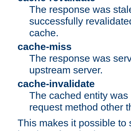
The response was stal
successfully revalidate
cache.
cache-miss
The response was serv
upstream server.
cache-invalidate
The cached entity was 
request method other 
This makes it possible to 