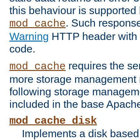
this behaviour is supported 
. Such response
mod_cache
Warning
HTTP header with 
code.
requires the se
mod_cache
more storage management 
following storage managem
included in the base Apache 
mod_cache_disk
Implements a disk based