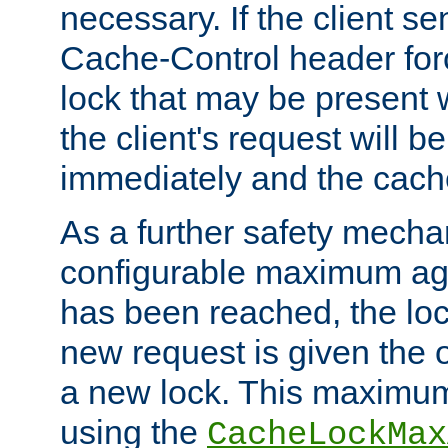
necessary. If the client s
Cache-Control header forc
lock that may be present w
the client's request will 
immediately and the cach
As a further safety mecha
configurable maximum ag
has been reached, the lo
new request is given the o
a new lock. This maximum
using the
CacheLockMax