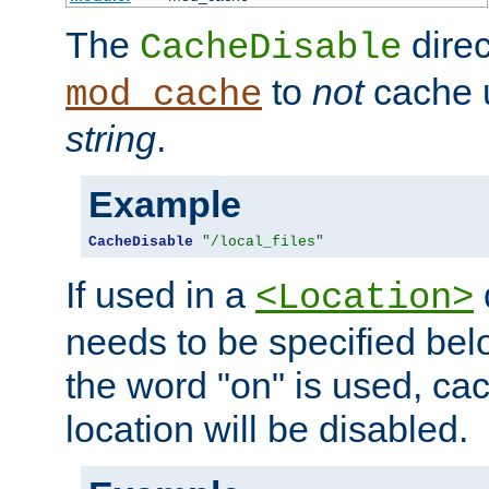
The
direc
CacheDisable
to
not
cache u
mod_cache
string
.
Example
CacheDisable
"/local_files"
If used in a
<Location>
needs to be specified belo
the word "on" is used, ca
location will be disabled.