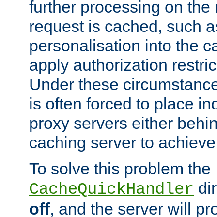
further processing on the 
request is cached, such as
personalisation into the c
apply authorization restric
Under these circumstance
is often forced to place 
proxy servers either behind
caching server to achieve 
To solve this problem the
dir
CacheQuickHandler
off
, and the server will p