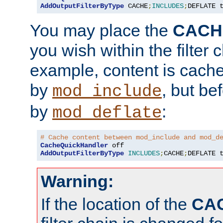
AddOutputFilterByType
 CACHE
;
INCLUDES
;
DEFLATE 
You may place the
CACH
you wish within the filter c
example, content is cache
by
, but be
mod_include
by
:
mod_deflate
# Cache content between mod_include and mod_d
CacheQuickHandler
AddOutputFilterByType
INCLUDES
;
CACHE
;
DEFLATE 
Warning:
If the location of the
CA