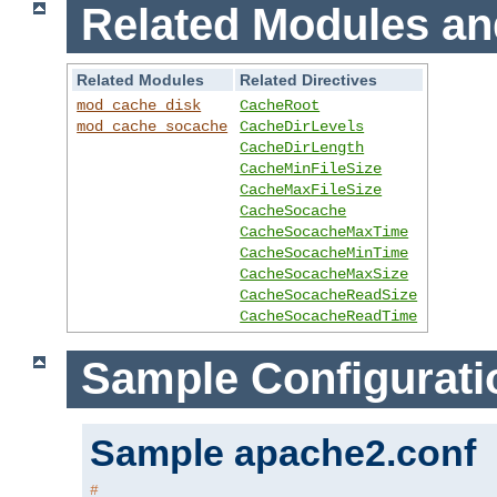
Related Modules an
Related Modules
Related Directives
mod_cache_disk
CacheRoot
mod_cache_socache
CacheDirLevels
CacheDirLength
CacheMinFileSize
CacheMaxFileSize
CacheSocache
CacheSocacheMaxTime
CacheSocacheMinTime
CacheSocacheMaxSize
CacheSocacheReadSize
CacheSocacheReadTime
Sample Configurati
Sample apache2.conf
#