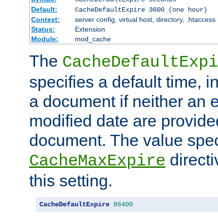
Default:
CacheDefaultExpire 3600 (one hour)
Context:
server config, virtual host, directory, .htaccess
Status:
Extension
Module:
mod_cache
The
CacheDefaultExpi
specifies a default time, 
a document if neither an e
modified date are provide
document. The value speci
direct
CacheMaxExpire
this setting.
CacheDefaultExpire
86400