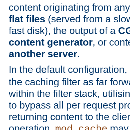
content originating from any
flat files
(served from a slo
fast disk), the output of a
CG
content generator
, or con
another server
.
In the default configuration,
the caching filter as far for
within the filter stack, utilis
to bypass all per request p
returning content to the clie
operation,
may 
mod_cache