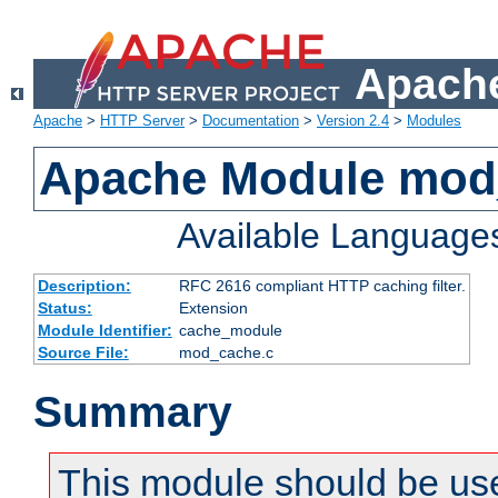
Apache
Apache
>
HTTP Server
>
Documentation
>
Version 2.4
>
Modules
Apache Module mod
Available Language
Description:
RFC 2616 compliant HTTP caching filter.
Status:
Extension
Module Identifier:
cache_module
Source File:
mod_cache.c
Summary
This module should be use