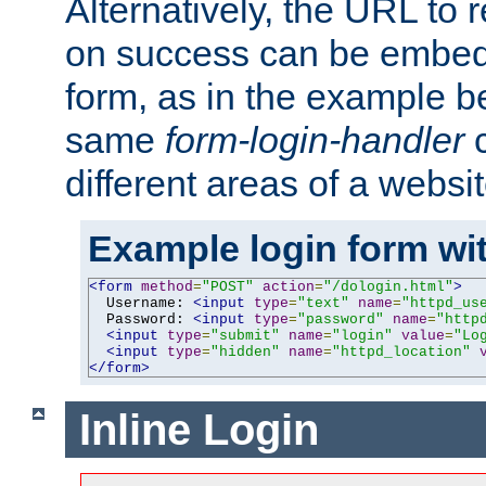
Alternatively, the URL to r
on success can be embedd
form, as in the example be
same
form-login-handler
c
different areas of a websit
Example login form wit
<form
method
=
"POST"
action
=
"/dologin.html"
>
  Username: 
<input
type
=
"text"
name
=
"httpd_us
  Password: 
<input
type
=
"password"
name
=
"http
<input
type
=
"submit"
name
=
"login"
value
=
"Lo
<input
type
=
"hidden"
name
=
"httpd_location"
</form>
Inline Login