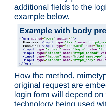
additional fields to the lo
example below.
Example with body pre
<form
method
=
"POST"
action
=
""
>
  Username: 
<input
type
=
"text"
name
=
"httpd_us
  Password: 
<input
type
=
"password"
name
=
"http
<input
type
=
"submit"
name
=
"login"
value
=
"Lo
<input
type
=
"hidden"
name
=
"httpd_method"
va
<input
type
=
"hidden"
name
=
"httpd_mimetype"
<input
type
=
"hidden"
name
=
"httpd_body"
valu
</form>
How the method, mimetyp
original request are embe
login form will depend on
technology being used wit