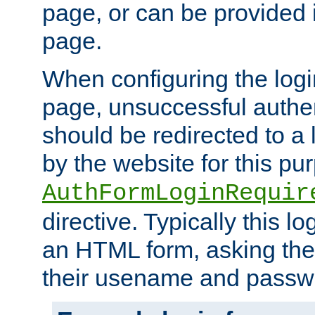
page, or can be provided 
page.
When configuring the log
page, unsuccessful authen
should be redirected to a 
by the website for this pu
AuthFormLoginRequir
directive. Typically this l
an HTML form, asking the
their usename and passw