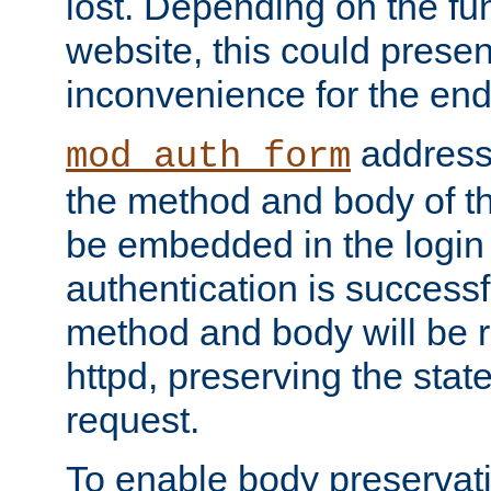
lost. Depending on the fun
website, this could presen
inconvenience for the end
addresse
mod_auth_form
the method and body of th
be embedded in the login 
authentication is successfu
method and body will be 
httpd, preserving the state
request.
To enable body preservati