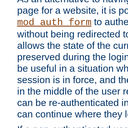
page for a website, it is p
to authe
mod_auth_form
without being redirected 
allows the state of the cu
preserved during the logi
be useful in a situation w
session is in force, and t
in the middle of the user 
can be re-authenticated i
can continue where they le