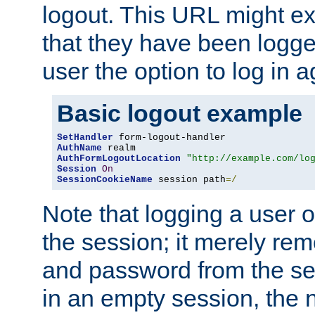
logout. This URL might ex
that they have been logge
user the option to log in a
Basic logout example
SetHandler
AuthName
AuthFormLogoutLocation
"http://example.com/lo
Session
On
SessionCookieName
 session path
=/
Note that logging a user 
the session; it merely r
and password from the sess
in an empty session, the ne