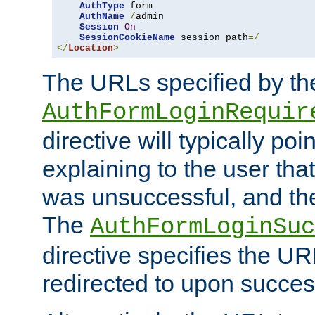
AuthType
 form

AuthName
/
admin

Session
On
SessionCookieName
 session path
=/
</
Location
>
The URLs specified by th
AuthFormLoginRequir
directive will typically poi
explaining to the user that
was unsuccessful, and the
The
AuthFormLoginSuc
directive specifies the U
redirected to upon success