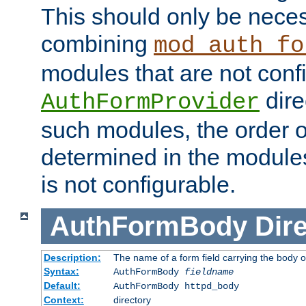
This should only be nece
combining
mod_auth_fo
modules that are not conf
dire
AuthFormProvider
such modules, the order o
determined in the module
is not configurable.
AuthFormBody
Dire
Description:
The name of a form field carrying the body o
Syntax:
AuthFormBody
fieldname
Default:
AuthFormBody httpd_body
Context:
directory