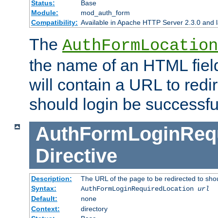
Status:
Base
Module:
mod_auth_form
Compatibility:
Available in Apache HTTP Server 2.3.0 and l
The
AuthFormLocation
the name of an HTML field
will contain a URL to redi
should login be successfu
AuthFormLoginRequ
Directive
Description:
The URL of the page to be redirected to shou
Syntax:
AuthFormLoginRequiredLocation
url
Default:
none
Context:
directory