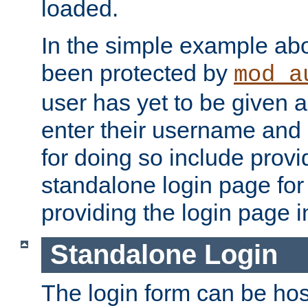
loaded.
In the simple example ab
been protected by
mod_a
user has yet to be given a
enter their username and
for doing so include prov
standalone login page for 
providing the login page i
Standalone Login
The login form can be ho