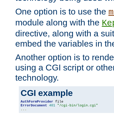
One option is to use the
m
module along with the
Ke
directive, along with a sui
embed the variables in th
Another option is to rende
using a CGI script or oth
technology.
CGI example
AuthFormProvider
ErrorDocument
401
"/cgi-bin/login.cgi"
...