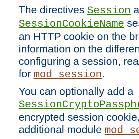
The directives
a
Session
ses
SessionCookieName
an HTTP cookie on the br
information on the differen
configuring a session, re
for
.
mod_session
You can optionally add a
SessionCryptoPassph
encrypted session cookie.
additional module
mod_s