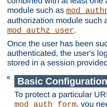
combined with at least one 
module such as
mod_auth
authorization module such 
.
mod_authz_user
Once the user has been suc
authenticated, the user's log
stored in a session provide
Basic Configuratio
To protect a particular UR
, you ne
mod_auth_form