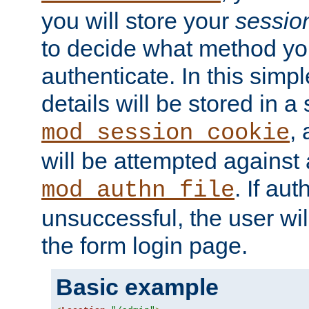
you will store your
sessio
to decide what method you
authenticate. In this simp
details will be stored in 
,
mod_session_cookie
will be attempted against a
. If aut
mod_authn_file
unsuccessful, the user wil
the form login page.
Basic example