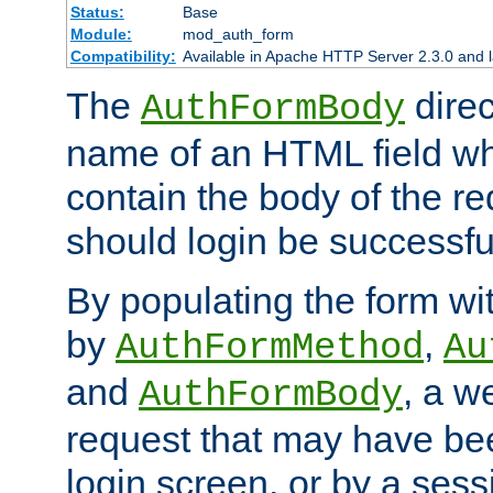
Status:
Base
Module:
mod_auth_form
Compatibility:
Available in Apache HTTP Server 2.3.0 and l
The
direc
AuthFormBody
name of an HTML field whic
contain the body of the re
should login be successfu
By populating the form wit
by
,
AuthFormMethod
Au
and
, a w
AuthFormBody
request that may have bee
login screen, or by a sess