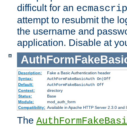
difficult for an
ecmascri
attempt to resubmit the lo
the username and passwo
application. Disable at yo
AuthFormFakeBasi
Description:
Fake a Basic Authentication header
Syntax:
AuthFormFakeBasicAuth On|Off
Default:
AuthFormFakeBasicAuth Off
Context:
directory
Status:
Base
Module:
mod_auth_form
Compatibility:
Available in Apache HTTP Server 2.3.0 and l
The
AuthFormFakeBasi