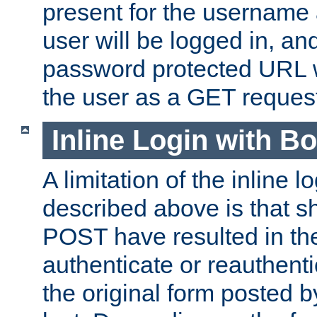
present for the username
user will be logged in, and
password protected URL wi
the user as a GET reques
Inline Login with B
A limitation of the inline 
described above is that 
POST have resulted in the
authenticate or reauthenti
the original form posted b