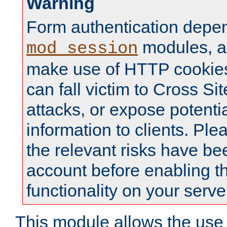
Warning
Form authentication depe
modules, a
mod_session
make use of HTTP cookies
can fall victim to Cross Sit
attacks, or expose potentia
information to clients. Ple
the relevant risks have be
account before enabling t
functionality on your serve
This module allows the use