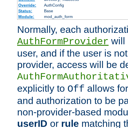
Override:
AuthConfig
Status:
Base
Module:
mod_auth_form
Normally, each authorizat
will
AuthFormProvider
user, and if the user is no
provider, access will be d
AuthFormAuthoritati
explicitly to
allows for
Off
and authorization to be p
non-provider-based module
userID
or
rule
matching t