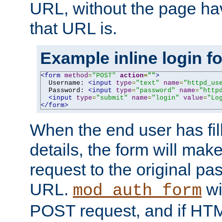
URL, without the page ha
that URL is.
Example inline login f
<form
method
=
"POST"
action
=
""
>
  Username: 
<input
type
=
"text"
name
=
"httpd_us
  Password: 
<input
type
=
"password"
name
=
"http
<input
type
=
"submit"
name
=
"login"
value
=
"Lo
</form>
When the end user has fill
details, the form will m
request to the original p
URL.
wil
mod_auth_form
POST request, and if HTM