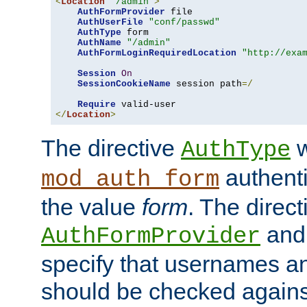
<
Location
"/admin"
>
AuthFormProvider
 file

AuthUserFile
"conf/passwd"
AuthType
 form

AuthName
"/admin"
AuthFormLoginRequiredLocation
"http://exa
Session
On
SessionCookieName
 session path
=/
Require
</
Location
>
The directive
w
AuthType
authenti
mod_auth_form
the value
form
. The direct
an
AuthFormProvider
specify that usernames 
should be checked against