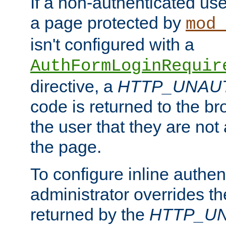
If a non-authenticated us
a page protected by
mod_
isn't configured with a
AuthFormLoginRequir
directive, a
HTTP_UNAU
code is returned to the br
the user that they are not
the page.
To configure inline authen
administrator overrides t
returned by the
HTTP_U