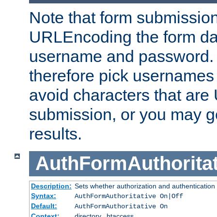
Note that form submission
URLEncoding the form data
username and password.
therefore pick usernames
avoid characters that ar
submission, or you may g
results.
AuthFormAuthoritat
Description:
Sets whether authorization and authentication
Syntax:
AuthFormAuthoritative On|Off
Default:
AuthFormAuthoritative On
Context:
directory, .htaccess