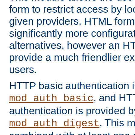
form to restrict access by l
given providers. HTML form
significantly more configura
alternatives, however an H
provide a much friendlier e
users.
HTTP basic authentication i
, and HT
mod_auth_basic
authentication is provided b
. This 
mod_auth_digest