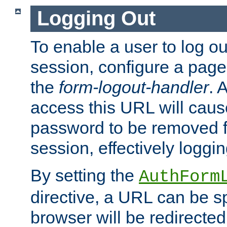
Logging Out
To enable a user to log out
session, configure a page
the
form-logout-handler
. 
access this URL will cau
password to be removed f
session, effectively loggin
By setting the
AuthForm
directive, a URL can be sp
browser will be redirected