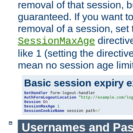
removal of that session, bu
guaranteed. If you want t
removal of a session, set 
directiv
SessionMaxAge
like 1 (setting the directi
mean no session age limit
Basic session expiry 
SetHandler
AuthFormLogoutLocation
"http://example.com/lo
Session
On
SessionMaxAge
1
SessionCookieName
 session path
=/
Usernames and Pa