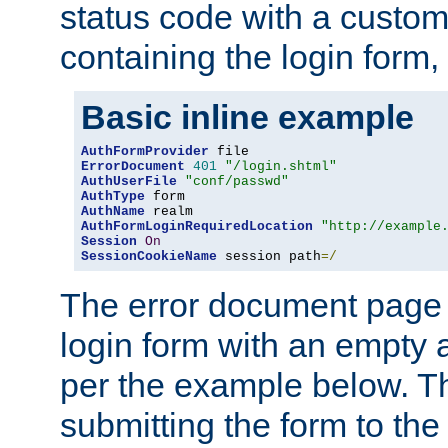
status code with a custo
containing the login form,
Basic inline example
AuthFormProvider
ErrorDocument
401
"/login.shtml"
AuthUserFile
"conf/passwd"
AuthType
AuthName
AuthFormLoginRequiredLocation
"http://example
Session
On
SessionCookieName
 session path
=/
The error document page 
login form with an empty a
per the example below. Thi
submitting the form to the