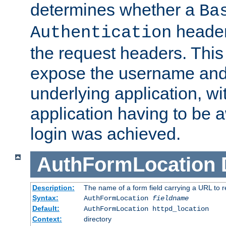
determines whether a
Ba
header
Authentication
the request headers. This
expose the username and
underlying application, wi
application having to be 
login was achieved.
AuthFormLocation
Description:
The name of a form field carrying a URL to re
Syntax:
AuthFormLocation
fieldname
Default:
AuthFormLocation httpd_location
Context:
directory