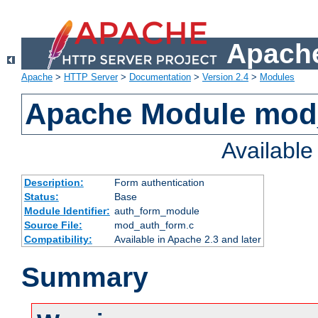
Apache
Apache
>
HTTP Server
>
Documentation
>
Version 2.4
>
Modules
Apache Module mod
Availabl
Description:
Form authentication
Status:
Base
Module Identifier:
auth_form_module
Source File:
mod_auth_form.c
Compatibility:
Available in Apache 2.3 and later
Summary