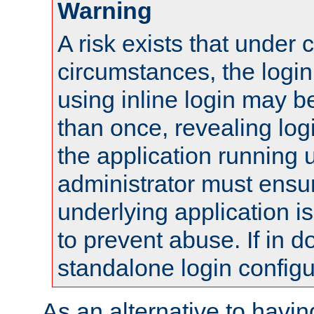
Warning
A risk exists that under 
circumstances, the login
using inline login may 
than once, revealing logi
the application running
administrator must ensur
underlying application i
to prevent abuse. If in d
standalone login configu
As an alternative to havin