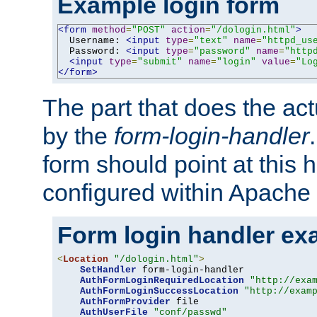
Example login form
<form
method
=
"POST"
action
=
"/dologin.html"
>
  Username: 
<input
type
=
"text"
name
=
"httpd_us
  Password: 
<input
type
=
"password"
name
=
"http
<input
type
=
"submit"
name
=
"login"
value
=
"Lo
</form>
The part that does the act
by the
form-login-handler
form should point at this 
configured within Apache 
Form login handler ex
<
Location
"/dologin.html"
>
SetHandler
 form-login-handler

AuthFormLoginRequiredLocation
"http://exa
AuthFormLoginSuccessLocation
"http://exam
AuthFormProvider
 file

AuthUserFile
"conf/passwd"