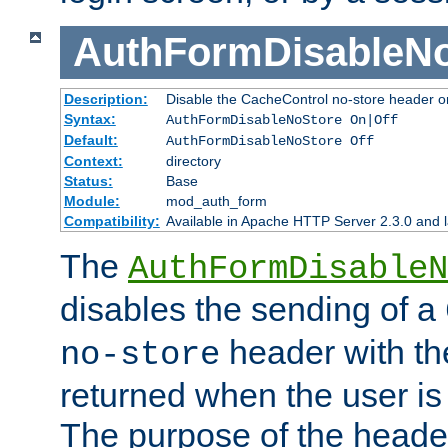
AuthFormDisableN
Description:
Disable the CacheControl no-store header o
Syntax:
AuthFormDisableNoStore On|Off
Default:
AuthFormDisableNoStore Off
Context:
directory
Status:
Base
Module:
mod_auth_form
Compatibility:
Available in Apache HTTP Server 2.3.0 and l
The
AuthFormDisableN
disables the sending of a
header with th
no-store
returned when the user is 
The purpose of the header