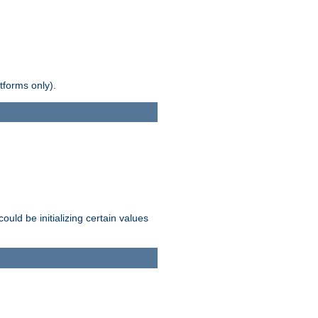
tforms only).
ld be initializing certain values