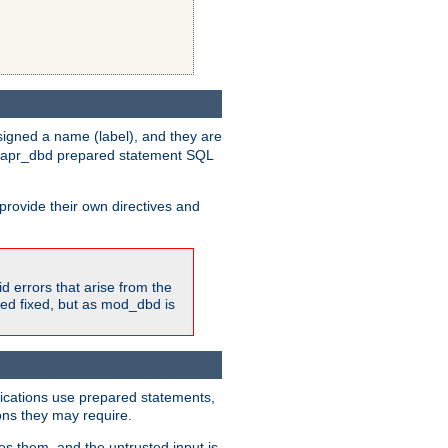
igned a name (label), and they are
e apr_dbd prepared statement SQL
provide their own directives and
id errors that arise from the
ted fixed, but as mod_dbd is
lications use prepared statements,
ons they may require.
es them, and the untrusted input is