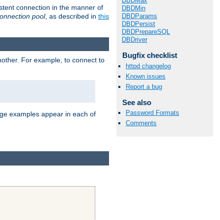
DBDMax
stent connection in the manner of
DBDMin
onnection pool
, as described in
this
DBDParams
DBDPersist
DBDPrepareSQL
DBDriver
Bugfix checklist
nother. For example, to connect to
httpd changelog
Known issues
Report a bug
See also
Password Formats
age examples appear in each of
Comments