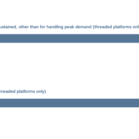
stained, other than for handling peak demand (threaded platforms onl
readed platforms only).