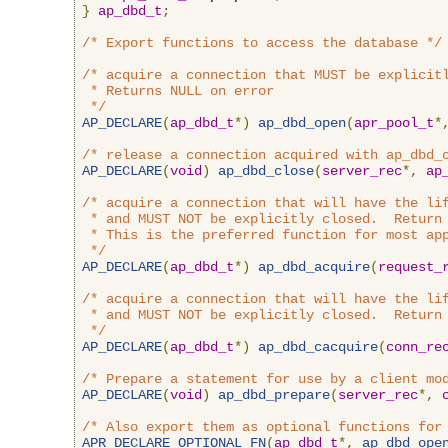
}
ap_dbd_t
;
/* Export functions to access the database */
/* acquire a connection that MUST be explicitl
 * Returns NULL on error

 */
AP_DECLARE
(
ap_dbd_t
*)
ap_dbd_open
(
apr_pool_t
*
/* release a connection acquired with ap_dbd_
AP_DECLARE
(
void
)
ap_dbd_close
(
server_rec
*,
ap
/* acquire a connection that will have the lif
 * and MUST NOT be explicitly closed.  Return 
 * This is the preferred function for most app
 */
AP_DECLARE
(
ap_dbd_t
*)
ap_dbd_acquire
(
request_
/* acquire a connection that will have the lif
 * and MUST NOT be explicitly closed.  Return 
 */
AP_DECLARE
(
ap_dbd_t
*)
ap_dbd_cacquire
(
conn_re
/* Prepare a statement for use by a client mo
AP_DECLARE
(
void
)
ap_dbd_prepare
(
server_rec
*,
/* Also export them as optional functions for
APR_DECLARE_OPTIONAL_FN
(
ap_dbd_t
*,
ap_dbd_ope