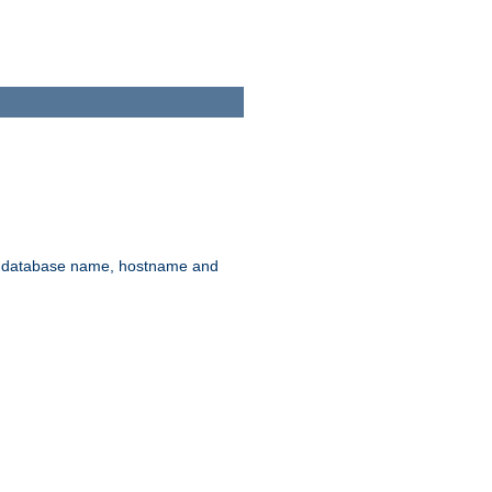
rd, database name, hostname and