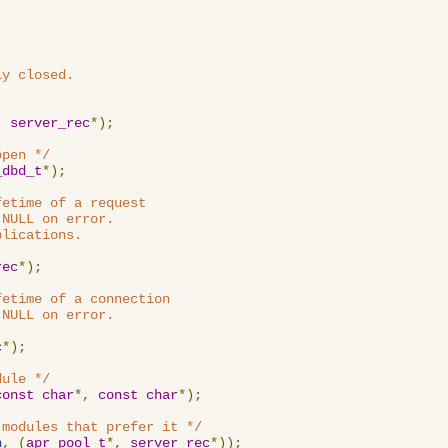
y closed.

,
server_rec
*);
open */
_dbd_t
*);
etime of a request

NULL on error.

lications.

rec
*);
etime of a connection

NULL on error.

c
*);
dule */
const
char
*,
const
char
*);
 modules that prefer it */
n
,
(
apr_pool_t
*,
server_rec
*));