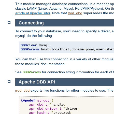
This module manages database connections, in a manner optim
classic LAMP (Linux, Apache, Mysql, Perl/PHP/Python). On thr
article at ApacheTutor
. Note that
supersedes the modu
mod_dbd
Connecting
To connect to your database, you'll need to specify a driver
mysql, do the following:
DBDriver
DBDParams
 host
=
localhost
,
dbname
=
pony
,
user
=
she
You can then use this connection in a variety of other module
those modules' documentation.
See
for connection string information for each of
DBDParams
Apache DBD API
exports five functions for other modules to use. The 
mod_dbd
typedef
struct
{
apr_dbd_t
*
handle
;
apr_dbd_driver_t
*
driver
;
apr_hash_t
*
prepared
;