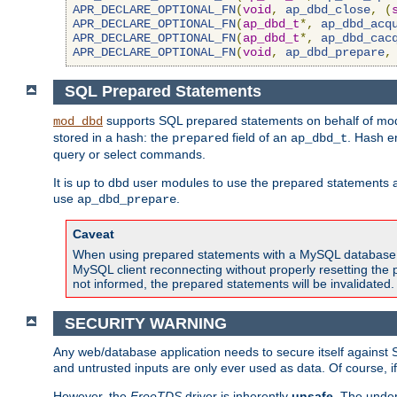
APR_DECLARE_OPTIONAL_FN
(
void
,
ap_dbd_close
,
(
APR_DECLARE_OPTIONAL_FN
(
ap_dbd_t
*,
ap_dbd_acq
APR_DECLARE_OPTIONAL_FN
(
ap_dbd_t
*,
ap_dbd_cac
APR_DECLARE_OPTIONAL_FN
(
void
,
ap_dbd_prepare
,
SQL Prepared Statements
supports SQL prepared statements on behalf of mod
mod_dbd
stored in a hash: the
field of an
. Hash e
prepared
ap_dbd_t
query or select commands.
It is up to dbd user modules to use the prepared statements 
use
.
ap_dbd_prepare
Caveat
When using prepared statements with a MySQL database, i
MySQL client reconnecting without properly resetting the 
not informed, the prepared statements will be invalidated.
SECURITY WARNING
Any web/database application needs to secure itself against 
and untrusted inputs are only ever used as data. Of course, i
However, the
FreeTDS
driver is inherently
unsafe
. The under