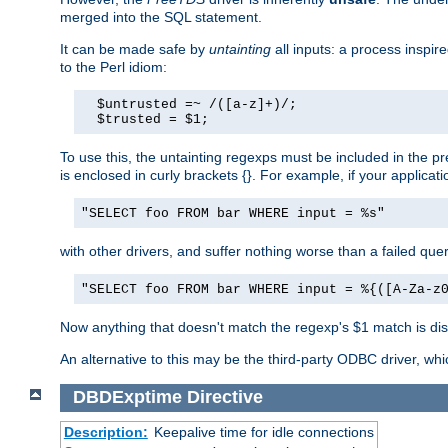
merged into the SQL statement.
It can be made safe by
untainting
all inputs: a process inspir
to the Perl idiom:
  $untrusted =~ /([a-z]+)/;

  $trusted = $1;
To use this, the untainting regexps must be included in the 
is enclosed in curly brackets {}. For example, if your applica
"SELECT foo FROM bar WHERE input = %s"
with other drivers, and suffer nothing worse than a failed qu
"SELECT foo FROM bar WHERE input = %{([A-Za-z
Now anything that doesn't match the regexp's $1 match is dis
An alternative to this may be the third-party ODBC driver, wh
DBDExptime
Directive
Description:
Keepalive time for idle connections