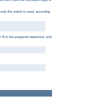
d only the match is used, according
he % in the prepared statement, and