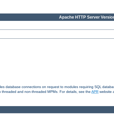
Apache HTTP Server Version
vides database connections on request to modules requiring SQL databas
oth threaded and non-threaded MPMs. For details, see the
APR
website a