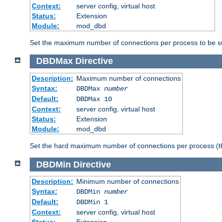
Context:
server config, virtual host
Status:
Extension
Module:
mod_dbd
Set the maximum number of connections per process to be su
DBDMax
Directive
Description:
Maximum number of connections
Syntax:
DBDMax
number
Default:
DBDMax 10
Context:
server config, virtual host
Status:
Extension
Module:
mod_dbd
Set the hard maximum number of connections per process (th
DBDMin
Directive
Description:
Minimum number of connections
Syntax:
DBDMin
number
Default:
DBDMin 1
Context:
server config, virtual host