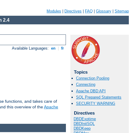
Modules
|
Directives
|
FAQ
|
Glossary
|
Sitemap
 2.4
Available Languages:
en
|
fr
Topics
Connection Pooling
Connecting
Apache DBD API
SQL Prepared Statements
e functions, and takes care of
SECURITY WARNING
nd this overview of the
Apache
Directives
DBDExptime
DBDInitSQL
DBDKeep