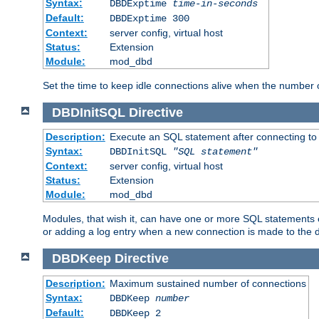
Syntax:
DBDExptime
time-in-seconds
Default:
DBDExptime 300
Context:
server config, virtual host
Status:
Extension
Module:
mod_dbd
Set the time to keep idle connections alive when the number
DBDInitSQL
Directive
Description:
Execute an SQL statement after connecting to
Syntax:
DBDInitSQL
"SQL statement"
Context:
server config, virtual host
Status:
Extension
Module:
mod_dbd
Modules, that wish it, can have one or more SQL statements e
or adding a log entry when a new connection is made to the 
DBDKeep
Directive
Description:
Maximum sustained number of connections
Syntax:
DBDKeep
number
Default:
DBDKeep 2