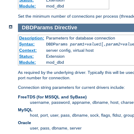
Status:
Extension
Module:
mod_dbd
Set the minimum number of connections per process (threade
DBDParams
Directive
Description:
Parameters for database connection
Syntax:
DBDParams
param1
=
value1
[,
param2
=
valu
Context:
server config, virtual host
Status:
Extension
Module:
mod_dbd
As required by the underlying driver. Typically this will b
port number for connection.
Connection string parameters for current drivers include:
FreeTDS (for MSSQL and SyBase)
username, password, appname, dbname, host, charset,
MySQL
host, port, user, pass, dbname, sock, flags, fldsz, grou
Oracle
user, pass, dbname, server