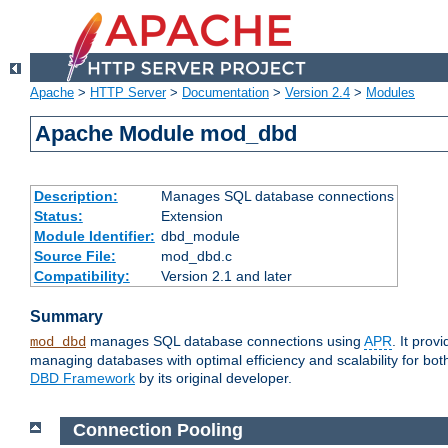
Apache
>
HTTP Server
>
Documentation
>
Version 2.4
>
Modules
Apache Module mod_dbd
Description:
Manages SQL database connections
Status:
Extension
Module Identifier:
dbd_module
Source File:
mod_dbd.c
Compatibility:
Version 2.1 and later
Summary
manages SQL database connections using
APR
. It pro
mod_dbd
managing databases with optimal efficiency and scalability for b
DBD Framework
by its original developer.
Connection Pooling