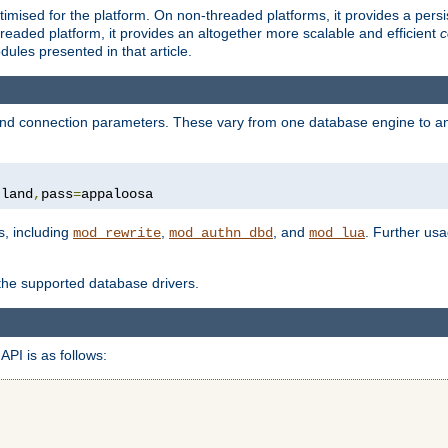
ised for the platform. On non-threaded platforms, it provides a persi
eaded platform, it provides an altogether more scalable and efficient
c
les presented in that article.
, and connection parameters. These vary from one database engine to a
tland
,
pass
=
appaloosa
s, including
,
, and
. Further us
mod_rewrite
mod_authn_dbd
mod_lua
 the supported database drivers.
API is as follows: