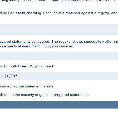
ed by Perl's taint checking. Each input is matched against a regexp, an
prepared statements configured. The regexp follows immediately after t
tion expects alphanumeric input, you can use:
ery. But with FreeTDS you'd need:
0-9]+)}s"
carded, so the statement is safe.
ich offers the security of genuine prepared statements.