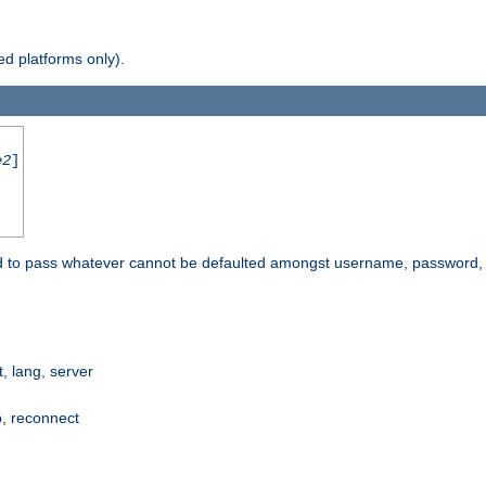
d platforms only).
e2
]
e used to pass whatever cannot be defaulted amongst username, passwo
 lang, server
p, reconnect