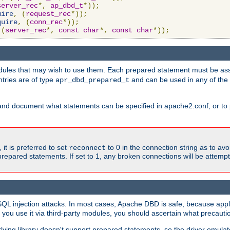
server_rec
*,
ap_dbd_t
*));
uire
,
(
request_rec
*));
quire
,
(
conn_rec
*));
(
server_rec
*,
const
char
*,
const
char
*));
ules that may wish to use them. Each prepared statement must be ass
ntries are of type
and can be used in any of th
apr_dbd_prepared_t
and document what statements can be specified in apache2.conf, or to 
t is preferred to set
to 0 in the connection string as to avo
reconnect
prepared statements. If set to 1, any broken connections will be attemp
SQL injection attacks. In most cases, Apache DBD is safe, because app
f you use it via third-party modules, you should ascertain what precauti
lying library doesn't support prepared statements, so the driver emulat