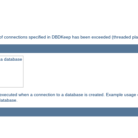
 of connections specified in DBDKeep has been exceeded (threaded pla
 a database
xecuted when a connection to a database is created. Example usage cou
database.