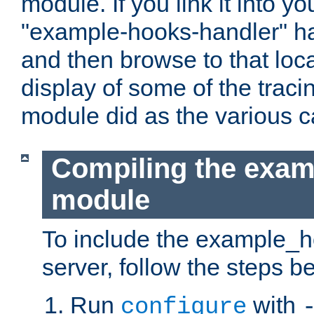
module. If you link it into y
"example-hooks-handler" han
and then browse to that loca
display of some of the trac
module did as the various 
Compiling the exa
module
To include the example_h
server, follow the steps b
Run
with
configure