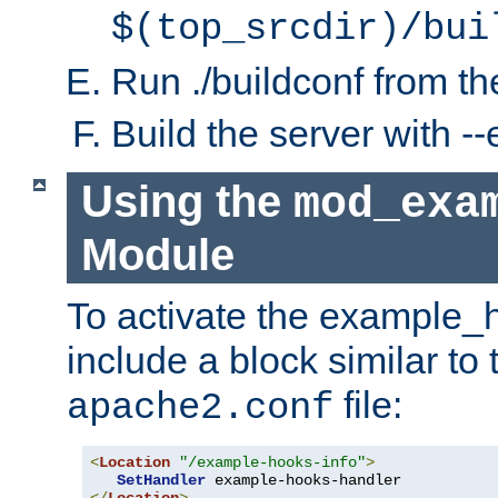
$(top_srcdir)/bui
Run ./buildconf from the
Build the server with 
Using the
mod_exa
Module
To activate the example_
include a block similar to 
file:
apache2.conf
<
Location
"/example-hooks-info"
>
SetHandler