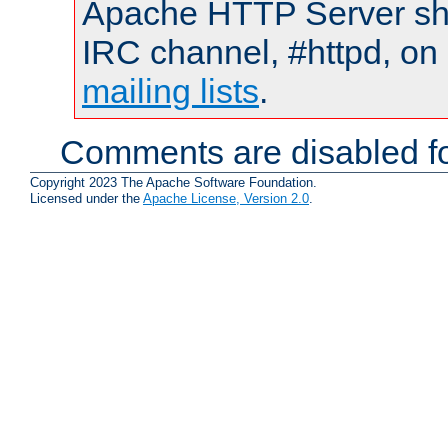
Apache HTTP Server shou
IRC channel, #httpd, on 
mailing lists
.
Comments are disabled fo
Copyright 2023 The Apache Software Foundation.
Licensed under the
Apache License, Version 2.0
.