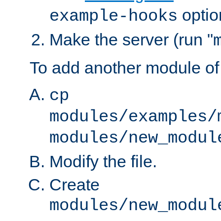
optio
example-hooks
Make the server (run "
To add another module of
cp
modules/examples/
modules/new_modul
Modify the file.
Create
modules/new_modul