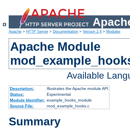
Apache
Apache
>
HTTP Server
>
Documentation
>
Version 2.4
>
Modules
Apache Module
mod_example_hook
Available Lan
Description:
Illustrates the Apache module API
Status:
Experimental
Module Identifier:
example_hooks_module
Source File:
mod_example_hooks.c
Summary