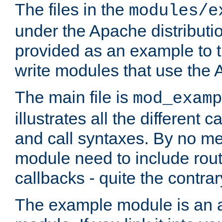
The files in the
modules/e
under the Apache distributio
provided as an example to t
write modules that use the
The main file is
mod_examp
illustrates all the differen
and call syntaxes. By no m
module need to include routi
callbacks - quite the contrar
The example module is an a