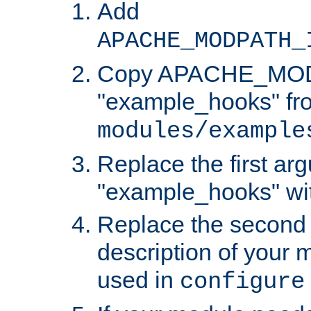
Add
APACHE_MODPATH_
Copy APACHE_MODU
"example_hooks" fr
modules/example
Replace the first ar
"example_hooks" wi
Replace the second 
description of your m
used in
configure