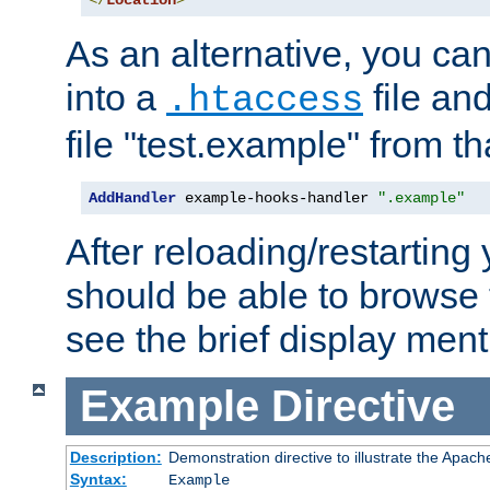
</
Location
>
As an alternative, you can
into a
file an
.htaccess
file "test.example" from th
AddHandler
 example-hooks-handler 
".example"
After reloading/restarting
should be able to browse t
see the brief display ment
Example
Directive
Description:
Demonstration directive to illustrate the Apac
Syntax:
Example