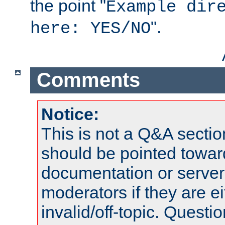
the point "
Example dir
".
here: YES/NO
Comments
Notice:
This is not a Q&A sect
should be pointed towar
documentation or serve
moderators if they are 
invalid/off-topic. Quest