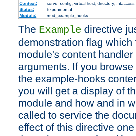
Context:
server config, virtual host, directory, .htaccess
Status:
Experimental
Module:
mod_example_hooks
The
directive ju
Example
demonstration flag which
module's content handler d
arguments. If you browse
the example-hooks conten
you will get a display of t
module and how and in wh
called to service the doc
effect of this directive o