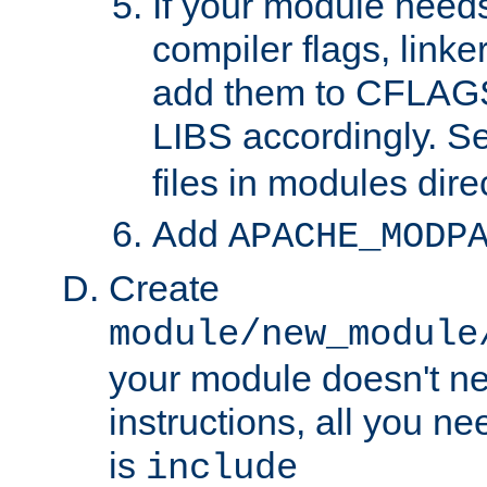
If your module needs
compiler flags, linker
add them to CFLA
LIBS accordingly. S
files in modules dire
Add
APACHE_MODP
Create
module/new_module
your module doesn't ne
instructions, all you nee
is
include