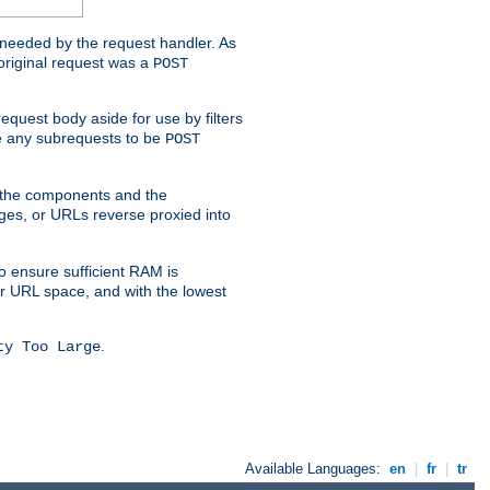
t needed by the request handler. As
original request was a
POST
equest body aside for use by filters
use any subrequests to be
POST
e the components and the
ges, or URLs reverse proxied into
o ensure sufficient RAM is
ur URL space, and with the lowest
.
ty Too Large
Available Languages:
en
|
fr
|
tr