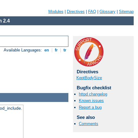
Modules
|
Directives
|
FAQ
|
Glossary
|
Sitemap
 2.4
Available Languages:
en
|
fr
|
tr
Directives
KeptBodySize
Bugfix checklist
httpd changelog
Known issues
Report a bug
mod_include.
See also
Comments