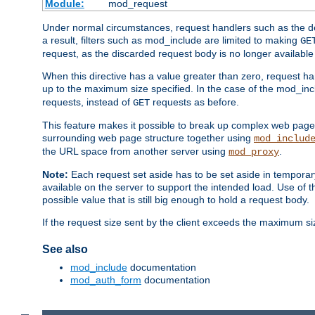
Module:
mod_request
Under normal circumstances, request handlers such as the defa
a result, filters such as mod_include are limited to making
GE
request, as the discarded request body is no longer available 
When this directive has a value greater than zero, request han
up to the maximum size specified. In the case of the mod_incl
requests, instead of
requests as before.
GET
This feature makes it possible to break up complex web pag
surrounding web page structure together using
mod_includ
the URL space from another server using
.
mod_proxy
Note:
Each request set aside has to be set aside in temporary
available on the server to support the intended load. Use of 
possible value that is still big enough to hold a request body.
If the request size sent by the client exceeds the maximum size
See also
mod_include
documentation
mod_auth_form
documentation