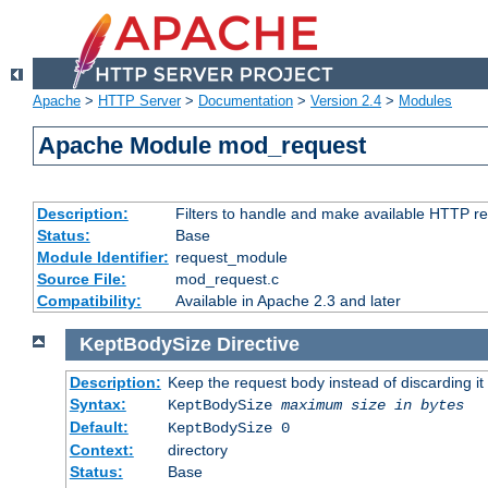
Apache
>
HTTP Server
>
Documentation
>
Version 2.4
>
Modules
Apache Module mod_request
Description:
Filters to handle and make available HTTP r
Status:
Base
Module Identifier:
request_module
Source File:
mod_request.c
Compatibility:
Available in Apache 2.3 and later
KeptBodySize
Directive
Description:
Keep the request body instead of discarding it
Syntax:
KeptBodySize
maximum size in bytes
Default:
KeptBodySize 0
Context:
directory
Status:
Base