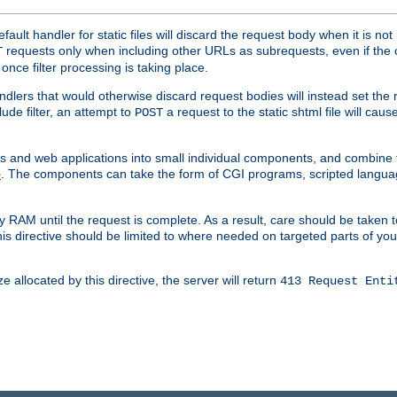
ult handler for static files will discard the request body when it is no
requests only when including other URLs as subrequests, even if the 
T
once filter processing is taking place.
dlers that would otherwise discard request bodies will instead set the r
ude filter, an attempt to
a request to the static shtml file will ca
POST
es and web applications into small individual components, and combin
. The components can take the form of CGI programs, scripted langua
e
 RAM until the request is complete. As a result, care should be taken t
this directive should be limited to where needed on targeted parts of yo
 allocated by this directive, the server will return
413 Request Enti