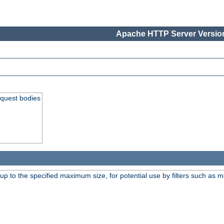
Apache HTTP Server Version
equest bodies
 up to the specified maximum size, for potential use by filters such as 