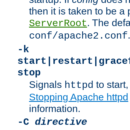
then it is taken to be a 
. The defa
ServerRoot
conf/apache2.conf
-k
start|restart|grace
stop
Signals
to start,
httpd
Stopping Apache httpd
information.
-C
directive