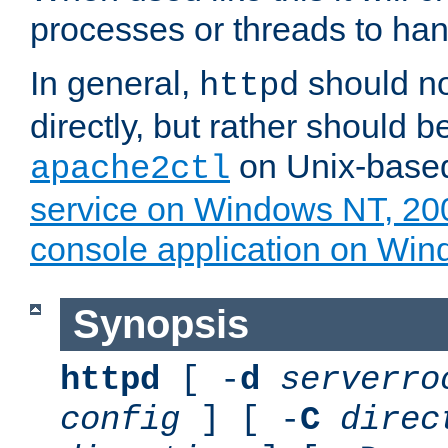
processes or threads to han
In general,
should no
httpd
directly, but rather should b
on Unix-base
apache2ctl
service on Windows NT, 20
console application on Wi
Synopsis
httpd
[ -
d
serverro
config
] [ -
C
direc