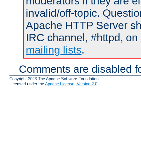
moderators if they are 
invalid/off-topic. Quest
Apache HTTP Server shou
IRC channel, #httpd, on 
mailing lists
.
Comments are disabled fo
Copyright 2023 The Apache Software Foundation.
Licensed under the
Apache License, Version 2.0
.