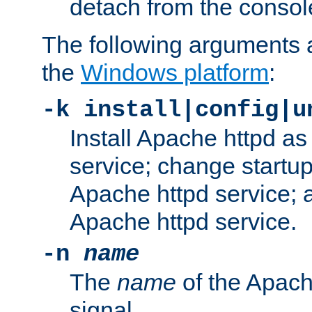
detach from the consol
The following arguments a
the
Windows platform
:
-k install|config|u
Install Apache httpd 
service; change startup
Apache httpd service; a
Apache httpd service.
-n
name
The
name
of the Apach
signal.