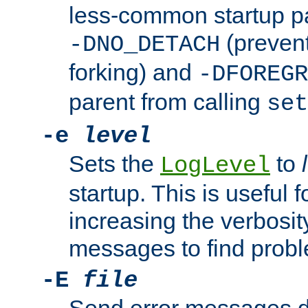
less-common startup p
(prevent
-DNO_DETACH
forking) and
-DFOREGR
parent from calling
set
-e
level
Sets the
to
LogLevel
startup. This is useful 
increasing the verbosity
messages to find probl
-E
file