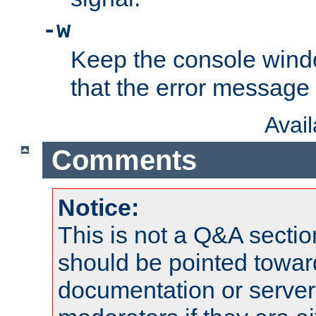
-w
Keep the console wind
that the error message
Avai
Comments
Notice:
This is not a Q&A sect
should be pointed towar
documentation or serve