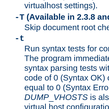
virtualhost settings).
(Available in 2.3.8 and
-T
Skip document root chec
-t
Run syntax tests for con
The program immediatel
syntax parsing tests wit
code of 0 (Syntax OK) 
equal to 0 (Syntax Error
DUMP
_
VHOSTS
is al
virtual host configuration