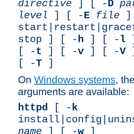
directive
] [ -
D
pa
level
] [ -
E
file
]
start|restart|grace
stop ] [ -
h
] [ -
l
]
[ -
t
] [ -
v
] [ -
V
]
[ -
T
]
On
Windows systems
, th
arguments are available:
httpd
[ -
k
install|config|unin
name
] [ -
w
]