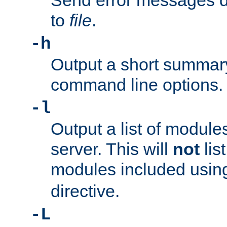
Send error messages du
to
file
.
-h
Output a short summary
command line options.
-l
Output a list of module
server. This will
not
lis
modules included usin
directive.
-L