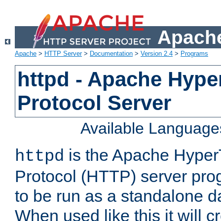
Apache
Apache
>
HTTP Server
>
Documentation
>
Version 2.4
>
Programs
httpd - Apache Hyper
Protocol Server
Available Language
is the Apache HyperT
httpd
Protocol (HTTP) server prog
to be run as a standalone 
When used like this it will c