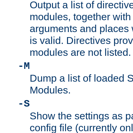
Output a list of directi
modules, together with
arguments and places w
is valid. Directives pr
modules are not listed.
-M
Dump a list of loaded 
Modules.
-S
Show the settings as p
config file (currently o