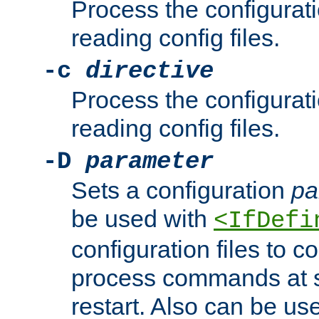
Process the configurat
reading config files.
-c
directive
Process the configurat
reading config files.
-D
parameter
Sets a configuration
pa
be used with
<IfDefi
configuration files to co
process commands at s
restart. Also can be use