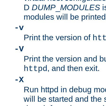
D
DUMP
_
MODULES
i
modules will be printed
-v
Print the version of
ht
-V
Print the version and b
, and then exit.
httpd
-X
Run httpd in debug mo
will be started and the 