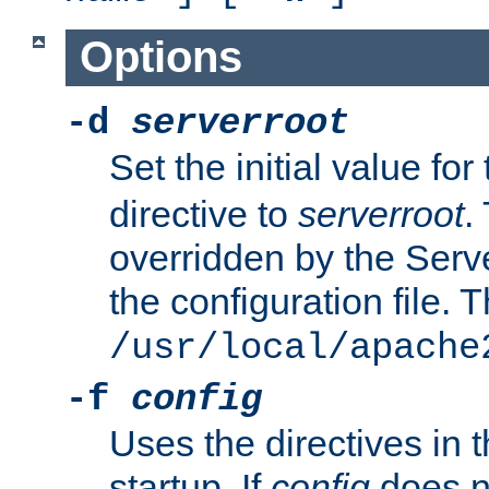
Options
-d
serverroot
Set the initial value for
directive to
serverroot
.
overridden by the Serve
the configuration file. T
/usr/local/apache
-f
config
Uses the directives in t
startup. If
config
does no