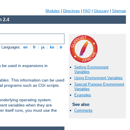
Modules
|
Directives
|
FAQ
|
Glossary
|
Sitemap
 2.4
e Languages:
en
|
fr
|
ja
|
ko
|
tr
n be used in expansions in
Setting Environment
Variables
Using Environment Variables
ables
. This information can be used
Special Purpose Environment
al programs such as CGI scripts.
Variables
Examples
 underlying operating system.
See also
ment variables when they are
er itself runs, you must use the
Comments