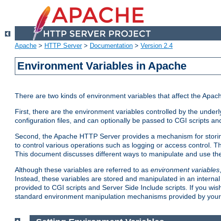
Apache
>
HTTP Server
>
Documentation
>
Version 2.4
Environment Variables in Apache
There are two kinds of environment variables that affect the Apa
First, there are the environment variables controlled by the under
configuration files, and can optionally be passed to CGI scripts an
Second, the Apache HTTP Server provides a mechanism for storing
to control various operations such as logging or access control.
This document discusses different ways to manipulate and use the
Although these variables are referred to as
environment variables
Instead, these variables are stored and manipulated in an intern
provided to CGI scripts and Server Side Include scripts. If you wi
standard environment manipulation mechanisms provided by your 