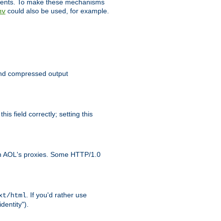
clients. To make these mechanisms
could also be used, for example.
nv
 send compressed output
is field correctly; setting this
ith AOL's proxies. Some HTTP/1.0
. If you'd rather use
xt/html
dentity").