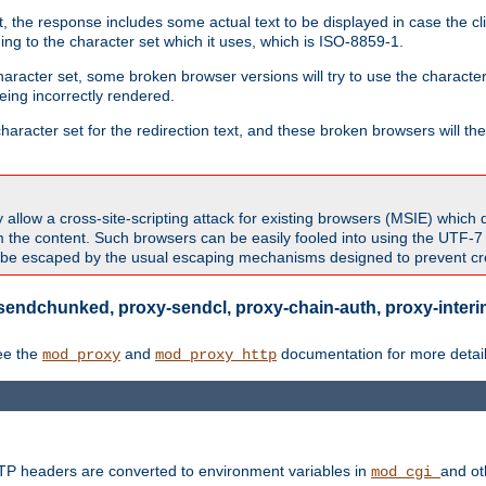
 the response includes some actual text to be displayed in case the clie
rding to the character set which it uses, which is ISO-8859-1.
character set, some broken browser versions will try to use the character
being incorrectly rendered.
aracter set for the redirection text, and these broken browsers will then
allow a cross-site-scripting attack for existing browsers (MSIE) which 
om the content. Such browsers can be easily fooled into using the UTF-
t be escaped by the usual escaping mechanisms designed to prevent cros
sendchunked, proxy-sendcl, proxy-chain-auth, proxy-interim
ee the
and
documentation for more detail
mod_proxy
mod_proxy_http
TTP headers are converted to environment variables in
and ot
mod_cgi