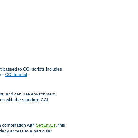
t passed to CGI scripts includes
the
CGI tutorial
.
t, and can use environment
ges with the standard CGI
In combination with
, this
SetEnvIf
 deny access to a particular