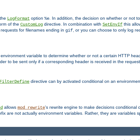
 the
option
. In addition, the decision on whether or not
LogFormat
%e
form of the
directive. In combination with
this allo
CustomLog
SetEnvIf
 requests for filenames ending in
, or you can choose to only log re
gif
 environment variable to determine whether or not a certain HTTP heade
der to be sent only if a corresponding header is received in the request 
directive can by activated conditional on an environmen
FilterDefine
allows
's rewrite engine to make decisions conditional 
nd
mod_rewrite
fix are not actually environment variables. Rather, they are variables s