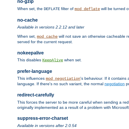
no-gzip
When set, the
filter of
will be turned 
DEFLATE
mod_deflate
no-cache
Available in versions 2.2.12 and later
When set,
will not save an otherwise cacheable r
mod_cache
served for the current request.
nokeepalive
This disables
when set.
KeepAlive
prefer-language
This influences
's behaviour. If it contain
mod_negotiation
language. If there's no such variant, the normal
negotiation
pr
redirect-carefully
This forces the server to be more careful when sending a redir
originally implemented as a result of a problem with Microso
suppress-error-charset
Available in versions after 2.0.54