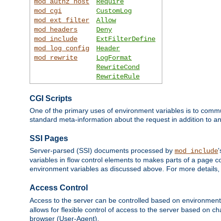
mod_authz_host
Require
mod_cgi
CustomLog
mod_ext_filter
Allow
mod_headers
Deny
mod_include
ExtFilterDefine
mod_log_config
Header
mod_rewrite
LogFormat
RewriteCond
RewriteRule
CGI Scripts
One of the primary uses of environment variables is to commu
standard meta-information about the request in addition to an
SSI Pages
Server-parsed (SSI) documents processed by
mod_include
variables in flow control elements to makes parts of a page c
environment variables as discussed above. For more details,
Access Control
Access to the server can be controlled based on environment
allows for flexible control of access to the server based on ch
browser (User-Agent).