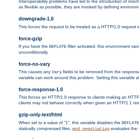
Interoperability problems have led to the introduction of m
as flexible as possible, they are invoked by defining environme
downgrade-1.0
This forces the request to be treated as a HTTP/1.0 request eve
force-gzip
If you have the
filter activated, this environment va
DEFLATE
unconditionally.
force-no-vary
This causes any
fields to be removed from the response he
Vary
variable can work around this problem. Setting this variable a
force-response-1.0
This forces an HTTP/1.0 response to clients making an HTTP/
clients may not behave correctly when given an HTTP/1.1 res
gzip-only-text/html
When set to a value of "1", this variable disables the
DEFLATE
statically compressed files,
evaluates the va
mod_negotiation