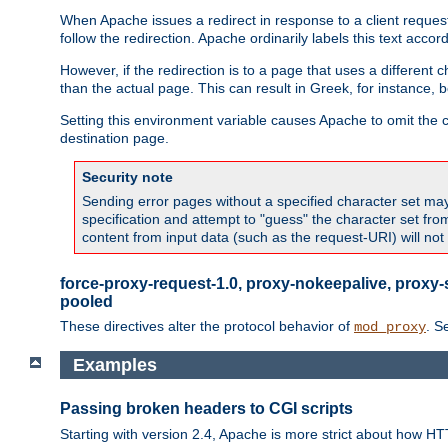
When Apache issues a redirect in response to a client request,
follow the redirection. Apache ordinarily labels this text acco
However, if the redirection is to a page that uses a different 
than the actual page. This can result in Greek, for instance, 
Setting this environment variable causes Apache to omit the ch
destination page.
Security note
Sending error pages without a specified character set may 
specification and attempt to "guess" the character set fr
content from input data (such as the request-URI) will no
force-proxy-request-1.0, proxy-nokeepalive, proxy-
pooled
These directives alter the protocol behavior of
. S
mod_proxy
Examples
Passing broken headers to CGI scripts
Starting with version 2.4, Apache is more strict about how H