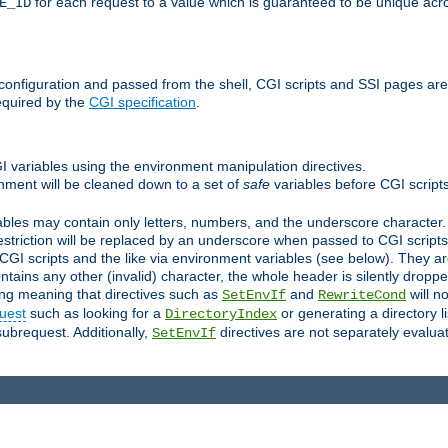
for each request to a value which is guaranteed to be unique acro
E_ID
e configuration and passed from the shell, CGI scripts and SSI pages ar
equired by the
CGI specification
.
GI variables using the environment manipulation directives.
onment will be cleaned down to a set of
safe
variables before CGI scripts
bles may contain only letters, numbers, and the underscore character. I
estriction will be replaced by an underscore when passed to CGI script
GI scripts and the like via environment variables (see below). They a
tains any other (invalid) character, the whole header is silently drop
ing meaning that directives such as
and
will no
SetEnvIf
RewriteCond
uest
such as looking for a
or generating a directory l
DirectoryIndex
subrequest. Additionally,
directives are not separately evalua
SetEnvIf