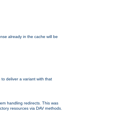
se already in the cache will be
 to deliver a variant with that
blem handling redirects. This was
rectory resources via DAV methods.