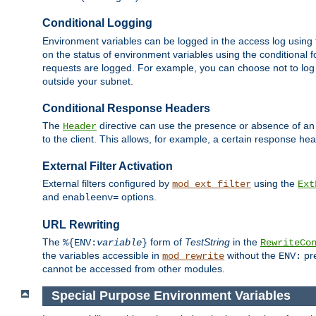
Conditional Logging
Environment variables can be logged in the access log using
on the status of environment variables using the conditional 
requests are logged. For example, you can choose not to log
outside your subnet.
Conditional Response Headers
The
directive can use the presence or absence of an
Header
to the client. This allows, for example, a certain response hea
External Filter Activation
External filters configured by
using the
mod_ext_filter
Ext
and
options.
enableenv=
URL Rewriting
The
form of
TestString
in the
%{ENV:
variable
}
RewriteCo
the variables accessible in
without the
pre
mod_rewrite
ENV:
cannot be accessed from other modules.
Special Purpose Environment Variables