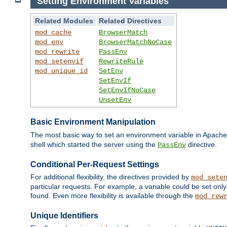
Setting Environment Variables
Related Modules
Related Directives
mod_cache
BrowserMatch
mod_env
BrowserMatchNoCase
mod_rewrite
PassEnv
mod_setenvif
RewriteRule
mod_unique_id
SetEnv
SetEnvIf
SetEnvIfNoCase
UnsetEnv
Basic Environment Manipulation
The most basic way to set an environment variable in Apache 
shell which started the server using the
directive.
PassEnv
Conditional Per-Request Settings
For additional flexibility, the directives provided by
mod_sete
particular requests. For example, a variable could be set onl
found. Even more flexibility is available through the
mod_rew
Unique Identifiers