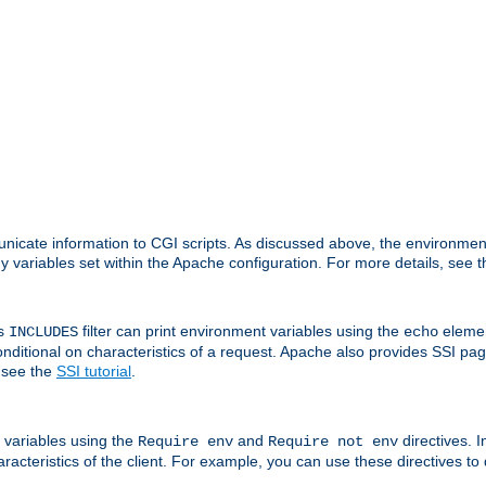
nicate information to CGI scripts. As discussed above, the environmen
y variables set within the Apache configuration. For more details, see 
's
filter can print environment variables using the
elemen
INCLUDES
echo
onditional on characteristics of a request. Apache also provides SSI pa
 see the
SSI tutorial
.
 variables using the
and
directives. 
Require env
Require not env
aracteristics of the client. For example, you can use these directives to