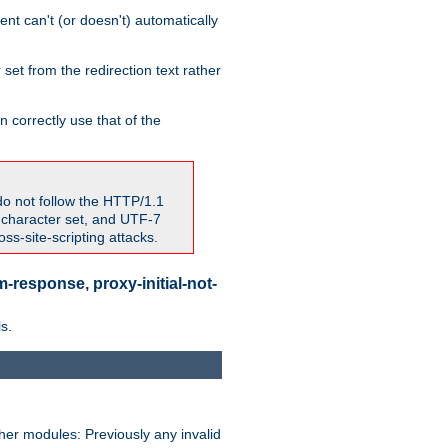
nt can't (or doesn't) automatically
 set from the redirection text rather
 correctly use that of the
do not follow the HTTP/1.1
7 character set, and UTF-7
s-site-scripting attacks.
-response, proxy-initial-not-
s.
her modules: Previously any invalid