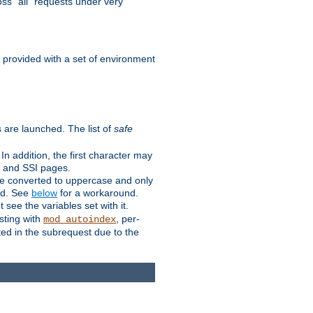
ss "all" requests under very
e provided with a set of environment
 are launched. The list of
safe
n addition, the first character may
s and SSI pages.
re converted to uppercase and only
ped. See
below
for a workaround.
t see the variables set with it.
isting with
, per-
mod_autoindex
ted in the subrequest due to the