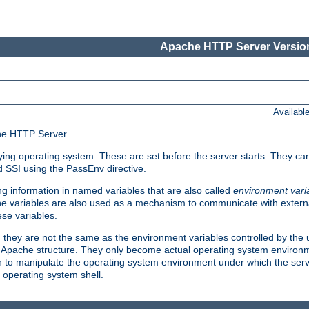
Apache HTTP Server Version
Availabl
che HTTP Server.
lying operating system. These are set before the server starts. They ca
d SSI using the PassEnv directive.
 information in named variables that are also called
environment vari
 The variables are also used as a mechanism to communicate with extern
se variables.
, they are not the same as the environment variables controlled by the
al Apache structure. They only become actual operating system environ
sh to manipulate the operating system environment under which the serv
operating system shell.