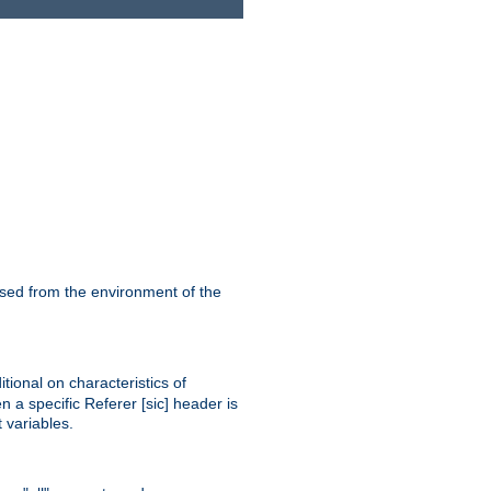
ssed from the environment of the
tional on characteristics of
 a specific Referer [sic] header is
 variables.