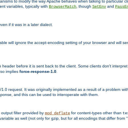
echanisms to modify the way Apache behaves when talking to particular 
nt variables, typically with
, though
and
BrowserMatch
SetEnv
PassE
n if it was in a later dialect.
riable will ignore the accept-encoding setting of your browser and will
ader before it is sent back to the client. Some clients don't interpret th
lso implies
force-response-1.0
.
1.0 request. It was originally implemented as a result of a problem w
ponse, and this can be used to interoperate with them.
output filter provided by
for content-types other than
mod_deflate
te
riable as well (not only for gzip, but for all encodings that differ from "i