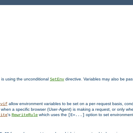
is using the unconditional
directive. Variables may also be pa
SetEnv
allow environment variables to be set on a per-request basis, condi
nvif
y when a specific browser (User-Agent) is making a request, or only when
's
which uses the
option to set environment
rite
RewriteRule
[E=...]