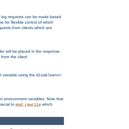
 to log requests can be made based
ws for flexible control of which
quests from clients which are
r will be placed in the response
from the client.
t variable using the
disableenv=
on environment variables. Note that
pecial to
which
mod_rewrite