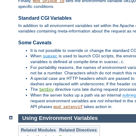
Finally,
sets the environment variable
mod_unique_id
UNIQU
specific conditions.
Standard CGI Variables
In addition to all environment variables set within the Apach
variables containing meta-information about the request as r
Some Caveats
It is not possible to override or change the standard C
When
is used to launch CGI scripts, the envir
suexec
variables is defined at compile-time in
.
suexec.c
For portability reasons, the names of environment varia
not be a number. Characters which do not match this r
A special case are HTTP headers which are passed to C
dashes are replaced with underscores; if the header con
The
directive runs late during request process
SetEnv
When the server looks up a path via an internal
subreq
request environment variables are
not
inherited in the 
API phases
takes action in.
mod_setenvif
Using Environment Variables
Related Modules
Related Directives