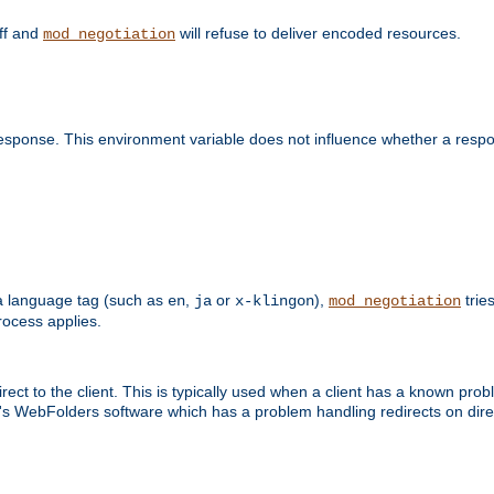
off and
will refuse to deliver encoded resources.
mod_negotiation
esponse. This environment variable does not influence whether a respon
s a language tag (such as
,
or
),
tries
en
ja
x-klingon
mod_negotiation
ocess applies.
ect to the client. This is typically used when a client has a known pro
ft's WebFolders software which has a problem handling redirects on di