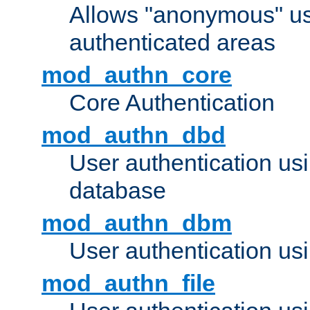
Allows "anonymous" us
authenticated areas
mod_authn_core
Core Authentication
mod_authn_dbd
User authentication u
database
mod_authn_dbm
User authentication us
mod_authn_file