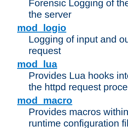
Forensic Logging of th
the server
mod_logio
Logging of input and ou
request
mod_lua
Provides Lua hooks into
the httpd request proc
mod_macro
Provides macros withi
runtime configuration fi