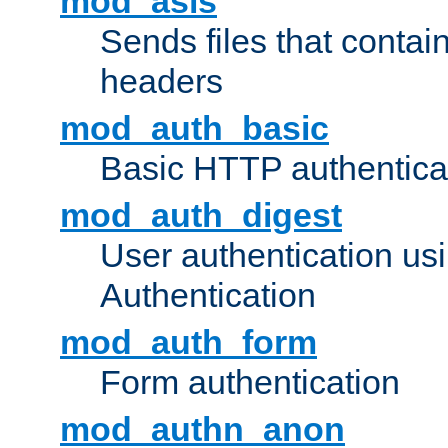
mod_asis
Sends files that conta
headers
mod_auth_basic
Basic HTTP authentica
mod_auth_digest
User authentication u
Authentication
mod_auth_form
Form authentication
mod_authn_anon