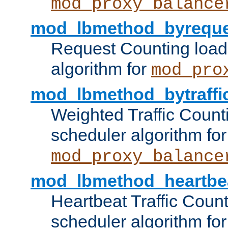
mod_proxy_balance
mod_lbmethod_byreque
Request Counting load
algorithm for
mod_pro
mod_lbmethod_bytraffi
Weighted Traffic Count
scheduler algorithm for
mod_proxy_balance
mod_lbmethod_heartbe
Heartbeat Traffic Coun
scheduler algorithm for