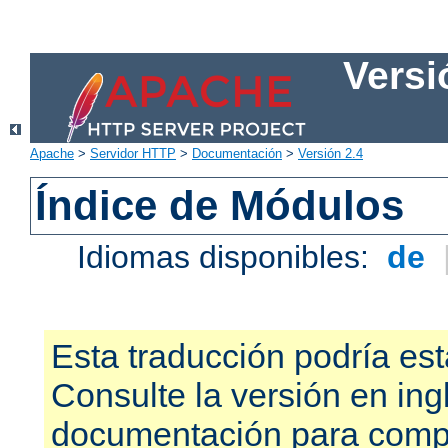
Versi
Apache
>
Servidor HTTP
>
Documentación
>
Versión 2.4
Índice de Módulos
Idiomas disponibles:
de
Esta traducción podría est
Consulte la versión en ing
documentación para compr