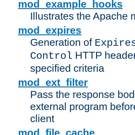
mod_example_hooks
Illustrates the Apache
mod_expires
Generation of
Expire
HTTP headers
Control
specified criteria
mod_ext_filter
Pass the response bod
external program before
client
mod_file_cache