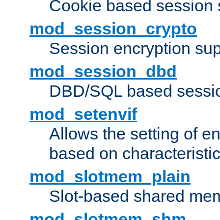
Cookie based session 
mod_session_crypto
Session encryption sup
mod_session_dbd
DBD/SQL based sessio
mod_setenvif
Allows the setting of e
based on characteristic
mod_slotmem_plain
Slot-based shared mem
mod_slotmem_shm