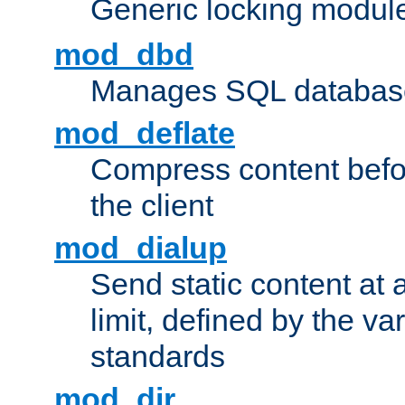
Generic locking modul
mod_dbd
Manages SQL database
mod_deflate
Compress content before
the client
mod_dialup
Send static content at 
limit, defined by the v
standards
mod_dir