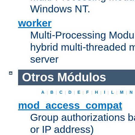
Windows NT.
worker
Multi-Processing Modu
hybrid multi-threaded 
server
Otros Módulos
A
|
B
|
C
|
D
|
E
|
F
|
H
|
I
|
L
|
M
|
N
mod_access_compat
Group authorizations 
or IP address)