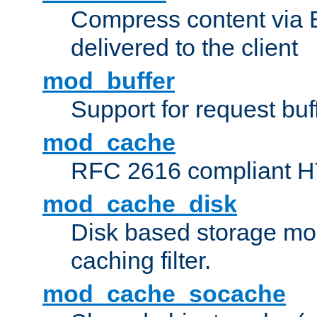
Compress content via Bro
delivered to the client
mod_buffer
Support for request buf
mod_cache
RFC 2616 compliant HTT
mod_cache_disk
Disk based storage mo
caching filter.
mod_cache_socache