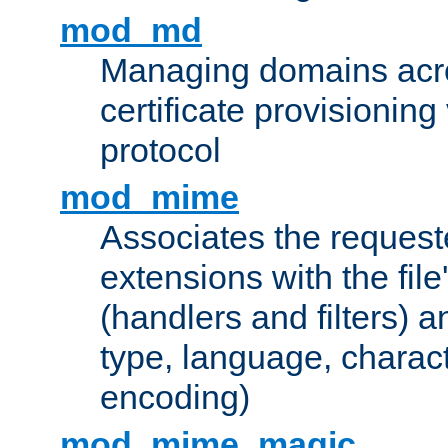
mod_md
Managing domains acros
certificate provisionin
protocol
mod_mime
Associates the request
extensions with the file
(handlers and filters) 
type, language, charac
encoding)
mod_mime_magic