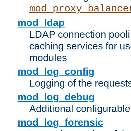
mod_proxy_balance
mod_ldap
LDAP connection pooli
caching services for u
modules
mod_log_config
Logging of the request
mod_log_debug
Additional configurabl
mod_log_forensic