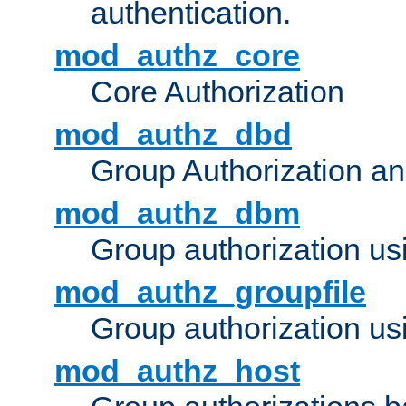
authentication.
mod_authz_core
Core Authorization
mod_authz_dbd
Group Authorization a
mod_authz_dbm
Group authorization us
mod_authz_groupfile
Group authorization usi
mod_authz_host