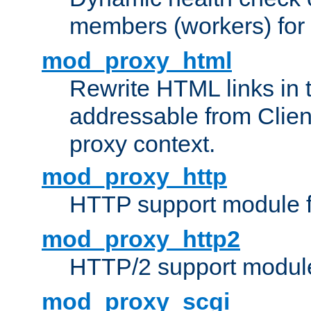
members (workers) for
mod_proxy_html
Rewrite HTML links in 
addressable from Clien
proxy context.
mod_proxy_http
HTTP support module 
mod_proxy_http2
HTTP/2 support modul
mod_proxy_scgi