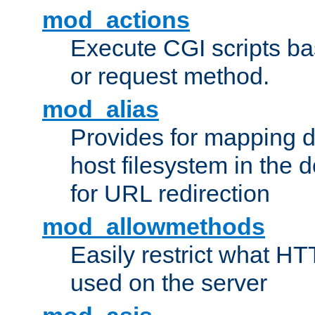
mod_actions
Execute CGI scripts b
or request method.
mod_alias
Provides for mapping di
host filesystem in the
for URL redirection
mod_allowmethods
Easily restrict what H
used on the server