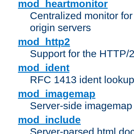
mod_heartmonitor
Centralized monitor fo
origin servers
mod_http2
Support for the HTTP/2
mod_ident
RFC 1413 ident looku
mod_imagemap
Server-side imagemap
mod_include
Server-parsed html do