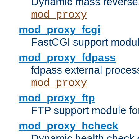
Dynamic mass reverse 
mod_proxy
mod_proxy_fcgi
FastCGI support modul
mod_proxy_fdpass
fdpass external proces
mod_proxy
mod_proxy_ftp
FTP support module fo
mod_proxy_hcheck
Dynamic health check 