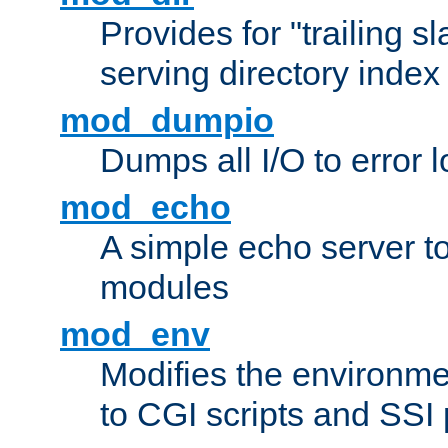
Provides for "trailing s
serving directory index 
mod_dumpio
Dumps all I/O to error 
mod_echo
A simple echo server to 
modules
mod_env
Modifies the environme
to CGI scripts and SSI