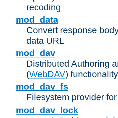
recoding
mod_data
Convert response bod
data URL
mod_dav
Distributed Authoring 
(
WebDAV
) functionality
mod_dav_fs
Filesystem provider fo
mod_dav_lock