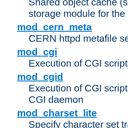
Shared object cache (
storage module for the 
mod_cern_meta
CERN httpd metafile s
mod_cgi
Execution of CGI script
mod_cgid
Execution of CGI script
CGI daemon
mod_charset_lite
Specify character set tr