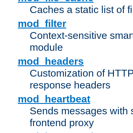
Caches a static list of 
mod_filter
Context-sensitive smart 
module
mod_headers
Customization of HTTP
response headers
mod_heartbeat
Sends messages with s
frontend proxy