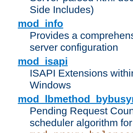
Side Includes)
mod_info
Provides a comprehens
server configuration
mod_isapi
ISAPI Extensions withi
Windows
mod_lbmethod_bybusy
Pending Request Count
scheduler algorithm for