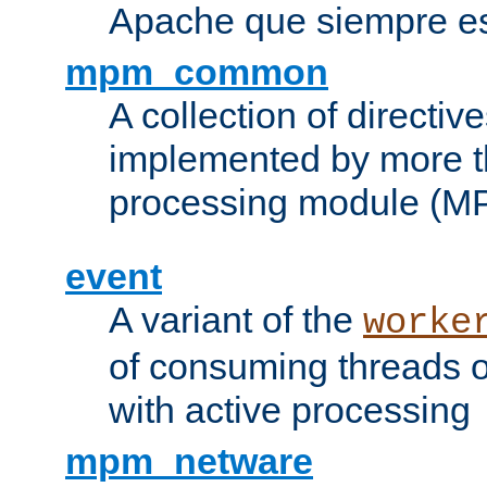
Apache que siempre es
mpm_common
A collection of directive
implemented by more t
processing module (M
event
A variant of the
worke
of consuming threads o
with active processing
mpm_netware