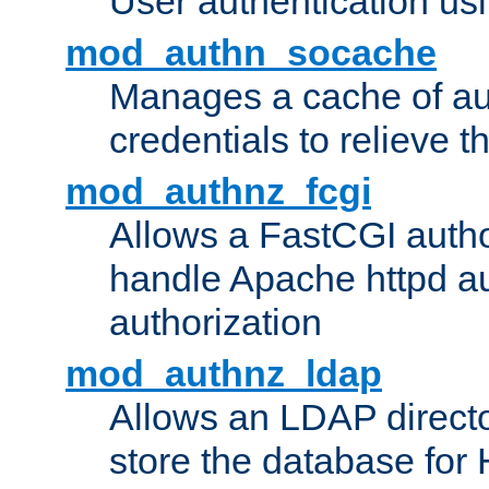
User authentication usin
mod_authn_socache
Manages a cache of au
credentials to relieve 
mod_authnz_fcgi
Allows a FastCGI author
handle Apache httpd au
authorization
mod_authnz_ldap
Allows an LDAP directo
store the database for