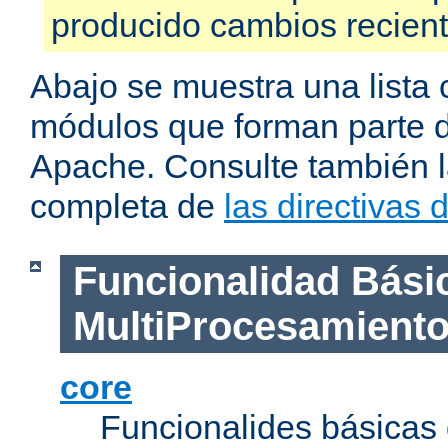
producido cambios recien
Abajo se muestra una lista 
módulos que forman parte de
Apache. Consulte también la
completa de
las directivas
Funcionalidad Bási
MultiProcesamient
core
Funcionalides básicas