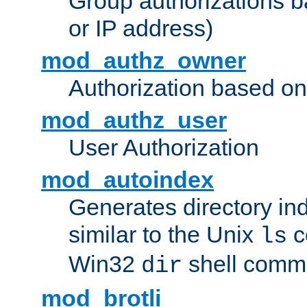
Group authorizations 
or IP address)
mod_authz_owner
Authorization based on
mod_authz_user
User Authorization
mod_autoindex
Generates directory ind
similar to the Unix
c
ls
Win32
shell com
dir
mod_brotli