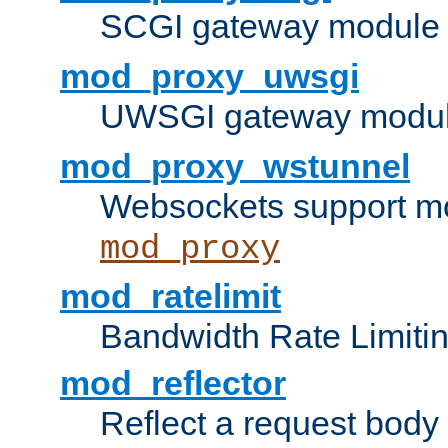
SCGI gateway module 
mod_proxy_uwsgi
UWSGI gateway modul
mod_proxy_wstunnel
Websockets support mo
mod_proxy
mod_ratelimit
Bandwidth Rate Limitin
mod_reflector
Reflect a request body