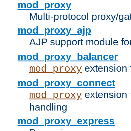
mod_proxy
Multi-protocol proxy/g
mod_proxy_ajp
AJP support module fo
mod_proxy_balancer
extension 
mod_proxy
mod_proxy_connect
extension 
mod_proxy
handling
mod_proxy_express