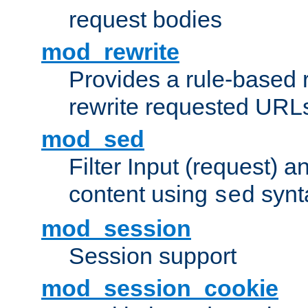
request bodies
mod_rewrite
Provides a rule-based r
rewrite requested URLs
mod_sed
Filter Input (request) 
content using
synt
sed
mod_session
Session support
mod_session_cookie