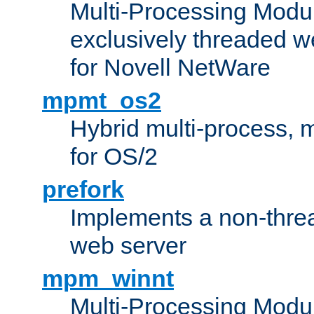
Multi-Processing Modu
exclusively threaded w
for Novell NetWare
mpmt_os2
Hybrid multi-process,
for OS/2
prefork
Implements a non-threa
web server
mpm_winnt
Multi-Processing Modul