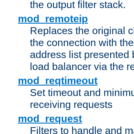
the output filter stack.
mod_remoteip
Replaces the original c
the connection with th
address list presented 
load balancer via the 
mod_reqtimeout
Set timeout and minimu
receiving requests
mod_request
Filters to handle and 