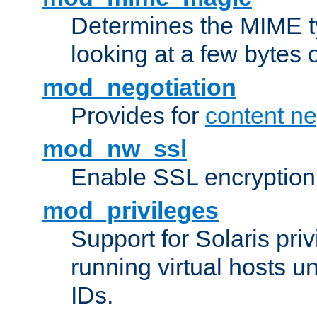
Determines the MIME ty
looking at a few bytes o
mod_negotiation
Provides for
content ne
mod_nw_ssl
Enable SSL encryption
mod_privileges
Support for Solaris priv
running virtual hosts un
IDs.