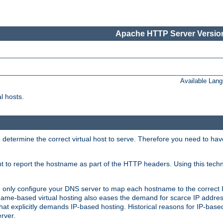
Apache HTTP Server Version
Available Lan
l hosts.
 determine the correct virtual host to serve. Therefore you need to ha
ent to report the hostname as part of the HTTP headers. Using this tech
ed only configure your DNS server to map each hostname to the correct 
ame-based virtual hosting also eases the demand for scarce IP addre
t explicitly demands IP-based hosting. Historical reasons for IP-based 
rver.