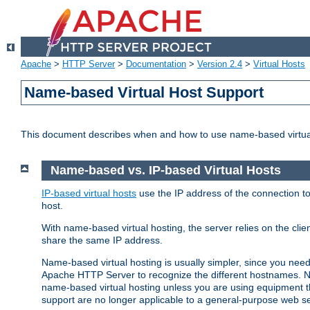
Apache
>
HTTP Server
>
Documentation
>
Version 2.4
>
Virtual Hosts
Name-based Virtual Host Support
This document describes when and how to use name-based virtua
Name-based vs. IP-based Virtual Hosts
IP-based virtual hosts
use the IP address of the connection to
host.
With name-based virtual hosting, the server relies on the cli
share the same IP address.
Name-based virtual hosting is usually simpler, since you ne
Apache HTTP Server to recognize the different hostnames. N
name-based virtual hosting unless you are using equipment tha
support are no longer applicable to a general-purpose web se