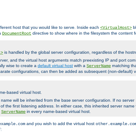
fferent host that you would like to serve. Inside each
bl
<VirtualHost>
 a
directive to show where in the filesystem the content fo
DocumentRoot
is handled by the global server configuration, regardless of the ho
t>
ver, and the virtual host arguments match preexisting IP and port comb
ally wise to create a
default virtual host
with a
matching tha
ServerName
arate configurations, can then be added as subsequent (non-default) vi
me-based virtual host.
r name will be inherited from the base server configuration. If no server
f the first listening address. In either case, this inherited server nam
a
in every name-based virtual host.
ServerName
and you wish to add the virtual host
example.com
other.example.co
:
f