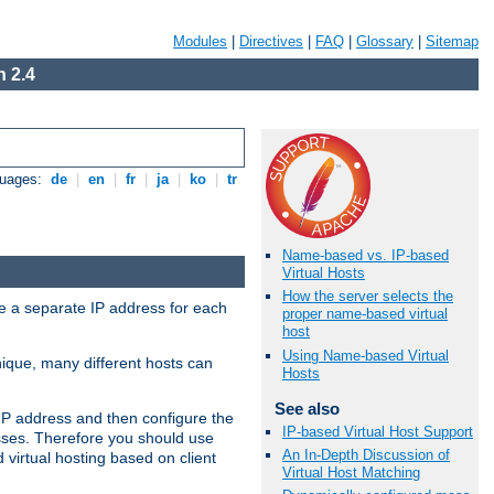
Modules
|
Directives
|
FAQ
|
Glossary
|
Sitemap
 2.4
guages:
de
|
en
|
fr
|
ja
|
ko
|
tr
Name-based vs. IP-based
Virtual Hosts
How the server selects the
ve a separate IP address for each
proper name-based virtual
host
Using Name-based Virtual
nique, many different hosts can
Hosts
See also
IP address and then configure the
IP-based Virtual Host Support
sses. Therefore you should use
An In-Depth Discussion of
virtual hosting based on client
Virtual Host Matching