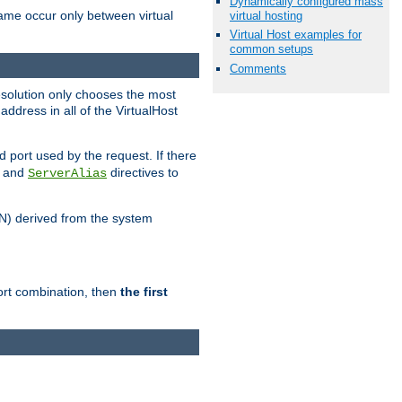
Dynamically configured mass
name occur only between virtual
virtual hosting
Virtual Host examples for
common setups
Comments
resolution only chooses the most
ddress in all of the VirtualHost
port used by the request. If there
and
directives to
ServerAlias
DN) derived from the system
port combination, then
the first