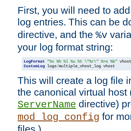
First, you will need to add
log entries. This can be 
directive, and the
varia
%v
your log format string:
LogFormat
"%v %h %l %u %t \"%r\" %>s %b"
CustomLog
 logs
/
multiple_vhost_log vhost
This will create a log file
the canonical virtual host
directive) p
ServerName
for mo
mod_log_config
files.)