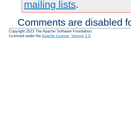
mailing lists
.
Comments are disabled fo
Copyright 2023 The Apache Software Foundation.
Licensed under the
Apache License, Version 2.0
.