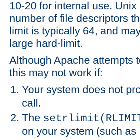
10-20 for internal use. Unix
number of file descriptors 
limit is typically 64, and m
large hard-limit.
Although Apache attempts to
this may not work if:
Your system does not pr
call.
The
setrlimit(RLIMI
on your system (such as 