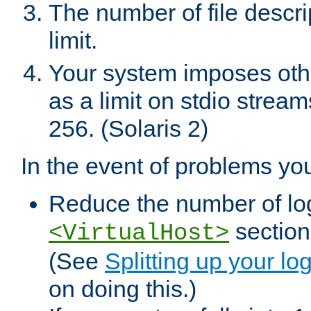
The number of file descr
limit.
Your system imposes other
as a limit on stdio stream
256. (Solaris 2)
In the event of problems yo
Reduce the number of log f
sections
<VirtualHost>
(See
Splitting up your log
on doing this.)