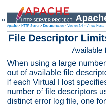
Apache
Apache
>
HTTP Server
>
Documentation
>
Version 2.4
>
Virtual Hosts
File Descriptor Limit
Available
When using a large number 
out of available file descri
if each Virtual Host specifies
number of file descriptors 
distinct error log file, one fo