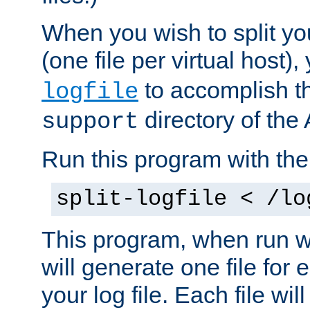
When you wish to split you
(one file per virtual host
to accomplish thi
logfile
directory of the 
support
Run this program with t
split-logfile < /lo
This program, when run wi
will generate one file for 
your log file. Each file wil