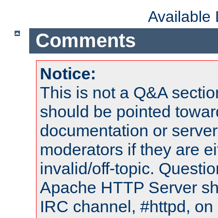
Available
Comments
Notice:
This is not a Q&A sect
should be pointed towar
documentation or serve
moderators if they are 
invalid/off-topic. Quest
Apache HTTP Server shou
IRC channel, #httpd, on 