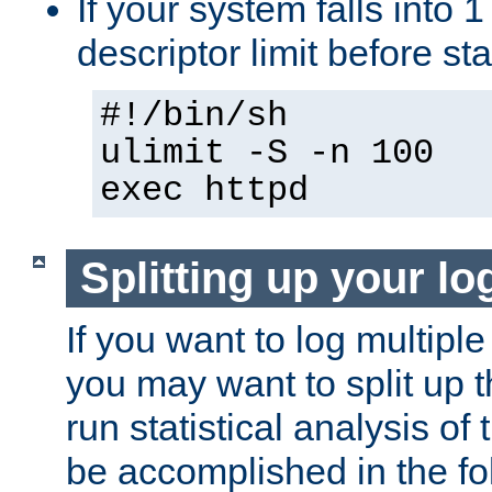
If your system falls into 1
descriptor limit before st
#!/bin/sh
ulimit -S -n 100
exec httpd
Splitting up your log
If you want to log multiple
you may want to split up th
run statistical analysis of
be accomplished in the f