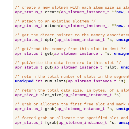
/* create a new slotmem with each item size is it
apr_status_t
 create
(
ap_slotmem_instance_t
**
new
,
/* attach to an existing slotmem */
apr_status_t
 attach
(
ap_slotmem_instance_t
**
new
,
/* get the direct pointer to the memory associate
apr_status_t
 dptr
(
ap_slotmem_instance_t
*
s
,
unsig
/* get/read the memory from this slot to dest */
apr_status_t
 get
(
ap_slotmem_instance_t
*
s
,
unsign
/* put/write the data from src to this slot */
apr_status_t
 put
(
ap_slotmem_instance_t
*
slot
,
uns
/* return the total number of slots in the segmen
unsigned
int
 num_slots
(
ap_slotmem_instance_t
*
s
)
/* return the total data size, in bytes, of a slo
apr_size_t
 slot_size
(
ap_slotmem_instance_t
*
s
)
/* grab or allocate the first free slot and mark 
apr_status_t
 grab
(
ap_slotmem_instance_t
*
s
,
unsig
/* forced grab or allocate the specified slot and
apr_status_t
 fgrab
(
ap_slotmem_instance_t
*
s
,
unsi