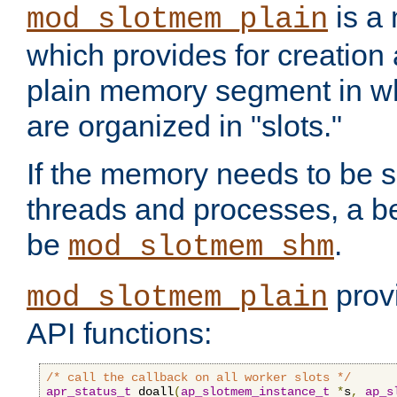
is a
mod_slotmem_plain
which provides for creation
plain memory segment in wh
are organized in "slots."
If the memory needs to be 
threads and processes, a be
be
.
mod_slotmem_shm
provi
mod_slotmem_plain
API functions:
/* call the callback on all worker slots */
apr_status_t
 doall
(
ap_slotmem_instance_t
*
s
,
ap_s