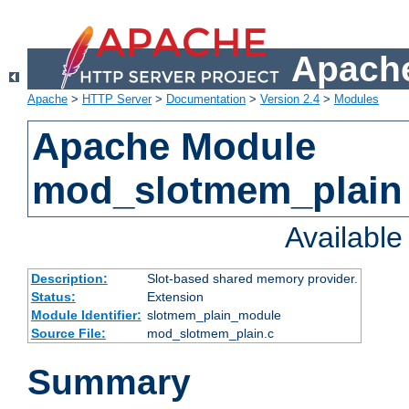
Apache
Apache
>
HTTP Server
>
Documentation
>
Version 2.4
>
Modules
Apache Module
mod_slotmem_plain
Availabl
Description:
Slot-based shared memory provider.
Status:
Extension
Module Identifier:
slotmem_plain_module
Source File:
mod_slotmem_plain.c
Summary