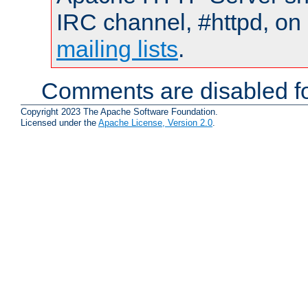
IRC channel, #httpd, on 
mailing lists
.
Comments are disabled fo
Copyright 2023 The Apache Software Foundation.
Licensed under the
Apache License, Version 2.0
.