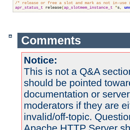
/* release or free a slot and mark as not in-use 
apr_status_t
 release
(
ap_slotmem_instance_t
*
s
,
un
Comments
Notice:
This is not a Q&A sect
should be pointed towar
documentation or serve
moderators if they are 
invalid/off-topic. Quest
Apache HTTP Server shou