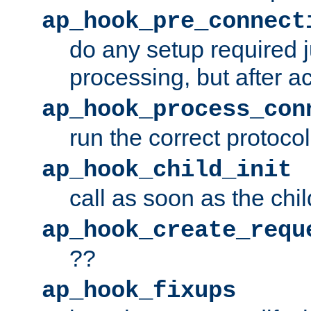
ap_hook_pre_connect
do any setup required j
processing, but after a
ap_hook_process_con
run the correct protocol
ap_hook_child_init
call as soon as the chil
ap_hook_create_requ
??
ap_hook_fixups