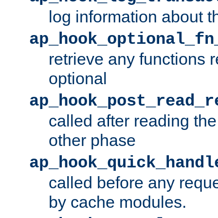
log information about t
ap_hook_optional_fn
retrieve any functions 
optional
ap_hook_post_read_r
called after reading th
other phase
ap_hook_quick_handl
called before any requ
by cache modules.