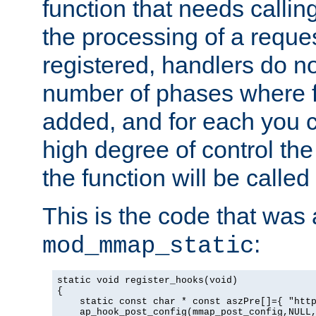
function that needs callin
the processing of a reque
registered, handlers do no
number of phases where f
added, and for each you c
high degree of control the 
the function will be called 
This is the code that was
:
mod_mmap_static
static void register_hooks(void)

{

    static const char * const aszPre[]={ "http
    ap_hook_post_config(mmap_post_config,NULL,