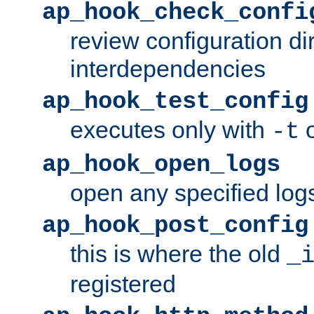
ap_hook_check_confi
review configuration di
interdependencies
ap_hook_test_config
executes only with
o
-t
ap_hook_open_logs
open any specified log
ap_hook_post_config
this is where the old
_
registered