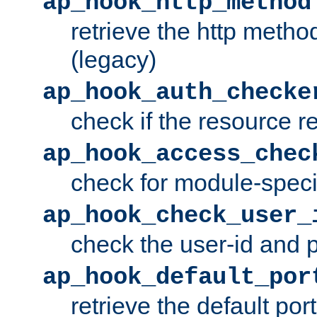
ap_hook_http_method
retrieve the http metho
(legacy)
ap_hook_auth_checke
check if the resource r
ap_hook_access_chec
check for module-specif
ap_hook_check_user_
check the user-id and
ap_hook_default_por
retrieve the default port