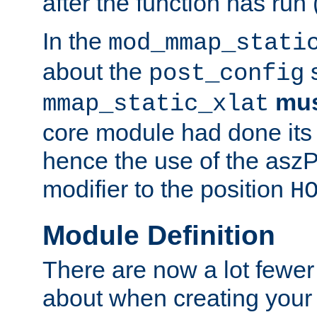
after the function has run
In the
mod_mmap_stati
about the
s
post_config
mu
mmap_static_xlat
core module had done its 
hence the use of the aszP
modifier to the position
H
Module Definition
There are now a lot fewer
about when creating your 