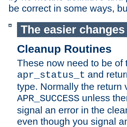
be correct in some ways, but 
The easier changes .
Cleanup Routines
These now need to be of 
and return
apr_status_t
type. Normally the return 
unless the
APR_SUCCESS
signal an error in the cle
even though you signal an