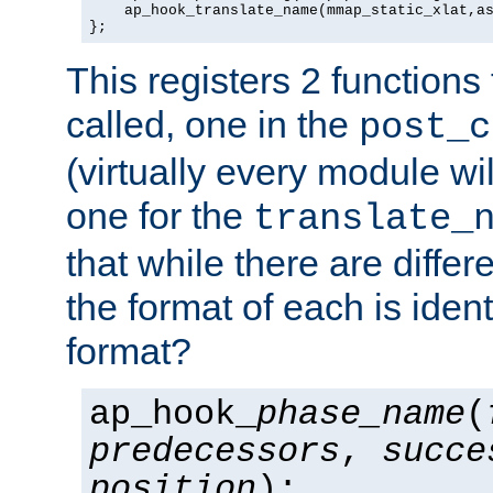
    ap_hook_translate_name(mmap_static_xlat,as
};
This registers 2 functions
called, one in the
post_c
(virtually every module wi
one for the
translate_
that while there are diffe
the format of each is ident
format?
ap_hook_
phase_name
(
predecessors
,
succe
position
);