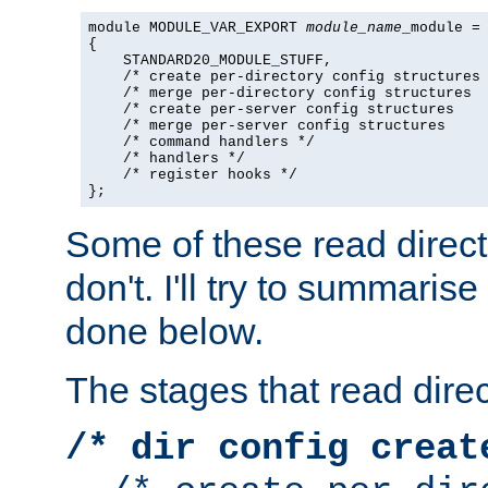
module MODULE_VAR_EXPORT 
module_name
_module =

{

    STANDARD20_MODULE_STUFF,

    /* create per-directory config structures 
    /* merge per-directory config structures  
    /* create per-server config structures    
    /* merge per-server config structures     
    /* command handlers */

    /* handlers */

    /* register hooks */

};
Some of these read direc
don't. I'll try to summaris
done below.
The stages that read direc
/* dir config creat