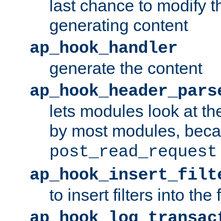
last chance to modify t
generating content
ap_hook_handler
generate the content
ap_hook_header_pars
lets modules look at t
by most modules, beca
post_read_request
ap_hook_insert_filt
to insert filters into the 
ap_hook_log_transac