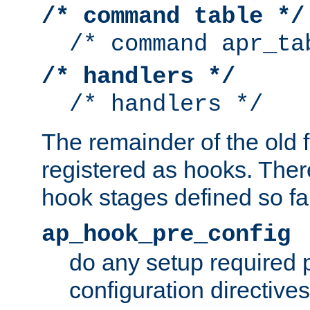
/* command table */
/* command apr_ta
/* handlers */
/* handlers */
The remainder of the old 
registered as hooks. Ther
hook stages defined so far
ap_hook_pre_config
do any setup required p
configuration directives