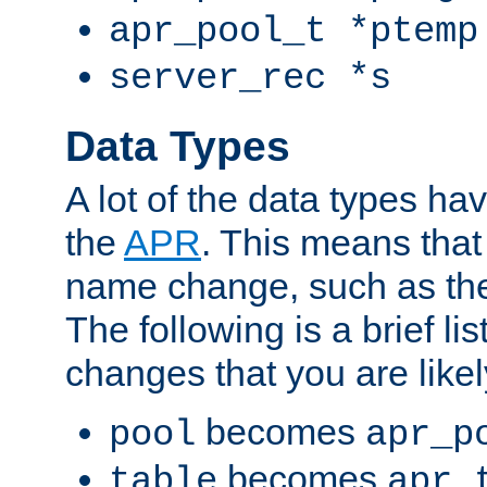
apr_pool_t *ptemp
server_rec *s
Data Types
A lot of the data types h
the
APR
. This means tha
name change, such as th
The following is a brief li
changes that you are like
becomes
pool
apr_p
becomes
table
apr_