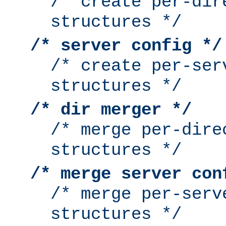
/* create per-dir
structures */
/* server config */
/* create per-ser
structures */
/* dir merger */
/* merge per-dire
structures */
/* merge server con
/* merge per-serv
structures */