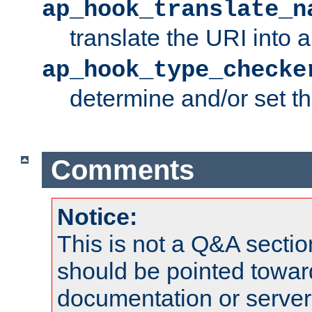
ap_hook_translate_n
translate the URI into 
ap_hook_type_checke
determine and/or set t
Comments
Notice:
This is not a Q&A sect
should be pointed towar
documentation or serve