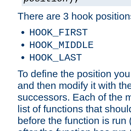
There are 3 hook positions
HOOK_FIRST
HOOK_MIDDLE
HOOK_LAST
To define the position you
and then modify it with t
successors. Each of the m
list of functions that shoul
before the function is run