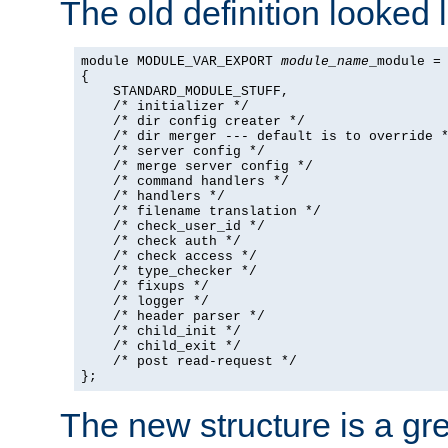
The old definition looked l
module MODULE_VAR_EXPORT 
module_name
_module =

{

    STANDARD_MODULE_STUFF,

    /* initializer */

    /* dir config creater */

    /* dir merger --- default is to override *
    /* server config */

    /* merge server config */

    /* command handlers */

    /* handlers */

    /* filename translation */

    /* check_user_id */

    /* check auth */

    /* check access */

    /* type_checker */

    /* fixups */

    /* logger */

    /* header parser */

    /* child_init */

    /* child_exit */

    /* post read-request */

};
The new structure is a gre