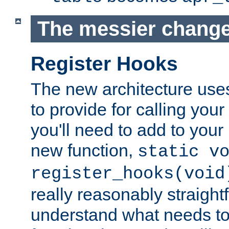
The messier change
Register Hooks
The new architecture uses
to provide for calling you
you'll need to add to you
new function,
static v
register_hooks(void
really reasonably straigh
understand what needs t