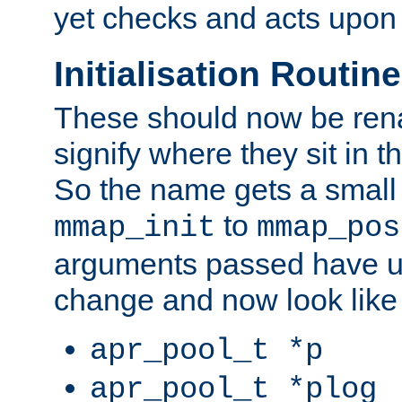
yet checks and acts upon 
Initialisation Routin
These should now be ren
signify where they sit in t
So the name gets a small
to
mmap_init
mmap_pos
arguments passed have u
change and now look like
apr_pool_t *p
apr_pool_t *plog