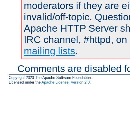
moderators if they are 
invalid/off-topic. Quest
Apache HTTP Server shou
IRC channel, #httpd, on 
mailing lists
.
Comments are disabled fo
Copyright 2023 The Apache Software Foundation.
Licensed under the
Apache License, Version 2.0
.