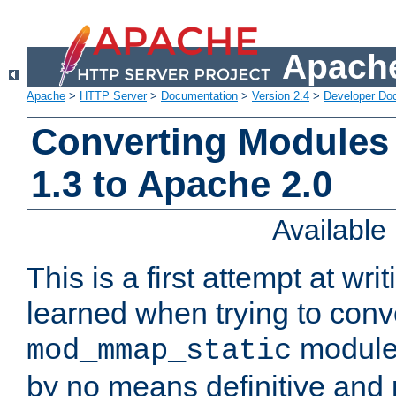
Apache
Apache
>
HTTP Server
>
Documentation
>
Version 2.4
>
Developer Do
Converting Modules
1.3 to Apache 2.0
Availabl
This is a first attempt at wri
learned when trying to conv
module 
mod_mmap_static
by no means definitive and