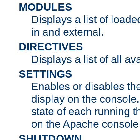
MODULES
Displays a list of load
in and external.
DIRECTIVES
Displays a list of all av
SETTINGS
Enables or disables the
display on the console
state of each running t
on the Apache console
SHUTDOWN