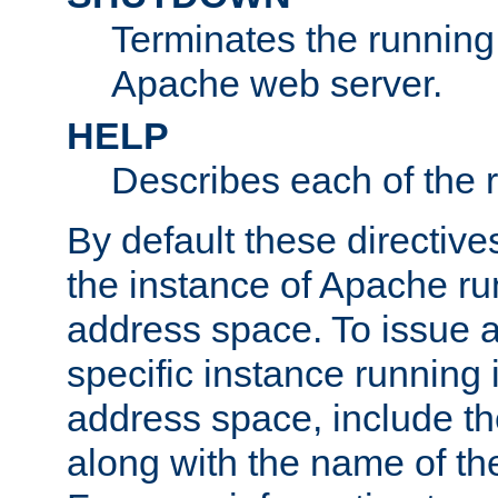
Terminates the running 
Apache web server.
HELP
Describes each of the r
By default these directive
the instance of Apache ru
address space. To issue a
specific instance running 
address space, include t
along with the name of th