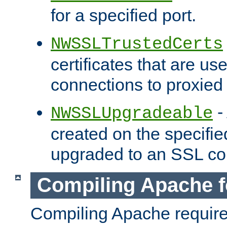
for a specified port.
NWSSLTrustedCerts
certificates that are us
connections to proxied 
-
NWSSLUpgradeable
created on the specifie
upgraded to an SSL co
Compiling Apache f
Compiling Apache requir