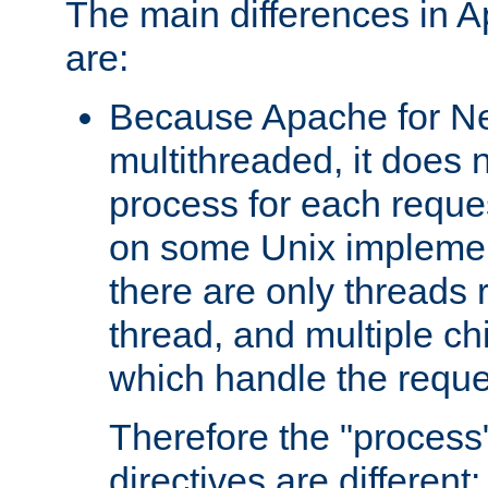
The main differences in 
are:
Because Apache for Ne
multithreaded, it does 
process for each reque
on some Unix implemen
there are only threads 
thread, and multiple ch
which handle the reque
Therefore the "proce
directives are different: