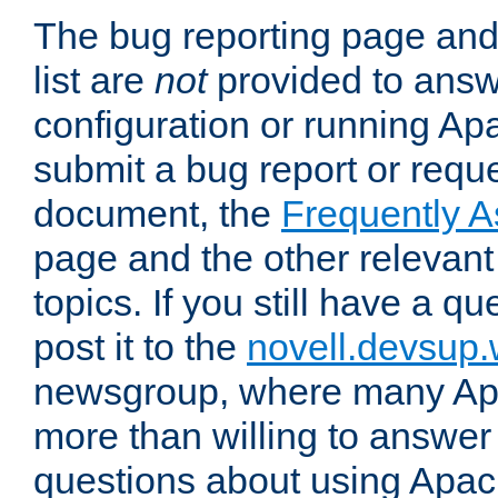
The bug reporting page and
list are
not
provided to answ
configuration or running Ap
submit a bug report or reques
document, the
Frequently 
page and the other relevan
topics. If you still have a q
post it to the
novell.devsup
newsgroup, where many Ap
more than willing to answe
questions about using Apa