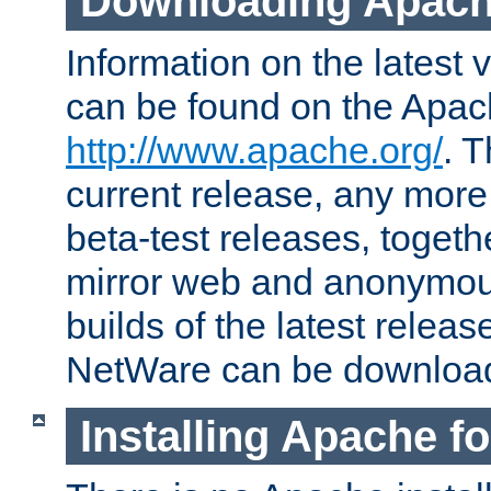
Downloading Apach
Information on the latest 
can be found on the Apac
http://www.apache.org/
. T
current release, any more
beta-test releases, togethe
mirror web and anonymous 
builds of the latest releas
NetWare can be downloa
Installing Apache f