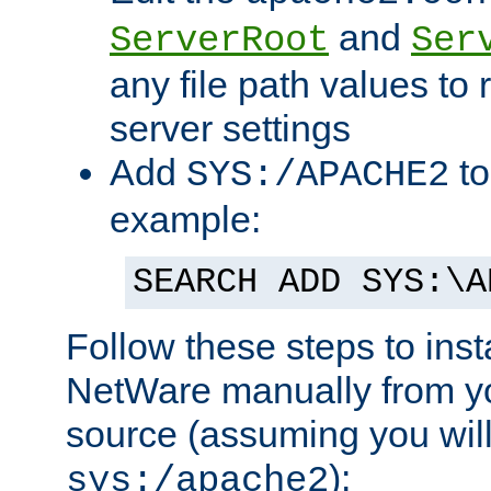
and
ServerRoot
Ser
any file path values to 
server settings
Add
to
SYS:/APACHE2
example:
SEARCH ADD SYS:\A
Follow these steps to ins
NetWare manually from y
source (assuming you will 
):
sys:/apache2