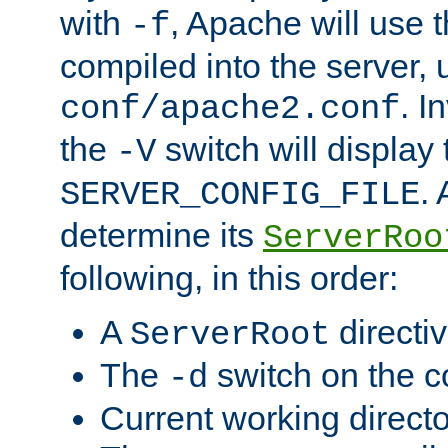
with
, Apache will use 
-f
compiled into the server, 
. I
conf/apache2.conf
the
switch will display 
-V
.
SERVER_CONFIG_FILE
determine its
ServerRoo
following, in this order:
A
directi
ServerRoot
The
switch on the 
-d
Current working direct