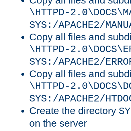
Copy all files and subdi
\HTTPD-2.0\DOCS\M
SYS:/APACHE2/MANU
Copy all files and subdi
\HTTPD-2.0\DOCS\E
SYS:/APACHE2/ERRO
Copy all files and subdi
\HTTPD-2.0\DOCS\D
SYS:/APACHE2/HTDO
Create the directory
SY
on the server