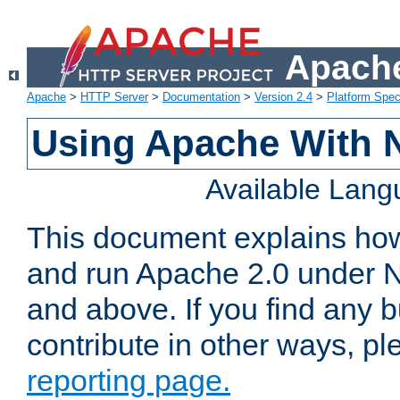
Apache
Apache
>
HTTP Server
>
Documentation
>
Version 2.4
>
Platform Spec
Using Apache With 
Available Lan
This document explains how 
and run Apache 2.0 under 
and above. If you find any b
contribute in other ways, p
reporting page.