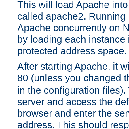
This will load Apache int
called apache2. Running m
Apache concurrently on N
by loading each instance 
protected address space.
After starting Apache, it wi
80 (unless you changed 
in the configuration files)
server and access the def
browser and enter the ser
address. This should res