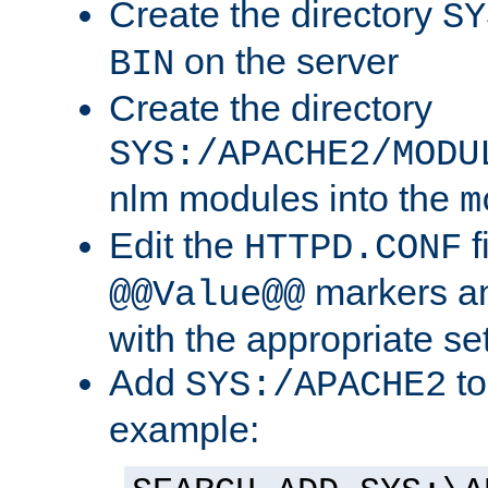
Create the directory
SY
on the server
BIN
Create the directory
SYS:/APACHE2/MODU
nlm modules into the
m
Edit the
f
HTTPD.CONF
markers an
@@Value@@
with the appropriate se
Add
to
SYS:/APACHE2
example: