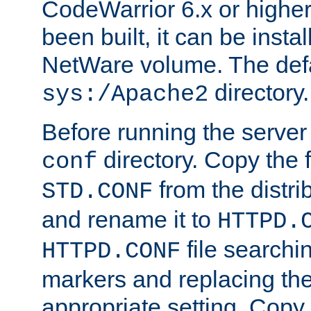
CodeWarrior 6.x or highe
been built, it can be instal
NetWare volume. The defa
directory.
sys:/Apache2
Before running the server 
directory. Copy the f
conf
from the distri
STD.CONF
and rename it to
HTTPD.
file searchin
HTTPD.CONF
markers and replacing th
appropriate setting. Copy