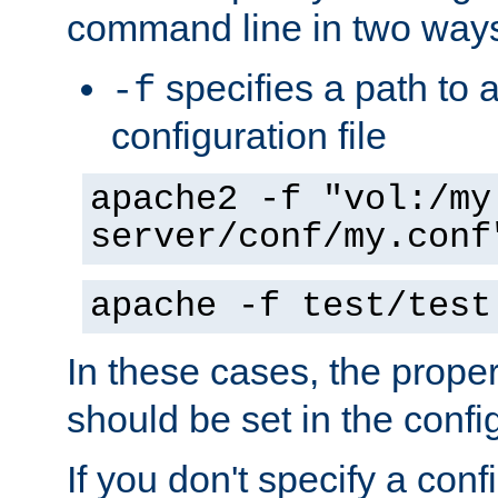
command line in two way
specifies a path to a
-f
configuration file
apache2 -f "vol:/my
server/conf/my.conf
apache -f test/test
In these cases, the prope
should be set in the config
If you don't specify a conf