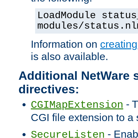
LoadModule status
modules/status.nl
Information on
creatin
is also available.
Additional NetWare s
directives:
- T
CGIMapExtension
CGI file extension to a s
- Enab
SecureListen