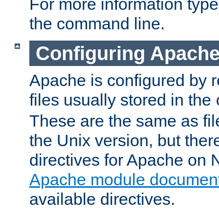
For more information typ
the command line.
Configuring Apache
Apache is configured by r
files usually stored in the
These are the same as fil
the Unix version, but there
directives for Apache on
Apache module document
available directives.