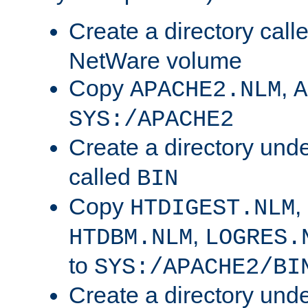
Create a directory call
NetWare volume
Copy
,
APACHE2.NLM
A
SYS:/APACHE2
Create a directory und
called
BIN
Copy
,
HTDIGEST.NLM
,
HTDBM.NLM
LOGRES.
to
SYS:/APACHE2/BI
Create a directory und