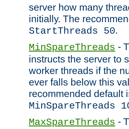
server how many threads
initially. The recommen
.
StartThreads 50
- T
MinSpareThreads
instructs the server to
worker threads if the n
ever falls below this va
recommended default i
MinSpareThreads 1
- T
MaxSpareThreads