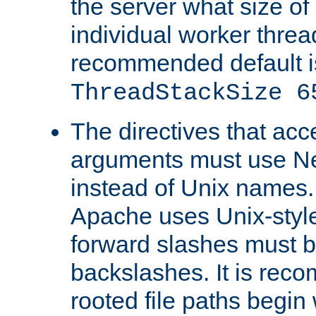
the server what size of 
individual worker threa
recommended default i
ThreadStackSize 6
The directives that acc
arguments must use N
instead of Unix names
Apache uses Unix-style
forward slashes must b
backslashes. It is rec
rooted file paths begi