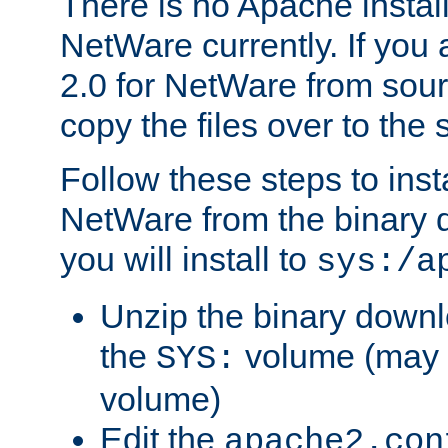
There is no Apache instal
NetWare currently. If you
2.0 for NetWare from sour
copy the files over to the
Follow these steps to ins
NetWare from the binary
you will install to
sys:/a
Unzip the binary downloa
the
volume (may b
SYS:
volume)
Edit the
apache2.con