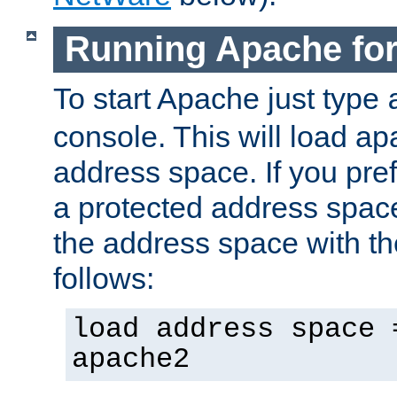
Running Apache fo
To start Apache just type
console. This will load a
address space. If you pre
a protected address spac
the address space with th
follows:
load address space 
apache2