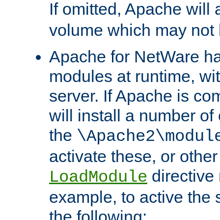
If omitted, Apache wil
volume which may not b
Apache for NetWare has 
modules at runtime, wi
server. If Apache is com
will install a number of
the
\Apache2\modul
activate these, or othe
directive
LoadModule
example, to active the
the following: