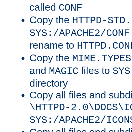
called
CONF
Copy the
HTTPD-STD.
SYS:/APACHE2/CONF
rename to
HTTPD.CON
Copy the
MIME.TYPES
and
files to
MAGIC
SYS
directory
Copy all files and subdi
\HTTPD-2.0\DOCS\I
SYS:/APACHE2/ICON