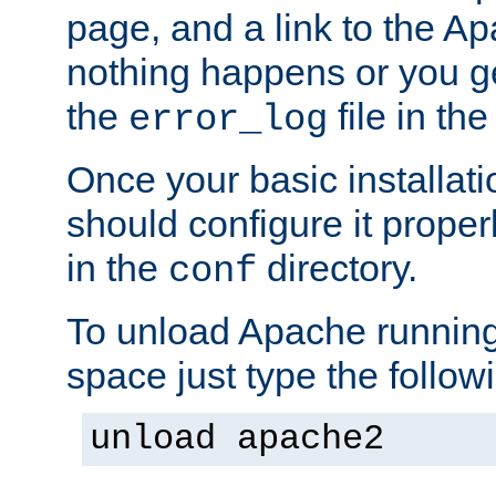
page, and a link to the A
nothing happens or you get
the
file in th
error_log
Once your basic installati
should configure it properl
in the
directory.
conf
To unload Apache running
space just type the follow
unload apache2