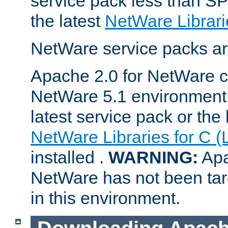
service pack less than SP
the latest
NetWare Librari
NetWare service packs ar
Apache 2.0 for NetWare ca
NetWare 5.1 environment 
latest service pack or the 
NetWare Libraries for C (
installed .
WARNING:
Apa
NetWare has not been targ
in this environment.