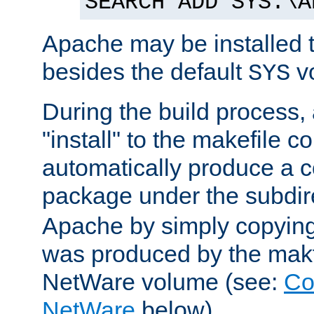
SEARCH ADD SYS:\A
Apache may be installed 
besides the default
v
SYS
During the build process,
"install" to the makefile 
automatically produce a c
package under the subdir
Apache by simply copying 
was produced by the makfi
NetWare volume (see:
Co
NetWare
below).