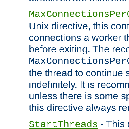
MaxConnectionsPer
Unix directive, this co
connections a worker t
before exiting. The re
MaxConnectionsPer
the thread to continue 
indefinitely. It is re
unless there is some sp
this directive always r
- This 
StartThreads