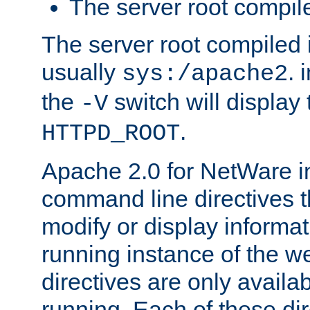
The server root compile
The server root compiled i
usually
. 
sys:/apache2
the
switch will display 
-V
.
HTTPD_ROOT
Apache 2.0 for NetWare in
command line directives t
modify or display informat
running instance of the w
directives are only availa
running. Each of these di