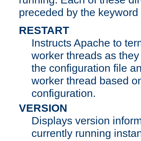
preceded by the keyword
RESTART
Instructs Apache to ter
worker threads as they
the configuration file a
worker thread based o
configuration.
VERSION
Displays version infor
currently running insta