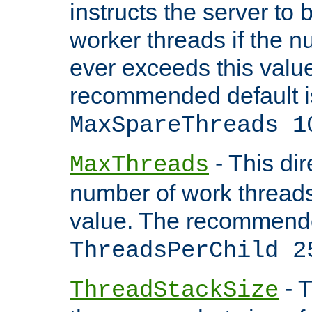
instructs the server to 
worker threads if the n
ever exceeds this valu
recommended default i
MaxSpareThreads 1
- This dir
MaxThreads
number of work thread
value. The recommende
ThreadsPerChild 2
- T
ThreadStackSize