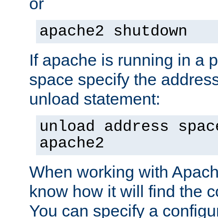
or
apache2 shutdown
If apache is running in a 
space specify the address
unload statement:
unload address spac
apache2
When working with Apache 
know how it will find the c
You can specify a configur