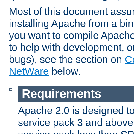
Most of this document assu
installing Apache from a bina
you want to compile Apache 
to help with development, o
bugs), see the section on
C
NetWare
below.
Requirements
Apache 2.0 is designed t
service pack 3 and above.