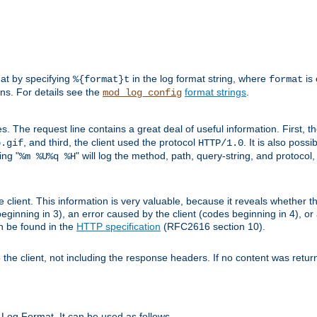
mat by specifying
in the log format string, where
is 
%{format}t
format
ens. For details see the
format strings
.
mod_log_config
es. The request line contains a great deal of useful information. First, 
, and third, the client used the protocol
. It is also poss
b.gif
HTTP/1.0
ing "
" will log the method, path, query-string, and protocol,
%m %U%q %H
e client. This information is very valuable, because it reveals whether t
eginning in 3), an error caused by the client (codes beginning in 4), or 
an be found in the
HTTP specification
(RFC2616 section 10).
o the client, not including the response headers. If no content was returne
Log Format. It can be used as follows.