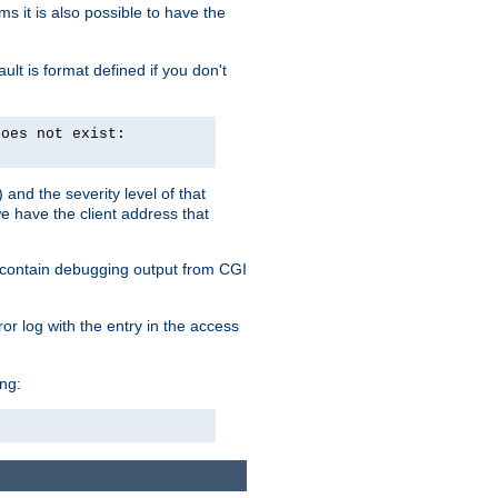
 it is also possible to have the
lt is format defined if you don't
does not exist:
and the severity level of that
we have the client address that
so contain debugging output from CGI
ror log with the entry in the access
ing: