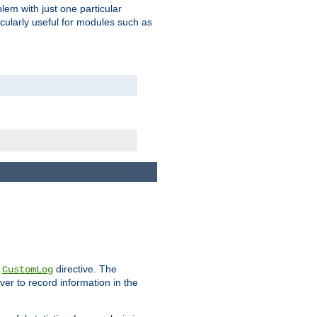
blem with just one particular
icularly useful for modules such as
e
directive. The
CustomLog
ver to record information in the