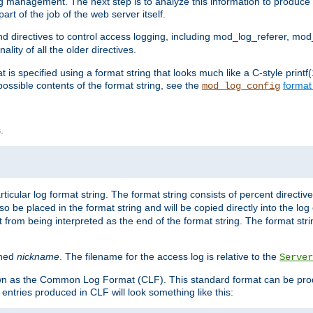
log management. The next step is to analyze this information to produce u
rt of the job of the web server itself.
d directives to control access logging, including mod_log_referer, mo
ity of all the older directives.
t is specified using a format string that looks much like a C-style prin
possible contents of the format string, see the
format
mod_log_config
.
ticular log format string. The format string consists of percent directive
lso be placed in the format string and will be copied directly into the lo
 from being interpreted as the end of the format string. The format str
ined
nickname
. The filename for the access log is relative to the
Server
known as the Common Log Format (CLF). This standard format can be pr
entries produced in CLF will look something like this: