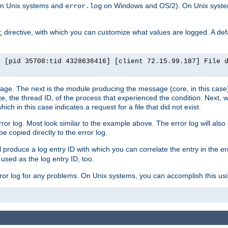
n Unix systems and
on Windows and OS/2). On Unix systems
error.log
directive, with which you can customize what values are logged. A defau
t
] [pid 35708:tid 4328636416] [client 72.15.99.187] File 
ssage. The next is the module producing the message (core, in this case) 
e, the thread ID, of the process that experienced the condition. Next, 
ch in this case indicates a request for a file that did not exist.
rror log. Most look similar to the example above. The error log will al
be copied directly to the error log.
l produce a log entry ID with which you can correlate the entry in the er
 used as the log entry ID, too.
 error log for any problems. On Unix systems, you can accomplish this us