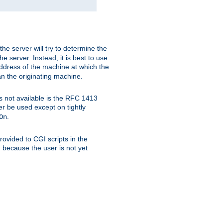
 the server will try to determine the
e server. Instead, it is best to use
ddress of the machine at which the
han the originating machine.
 is not available is the RFC 1413
er be used except on tightly
.
On
ovided to CGI scripts in the
d because the user is not yet