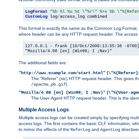
LogFormat
"%h %l %u %t \"%r\" %>s %b \"%{Refe
CustomLog
 log
/
access_log combined
This format is exactly the same as the Common Log Format, wit
where
header
can be any HTTP request header. The access log
127.0.0.1 - frank [10/Oct/2000:13:55:36 -0700
"Mozilla/4.08 [en] (Win98; I ;Nav)"
The additional fields are:
(
"http://www.example.com/start.html"
\"%{Referer}
The "Referer" (sic) HTTP request header. This gives the 
).
/apache_pb.gif
(
"Mozilla/4.08 [en] (Win98; I ;Nav)"
\"%{User-age
The User-Agent HTTP request header. This is the identif
Multiple Access Logs
Multiple access logs can be created simply by specifying mult
access logs. The first contains the basic CLF information, wh
to mimic the effects of the
and
directive
ReferLog
AgentLog