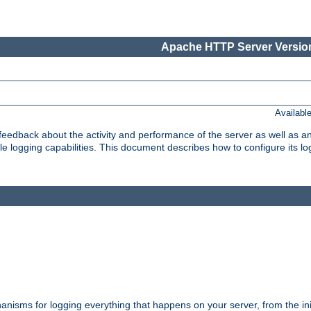
Apache HTTP Server Version
Availabl
t feedback about the activity and performance of the server as well as 
logging capabilities. This document describes how to configure its log
nisms for logging everything that happens on your server, from the ini