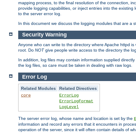
mapping process, to the final resolution of the connection, in
provide logging capabilities, or inject entries into the exist
to the server error log.
In this document we discuss the logging modules that are a st
Security Warning
Anyone who can write to the directory where Apache httpd is wri
root. Do
NOT
give people write access to the directory the l
In addition, log files may contain information supplied directly 
the log files, so care must be taken in dealing with raw logs.
Error Log
Related Modules
Related Directives
core
ErrorLog
ErrorLogFormat
LogLevel
The server error log, whose name and location is set by the
information and record any errors that it encounters in process
operation of the server, since it will often contain details of w