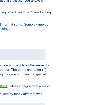
seful statistics. Log analysis in
d_log_agent, and the
TransferLog
tf(1) format string. Some examples
 strings
.
s, each of which tell the server to
g output. The quote character (
)
"
ing may also contain the special
unless it begins with a slash.
Root
oduced by many different web