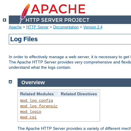
Apache
>
HTTP Server
>
Documentation
>
Version 2.4
Log Files
In order to effectively manage a web server, it is necessary to ge
The Apache HTTP Server provides very comprehensive and flexible 
understand what the logs contain.
Overview
Related Modules
Related Directives
mod_log_config
mod_log_forensic
mod_logio
mod_cgi
The Apache HTTP Server provides a variety of different mecha