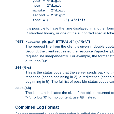
year = 4*digit
hour = 2*digit
minute = 2*digit
second = 2*digit
zone = (`+' | `-') 4*digit
It is possible to have the time displayed in another for
C standard library, or one of the supported special tok
(
)
"GET /apache_pb.gif HTTP/1.0"
\"%r\"
The request line from the client is given in double quot
Second, the client requested the resource
/apache_p
request line independently. For example, the format str
output as "
".
%r
(
)
200
%>s
This is the status code that the server sends back to th
response (codes beginning in 2), a redirection (codes b
beginning in 5). The full list of possible status codes c
(
)
2326
%b
The last part indicates the size of the object returned t
"
". To log "
" for no content, use
instead.
-
0
%B
Combined Log Format
Another commonly used format string is called the Combined 