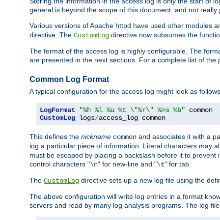
Storing the information in the access log is only the start of 
general is beyond the scope of this document, and not really pa
Various versions of Apache httpd have used other modules an
directive. The
directive now subsumes the functional
CustomLog
The format of the access log is highly configurable. The forma
are presented in the next sections. For a complete list of the 
Common Log Format
A typical configuration for the access log might look as follows
LogFormat
"%h %l %u %t \"%r\" %>s %b"
CustomLog
 logs
/
access_log common
This defines the
nickname
and associates it with a par
common
log a particular piece of information. Literal characters may a
must be escaped by placing a backslash before it to prevent it
control characters "
" for new-line and "
" for tab.
\n
\t
The
directive sets up a new log file using the def
CustomLog
The above configuration will write log entries in a format 
servers and read by many log analysis programs. The log file 