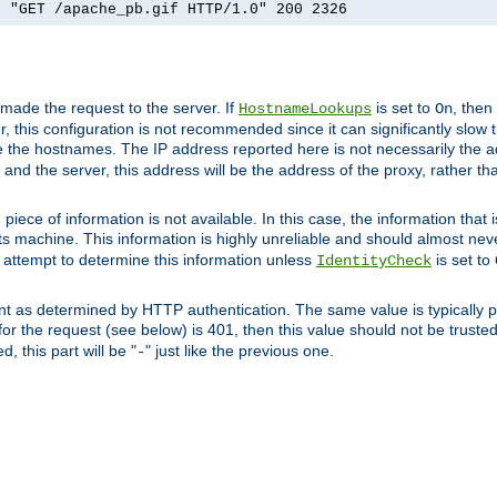
] "GET /apache_pb.gif HTTP/1.0" 200 2326
 made the request to the server. If
is set to
, then
HostnameLookups
On
 this configuration is not recommended since it can significantly slow th
 the hostnames. The IP address reported here is not necessarily the a
r and the server, this address will be the address of the proxy, rather t
piece of information is not available. In this case, the information that
ts machine. This information is highly unreliable and should almost nev
n attempt to determine this information unless
is set to
IdentityCheck
nt as determined by HTTP authentication. The same value is typically pr
for the request (see below) is 401, then this value should not be truste
, this part will be "
" just like the previous one.
-