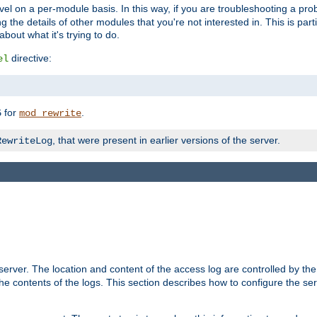
evel on a per-module basis. In this way, if you are troubleshooting a pro
 the details of other modules that you're not interested in. This is part
out what it's trying to do.
directive:
el
for
.
5
mod_rewrite
, that were present in earlier versions of the server.
RewriteLog
erver. The location and content of the access log are controlled by th
the contents of the logs. This section describes how to configure the ser