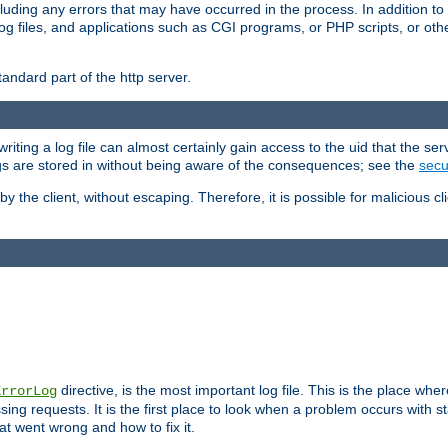
cluding any errors that may have occurred in the process. In addition to
ing log files, and applications such as CGI programs, or PHP scripts, or
andard part of the http server.
ting a log file can almost certainly gain access to the uid that the serv
ogs are stored in without being aware of the consequences; see the
secur
by the client, without escaping. Therefore, it is possible for malicious cl
directive, is the most important log file. This is the place whe
ErrorLog
ing requests. It is the first place to look when a problem occurs with st
hat went wrong and how to fix it.