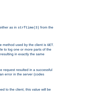
either as in
from the
strftime(3)
the method used by the client is
.
GET
ible to log one or more parts of the
 resulting in exactly the same
he request resulted in a successful
an error in the server (codes
d to the client, this value will be