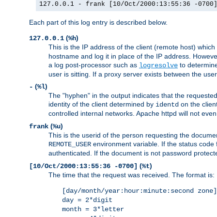
127.0.0.1 - frank [10/Oct/2000:13:55:36 -0700
Each part of this log entry is described below.
(
)
127.0.0.1
%h
This is the IP address of the client (remote host) which
hostname and log it in place of the IP address. However,
a log post-processor such as
to determine
logresolve
user is sitting. If a proxy server exists between the use
(
)
-
%l
The "hyphen" in the output indicates that the requested 
identity of the client determined by
on the clien
identd
controlled internal networks. Apache httpd will not eve
(
)
frank
%u
This is the userid of the person requesting the docume
environment variable. If the status code 
REMOTE_USER
authenticated. If the document is not password protected
(
)
[10/Oct/2000:13:55:36 -0700]
%t
The time that the request was received. The format is:
[day/month/year:hour:minute:second zone]
day = 2*digit
month = 3*letter