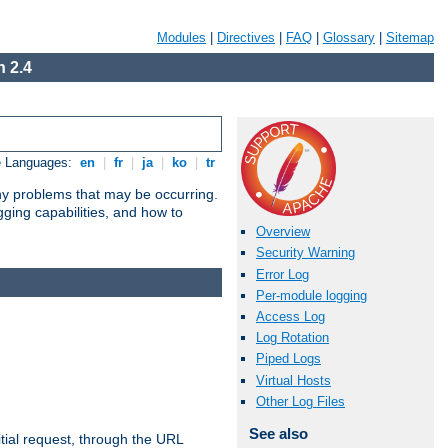
Modules
|
Directives
|
FAQ
|
Glossary
|
Sitemap
 2.4
e Languages:
en
|
fr
|
ja
|
ko
|
tr
any problems that may be occurring.
ging capabilities, and how to
Overview
Security Warning
Error Log
Per-module logging
Access Log
Log Rotation
Piped Logs
Virtual Hosts
Other Log Files
See also
tial request, through the URL