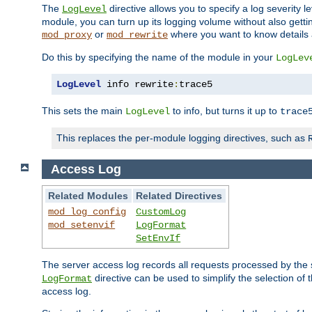
The
directive allows you to specify a log severity l
LogLevel
module, you can turn up its logging volume without also getting
or
where you want to know details ab
mod_proxy
mod_rewrite
Do this by specifying the name of the module in your
LogLev
LogLevel
 info rewrite
:
trace5
This sets the main
to info, but turns it up to
LogLevel
trace
This replaces the per-module logging directives, such as
Access Log
Related Modules
Related Directives
mod_log_config
CustomLog
mod_setenvif
LogFormat
SetEnvIf
The server access log records all requests processed by the s
directive can be used to simplify the selection of 
LogFormat
access log.