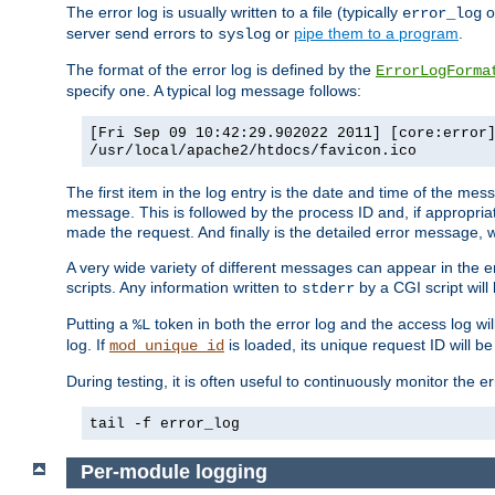
The error log is usually written to a file (typically
o
error_log
server send errors to
or
pipe them to a program
.
syslog
The format of the error log is defined by the
ErrorLogForma
specify one. A typical log message follows:
[Fri Sep 09 10:42:29.902022 2011] [core:error
/usr/local/apache2/htdocs/favicon.ico
The first item in the log entry is the date and time of the me
message. This is followed by the process ID and, if appropriat
made the request. And finally is the detailed error message, whi
A very wide variety of different messages can appear in the e
scripts. Any information written to
by a CGI script will 
stderr
Putting a
token in both the error log and the access log wil
%L
log. If
is loaded, its unique request ID will be
mod_unique_id
During testing, it is often useful to continuously monitor the
tail -f error_log
Per-module logging