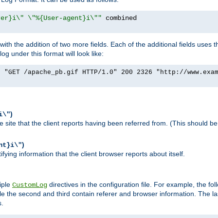
rer}i\" \"%{User-agent}i\""
h the addition of two more fields. Each of the additional fields uses t
 under this format will look like:
] "GET /apache_pb.gif HTTP/1.0" 200 2326 "http://www.exa
)
i\"
site that the client reports having been referred from. (This should be 
)
nt}i\"
ying information that the client browser reports about itself.
iple
directives in the configuration file. For example, the fol
CustomLog
ile the second and third contain referer and browser information. The l
s.