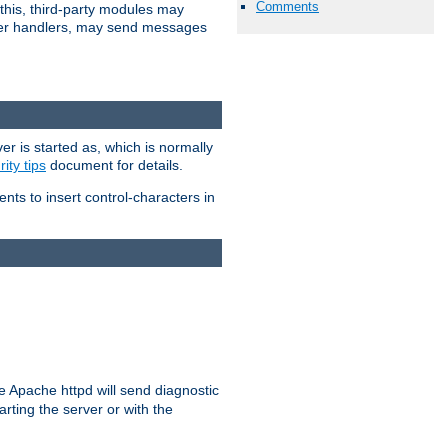
Comments
 this, third-party modules may
 other handlers, may send messages
er is started as, which is normally
ity tips
document for details.
ients to insert control-characters in
re Apache httpd will send diagnostic
arting the server or with the