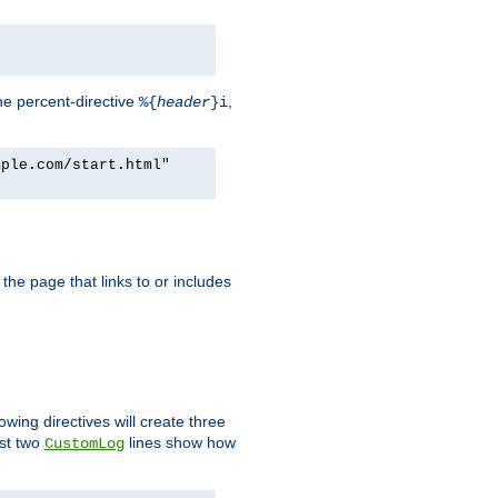
he percent-directive
,
%{
header
}i
mple.com/start.html"
the page that links to or includes
lowing directives will create three
ast two
lines show how
CustomLog