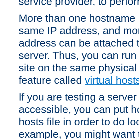
service provider, to perfor
More than one hostname m
same IP address, and mor
address can be attached 
server. Thus, you can ru
site on the same physical 
feature called
virtual host
If you are testing a server 
accessible, you can put h
hosts file in order to do lo
example, you might want t