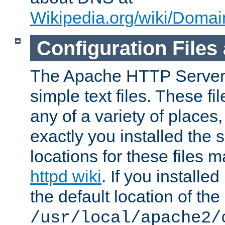
Wikipedia.org/wiki/Dom
Configuration Files
The Apache HTTP Server i
simple text files. These f
any of a variety of place
exactly you installed the
locations for these files
httpd wiki
. If you installe
the default location of the 
/usr/local/apache2/