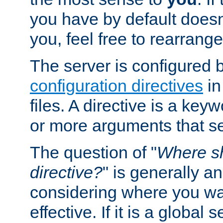
you have by default does
you, feel free to rearrange 
The server is configured 
configuration directives
in
files. A directive is a ke
or more arguments that set
The question of "
Where sh
directive?
" is generally 
considering where you wan
effective. If it is a global s