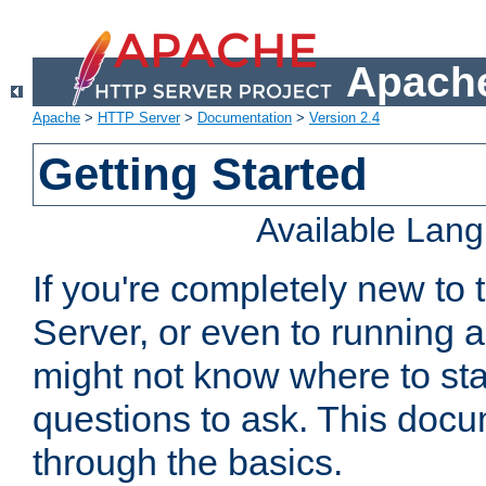
Apache
Apache
>
HTTP Server
>
Documentation
>
Version 2.4
Getting Started
Available Lan
If you're completely new t
Server, or even to running a
might not know where to sta
questions to ask. This doc
through the basics.