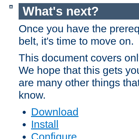
What's next?
Once you have the prereq
belt, it's time to move on.
This document covers onl
We hope that this gets you
are many other things tha
know.
Download
Install
Configure