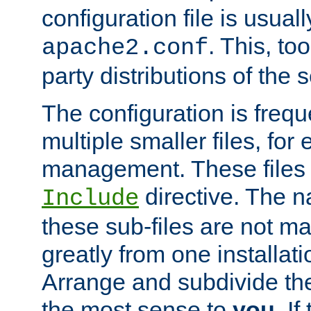
configuration file is usuall
. This, too
apache2.conf
party distributions of the s
The configuration is frequ
multiple smaller files, for 
management. These files 
directive. The n
Include
these sub-files are not m
greatly from one installati
Arrange and subdivide th
the most sense to
you
. I