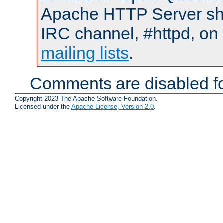
Apache HTTP Server shou
IRC channel, #httpd, on 
mailing lists
.
Comments are disabled fo
Copyright 2023 The Apache Software Foundation.
Licensed under the
Apache License, Version 2.0
.