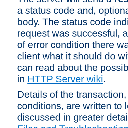
a status code and, option
body. The status code ind
request was successful, an
of error condition there wa
client what it should do w
can read about the possi
in
HTTP Server wiki
.
Details of the transaction
conditions, are written to l
discussed in greater detai