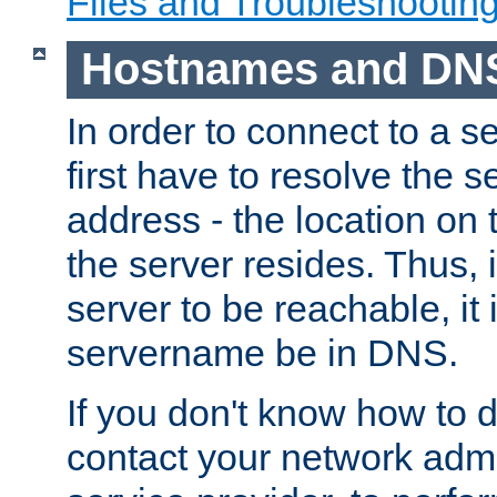
Files and Troubleshootin
Hostnames and DN
In order to connect to a ser
first have to resolve the 
address - the location on 
the server resides. Thus, 
server to be reachable, it
servername be in DNS.
If you don't know how to do
contact your network admin