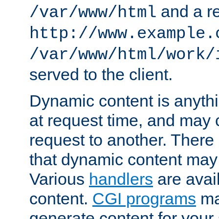
and a re
/var/www/html
http://www.example.
/var/www/html/work/
served to the client.
Dynamic content is anythi
at request time, and may
request to another. Ther
that dynamic content may
Various
handlers
are avai
content.
CGI programs
may
generate content for your 