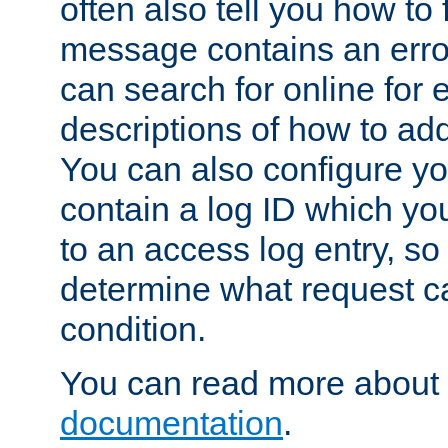
often also tell you how to f
message contains an erro
can search for online for
descriptions of how to ad
You can also configure you
contain a log ID which yo
to an access log entry, so
determine what request c
condition.
You can read more about 
documentation
.