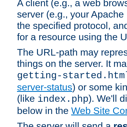
A client (e.g., a web brow
server (e.g., your Apache
the specified protocol, a
for a resource using the 
The URL-path may repres
things on the server. It may
getting-started.htm
server-status
) or some kin
(like
). We'll 
index.php
below in the
Web Site Co
The server will send a
re