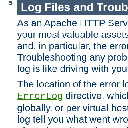
Log Files and Trou
As an Apache HTTP Server
your most valuable assets 
and, in particular, the erro
Troubleshooting any probl
log is like driving with yo
The location of the error l
directive, whi
ErrorLog
globally, or per virtual hos
log tell you what went w