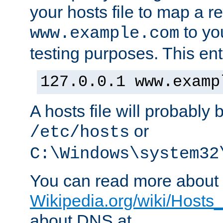
your hosts file to map a r
to you
www.example.com
testing purposes. This ent
127.0.0.1 www.examp
A hosts file will probably 
or
/etc/hosts
C:\Windows\system32
You can read more about t
Wikipedia.org/wiki/Hosts_(
about DNS at