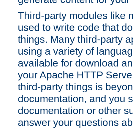
Third-party modules lik
used to write code that do
things. Many third-party ap
using a variety of languag
available for download and
your Apache HTTP Server.
third-party things is beyo
documentation, and you sh
documentation or other su
answer your questions ab