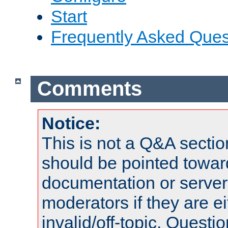
Start
Frequently Asked Ques
Comments
Notice:
This is not a Q&A sect
should be pointed towar
documentation or serve
moderators if they are 
invalid/off-topic. Quest