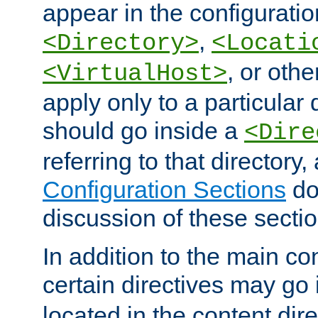
appear in the configuration
,
<Directory>
<Locati
, or other
<VirtualHost>
apply only to a particular d
should go inside a
<Dire
referring to that directory
Configuration Sections
do
discussion of these sectio
In addition to the main con
certain directives may go
located in the content dir