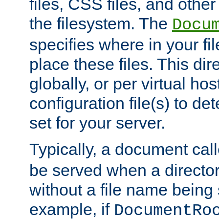
files, CSS files, and other 
the filesystem. The
Docu
specifies where in your f
place these files. This dire
globally, or per virtual ho
configuration file(s) to de
set for your server.
Typically, a document cal
be served when a director
without a file name being 
example, if
DocumentRo