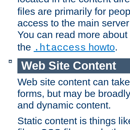
files are primarily for pe
access to the main server 
You can read more about
the
howto
.
.htaccess
Web Site Content
Web site content can take
forms, but may be broadly 
and dynamic content.
Static content is things l