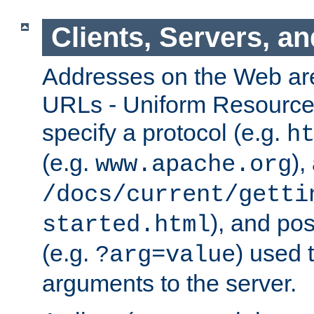
Clients, Servers, a
Addresses on the Web ar
URLs - Uniform Resource 
specify a protocol (e.g.
h
(e.g.
),
www.apache.org
/docs/current/getti
), and pos
started.html
(e.g.
) used 
?arg=value
arguments to the server.