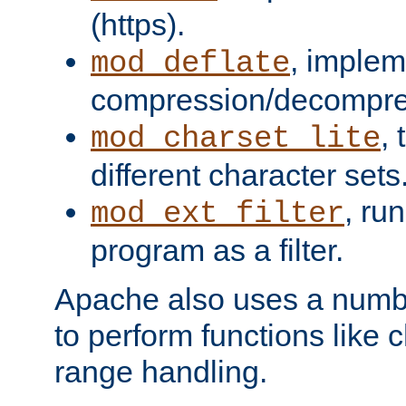
(https).
, implem
mod_deflate
compression/decompress
,
mod_charset_lite
different character sets
, ru
mod_ext_filter
program as a filter.
Apache also uses a number 
to perform functions like 
range handling.