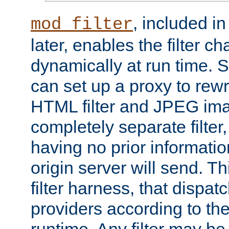
, included i
mod_filter
later, enables the filter c
dynamically at run time. 
can set up a proxy to rew
HTML filter and JPEG ima
completely separate filter
having no prior informati
origin server will send. T
filter harness, that dispatc
providers according to the