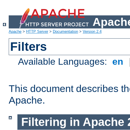
Apache
Apache
>
HTTP Server
>
Documentation
>
Version 2.4
Filters
Available Languages:
en
This document describes the 
Apache.
Filtering in Apache 