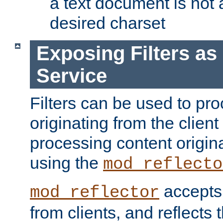
a text document is not 
desired charset
Exposing Filters a
Service
Filters can be used to pr
originating from the client 
processing content origin
using the
mod_reflecto
accepts
mod_reflector
from clients, and reflects