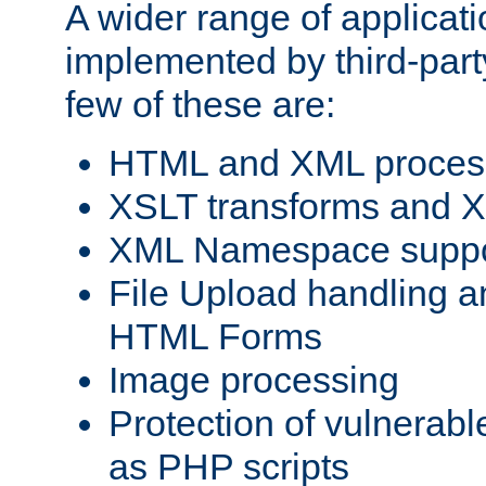
A wider range of applicat
implemented by third-party
few of these are:
HTML and XML process
XSLT transforms and X
XML Namespace suppo
File Upload handling a
HTML Forms
Image processing
Protection of vulnerabl
as PHP scripts