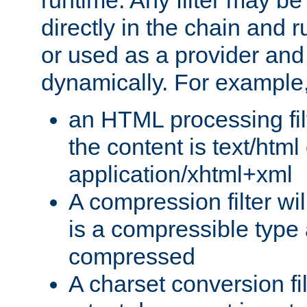
runtime. Any filter may be
directly in the chain and r
or used as a provider and
dynamically. For example
an HTML processing filte
the content is text/html
application/xhtml+xml
A compression filter will
is a compressible type
compressed
A charset conversion filt