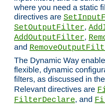
where you need a static fi
directives are
SetInput
,
SetOutputFilter
Add
,
AddOutputFilter
Rem
and
RemoveOutputFilt
The Dynamic Way enables
flexible, dynamic configur
filters, as discussed in th
Relevant directives are
F
, and
FilterDeclare
Fi