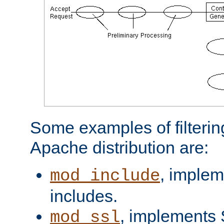
Some examples of filterin
Apache distribution are:
, implem
mod_include
includes.
, implements 
mod_ssl