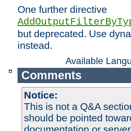
One further directive
AddOutputFilterByTy
but deprecated. Use dyna
instead.
Available Lang
Comments
Notice:
This is not a Q&A sect
should be pointed towar
documentation or serve