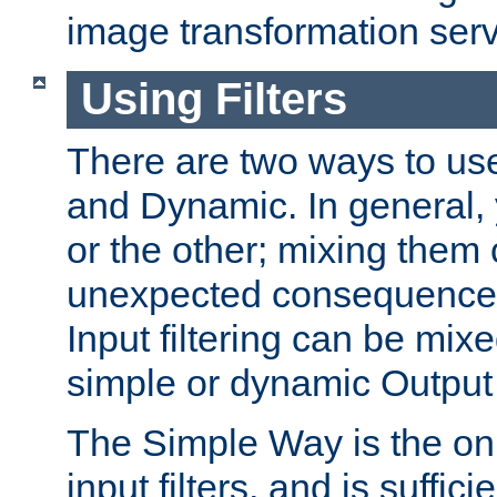
image transformation serv
Using Filters
There are two ways to use 
and Dynamic. In general,
or the other; mixing them
unexpected consequences
Input filtering can be mixe
simple or dynamic Output f
The Simple Way is the onl
input filters, and is sufficie