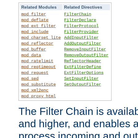
Related Modules
Related Directives
mod_filter
FilterChain
mod_deflate
FilterDeclare
mod_ext_filter
FilterProtocol
mod_include
FilterProvider
mod_charset_lite
AddInputFilter
mod_reflector
AddOutputFilter
mod_buffer
RemoveInputFilter
mod_data
RemoveOutputFilter
mod_ratelimit
ReflectorHeader
mod_reqtimeout
ExtFilterDefine
mod_request
ExtFilterOptions
mod_sed
SetInputFilter
mod_substitute
SetOutputFilter
mod_xml2enc
mod_proxy_html
The Filter Chain is availa
and higher, and enables a
process incoming and out