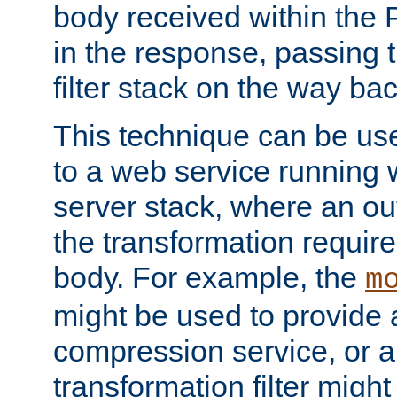
body received within the
in the response, passing 
filter stack on the way bac
This technique can be use
to a web service running w
server stack, where an out
the transformation requir
body. For example, the
m
might be used to provide 
compression service, or 
transformation filter might