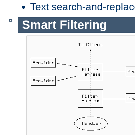
Text search-and-replac
Smart Filtering