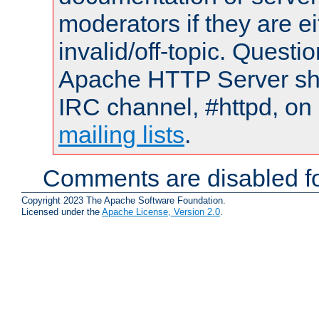
moderators if they are 
invalid/off-topic. Quest
Apache HTTP Server shou
IRC channel, #httpd, on 
mailing lists
.
Comments are disabled fo
Copyright 2023 The Apache Software Foundation.
Licensed under the
Apache License, Version 2.0
.