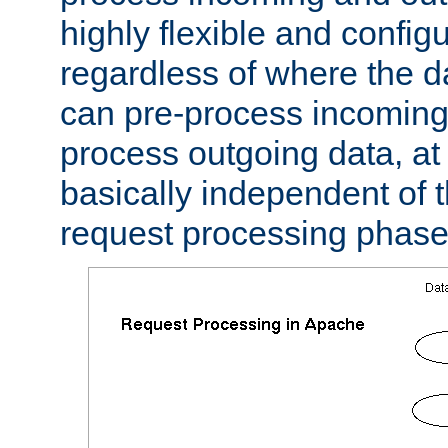
highly flexible and confi
regardless of where the 
can pre-process incoming
process outgoing data, at w
basically independent of t
request processing phase