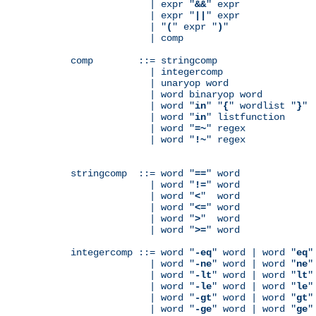
              | expr "
&&
" expr

              | expr "
||
" expr

              | "
(
" expr "
)
"

              | comp

comp        ::= stringcomp

              | integercomp

              | unaryop word

              | word binaryop word

              | word "
in
" "
{
" wordlist "
}
"

              | word "
in
" listfunction

              | word "
=~
" regex

              | word "
!~
" regex

stringcomp  ::= word "
==
" word

              | word "
!=
" word

              | word "
<
"  word

              | word "
<=
" word

              | word "
>
"  word

              | word "
>=
" word

integercomp ::= word "
-eq
" word | word "
eq
"
              | word "
-ne
" word | word "
ne
"
              | word "
-lt
" word | word "
lt
"
              | word "
-le
" word | word "
le
"
              | word "
-gt
" word | word "
gt
"
              | word "
-ge
" word | word "
ge
"