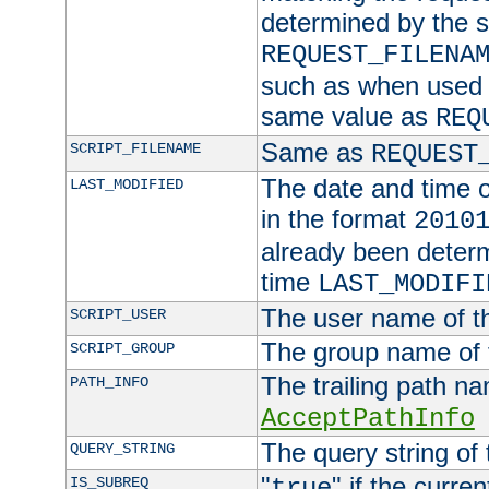
determined by the s
REQUEST_FILENA
such as when used in
same value as
REQ
Same as
SCRIPT_FILENAME
REQUEST
The date and time of
LAST_MODIFIED
in the format
2010
already been determ
time
LAST_MODIFI
The user name of th
SCRIPT_USER
The group name of t
SCRIPT_GROUP
The trailing path n
PATH_INFO
AcceptPathInfo
The query string of 
QUERY_STRING
"
" if the curre
IS_SUBREQ
true