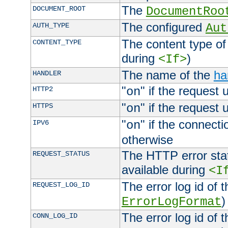
The
DOCUMENT_ROOT
DocumentRoo
The configured
AUTH_TYPE
Aut
The content type of
CONTENT_TYPE
during
)
<If>
The name of the
ha
HANDLER
"
" if the request 
HTTP2
on
"
" if the request 
HTTPS
on
"
" if the connecti
IPV6
on
otherwise
The HTTP error stat
REQUEST_STATUS
available during
<I
The error log id of 
REQUEST_LOG_ID
)
ErrorLogFormat
The error log id of 
CONN_LOG_ID