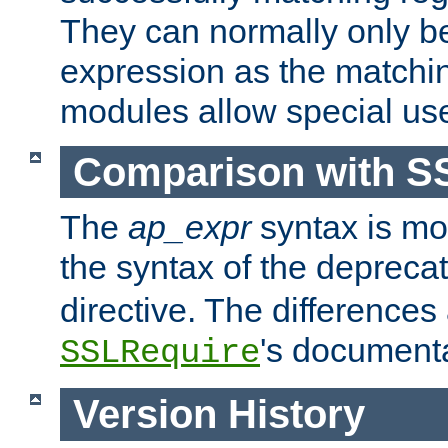
They can normally only b
expression as the matchi
modules allow special us
Comparison with S
The
ap_expr
syntax is mos
the syntax of the deprec
directive. The differences
's documenta
SSLRequire
Version History