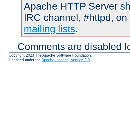
Apache HTTP Server shou
IRC channel, #httpd, on 
mailing lists
.
Comments are disabled fo
Copyright 2023 The Apache Software Foundation.
Licensed under the
Apache License, Version 2.0
.