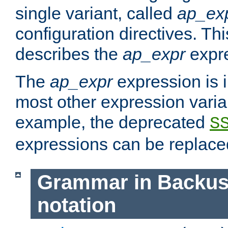
single variant, called
ap_ex
configuration directives. T
describes the
ap_expr
expre
The
ap_expr
expression is 
most other expression vari
example, the deprecated
S
expressions can be replac
Grammar in Backus
notation