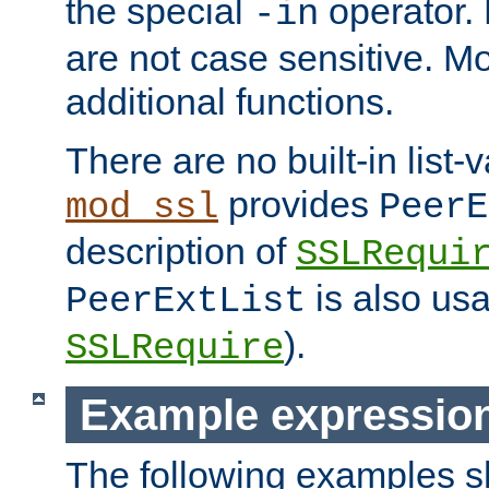
the special
operator.
-in
are not case sensitive. M
additional functions.
There are no built-in list-
provides
mod_ssl
PeerE
description of
SSLRequi
is also usa
PeerExtList
).
SSLRequire
Example expressio
The following examples 