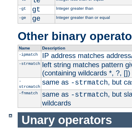
le
gt
Integer greater than
-gt
ge
Integer greater than or equal
-ge
Other binary operato
Name
Description
IP address matches address
-ipmatch
left string matches pattern gi
-strmatch
(containing wildcards *, ?, [])
same as
, but ca
-
-strmatch
strcmatch
same as
, but s
-fnmatch
-strmatch
wildcards
Unary operators