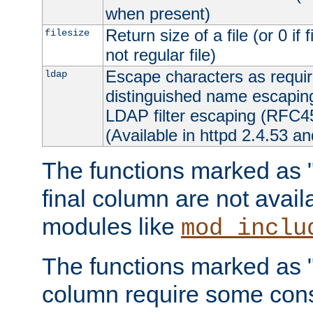
when present)
Return size of a file (or 0 if 
filesize
not regular file)
Escape characters as requ
ldap
distinguished name escapi
LDAP filter escaping (RFC4
(Available in httpd 2.4.53 an
The functions marked as "r
final column are not avai
modules like
mod_inclu
The functions marked as "o
column require some consi