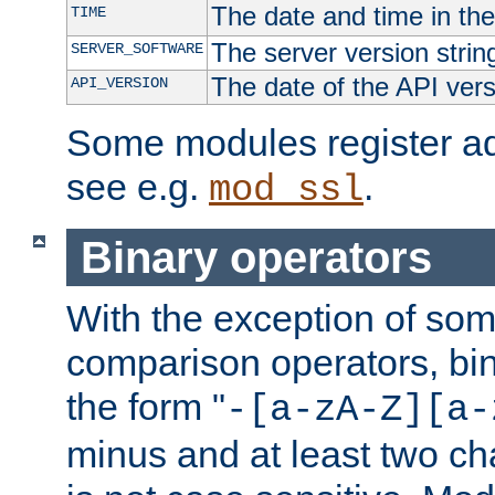
The date and time in th
TIME
The server version strin
SERVER_SOFTWARE
The date of the API ver
API_VERSION
Some modules register add
see e.g.
.
mod_ssl
Binary operators
With the exception of some
comparison operators, bi
the form "
-[a-zA-Z][a-
minus and at least two c