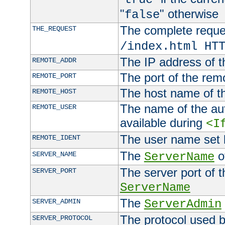
"
" otherwise
false
The complete request
THE_REQUEST
/index.html HT
The IP address of t
REMOTE_ADDR
The port of the remo
REMOTE_PORT
The host name of t
REMOTE_HOST
The name of the aut
REMOTE_USER
available during
<I
The user name set
REMOTE_IDENT
The
of
SERVER_NAME
ServerName
The server port of t
SERVER_PORT
ServerName
The
SERVER_ADMIN
ServerAdmin
The protocol used b
SERVER_PROTOCOL