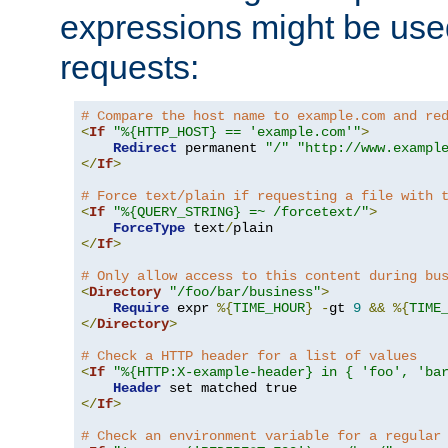
expressions might be use
requests:
# Compare the host name to example.com and re
<
If
"%{HTTP_HOST} == 'example.com'"
>
Redirect
 permanent 
"/"
"http://www.exampl
</
If
>
# Force text/plain if requesting a file with 
<
If
"%{QUERY_STRING} =~ /forcetext/"
>
ForceType
 text
/
</
If
>
# Only allow access to this content during bu
<
Directory
"/foo/bar/business"
>
Require
 expr 
%{
TIME_HOUR
}
-
gt 
9
&&
%{
TIME
</
Directory
>
# Check a HTTP header for a list of values
<
If
"%{HTTP:X-example-header} in { 'foo', 'ba
Header
</
If
>
# Check an environment variable for a regular