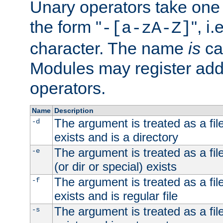
Unary operators take on
the form "
", i
-[a-zA-Z]
character. The name
is
ca
Modules may register addi
operators.
Name
Description
The argument is treated as a file
-d
exists and is a directory
The argument is treated as a file
-e
(or dir or special) exists
The argument is treated as a file
-f
exists and is regular file
The argument is treated as a file
-s