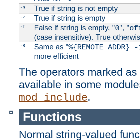
True if string is not empty
-n
True if string is empty
-z
False if string is empty, "
", "
-T
0
of
(case insensitive). True otherwi
Same as "
-R
%{REMOTE_ADDR} -
more efficient
The operators marked as "
available in some modules
.
mod_include
Functions
Normal string-valued func