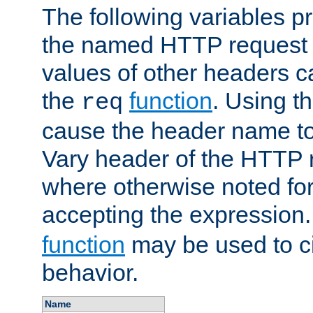
The following variables pr
the named HTTP request 
values of other headers c
the
function
. Using t
req
cause the header name to
Vary header of the HTTP 
where otherwise noted for 
accepting the expression
function
may be used to c
behavior.
Name