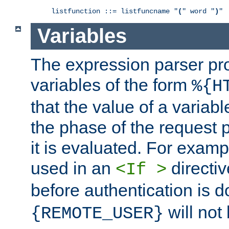
listfunction ::= listfuncname "
(
" word "
)
"
Variables
The expression parser pr
variables of the form
%{H
that the value of a varia
the phase of the request 
it is evaluated. For exam
used in an
directiv
<If >
before authentication is 
will not 
{REMOTE_USER}