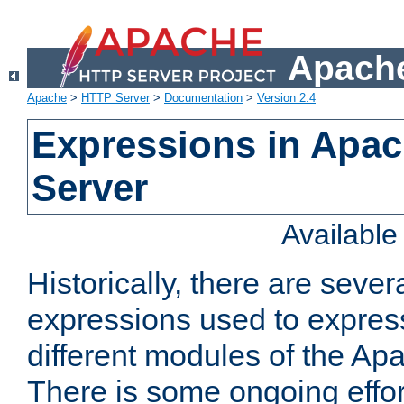
Apache
Apache
>
HTTP Server
>
Documentation
>
Version 2.4
Expressions in Apa
Server
Availabl
Historically, there are sever
expressions used to express
different modules of the A
There is some ongoing effor