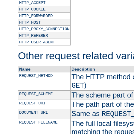
HTTP_ACCEPT
HTTP_COOKIE
HTTP_FORWARDED
HTTP_HOST
HTTP_PROXY_CONNECTION
HTTP_REFERER
HTTP_USER_AGENT
Other request related var
Name
Description
The HTTP method of
REQUEST_METHOD
)
GET
The scheme part of
REQUEST_SCHEME
The path part of th
REQUEST_URI
Same as
DOCUMENT_URI
REQUEST
The full local filesy
REQUEST_FILENAME
matching the request