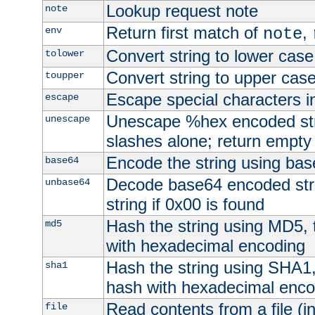
Lookup request note
note
Return first match of
,
env
note
Convert string to lower case
tolower
Convert string to upper cas
toupper
Escape special characters 
escape
Unescape %hex encoded str
unescape
slashes alone; return empty 
Encode the string using ba
base64
Decode base64 encoded stri
unbase64
string if 0x00 is found
Hash the string using MD5,
md5
with hexadecimal encoding
Hash the string using SHA1
sha1
hash with hexadecimal enco
Read contents from a file (in
file