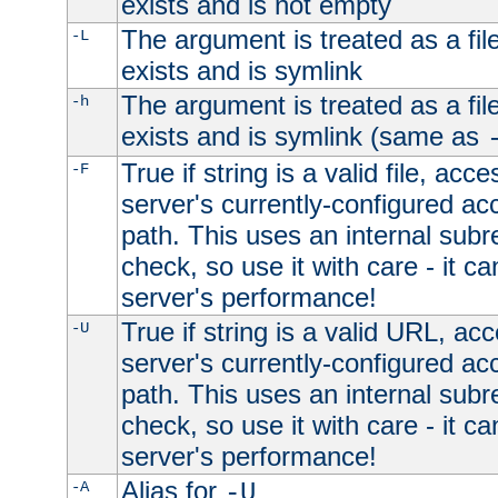
exists and is not empty
The argument is treated as a file
-L
exists and is symlink
The argument is treated as a file
-h
exists and is symlink (same as
True if string is a valid file, acce
-F
server's currently-configured acc
path. This uses an internal subr
check, so use it with care - it c
server's performance!
True if string is a valid URL, acc
-U
server's currently-configured acc
path. This uses an internal subr
check, so use it with care - it c
server's performance!
Alias for
-A
-U