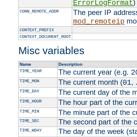
)
ErrorLogFormat
The peer IP address
CONN_REMOTE_ADDR
mod
mod_remoteip
CONTEXT_PREFIX
CONTEXT_DOCUMENT_ROOT
Misc variables
Name
Description
The current year (e.g.
TIME_YEAR
2
The current month (
, 
TIME_MON
01
The current day of the 
TIME_DAY
The hour part of the curr
TIME_HOUR
The minute part of the c
TIME_MIN
The second part of the c
TIME_SEC
The day of the week (sta
TIME_WDAY