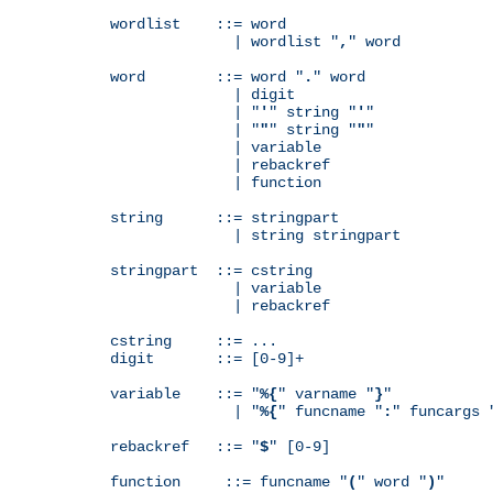
wordlist    ::= word

              | wordlist "
,
" word

word        ::= word "
.
" word

              | digit

              | "
'
" string "
'
"

              | "
"
" string "
"
"

              | variable

              | rebackref

              | function

string      ::= stringpart

              | string stringpart

stringpart  ::= cstring

              | variable

              | rebackref

cstring     ::= ...

digit       ::= [0-9]+

variable    ::= "
%{
" varname "
}
"

              | "
%{
" funcname "
:
" funcargs 
rebackref   ::= "
$
" [0-9]

function     ::= funcname "
(
" word "
)
"
