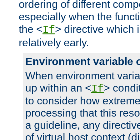
ordering of different comp
especially when the functi
the <
> directive which 
If
relatively early.
Environment variable 
When environment varia
up within an <
> condit
If
to consider how extremel
processing that this reso
a guideline, any directiv
of virtual host context (di