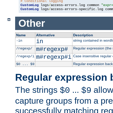
# Conditional logging
CustomLog
 logs
/
access-errors
.
log common 
"expr
CustomLog
 logs
/
access-errors-specific
.
log com
Other
Name
Alternative
Description
in
string contained in wordli
-in
m#regexp#
Regular expression (the s
/regexp/
m#regexp#i
Case insensitive regular
/regexp/i
Regular expression back
$0 ... $9
Regular expression 
The strings
...
allow
$0
$9
capture groups from a pre
successfully matching reg