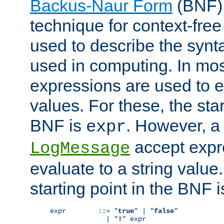
Backus-Naur Form
(BNF) 
technique for context-fre
used to describe the synt
used in computing. In mos
expressions are used to 
values. For these, the star
BNF is
. However, a 
expr
accept expr
LogMessage
evaluate to a string value.
starting point in the BNF 
expr        ::= "
true
" | "
false
"

              | "
!
" expr
