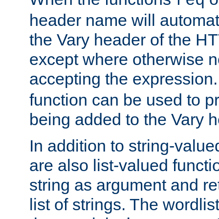
req
header name will automat
the Vary header of the H
except where otherwise no
accepting the expression
function can be used to 
being added to the Vary h
In addition to string-value
are also list-valued funct
string as argument and retu
list of strings. The wordli