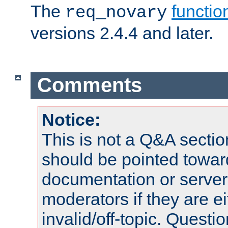
The
functio
req_novary
versions 2.4.4 and later.
Comments
Notice:
This is not a Q&A sect
should be pointed towar
documentation or serve
moderators if they are 
invalid/off-topic. Quest