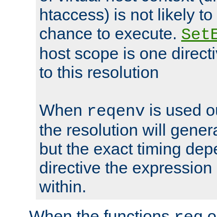
htaccess) is not likely t
chance to execute.
Set
host scope is one directi
to this resolution
When
is used o
reqenv
the resolution will genera
but the exact timing de
directive the expressio
within.
When the functions
o