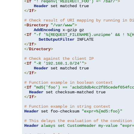
<
If
"! reqenv('REDIRECT_FOO') =~ /bar/"
>
Header
</
If
>
# Check result of URI mapping by running in D
<
Directory
"/var/www"
>
AddEncoding
<
If
"-f '%{REQUEST_FILENAME}.unzipme' && ! %{
SetOutputFilter
</
If
>
</
Directory
>
# Check against the client IP
<
If
"-R '192.168.1.0/24'"
>
Header
</
If
>
# Function example in boolean context
<
If
"md5('foo') == 'acbd18db4cc2f85cedef654fc
Header
</
If
>
# Function example in string context
Header
 set foo-checksum 
"expr=%{md5:foo}"
# This delays the evaluation of the condition
Header
always set CustomHeader my-value "expr