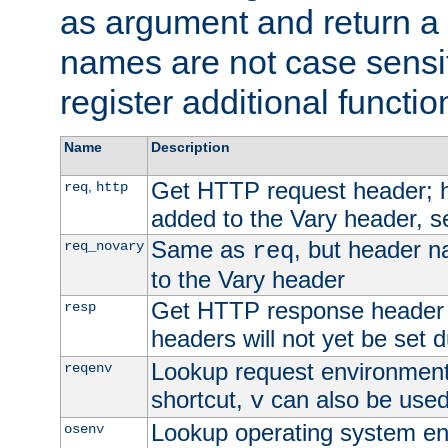
as argument and return a 
names are not case sensi
register additional functio
Name
Description
Get HTTP request header;
,
req
http
added to the Vary header, s
Same as
, but header n
req_novary
req
to the Vary header
Get HTTP response header
resp
headers will not yet be set 
Lookup request environment 
reqenv
shortcut,
can also be used 
v
Lookup operating system en
osenv