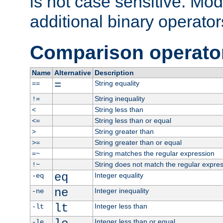
is not case sensitive. Mo
additional binary operator
Comparison operato
Name
Alternative
Description
=
String equality
==
String inequality
!=
String less than
<
String less than or equal
<=
String greater than
>
String greater than or equal
>=
String matches the regular expression
=~
String does not match the regular expre
!~
eq
Integer equality
-eq
ne
Integer inequality
-ne
lt
Integer less than
-lt
Integer less than or equal
-le