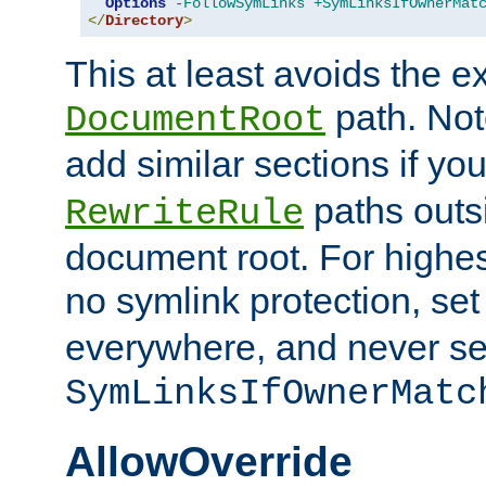
Options
-FollowSymLinks
+SymLinksIfOwnerMat
</
Directory
>
This at least avoids the e
path. Note
DocumentRoot
add similar sections if y
paths outs
RewriteRule
document root. For highe
no symlink protection, se
everywhere, and never se
SymLinksIfOwnerMatc
AllowOverride