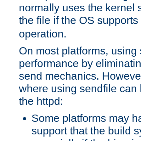
normally uses the kernel s
the file if the OS supports
operation.
On most platforms, using 
performance by eliminati
send mechanics. However
where using sendfile can h
the httpd:
Some platforms may ha
support that the build 