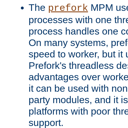
The
MPM uses
prefork
processes with one th
process handles one co
On many systems, pref
speed to worker, but i
Prefork's threadless d
advantages over worker
it can be used with non
party modules, and it i
platforms with poor th
support.