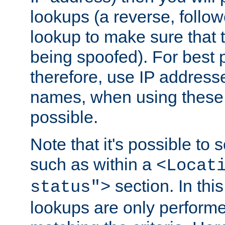
lookups (a reverse, follo
lookup to make sure that t
being spoofed). For best
therefore, use IP addresse
names, when using these d
possible.
Note that it's possible to 
such as within a
<Locat
section. In th
status">
lookups are only perform