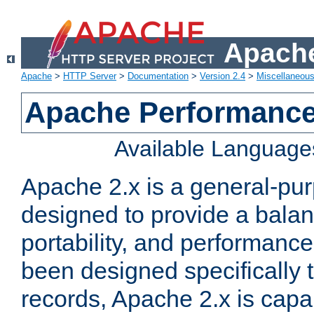
Apache
Apache
>
HTTP Server
>
Documentation
>
Version 2.4
>
Miscellaneou
Apache Performance
Available Language
Apache 2.x is a general-pu
designed to provide a balance
portability, and performance
been designed specifically
records, Apache 2.x is capa