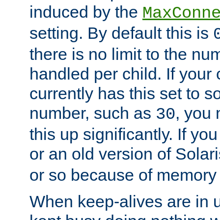
induced by the
MaxConn
setting. By default this is
there is no limit to the n
handled per child. If your
currently has this set to 
number, such as
, you
30
this up significantly. If 
or an old version of Solaris
or so because of memory 
When keep-alives are in u