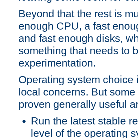
Beyond that the rest is m
enough CPU, a fast enou
and fast enough disks, wh
something that needs to 
experimentation.
Operating system choice is
local concerns. But some 
proven generally useful a
Run the latest stable r
level of the operating 