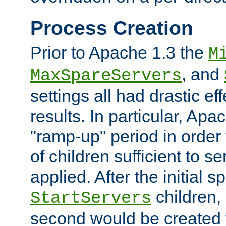
Process Creation
Prior to Apache 1.3 the
M
, and
MaxSpareServers
settings all had drastic e
results. In particular, Apa
"ramp-up" period in order
of children sufficient to s
applied. After the initial 
children, 
StartServers
second would be created t