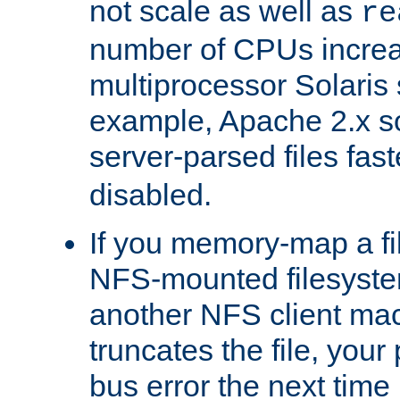
not scale as well as
re
number of CPUs incre
multiprocessor Solaris 
example, Apache 2.x s
server-parsed files fa
disabled.
If you memory-map a fi
NFS-mounted filesyste
another NFS client mac
truncates the file, you
bus error the next time 