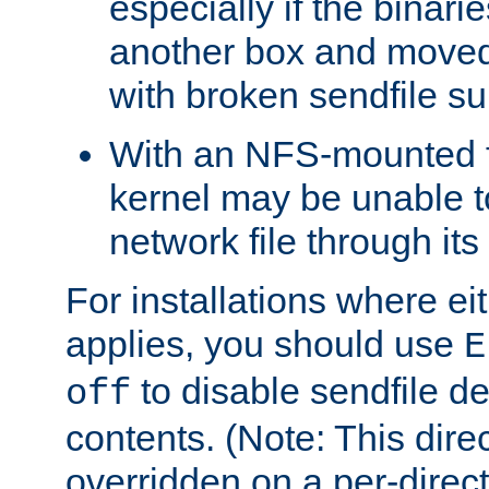
especially if the binari
another box and moved
with broken sendfile su
With an NFS-mounted f
kernel may be unable to
network file through it
For installations where eit
applies, you should use
E
to disable sendfile del
off
contents. (Note: This dire
overridden on a per-direct