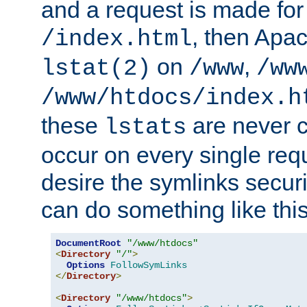
and a request is made for
, then Apac
/index.html
on
,
lstat(2)
/www
/ww
/www/htdocs/index.h
these
are never c
lstats
occur on every single requ
desire the symlinks secur
can do something like this
DocumentRoot
"/www/htdocs"
<
Directory
"/"
>
Options
FollowSymLinks
</
Directory
>
<
Directory
"/www/htdocs"
>