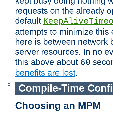
kept busy doing nothing w
requests on the already 
default
KeepAliveTime
attempts to minimize this e
here is between network
server resources. In no e
this above about
seco
60
benefits are lost
.
Compile-Time Confi
Choosing an MPM