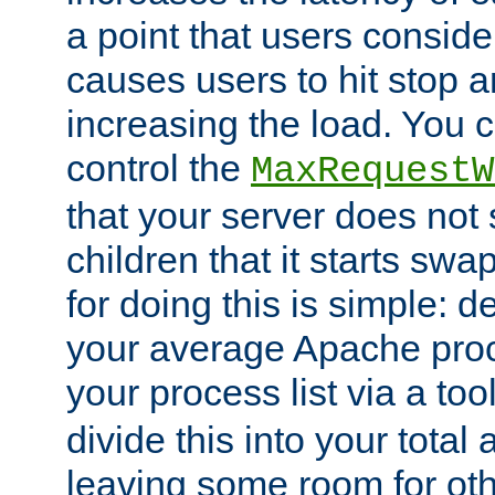
a point that users conside
causes users to hit stop a
increasing the load. You 
control the
MaxRequestW
that your server does no
children that it starts sw
for doing this is simple: d
your average Apache proc
your process list via a to
divide this into your total
leaving some room for ot