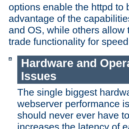
options enable the httpd to 
advantage of the capabiliti
and OS, while others allow t
trade functionality for speed
Hardware and Oper
Issues
The single biggest hardwa
webserver performance i
should never ever have t
increases the latency of 