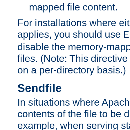
mapped file content.
For installations where eit
applies, you should use
E
disable the memory-mappi
files. (Note: This directiv
on a per-directory basis.)
Sendfile
In situations where Apach
contents of the file to be d
example, when serving stati