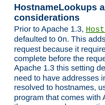
HostnameLookups a
considerations
Prior to Apache 1.3,
Host
defaulted to
. This adds
On
request because it requir
complete before the reques
Apache 1.3 this setting de
need to have addresses in
resolved to hostnames, u
program that comes with 