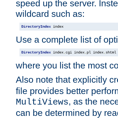
speed up the server. Inste
wildcard such as:
DirectoryIndex
 index
Use a complete list of opt
DirectoryIndex
 index
.
cgi index
.
pl index
.
shtml
where you list the most c
Also note that explicitly c
file provides better perf
, as the nec
MultiViews
can be determined by readi