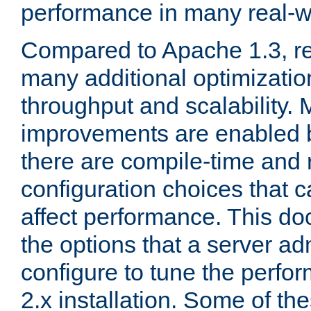
performance in many real-wo
Compared to Apache 1.3, re
many additional optimizatio
throughput and scalability. 
improvements are enabled b
there are compile-time and 
configuration choices that c
affect performance. This d
the options that a server ad
configure to tune the perf
2.x installation. Some of th