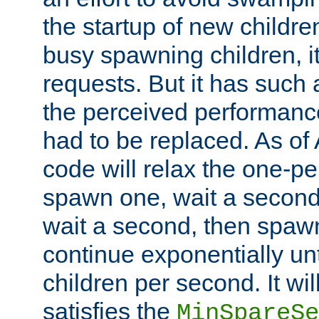
the startup of new children
busy spawning children, it
requests. But it has such a
the perceived performance
had to be replaced. As of
code will relax the one-per
spawn one, wait a second
wait a second, then spawn 
continue exponentially unt
children per second. It wi
satisfies the
MinSpareSe