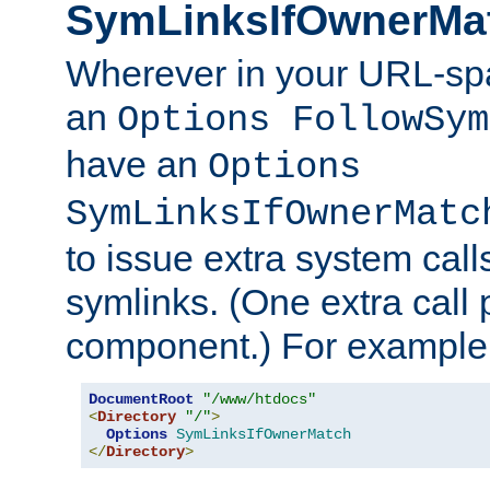
SymLinksIfOwnerMa
Wherever in your URL-sp
an
Options FollowSym
have an
Options
SymLinksIfOwnerMatc
to issue extra system call
symlinks. (One extra call 
component.) For example,
DocumentRoot
"/www/htdocs"
<
Directory
"/"
>
Options
SymLinksIfOwnerMatch
</
Directory
>