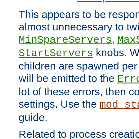
This appears to be respon
almost unnecessary to twi
,
MinSpareServers
Max
knobs. W
StartServers
children are spawned pe
will be emitted to the
Err
lot of these errors, then 
settings. Use the
mod_st
guide.
Related to process creati