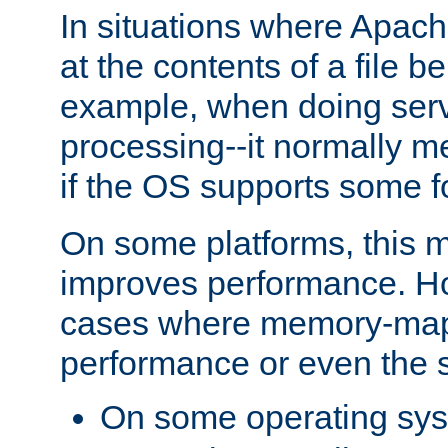
In situations where Apach
at the contents of a file b
example, when doing serv
processing--it normally m
if the OS supports some 
On some platforms, this
improves performance. Ho
cases where memory-mapp
performance or even the st
On some operating sy