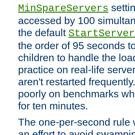
setti
MinSpareServers
accessed by 100 simultan
the default
StartServer
the order of 95 seconds 
children to handle the loa
practice on real-life serv
aren't restarted frequently.
poorly on benchmarks whi
for ten minutes.
The one-per-second rule
an effort to avoid swampi