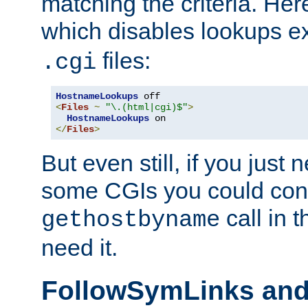
matching the criteria. He
which disables lookups e
files:
.cgi
HostnameLookups
<
Files
~
"\.(html|cgi)$"
>
HostnameLookups
</
Files
>
But even still, if you jus
some CGIs you could cons
call in 
gethostbyname
need it.
FollowSymLinks an