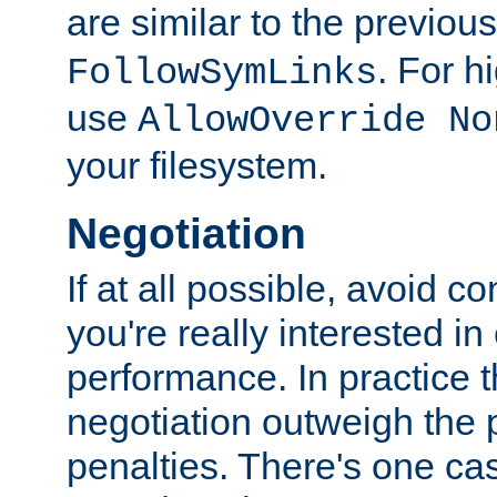
are similar to the previou
. For 
FollowSymLinks
use
AllowOverride No
your filesystem.
Negotiation
If at all possible, avoid co
you're really interested in
performance. In practice t
negotiation outweigh the
penalties. There's one c