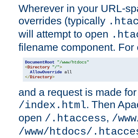
Wherever in your URL-sp
overrides (typically
.hta
will attempt to open
.hta
filename component. For
DocumentRoot
"/www/htdocs"
<
Directory
"/"
>
AllowOverride
</
Directory
>
and a request is made for
. Then Apac
/index.html
open
,
/.htaccess
/www
/www/htdocs/.htacce