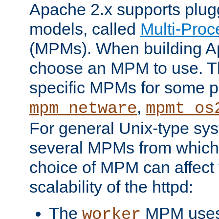
Apache 2.x supports plug
models, called
Multi-Pro
(MPMs). When building A
choose an MPM to use. Th
specific MPMs for some p
,
mpm_netware
mpmt_os
For general Unix-type sys
several MPMs from which
choice of MPM can affect
scalability of the httpd:
The
MPM uses 
worker