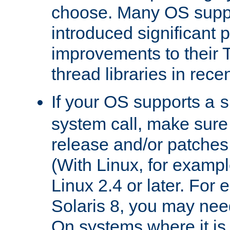
choose. Many OS supp
introduced significant
improvements to their
thread libraries in rece
If your OS supports a
s
system call, make sure 
release and/or patches
(With Linux, for examp
Linux 2.4 or later. For 
Solaris 8, you may need
On systems where it is 