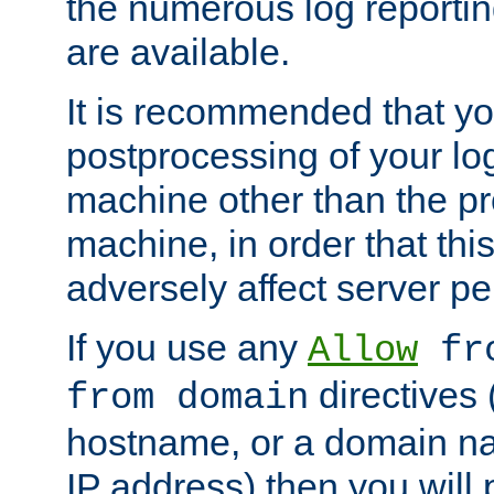
the numerous log reporti
are available.
It is recommended that you
postprocessing of your lo
machine other than the p
machine, in order that this
adversely affect server p
If you use any
Allow
fro
directives (
from domain
hostname, or a domain na
IP address) then you will