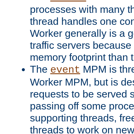
processes with many t
thread handles one con
Worker generally is a g
traffic servers because 
memory footprint than 
The
MPM is thre
event
Worker MPM, but is de
requests to be served 
passing off some proce
supporting threads, fre
threads to work on new