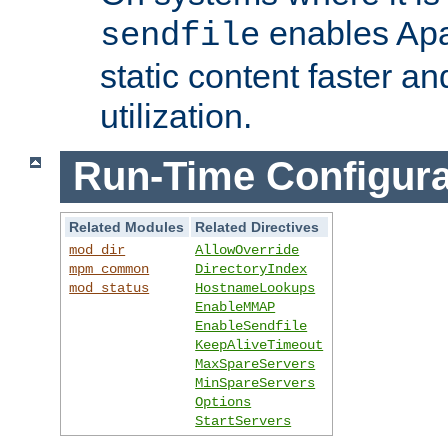
enables Apa
sendfile
static content faster a
utilization.
Run-Time Configura
Related Modules
Related Directives
mod_dir
AllowOverride
mpm_common
DirectoryIndex
mod_status
HostnameLookups
EnableMMAP
EnableSendfile
KeepAliveTimeout
MaxSpareServers
MinSpareServers
Options
StartServers