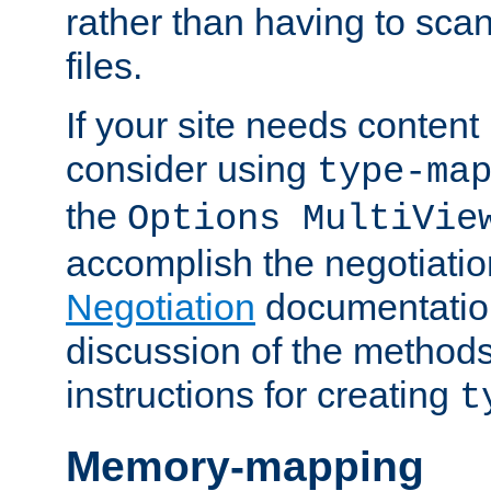
rather than having to scan
files.
If your site needs content
consider using
type-ma
the
Options MultiVie
accomplish the negotiati
Negotiation
documentation 
discussion of the methods
instructions for creating
t
Memory-mapping