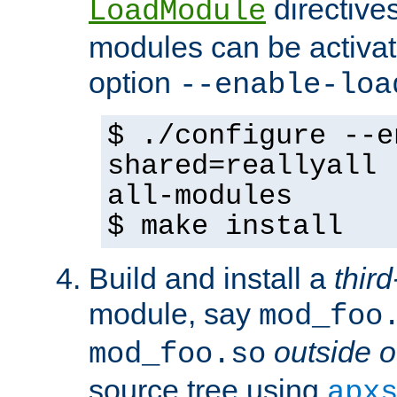
directives 
LoadModule
modules can be activat
option
--enable-loa
$ ./configure --e
shared=reallyall 
all-modules
$ make install
Build and install a
third
module, say
mod_foo
outside o
mod_foo.so
source tree using
apx