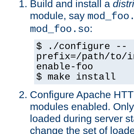
Build and install a
dist
module, say
mod_foo
:
mod_foo.so
$ ./configure --
prefix=/path/to/i
enable-foo
$ make install
Configure Apache HTTP
modules enabled. Only 
loaded during server s
change the set of loa