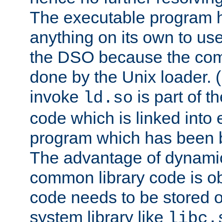
The executable program 
anything on its own to us
the DSO because the comp
done by the Unix loader. (
invoke
is part of t
ld.so
code which is linked into
program which has been b
The advantage of dynamic
common library code is ob
code needs to be stored o
system library like
libc.