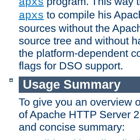
program. This way t
apxs
to compile his Apac
apxs
sources without the Apach
source tree and without ha
the platform-dependent co
flags for DSO support.
Usage Summary
To give you an overview 
of Apache HTTP Server 2.x
and concise summary: