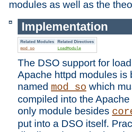
modules as well as the theo
Implementation
Related Modules
Related Directives
mod_so
LoadModule
The DSO support for loadi
Apache httpd modules is
named
which must
mod_so
compiled into the Apache h
only module besides
cor
put into a DSO itself. Pract