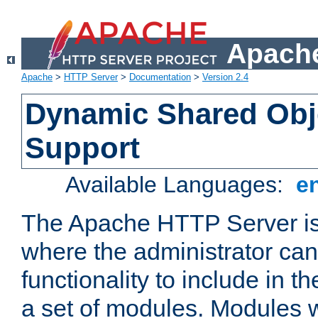
Apache
Apache
>
HTTP Server
>
Documentation
>
Version 2.4
Dynamic Shared Obj
Support
Available Languages:
e
The Apache HTTP Server is
where the administrator ca
functionality to include in t
a set of modules. Modules w