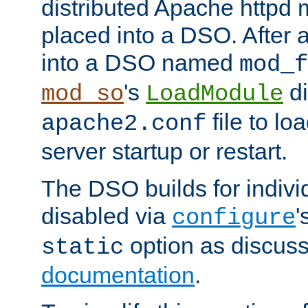
distributed Apache httpd 
placed into a DSO. After 
into a DSO named
mod_f
's
di
mod_so
LoadModule
file to lo
apache2.conf
server startup or restart.
The DSO builds for indiv
disabled via
'
configure
option as discuss
static
documentation
.