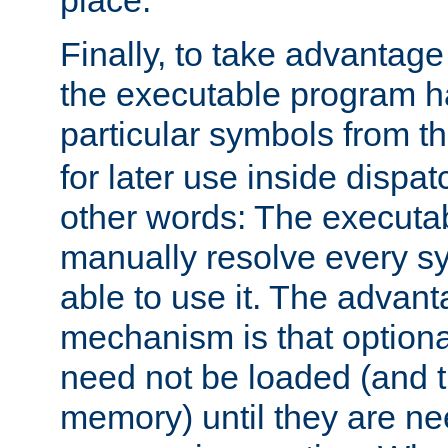
place.
Finally, to take advantag
the executable program h
particular symbols from 
for later use inside dispa
other words: The executa
manually resolve every sy
able to use it. The advant
mechanism is that option
need not be loaded (and 
memory) until they are n