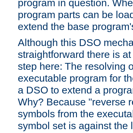
program in question. Whe
program parts can be loa
extend the base program's 
Although this DSO mech
straightforward there is at 
step here: The resolving 
executable program for 
a DSO to extend a progra
Why? Because "reverse r
symbols from the executa
symbol set is against the 