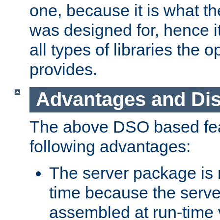
one, because it is what
was designed for, hence it
all types of libraries the 
provides.
Advantages and Di
The above DSO based fea
following advantages:
The server package is m
time because the serve
assembled at run-time