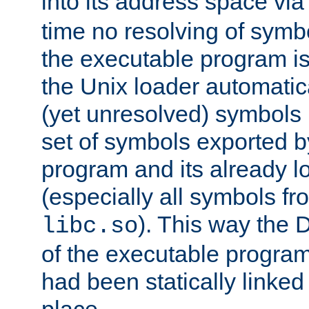
into its address space vi
time no resolving of symb
the executable program is
the Unix loader automatic
(yet unresolved) symbols
set of symbols exported b
program and its already l
(especially all symbols fr
). This way the
libc.so
of the executable program'
had been statically linked w