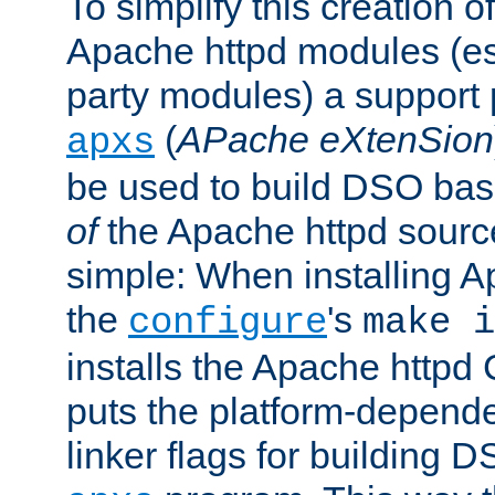
To simplify this creation o
Apache httpd modules (esp
party modules) a suppor
(
APache eXtenSion
apxs
be used to build DSO ba
of
the Apache httpd source
simple: When installing 
the
's
configure
make i
installs the Apache httpd 
puts the platform-depend
linker flags for building D