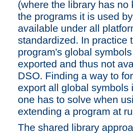
(where the library has n
the programs it is used by
available under all platfo
standardized. In practice
program's global symbols 
exported and thus not avai
DSO. Finding a way to forc
export all global symbols
one has to solve when us
extending a program at ru
The shared library approac