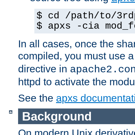
$ cd /path/to/3rd
$ apxs -cia mod_f
In all cases, once the sh
compiled, you must use 
directive in
apache2.co
httpd to activate the modu
See the
apxs documentat
Background
On modern Unix derivative