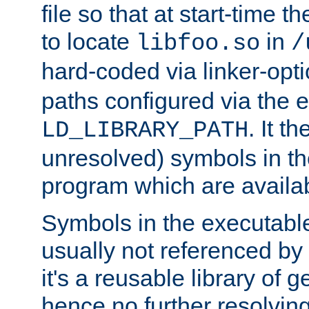
file so that at start-time t
to locate
in
libfoo.so
/
hard-coded via linker-opti
paths configured via the 
. It t
LD_LIBRARY_PATH
unresolved) symbols in t
program which are availa
Symbols in the executabl
usually not referenced b
it's a reusable library of 
hence no further resolvin