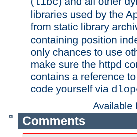
(
) and all other dy
libc
libraries used by the A
from static library archi
containing position in
only chances to use oth
make sure the httpd cor
contains a reference to 
code yourself via
dlop
Available
Comments