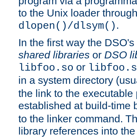
program via a programmat
to the Unix loader through
.
dlopen()/dlsym()
In the first way the DSO's
shared libraries
or
DSO li
or
libfoo.so
libfoo.s
in a system directory (usu
the link to the executable
established at build-time 
to the linker command. T
library references into t