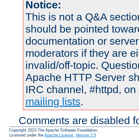
Notice:
This is not a Q&A sect
should be pointed towar
documentation or serve
moderators if they are 
invalid/off-topic. Quest
Apache HTTP Server shou
IRC channel, #httpd, on 
mailing lists
.
Comments are disabled fo
Copyright 2023 The Apache Software Foundation.
Licensed under the
Apache License, Version 2.0
.