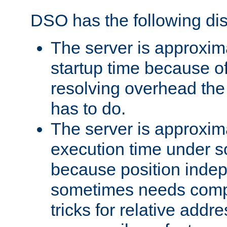
DSO has the following di
The server is approxim
startup time because o
resolving overhead the
has to do.
The server is approxim
execution time under s
because position inde
sometimes needs comp
tricks for relative addr