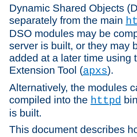
Dynamic Shared Objects (DS
separately from the main
h
DSO modules may be compil
server is built, or they may
added at a later time using
Extension Tool (
).
apxs
Alternatively, the modules c
compiled into the
bin
httpd
is built.
This document describes h