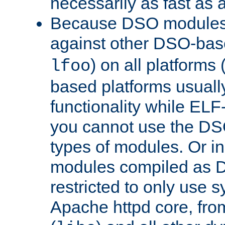
necessarily as fast as 
Because DSO modules 
against other DSO-base
) on all platforms 
lfoo
based platforms usually
functionality while ELF
you cannot use the DS
types of modules. Or in
modules compiled as D
restricted to only use 
Apache httpd core, from