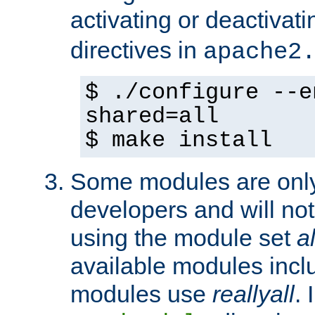
activating or deactivat
directives in
apache2
$ ./configure --e
shared=all
$ make install
Some modules are only 
developers and will no
using the module set
al
available modules incl
modules use
reallyall
. 