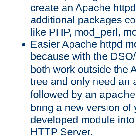
create an Apache http
additional packages co
like PHP, mod_perl, m
Easier Apache httpd mo
because with the DSO/
both work outside the 
tree and only need an
followed by an
apache
bring a new version of 
developed module into
HTTP Server.