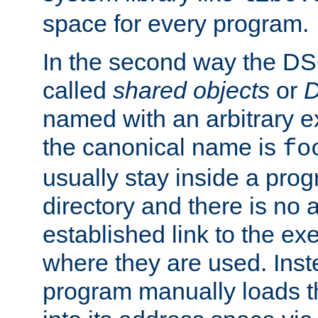
space for every program.
In the second way the DS
called
shared objects
or
D
named with an arbitrary e
the canonical name is
fo
usually stay inside a prog
directory and there is no 
established link to the e
where they are used. Inst
program manually loads t