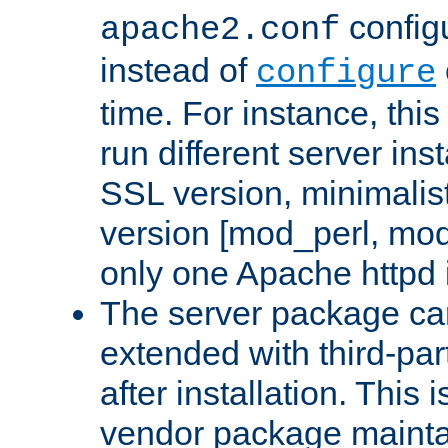
configu
apache2.conf
instead of
configure
time. For instance, this
run different server in
SSL version, minimalis
version [mod_perl, mo
only one Apache httpd i
The server package ca
extended with third-pa
after installation. This i
vendor package mainta