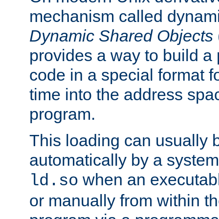
mechanism called dynamic
Dynamic Shared Objects
provides a way to build a
code in a special format fo
time into the address spa
program.
This loading can usually 
automatically by a syste
when an executabl
ld.so
or manually from within t