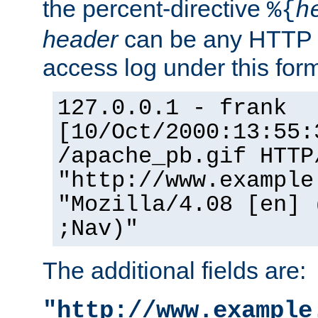
the percent-directive
%{
h
header
can be any HTTP 
access log under this forma
127.0.0.1 - frank
[10/Oct/2000:13:55:
/apache_pb.gif HTTP
"http://www.example
"Mozilla/4.08 [en] 
;Nav)"
The additional fields are:
"http://www.example