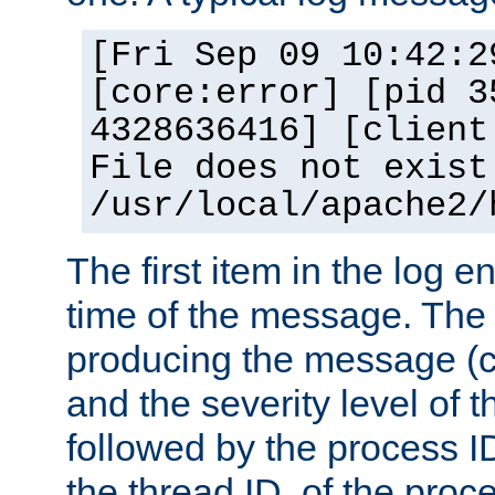
[Fri Sep 09 10:42:2
[core:error] [pid 3
4328636416] [client
File does not exist
/usr/local/apache2/
The first item in the log e
time of the message. The 
producing the message (co
and the severity level of 
followed by the process ID
the thread ID, of the proc