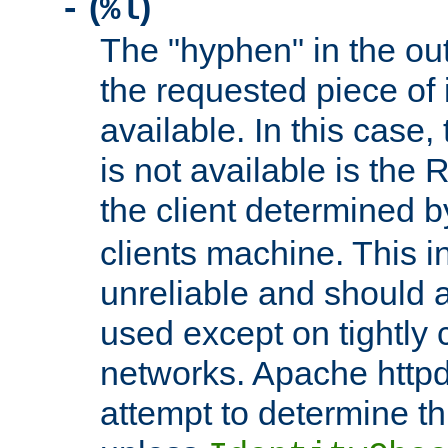
(
)
-
%l
The "hyphen" in the out
the requested piece of 
available. In this case,
is not available is the 
the client determined 
clients machine. This i
unreliable and should 
used except on tightly c
networks. Apache httpd
attempt to determine th