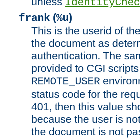
unless
IdentityChec
(
)
frank
%u
This is the userid of t
the document as dete
authentication. The sam
provided to CGI scripts
environm
REMOTE_USER
status code for the req
401, then this value sh
because the user is not
the document is not pa