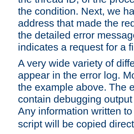
the condition. Next, we ha
address that made the requ
the detailed error messag
indicates a request for a fi
A very wide variety of di
appear in the error log. Mo
the example above. The er
contain debugging output 
Any information written t
script will be copied direct