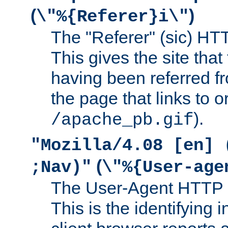
(
)
\"%{Referer}i\"
The "Referer" (sic) HT
This gives the site that 
having been referred f
the page that links to o
).
/apache_pb.gif
"Mozilla/4.08 [en] 
(
;Nav)"
\"%{User-age
The User-Agent HTTP 
This is the identifying 