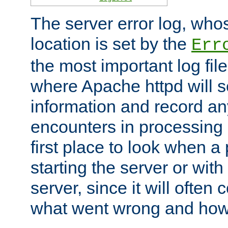
The server error log, wh
location is set by the
Err
the most important log file
where Apache httpd will s
information and record any
encounters in processing r
first place to look when a
starting the server or with
server, since it will often 
what went wrong and how t