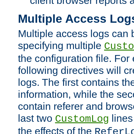
client browser reports a
Multiple Access Log
Multiple access logs can 
specifying multiple
Custo
the configuration file. Fo
following directives will 
logs. The first contains t
information, while the sec
contain referer and brows
last two
lines
CustomLog
the effects of the
ReferL