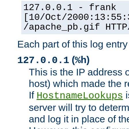
127.0.0.1 - frank
[10/Oct/2000:13:55:
/apache_pb.gif HTTP
Each part of this log entr
(
)
127.0.0.1
%h
This is the IP address o
host) which made the re
If
i
HostnameLookups
server will try to dete
and log it in place of t