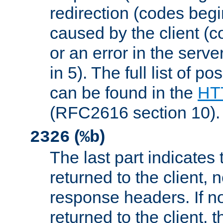
redirection (codes begi
caused by the client (c
or an error in the serv
in 5). The full list of p
can be found in the
HTT
(RFC2616 section 10).
(
)
2326
%b
The last part indicates 
returned to the client, 
response headers. If n
returned to the client, t