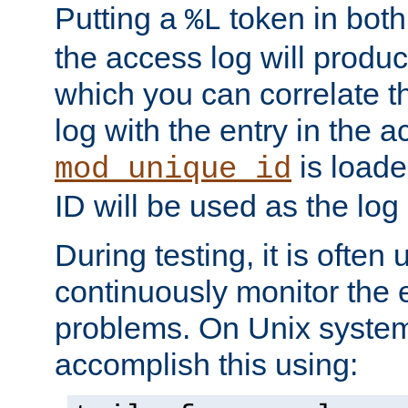
Putting a
token in both
%L
the access log will produc
which you can correlate th
log with the entry in the ac
is loade
mod_unique_id
ID will be used as the log 
During testing, it is often 
continuously monitor the e
problems. On Unix syste
accomplish this using: