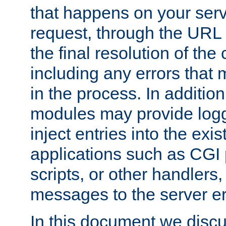
that happens on your serve
request, through the URL
the final resolution of the
including any errors that
in the process. In addition 
modules may provide loggi
inject entries into the exis
applications such as CGI
scripts, or other handlers
messages to the server er
In this document we discu