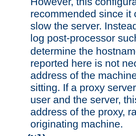
However, this configura
recommended since it c
slow the server. Instead,
log post-processor su
determine the hostnam
reported here is not ne
address of the machine
sitting. If a proxy serv
user and the server, thi
address of the proxy, r
originating machine.