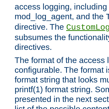
access logging, including
mod_log_agent, and the
directive. The
CustomLo
subsumes the functionality
directives.
The format of the access l
configurable. The format i
format string that looks m
printf(1) format string. 
presented in the next sec
list of the possible conten