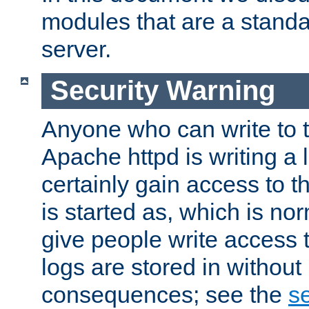
modules that are a standar
server.
Security Warning
Anyone who can write to t
Apache httpd is writing a 
certainly gain access to th
is started as, which is no
give people write access t
logs are stored in without
consequences; see the
se