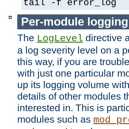
tail -f error_log
Per-module logging
The
directive 
LogLevel
a log severity level on a 
this way, if you are troub
with just one particular m
up its logging volume with
details of other modules t
interested in. This is parti
modules such as
mod_pr