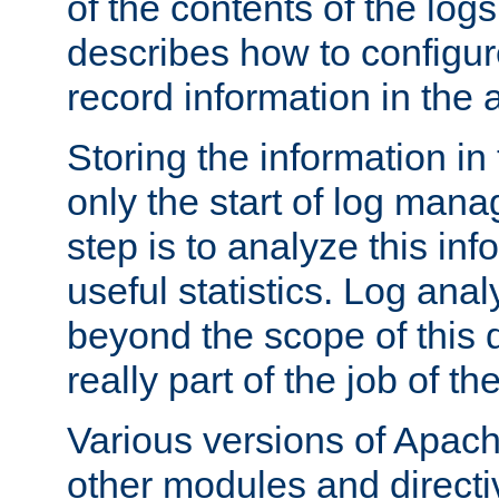
of the contents of the logs
describes how to configur
record information in the 
Storing the information in
only the start of log man
step is to analyze this in
useful statistics. Log anal
beyond the scope of this
really part of the job of th
Various versions of Apac
other modules and directiv