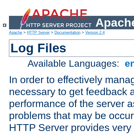
Apache
Apache
>
HTTP Server
>
Documentation
>
Version 2.4
Log Files
Available Languages:
e
In order to effectively manag
necessary to get feedback a
performance of the server a
problems that may be occur
HTTP Server provides very