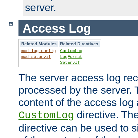
server.
Access Log
Related Modules
Related Directives
mod_log_config
CustomLog
mod_setenvif
LogFormat
SetEnvIf
The server access log rec
processed by the server. 
content of the access log 
directive. Th
CustomLog
directive can be used to s