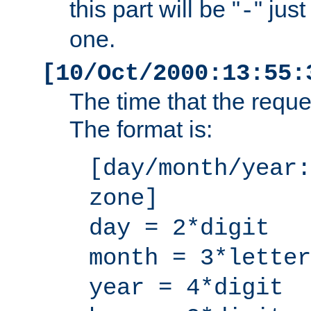
this part will be "
" jus
-
one.
[10/Oct/2000:13:55:
The time that the requ
The format is:
[day/month/year:
zone]
day = 2*digit
month = 3*letter
year = 4*digit