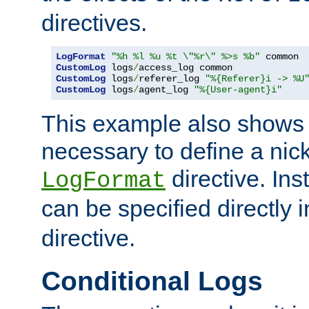
directives.
LogFormat
"%h %l %u %t \"%r\" %>s %b"
CustomLog
 logs
/
CustomLog
 logs
/
referer_log 
"%{Referer}i -> %U
CustomLog
 logs
/
agent_log 
"%{User-agent}i"
This example also shows th
necessary to define a nic
directive. Ins
LogFormat
can be specified directly 
directive.
Conditional Logs