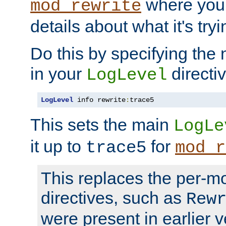
where you
mod_rewrite
details about what it's tryi
Do this by specifying the
in your
directiv
LogLevel
LogLevel
 info rewrite
:
trace5
This sets the main
LogLe
it up to
for
trace5
mod_r
This replaces the per-m
directives, such as
Rew
were present in earlier v