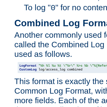
To log "
" for no conte
0
Combined Log Form
Another commonly used fo
called the Combined Log 
used as follows.
LogFormat
"%h %l %u %t \"%r\" %>s %b \"%{Refe
CustomLog
 log
/
access_log combined
This format is exactly the
Common Log Format, with 
more fields. Each of the a