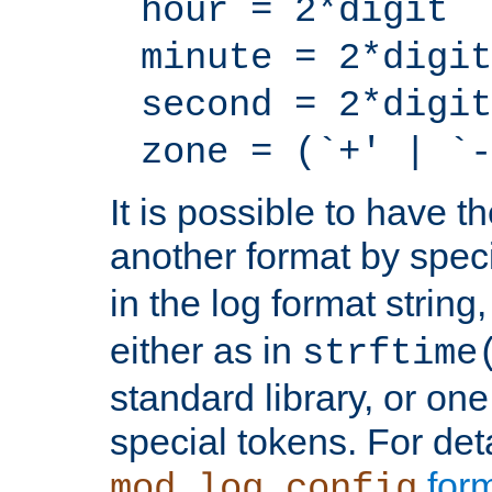
hour = 2*digit
minute = 2*digit
second = 2*digit
zone = (`+' | `-
It is possible to have t
another format by spec
in the log format strin
either as in
strftime
standard library, or on
special tokens. For det
form
mod_log_config