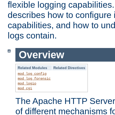
flexible logging capabilitie
describes how to configure i
capabilities, and how to un
logs contain.
Overview
Related Modules
Related Directives
mod_log_config
mod_log_forensic
mod_logio
mod_cgi
The Apache HTTP Server 
of different mechanisms f