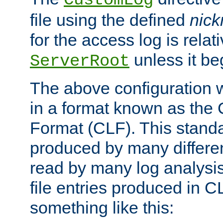
CustomLog
file using the defined
nic
for the access log is relati
unless it be
ServerRoot
The above configuration wi
in a format known as th
Format (CLF). This stand
produced by many differe
read by many log analysi
file entries produced in CL
something like this: