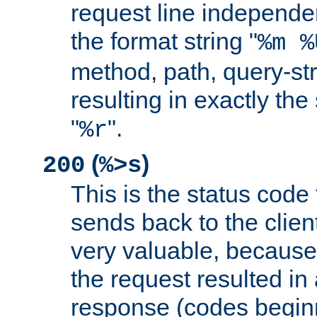
request line independe
the format string "
%m %
method, path, query-str
resulting in exactly th
"
".
%r
(
)
200
%>s
This is the status code 
sends back to the client
very valuable, because
the request resulted in
response (codes beginn