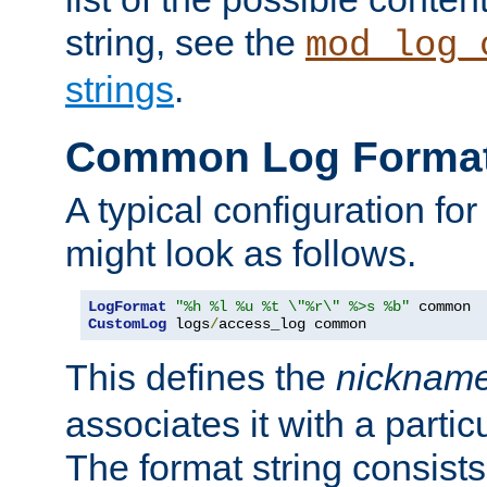
string, see the
mod_log_
strings
.
Common Log Forma
A typical configuration fo
might look as follows.
LogFormat
"%h %l %u %t \"%r\" %>s %b"
CustomLog
 logs
/
access_log common
This defines the
nicknam
associates it with a partic
The format string consists