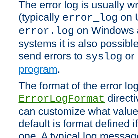
The error log is usually wri
(typically
on 
error_log
on Windows a
error.log
systems it is also possibl
send errors to
or
syslog
program
.
The format of the error lo
directi
ErrorLogFormat
can customize what value
default is format defined i
one. A typical log messag