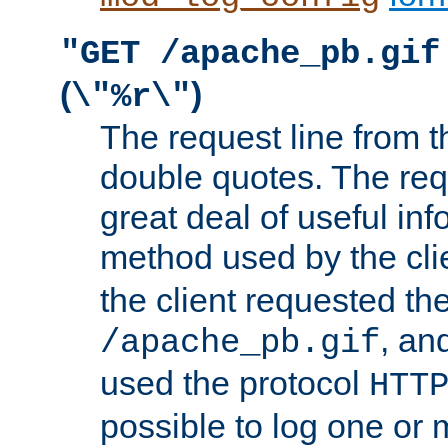
"GET /apache_pb.gif
(
)
\"%r\"
The request line from th
double quotes. The req
great deal of useful inf
method used by the cli
the client requested th
, and
/apache_pb.gif
used the protocol
HTT
possible to log one or 