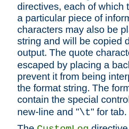
directives, each of which t
a particular piece of infor
characters may also be pl
string and will be copied d
output. The quote charact
escaped by placing a back
prevent it from being inte
the format string. The for
contain the special contro
new-line and "
" for tab.
\t
The
directive