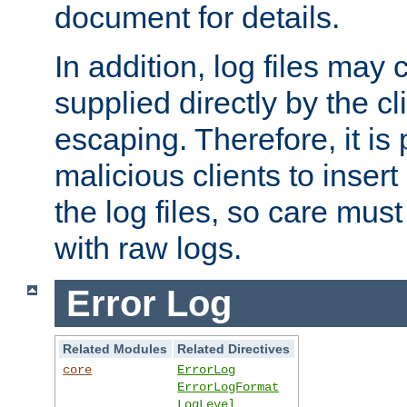
document for details.
In addition, log files may 
supplied directly by the cl
escaping. Therefore, it is 
malicious clients to insert
the log files, so care mus
with raw logs.
Error Log
Related Modules
Related Directives
core
ErrorLog
ErrorLogFormat
LogLevel