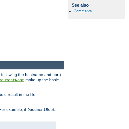
See also
Comments
RL following the hostname and port)
make up the basic
ocumentRoot
ld result in the file
 For example, if
DocumentRoot