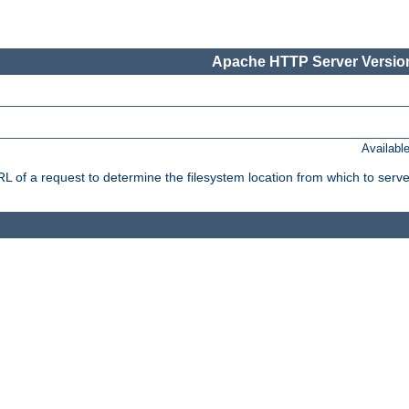
Apache HTTP Server Version
Availabl
f a request to determine the filesystem location from which to serve 