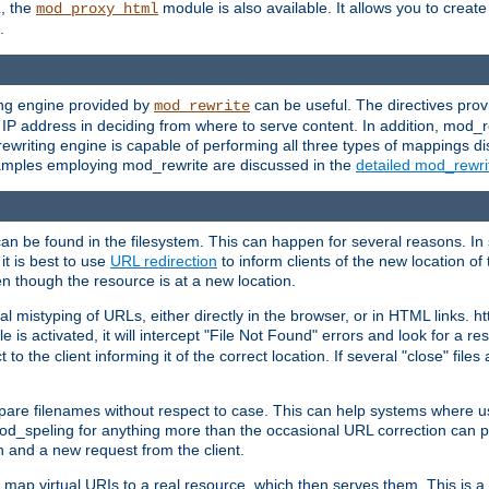
L, the
module is also available. It allows you to crea
mod_proxy_html
.
ing engine provided by
can be useful. The directives pro
mod_rewrite
e IP address in deciding from where to serve content. In addition, mod_
ewriting engine is capable of performing all three types of mappings di
examples employing mod_rewrite are discussed in the
detailed mod_rewr
can be found in the filesystem. This can happen for several reasons. In 
it is best to use
URL redirection
to inform clients of the new location of
en though the resource is at a new location.
 mistyping of URLs, either directly in the browser, or in HTML links. h
 is activated, it will intercept "File Not Found" errors and look for a res
 the client informing it of the correct location. If several "close" files a
compare filenames without respect to case. This can help systems where 
od_speling for anything more than the occasional URL correction can pl
n and a new request from the client.
 map virtual URIs to a real resource, which then serves them. This is a