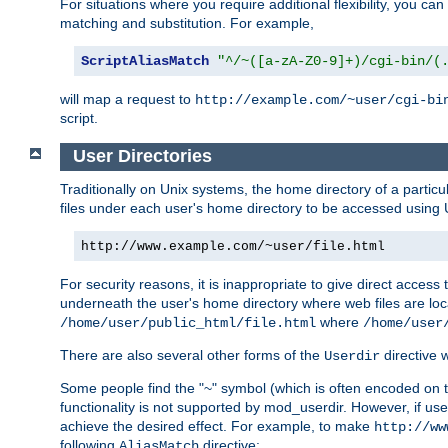
For situations where you require additional flexibility, you ca
matching and substitution. For example,
ScriptAliasMatch
"^/~([a-zA-Z0-9]+)/cgi-bin/(
will map a request to
http://example.com/~user/cgi-bi
script.
User Directories
Traditionally on Unix systems, the home directory of a particu
files under each user's home directory to be accessed using 
http://www.example.com/~user/file.html
For security reasons, it is inappropriate to give direct acces
underneath the user's home directory where web files are loca
where
/home/user/public_html/file.html
/home/user
There are also several other forms of the
directive
Userdir
Some people find the "~" symbol (which is often encoded on
functionality is not supported by mod_userdir. However, if user
achieve the desired effect. For example, to make
http://ww
following
directive:
AliasMatch