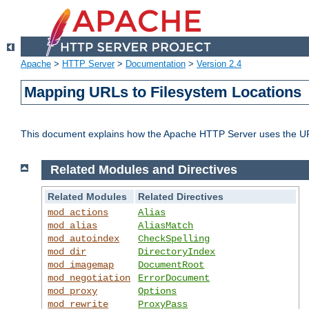
Apache
>
HTTP Server
>
Documentation
>
Version 2.4
Mapping URLs to Filesystem Locations
This document explains how the Apache HTTP Server uses the URL o
Related Modules and Directives
Related Modules
Related Directives
mod_actions
Alias
mod_alias
AliasMatch
mod_autoindex
CheckSpelling
mod_dir
DirectoryIndex
mod_imagemap
DocumentRoot
mod_negotiation
ErrorDocument
mod_proxy
Options
mod_rewrite
ProxyPass