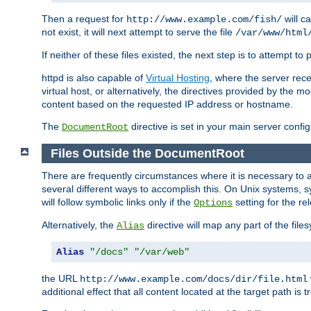
Then a request for
will c
http://www.example.com/fish/
not exist, it will next attempt to serve the file
/var/www/html
If neither of these files existed, the next step is to attempt to 
httpd is also capable of
Virtual Hosting
, where the server rece
virtual host, or alternatively, the directives provided by the m
content based on the requested IP address or hostname.
The
directive is set in your main server configu
DocumentRoot
Files Outside the DocumentRoot
There are frequently circumstances where it is necessary to a
several different ways to accomplish this. On Unix systems, s
will follow symbolic links only if the
setting for the re
Options
Alternatively, the
directive will map any part of the fil
Alias
Alias
"/docs"
"/var/web"
the URL
http://www.example.com/docs/dir/file.html
additional effect that all content located at the target path is 