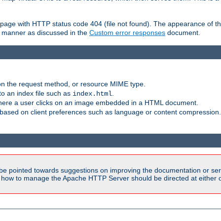
ror page with HTTP status code 404 (file not found). The appearance of th
le manner as discussed in the
Custom error responses
document.
on the request method, or resource MIME type.
to an index file such as
.
index.html
here a user clicks on an image embedded in a HTML document.
based on client preferences such as language or content compression.
be pointed towards suggestions on improving the documentation or ser
n how to manage the Apache HTTP Server should be directed at either ou