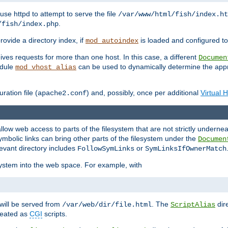
ause httpd to attempt to serve the file
/var/www/html/fish/index.ht
.
/fish/index.php
provide a directory index, if
is loaded and configured to
mod_autoindex
ives requests for more than one host. In this case, a different
Documen
odule
can be used to dynamically determine the appr
mod_vhost_alias
ration file (
) and, possibly, once per additional
Virtual 
apache2.conf
llow web access to parts of the filesystem that are not strictly underne
ymbolic links can bring other parts of the filesystem under the
Documen
levant directory includes
or
FollowSymLinks
SymLinksIfOwnerMatch
esystem into the web space. For example, with
will be served from
. The
dir
/var/web/dir/file.html
ScriptAlias
treated as
CGI
scripts.