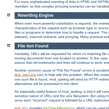
For more sophisticated rewriting of links in HTML and XHTM
rewritten, so that complex proxying scenarios can be handled
Rewriting Engine
When even more powerful substitution is required, the rewrit
characteristics of the request such as browser type or sourc
files or programs to determine how to handle a request. The r
(aliases), external redirects, and proxying. Many practical 
File Not Found
Inevitably, URLs will be requested for which no matching file 
moving documents from one location to another. In this case, 
assure that old bookmarks and links will continue to work, ev
Another common cause of "File Not Found" errors is accidental
(sic) to help with this problem. When this module
mod_speling
one such file is found, mod_speling will send an HTTP redirect to
alternatives will be presented to the client.
An especially useful feature of mod_speling, is that it will 
sensitive nature of URLs and the unix filesystem. But using m
since each "incorrect" request is followed by a URL redirectio
provides
, which can be used to
mod_dir
FallbackResource