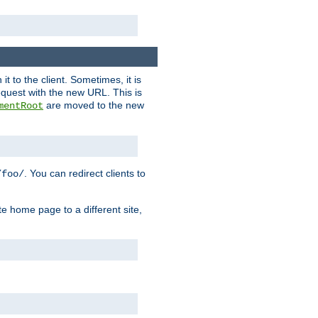
it to the client. Sometimes, it is
request with the new URL. This is
are moved to the new
mentRoot
. You can redirect clients to
/foo/
te home page to a different site,