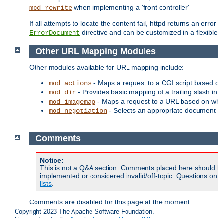
when implementing a 'front controller'
mod_rewrite
If all attempts to locate the content fail, httpd returns an er
directive and can be customized in a flexib
ErrorDocument
Other URL Mapping Modules
Other modules available for URL mapping include:
- Maps a request to a CGI script based 
mod_actions
- Provides basic mapping of a trailing slash in
mod_dir
- Maps a request to a URL based on w
mod_imagemap
- Selects an appropriate document 
mod_negotiation
Comments
Notice:
This is not a Q&A section. Comments placed here should 
implemented or considered invalid/off-topic. Questions o
lists
.
Comments are disabled for this page at the moment.
Copyright 2023 The Apache Software Foundation.