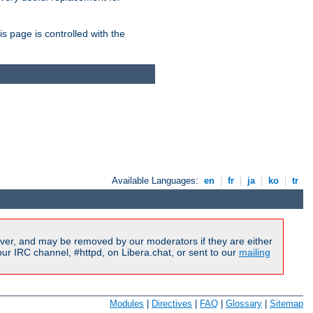
is page is controlled with the
Available Languages:
en
|
fr
|
ja
|
ko
|
tr
ver, and may be removed by our moderators if they are either
r IRC channel, #httpd, on Libera.chat, or sent to our
mailing
Modules
|
Directives
|
FAQ
|
Glossary
|
Sitemap