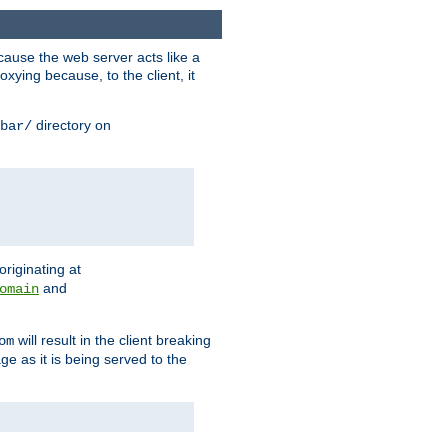
ause the web server acts like a
xying because, to the client, it
directory on
bar/
originating at
and
omain
will result in the client breaking
om
ge as it is being served to the