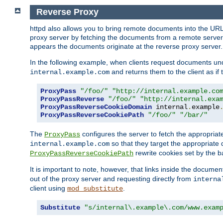
Reverse Proxy
httpd also allows you to bring remote documents into the URL 
proxy server by fetching the documents from a remote server an
appears the documents originate at the reverse proxy server.
In the following example, when clients request documents un
and returns them to the client as if 
internal.example.com
ProxyPass
"/foo/"
"http://internal.example.co
ProxyPassReverse
"/foo/"
"http://internal.exa
ProxyPassReverseCookieDomain
 internal
.
example
ProxyPassReverseCookiePath
"/foo/"
"/bar/"
The
configures the server to fetch the appropria
ProxyPass
so that they target the appropriate d
internal.example.com
rewrite cookies set by the b
ProxyPassReverseCookiePath
It is important to note, however, that links inside the documen
out of the proxy server and requesting directly from
interna
client using
.
mod_substitute
Substitute
"s/internal\.example\.com/www.exam