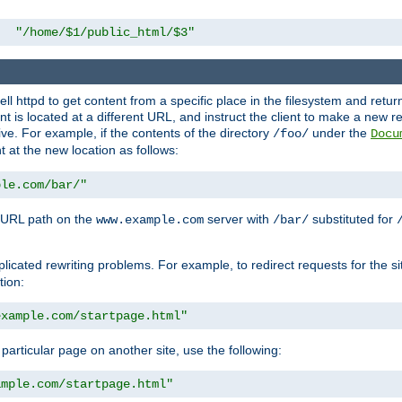
"/home/$1/public_html/$3"
l httpd to get content from a specific place in the filesystem and return 
ent is located at a different URL, and instruct the client to make a new 
ive. For example, if the contents of the directory
under the
/foo/
Docu
nt at the new location as follows:
ple.com/bar/"
 URL path on the
server with
substituted for
www.example.com
/bar/
licated rewriting problems. For example, to redirect requests for the si
tion:
example.com/startpage.html"
a particular page on another site, use the following:
ample.com/startpage.html"