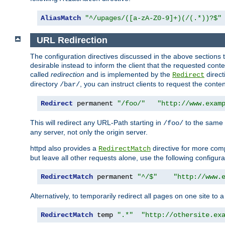
AliasMatch
"^/upages/([a-zA-Z0-9]+)(/(.*))?$"
URL Redirection
The configuration directives discussed in the above sections tel
desirable instead to inform the client that the requested cont
called
redirection
and is implemented by the
direct
Redirect
directory
, you can instruct clients to request the conte
/bar/
Redirect
 permanent 
"/foo/"
"http://www.exam
This will redirect any URL-Path starting in
to the same
/foo/
any server, not only the origin server.
httpd also provides a
directive for more comp
RedirectMatch
but leave all other requests alone, use the following configura
RedirectMatch
 permanent 
"^/$"
"http://www.
Alternatively, to temporarily redirect all pages on one site to 
RedirectMatch
 temp 
".*"
"http://othersite.ex