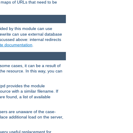
te maps of URLs that need to be
vided by this module can use
rewrite can use external database
scussed above: internal redirects
ite documentation
.
some cases, it can be a result of
 the resource. In this way, you can
ttpd provides the module
ource with a similar filename. If
re found, a list of available
users are unaware of the case-
ace additional load on the server,
 very useful replacement for