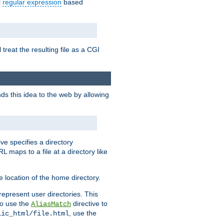
l
regular expression
based
 treat the resulting file as a CGI
ds this idea to the web by allowing
ive specifies a directory
L maps to a file at a directory like
 location of the home directory.
represent user directories. This
 to use the
directive to
AliasMatch
, use the
lic_html/file.html