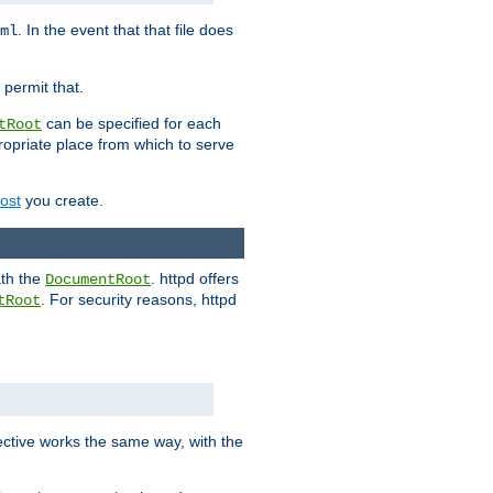
. In the event that that file does
ml
 permit that.
can be specified for each
tRoot
opriate place from which to serve
Host
you create.
ath the
. httpd offers
DocumentRoot
. For security reasons, httpd
tRoot
.
ective works the same way, with the