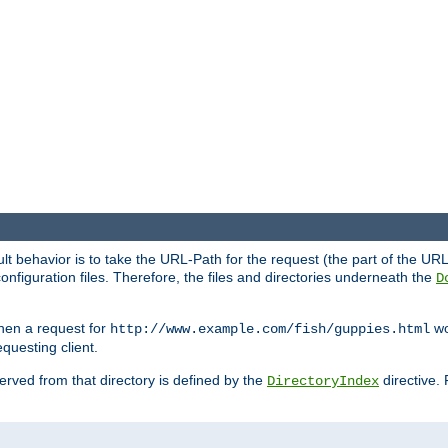
fault behavior is to take the URL-Path for the request (the part of the U
onfiguration files. Therefore, the files and directories underneath the
D
hen a request for
wou
http://www.example.com/fish/guppies.html
questing client.
 served from that directory is defined by the
directive.
DirectoryIndex