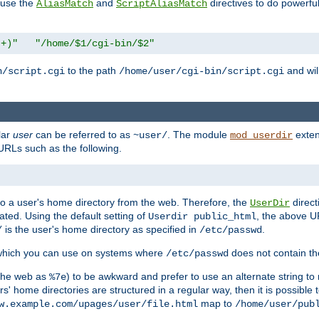
n use the
and
directives to do powerfu
AliasMatch
ScriptAliasMatch
.+)"
"/home/$1/cgi-bin/$2"
to the path
and will
n/script.cgi
/home/user/cgi-bin/script.cgi
lar
user
can be referred to as
. The module
exten
~user/
mod_userdir
URLs such as the following.
s to a user's home directory from the web. Therefore, the
direct
UserDir
ted. Using the default setting of
, the above UR
Userdir public_html
is the user's home directory as specified in
.
/
/etc/passwd
 which you can use on systems where
does not contain the
/etc/passwd
 the web as
) to be awkward and prefer to use an alternate string to 
%7e
s' home directories are structured in a regular way, then it is possible
map to
w.example.com/upages/user/file.html
/home/user/pub