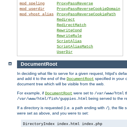
mod_speling
ProxyPassReverse
mod_userdir
ProxyPassReverseCookieDomain
mod_vhost_alias
ProxyPassReverseCookiePath
Redirect
RedirectMatch
RewriteCond
RewriteRule
ScriptAlias
ScriptAliasMatch
UserDir
DocumentRoot
In deciding what file to serve for a given request, httpd's de
and add it to the end of the
specified in your c
DocumentRoot
document tree which will be visible from the web.
For example, if
were set to
t
DocumentRoot
/var/www/html
being served to the re
/var/www/html/fish/guppies.html
If a directory is requested (i.e. a path ending with
), the file
/
were set as above, and you were to set:
DirectoryIndex index.html index.php