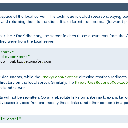
space of the local server. This technique is called
reverse proxying
bec
d returning them to the client. It is different from normal (forward) pro
der the
directory, the server fetches those documents from the
/foo/
/
they were from the local server.
m/bar/"
mple.com/bar/"
.
com public
.
example
.
te documents, while the
directive rewrites redirects 
ProxyPassReverse
irectory on the local server. Similarly, the
ProxyPassReverseCookieD
ackend server.
ts will not be rewritten. So any absolute links on
internal.example.c
. You can modify these links (and other content) in a pa
l.example.com
ple.com/i"