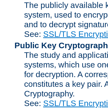
The publicly available 
system, used to encryp
and to decrypt signatu
See:
SSL/TLS Encrypt
Public Key Cryptograp
The study and applicat
systems, which use one
for decryption. A corre
constitutes a key pair.
Cryptography.
See:
SSL/TLS Encrypt