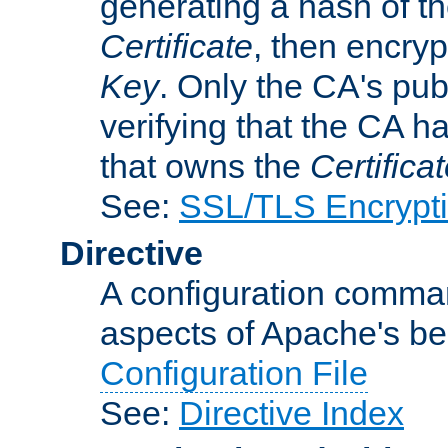
generating a hash of t
Certificate
, then encryp
Key
. Only the CA's pub
verifying that the CA h
that owns the
Certifica
See:
SSL/TLS Encrypt
Directive
A configuration comman
aspects of Apache's beh
Configuration File
See:
Directive Index