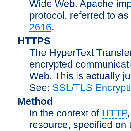
Wide Web. Apache impl
protocol, referred to 
2616
.
HTTPS
The HyperText Transfer
encrypted communicat
Web. This is actually 
See:
SSL/TLS Encrypt
Method
In the context of
HTTP
resource, specified on t