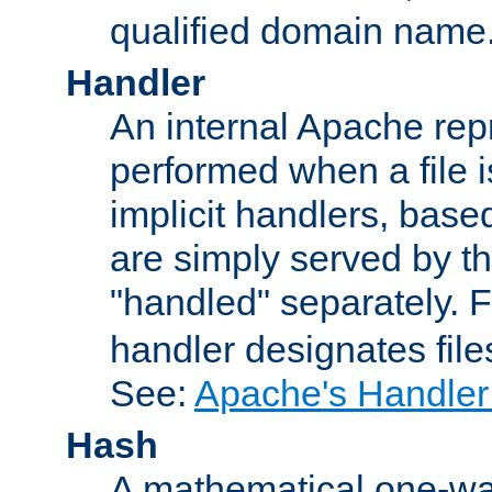
qualified domain name
Handler
An internal Apache repr
performed when a file is
implicit handlers, based 
are simply served by the
"handled" separately. 
handler designates fil
See:
Apache's Handler
Hash
A mathematical one-way