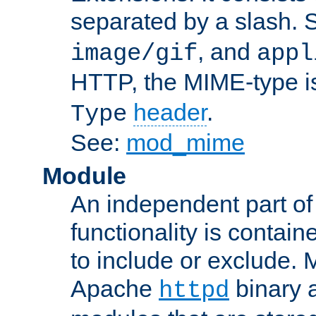
separated by a slash.
, and
image/gif
appl
HTTP, the MIME-type is
header
.
Type
See:
mod_mime
Module
An independent part of
functionality is contai
to include or exclude. 
Apache
binary 
httpd