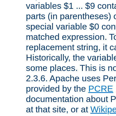
variables $1 ... $9 con
parts (in parentheses)
special variable $0 co
matched expression. To w
replacement string, it 
Historically, the variab
some places. This is no
2.3.6. Apache uses Pe
provided by the
PCRE
documentation about P
at that site, or at
Wikip