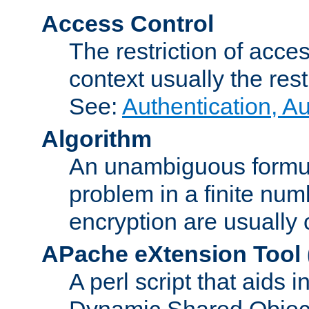
Access Control
The restriction of acce
context usually the rest
See:
Authentication, A
Algorithm
An unambiguous formula 
problem in a finite num
encryption are usually
APache eXtension Tool
A perl script that aids 
Dynamic Shared Object