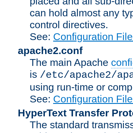
placed and all sub-direc
can hold almost any typ
control directives.
See:
Configuration Fil
apache2.conf
The main Apache
confi
is
/etc/apache2/ap
using run-time or compi
See:
Configuration Fil
HyperText Transfer Prot
The standard transmiss