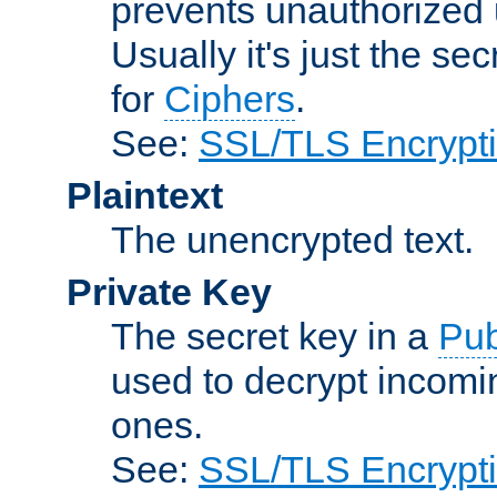
prevents unauthorized 
Usually it's just the s
for
Ciphers
.
See:
SSL/TLS Encrypt
Plaintext
The unencrypted text.
Private Key
The secret key in a
Pub
used to decrypt incom
ones.
See:
SSL/TLS Encrypt