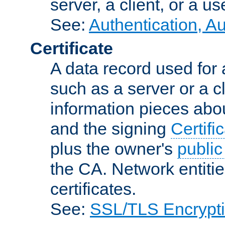
server, a client, or a us
See:
Authentication, A
Certificate
A data record used for 
such as a server or a cl
information pieces abou
and the signing
Certifi
plus the owner's
public
the CA. Network entitie
certificates.
See:
SSL/TLS Encrypt