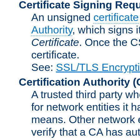
Certificate Signing Req
An unsigned
certificate
Authority
, which signs i
Certificate
. Once the C
certificate.
See:
SSL/TLS Encrypt
Certification Authority
(
A trusted third party wh
for network entities it
means. Other network e
verify that a CA has au