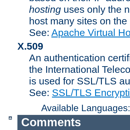
hosting
uses only the n
host many sites on the
See:
Apache Virtual H
X.509
An authentication cer
the International Tele
is used for SSL/TLS au
See:
SSL/TLS Encrypt
Available Languages
Comments