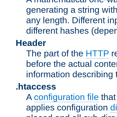
generating a string with
any length. Different in
different hashes (depen
Header
The part of the
HTTP
re
before the actual conte
information describing 
.htaccess
A
configuration file
that
applies configuration
d