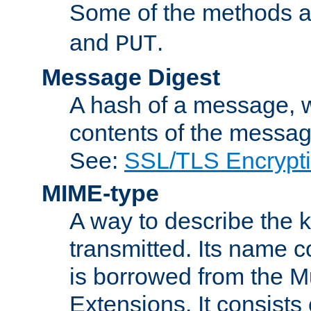
Some of the methods a
and
.
PUT
Message Digest
A hash of a message, w
contents of the message
See:
SSL/TLS Encrypt
MIME-type
A way to describe the 
transmitted. Its name co
is borrowed from the Mu
Extensions. It consists