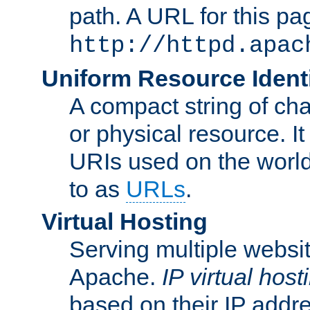
path. A URL for this pa
http://httpd.apac
Uniform Resource Identi
A compact string of char
or physical resource. It
URIs used on the worl
to as
URLs
.
Virtual Hosting
Serving multiple websit
Apache.
IP virtual host
based on their IP addr