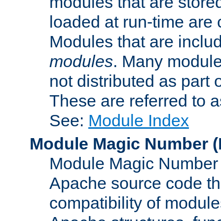
modules that are store
loaded at run-time are
Modules that are includ
modules
. Many modules
not distributed as par
These are referred to 
See:
Module Index
Module Magic Number
(
Module Magic Number is
Apache source code tha
compatibility of module