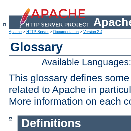
Apache
Apache
>
HTTP Server
>
Documentation
>
Version 2.4
Glossary
Available Languages
This glossary defines some
related to Apache in particu
More information on each con
Definitions