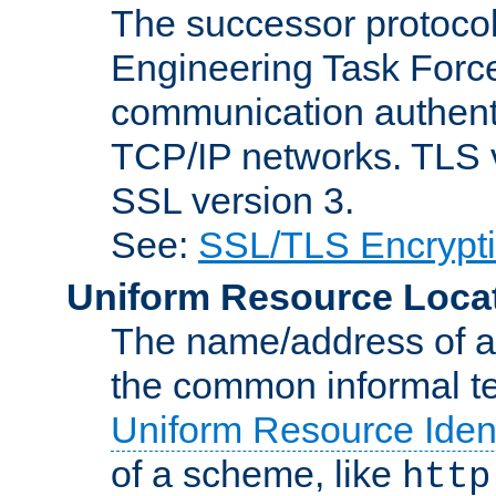
The successor protocol 
Engineering Task Force
communication authenti
TCP/IP networks. TLS ve
SSL version 3.
See:
SSL/TLS Encrypt
Uniform Resource Loca
The name/address of a r
the common informal ter
Uniform Resource Ident
of a scheme, like
http