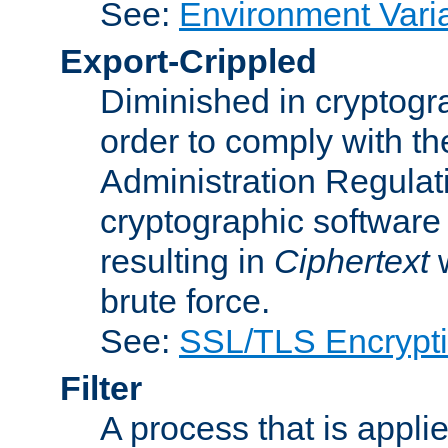
See:
Environment Vari
Export-Crippled
Diminished in cryptogra
order to comply with th
Administration Regulat
cryptographic software i
resulting in
Ciphertext
w
brute force.
See:
SSL/TLS Encrypt
Filter
A process that is applie