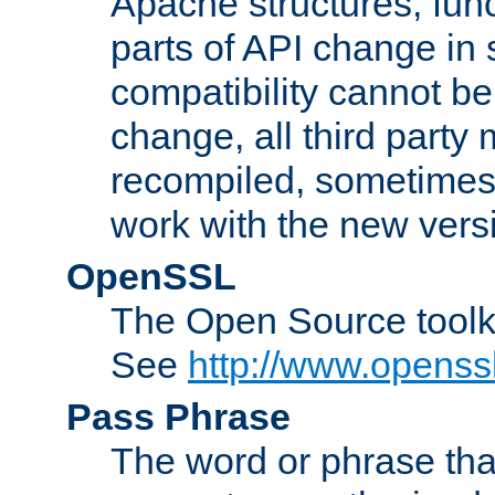
Apache structures, func
parts of API change in 
compatibility cannot 
change, all third party
recompiled, sometimes 
work with the new vers
OpenSSL
The Open Source toolk
See
http://www.openssl
Pass Phrase
The word or phrase that 