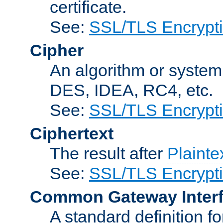
certificate.
See:
SSL/TLS Encrypt
Cipher
An algorithm or system
DES, IDEA, RC4, etc.
See:
SSL/TLS Encrypt
Ciphertext
The result after
Plainte
See:
SSL/TLS Encrypt
Common Gateway Inter
A standard definition f