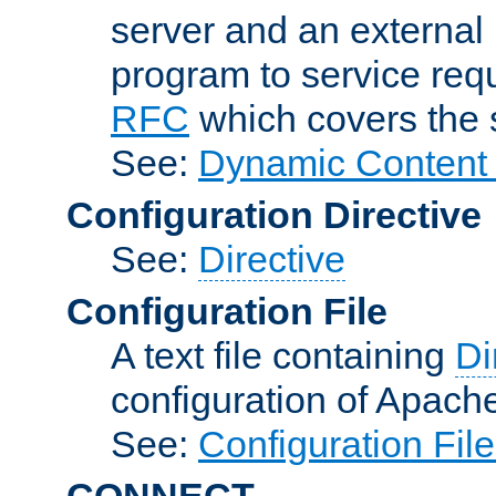
server and an external 
program to service req
RFC
which covers the s
See:
Dynamic Content 
Configuration Directive
See:
Directive
Configuration File
A text file containing
Di
configuration of Apach
See:
Configuration Fil
CONNECT