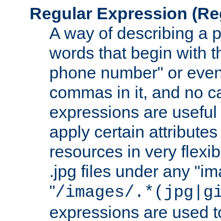
Regular Expression
(Re
A way of describing a pa
words that begin with th
phone number" or even
commas in it, and no ca
expressions are useful
apply certain attributes 
resources in very flexib
.jpg files under any "i
"
/images/.*(jpg|g
expressions are used to