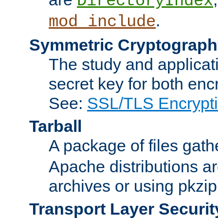
DirectoryIndex
.
mod_include
Symmetric Cryptograph
The study and applicat
secret key for both enc
See:
SSL/TLS Encrypt
Tarball
A package of files gat
Apache distributions a
archives or using pkzip
Transport Layer Securit