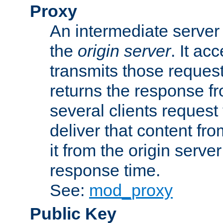
Proxy
An intermediate server 
the
origin server
. It ac
transmits those request
returns the response fro
several clients request
deliver that content fro
it from the origin serv
response time.
See:
mod_proxy
Public Key