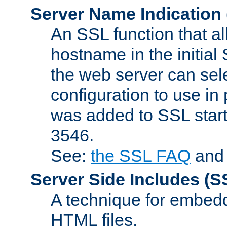
Server Name Indication
An SSL function that a
hostname in the initia
the web server can selec
configuration to use in
was added to SSL start
3546.
See:
the SSL FAQ
an
Server Side Includes
(S
A technique for embedd
HTML files.