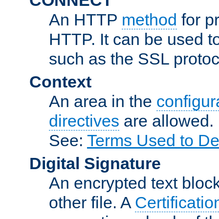
An HTTP
method
for p
HTTP. It can be used t
such as the SSL protoc
Context
An area in the
configura
directives
are allowed.
See:
Terms Used to De
Digital Signature
An encrypted text block 
other file. A
Certificatio