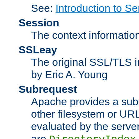
See:
Introduction to Se
Session
The context informatio
SSLeay
The original SSL/TLS i
by Eric A. Young
Subrequest
Apache provides a subr
other filesystem or URL 
evaluated by the serve
are