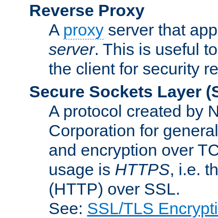
Reverse Proxy
A
proxy
server that appe
server
. This is useful t
the client for security 
Secure Sockets Layer
(
A protocol created by
Corporation for genera
and encryption over T
usage is
HTTPS
, i.e.
(HTTP) over SSL.
See:
SSL/TLS Encrypt