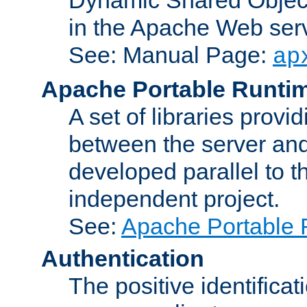
in the Apache Web serv
See: Manual Page:
ap
Apache Portable Runti
A set of libraries provi
between the server and
developed parallel to
independent project.
See:
Apache Portable 
Authentication
The positive identificat