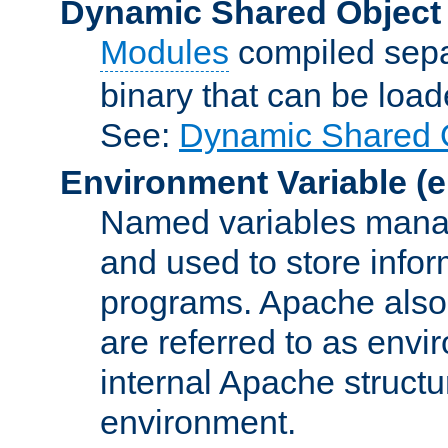
Dynamic Shared Object
Modules
compiled sepa
binary that can be lo
See:
Dynamic Shared O
Environment Variable
(e
Named variables manag
and used to store inf
programs. Apache also c
are referred to as envi
internal Apache structur
environment.