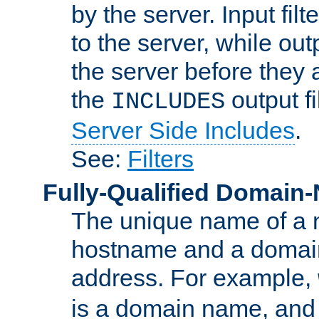
by the server. Input fil
to the server, while ou
the server before they 
the
output f
INCLUDES
Server Side Includes
.
See:
Filters
Fully-Qualified Domain
The unique name of a ne
hostname and a domain
address. For example,
is a domain name, an