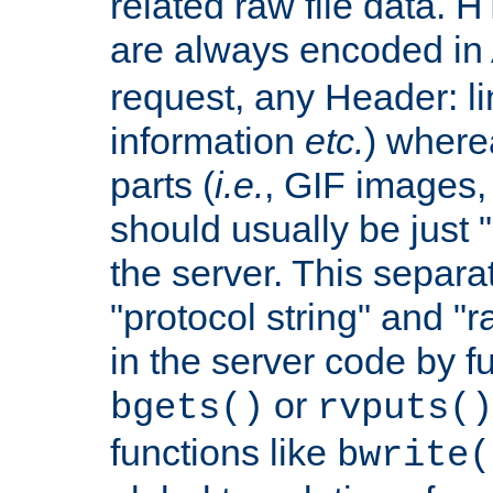
related raw file data. 
are always encoded in
request, any Header: l
information
etc.
) wherea
parts (
i.e.
, GIF images,
should usually be just
the server. This separ
"protocol string" and "r
in the server code by fu
or
bgets()
rvputs()
functions like
bwrite(