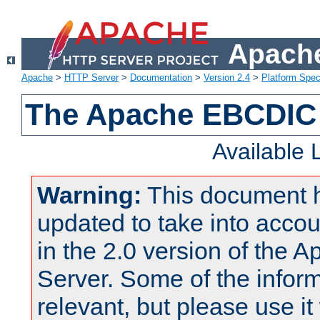
Apache
Apache
>
HTTP Server
>
Documentation
>
Version 2.4
>
Platform Spec
The Apache EBCDIC 
Available
Warning:
This document 
updated to take into acc
in the 2.0 version of the
Server. Some of the inform
relevant, but please use it