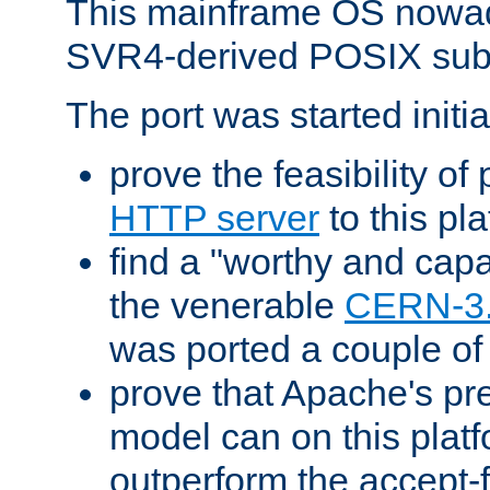
This mainframe OS nowad
SVR4-derived POSIX sub
The port was started initia
prove the feasibility of
HTTP server
to this pl
find a "worthy and cap
the venerable
CERN-3
was ported a couple of
prove that Apache's pr
model can on this platf
outperform the accept-