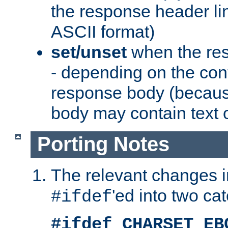
the response header li
ASCII format)
set/unset
when the res
- depending on the cont
response body (becaus
body may contain text or
Porting Notes
The relevant changes i
'ed into two ca
#ifdef
#ifdef CHARSET_EB