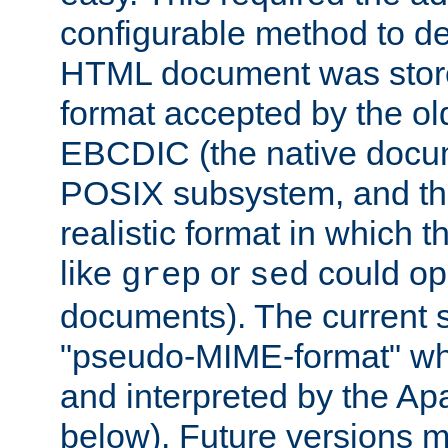
configurable method to de
HTML document was stored
format accepted by the old
EBCDIC (the native docum
POSIX subsystem, and the
realistic format in which 
like
or
could op
grep
sed
documents). The current so
"pseudo-MIME-format" whi
and interpreted by the Ap
below). Future versions m