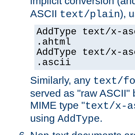
implicit conversion (an
ASCII
), 
text/plain
AddType text/x-as
.ahtml
AddType text/x-as
.ascii
Similarly, any
text/f
served as "raw ASCII" 
MIME type "
text/x-a
using
.
AddType