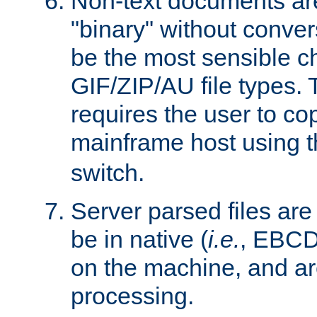
Non-text documents ar
"binary" without conve
be the most sensible cho
GIF/ZIP/AU file types. 
requires the user to co
mainframe host using t
switch.
Server parsed files ar
be in native (
i.e.
, EBCD
on the machine, and ar
processing.