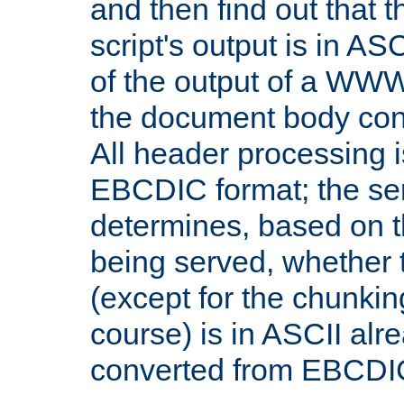
and then find out that 
script's output is in ASC
of the output of a WW
the document body con
All header processing i
EBCDIC format; the se
determines, based on 
being served, whether
(except for the chunkin
course) is in ASCII alr
converted from EBCDI