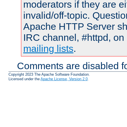
moderators if they are 
invalid/off-topic. Quest
Apache HTTP Server shou
IRC channel, #httpd, on 
mailing lists
.
Comments are disabled fo
Copyright 2023 The Apache Software Foundation.
Licensed under the
Apache License, Version 2.0
.