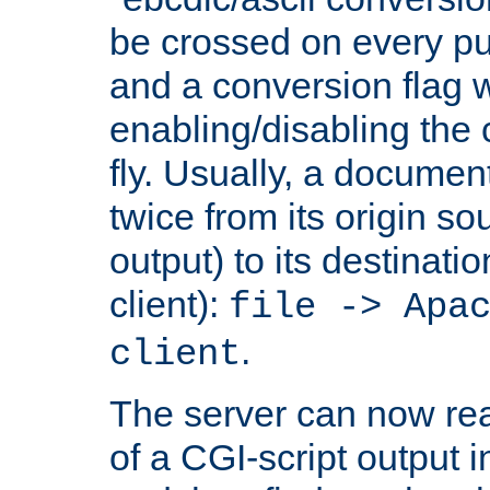
be crossed on every put
and a conversion flag 
enabling/disabling the
fly. Usually, a documen
twice from its origin so
output) to its destinati
client):
file -> Apa
.
client
The server can now rea
of a CGI-script output