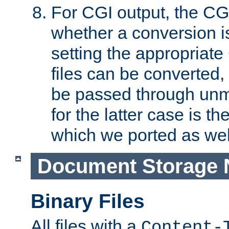
For CGI output, the CG
whether a conversion i
setting the appropriate
files can be converted,
be passed through unm
for the latter case is
which we ported as wel
Document Storage 
Binary Files
All files with a
Content-