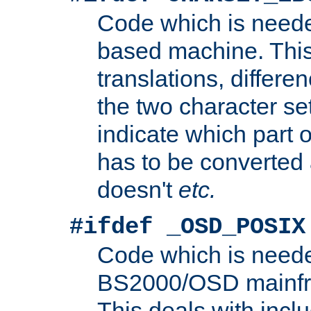
Code which is need
based machine. This
translations, differen
the two character se
indicate which part 
has to be converted
doesn't
etc.
#ifdef _OSD_POSIX
Code which is need
BS2000/OSD mainfra
This deals with inclu