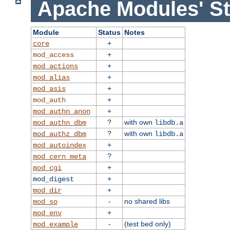
Apache Modules' St
Module
Status
Notes
+
core
+
mod_access
+
mod_actions
+
mod_alias
+
mod_asis
+
mod_auth
+
mod_authn_anon
?
with own
mod_authn_dbm
libdb.a
?
with own
mod_authz_dbm
libdb.a
+
mod_autoindex
?
mod_cern_meta
+
mod_cgi
+
mod_digest
+
mod_dir
-
no shared libs
mod_so
+
mod_env
-
(test bed only)
mod_example