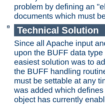
problem by defining an "eb
documents which must be
Technical Solution
Since all Apache input an
upon the BUFF data type 
easiest solution was to a
the BUFF handling routin
must be settable at any t
was added which defines
object has currently enab