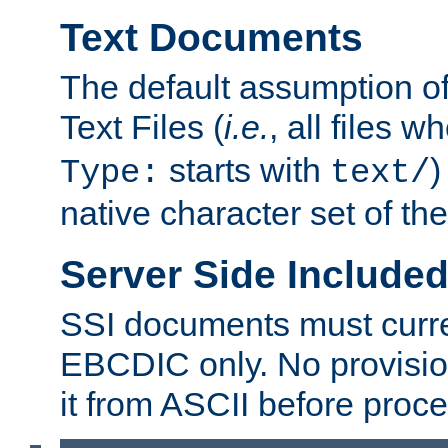
Text Documents
The default assumption of 
Text Files (
i.e.
, all files 
starts with
)
Type:
text/
native character set of t
Server Side Includ
SSI documents must curre
EBCDIC only. No provisio
it from ASCII before proce