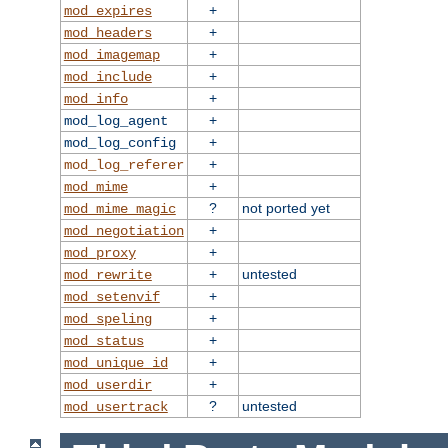
+
mod_expires
+
mod_headers
+
mod_imagemap
+
mod_include
+
mod_info
+
mod_log_agent
+
mod_log_config
+
mod_log_referer
+
mod_mime
?
not ported yet
mod_mime_magic
+
mod_negotiation
+
mod_proxy
+
untested
mod_rewrite
+
mod_setenvif
+
mod_speling
+
mod_status
+
mod_unique_id
+
mod_userdir
?
untested
mod_usertrack