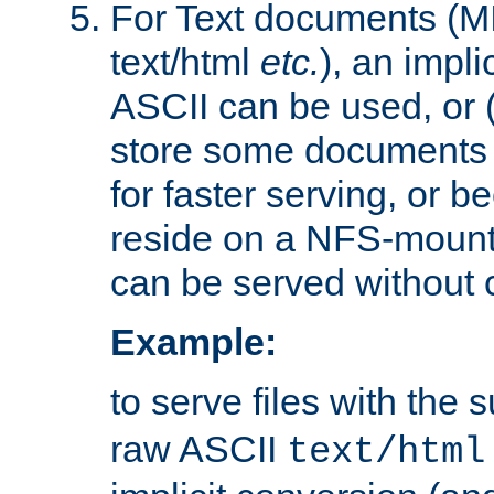
For Text documents (MI
text/html
etc.
), an impli
ASCII can be used, or (i
store some documents 
for faster serving, or b
reside on a NFS-mounte
can be served without 
Example:
to serve files with the s
raw ASCII
text/html