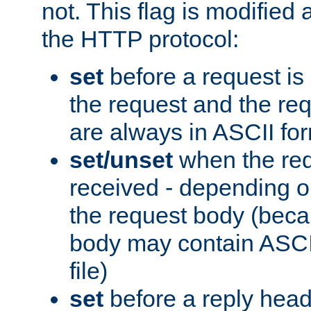
not. This flag is modified 
the HTTP protocol:
set
before a request is
the request and the re
are always in ASCII fo
set/unset
when the req
received - depending o
the request body (beca
body may contain ASCII
file)
set
before a reply head