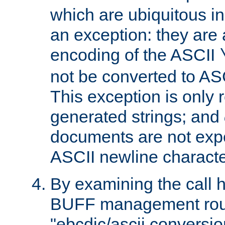
which are ubiquitous in
an exception: they are 
encoding of the ASCII
not be converted to AS
This exception is only r
generated strings; and
documents are not expe
ASCII newline characte
By examining the call h
BUFF management rout
"ebcdic/ascii conversi