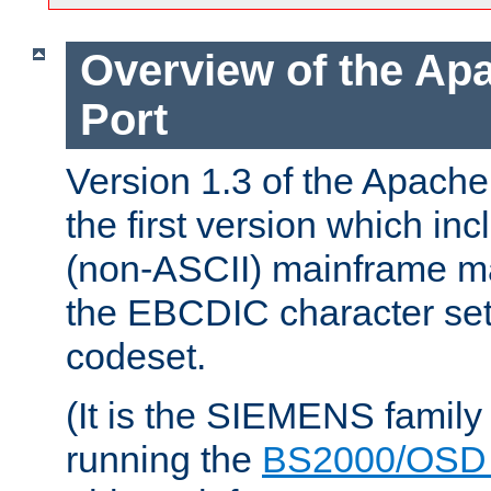
Overview of the A
Port
Version 1.3 of the Apac
the first version which inc
(non-ASCII) mainframe m
the EBCDIC character set 
codeset.
(It is the SIEMENS family
running the
BS2000/OSD 