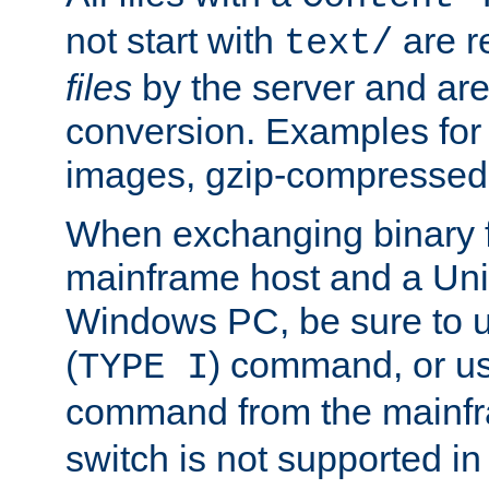
not start with
are r
text/
files
by the server and are
conversion. Examples for 
images, gzip-compressed f
When exchanging binary f
mainframe host and a Uni
Windows PC, be sure to us
(
) command, or u
TYPE I
command from the mainfr
switch is not supported in