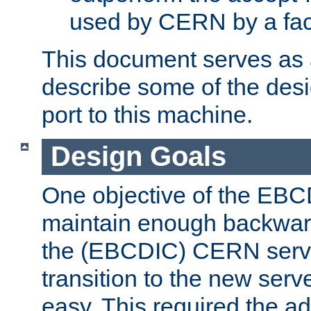
used by CERN by a fact
This document serves as a
describe some of the desi
port to this machine.
Design Goals
One objective of the EBC
maintain enough backward
the (EBCDIC) CERN serve
transition to the new serv
easy. This required the ad