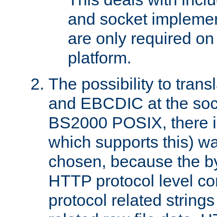
and socket implemen
are only required 
platform.
The possibility to tran
and EBCDIC at the sock
BS2000 POSIX, there is
which supports this) wa
chosen, because the by
HTTP protocol level con
protocol related string