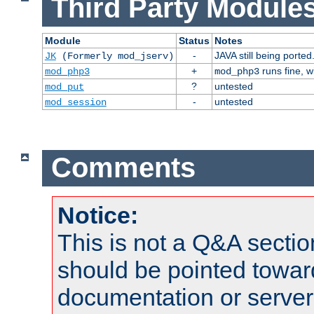
Third Party Modules
Module
Status
Notes
-
JAVA still being ported
JK
(Formerly mod_jserv)
+
runs fine, 
mod_php3
mod_php3
?
untested
mod_put
-
untested
mod_session
Comments
Notice:
This is not a Q&A sect
should be pointed towar
documentation or serve