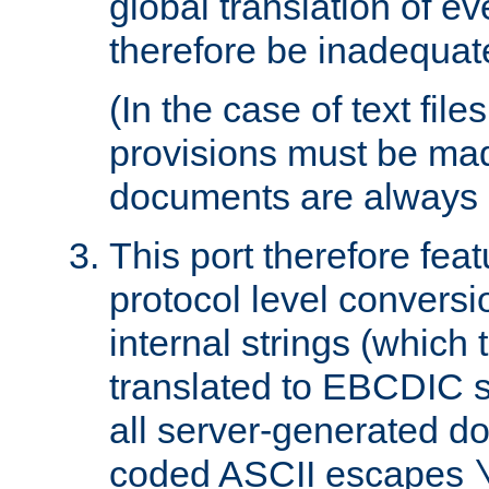
global translation of e
therefore be inadequat
(In the case of text file
provisions must be ma
documents are always 
This port therefore feat
protocol level conversio
internal strings (which
translated to EBCDIC st
all server-generated d
coded ASCII escapes