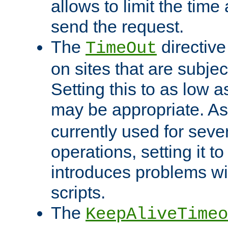
allows to limit the time
send the request.
The
directiv
TimeOut
on sites that are subje
Setting this to as low 
may be appropriate. A
currently used for sever
operations, setting it t
introduces problems wi
scripts.
The
KeepAliveTimeo