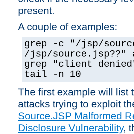
present.
A couple of examples:
grep -c "/jsp/sourc
/jsp/source.jsp??" 
grep "client denied
tail -n 10
The first example will list
attacks trying to exploit t
Source.JSP Malformed Re
Disclosure Vulnerability
, 