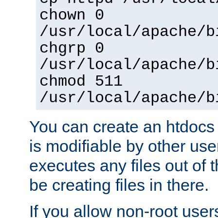
chown 0
/usr/local/apache/b
chgrp 0
/usr/local/apache/b
chmod 511
/usr/local/apache/b
You can create an htdocs
is modifiable by other use
executes any files out of 
be creating files in there.
If you allow non-root user