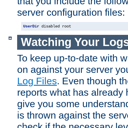
that you include the follow
server configuration files:
UserDir
 disabled root
Watching Your Log
To keep up-to-date with wh
on against your server yo
Log Files
. Even though the
reports what has already 
give you some understand
is thrown against the serv
check if the necessary leve