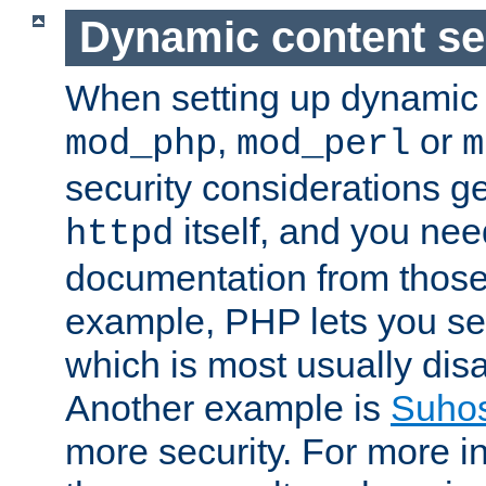
Dynamic content se
When setting up dynamic 
,
or
mod_php
mod_perl
m
security considerations ge
itself, and you nee
httpd
documentation from those
example, PHP lets you s
which is most usually disa
Another example is
Suho
more security. For more i