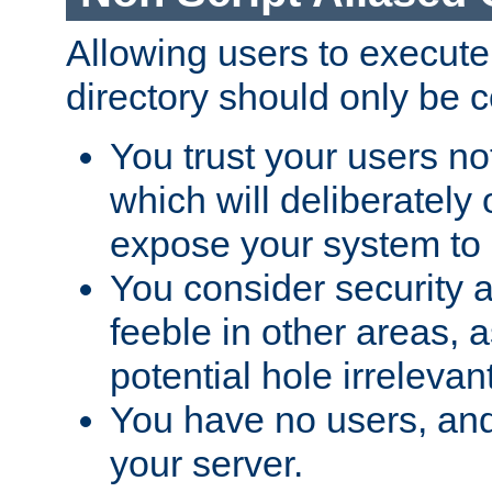
Allowing users to execute
directory should only be c
You trust your users not
which will deliberately 
expose your system to 
You consider security a
feeble in other areas,
potential hole irrelevant
You have no users, and
your server.