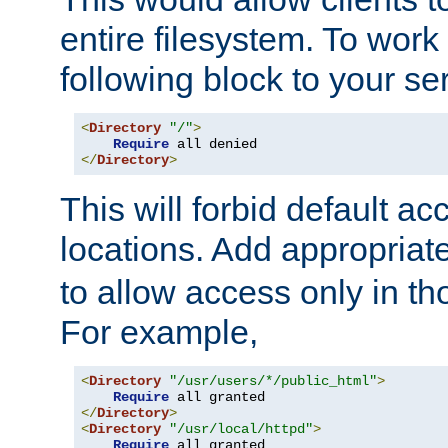
entire filesystem. To work
following block to your ser
<
Directory
"/"
>
Require
</
Directory
>
This will forbid default ac
locations. Add appropriat
to allow access only in t
For example,
<
Directory
"/usr/users/*/public_html"
>
Require
</
Directory
>
<
Directory
"/usr/local/httpd"
>
Require