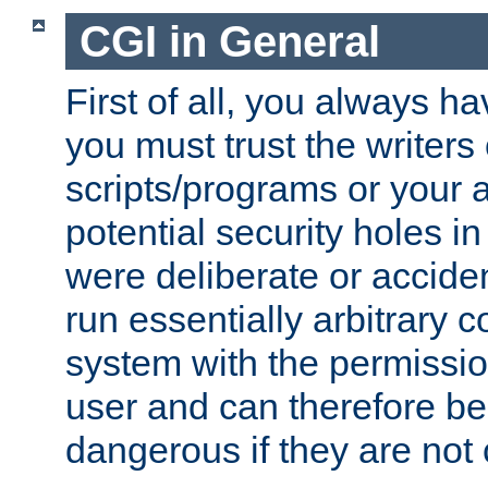
CGI in General
First of all, you always h
you must trust the writers
scripts/programs or your ab
potential security holes i
were deliberate or acciden
run essentially arbitrary
system with the permissio
user and can therefore be
dangerous if they are not 