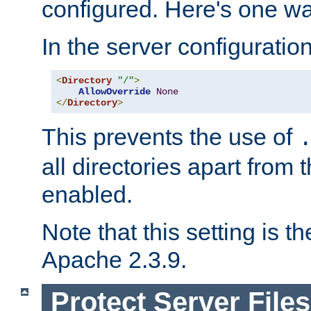
configured. Here's one way
In the server configuration 
<
Directory
"/"
>
AllowOverride
None
</
Directory
>
This prevents the use of
all directories apart from 
enabled.
Note that this setting is t
Apache 2.3.9.
Protect Server Files