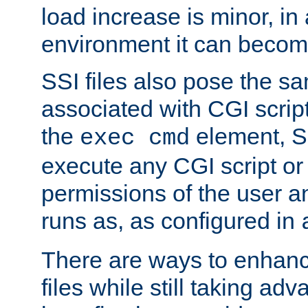
load increase is minor, in
environment it can become
SSI files also pose the sa
associated with CGI scrip
the
element, S
exec cmd
execute any CGI script o
permissions of the user 
runs as, as configured in
There are ways to enhance
files while still taking ad