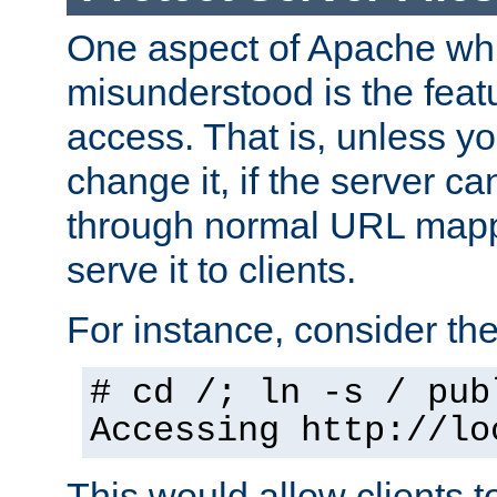
One aspect of Apache whi
misunderstood is the featu
access. That is, unless yo
change it, if the server can
through normal URL mappi
serve it to clients.
For instance, consider th
# cd /; ln -s / pub
Accessing
http://lo
This would allow clients t