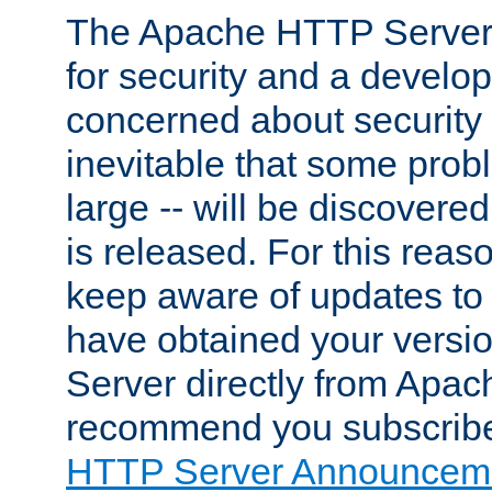
The Apache HTTP Server 
for security and a develo
concerned about security i
inevitable that some probl
large -- will be discovered 
is released. For this reason
keep aware of updates to 
have obtained your versi
Server directly from Apac
recommend you subscribe
HTTP Server Announceme