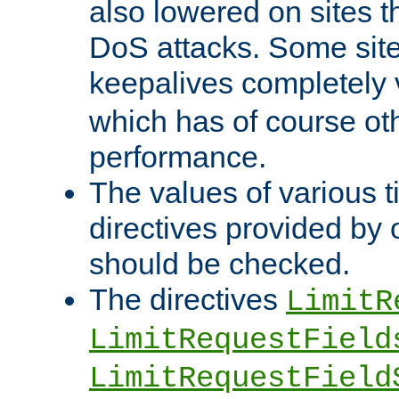
also lowered on sites t
DoS attacks. Some sites
keepalives completely
which has of course o
performance.
The values of various t
directives provided by
should be checked.
The directives
LimitR
LimitRequestField
LimitRequestField