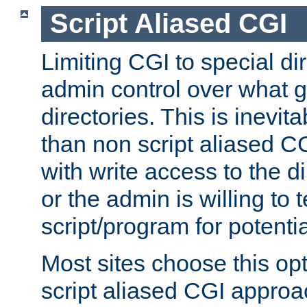
Script Aliased CGI
Limiting CGI to special di
admin control over what g
directories. This is inevi
than non script aliased CG
with write access to the di
or the admin is willing to
script/program for potentia
Most sites choose this op
script aliased CGI approa