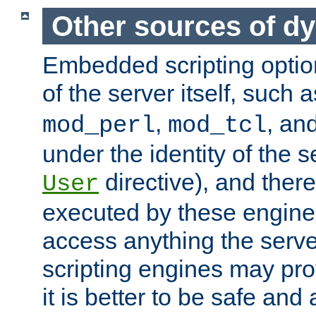
Other sources of d
Embedded scripting optio
of the server itself, such 
,
, an
mod_perl
mod_tcl
under the identity of the s
directive), and there
User
executed by these engines
access anything the serv
scripting engines may prov
it is better to be safe an