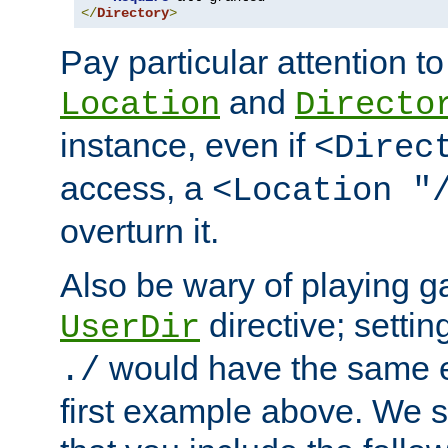
</
Directory
>
Pay particular attention to
and
Location
Directo
instance, even if
<Direc
access, a
<Location "
overturn it.
Also be wary of playing g
directive; settin
UserDir
would have the same eff
./
first example above. We 