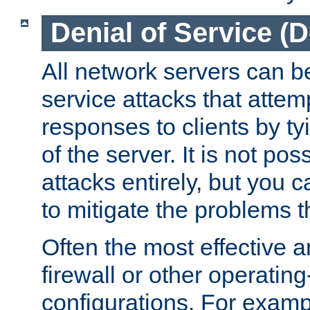
Denial of Service (
All network servers can be
service attacks that attem
responses to clients by t
of the server. It is not po
attacks entirely, but you c
to mitigate the problems t
Often the most effective a
firewall or other operatin
configurations. For examp