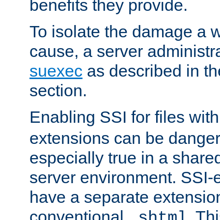
benefits they provide.
To isolate the damage a 
cause, a server administr
suexec
as described in t
section.
Enabling SSI for files wit
extensions can be danger
especially true in a shared,
server environment. SSI-e
have a separate extension
conventional
. Th
.shtml