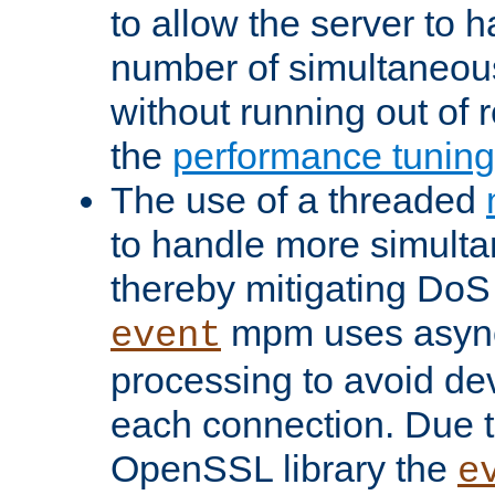
to allow the server to
number of simultaneou
without running out of 
the
performance tunin
The use of a threaded
to handle more simult
thereby mitigating DoS 
mpm uses asyn
event
processing to avoid dev
each connection. Due to
OpenSSL library the
e