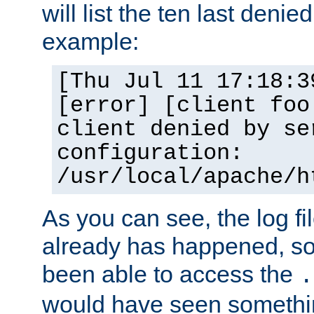
will list the ten last denied
example:
[Thu Jul 11 17:18:3
[error] [client foo
client denied by se
configuration:
/usr/local/apache/h
As you can see, the log fi
already has happened, so 
been able to access the
.
would have seen somethin