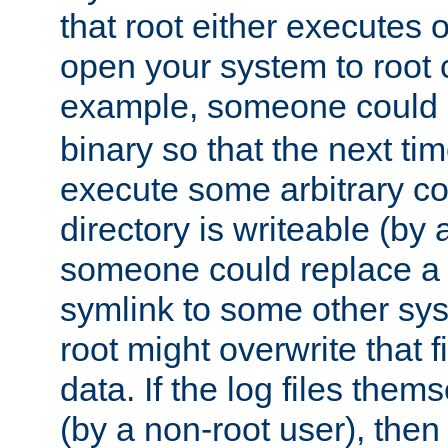
that root either executes 
open your system to root
example, someone could 
binary so that the next time 
execute some arbitrary cod
directory is writeable (by 
someone could replace a l
symlink to some other sys
root might overwrite that fi
data. If the log files them
(by a non-root user), th