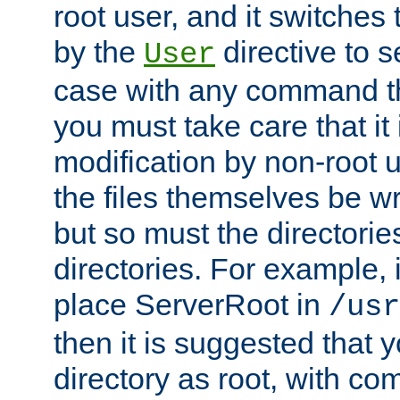
root user, and it switches 
by the
directive to s
User
case with any command th
you must take care that it
modification by non-root 
the files themselves be wr
but so must the directories
directories. For example, 
place ServerRoot in
/usr
then it is suggested that y
directory as root, with c