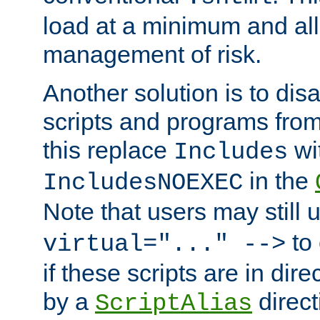
load at a minimum and all
management of risk.
Another solution is to disa
scripts and programs fro
this replace
wi
Includes
in the
IncludesNOEXEC
Note that users may still
to 
virtual="..." -->
if these scripts are in dir
by a
direct
ScriptAlias