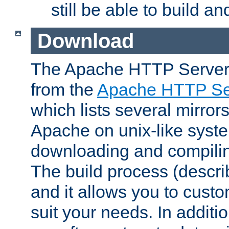
still be able to build a
Download
The Apache HTTP Server
from the
Apache HTTP Ser
which lists several mirror
Apache on unix-like system
downloading and compilin
The build process (descri
and it allows you to custo
suit your needs. In additi