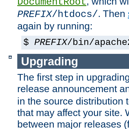
, which wi
DocumentRoot
. Then
PREFIX
/htdocs/
again by running:
$
PREFIX
/bin/apache
Upgrading
The first step in upgrading
release announcement and
in the source distribution
that may affect your site
between major releases (