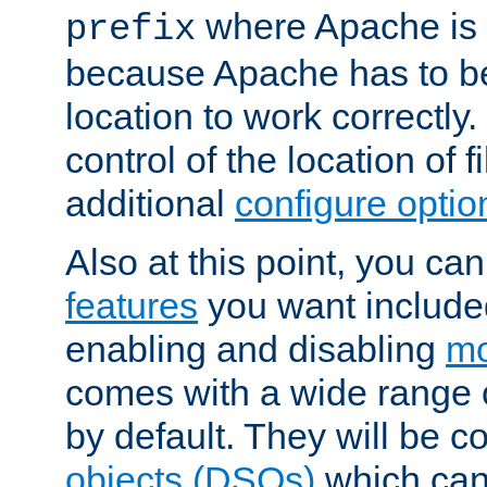
where Apache is to
prefix
because Apache has to be 
location to work correctly
control of the location of f
additional
configure optio
Also at this point, you ca
features
you want include
enabling and disabling
mo
comes with a wide range 
by default. They will be 
objects (DSOs)
which can