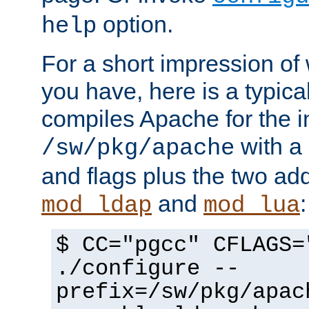
option.
help
For a short impression of 
you have, here is a typic
compiles Apache for the in
with a 
/sw/pkg/apache
and flags plus the two ad
and
:
mod_ldap
mod_lua
$ CC="pgcc" CFLAGS=
./configure --
prefix=/sw/pkg/apac