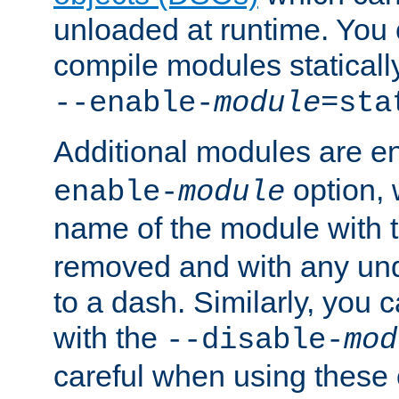
unloaded at runtime. You 
compile modules staticall
--enable-
module
=sta
Additional modules are e
option,
enable-
module
name of the module with 
removed and with any un
to a dash. Similarly, you
with the
--disable-
mod
careful when using these 