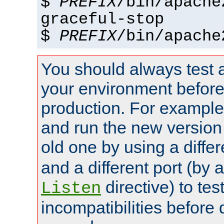
$
PREFIX
/bin/apache
graceful-stop
$
PREFIX
/bin/apache
You should always test 
your environment before p
production. For example,
and run the new version
old one by using a diffe
and a different port (by 
directive) to tes
Listen
incompatibilities before 