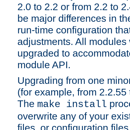
2.0 to 2.2 or from 2.2 to 2.4
be major differences in t
run-time configuration tha
adjustments. All modules 
upgraded to accommodate
module API.
Upgrading from one minor 
(for example, from 2.2.55 t
The
proce
make install
overwrite any of your exi
files, or configuration files