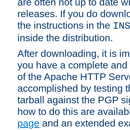
are often not up to date wi
releases. If you do downlo
the instructions in the
IN
inside the distribution.
After downloading, it is im
you have a complete and 
of the Apache HTTP Serve
accomplished by testing 
tarball against the PGP si
how to do this are availa
page
and an extended exa