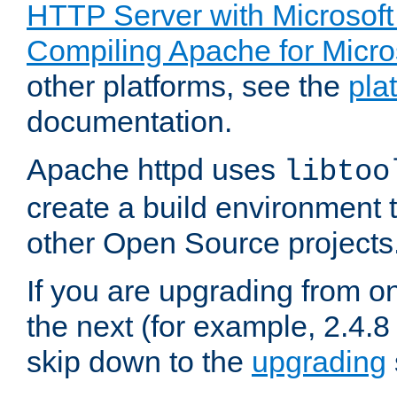
HTTP Server with Microsof
Compiling Apache for Micr
other platforms, see the
pla
documentation.
Apache httpd uses
libtoo
create a build environment 
other Open Source projects
If you are upgrading from o
the next (for example, 2.4.8 
skip down to the
upgrading