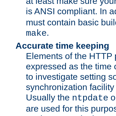
at least make sure you
is ANSI compliant. In a
must contain basic buil
.
make
Accurate time keeping
Elements of the HTTP p
expressed as the time of
to investigate setting 
synchronization facilit
Usually the
o
ntpdate
are used for this purp