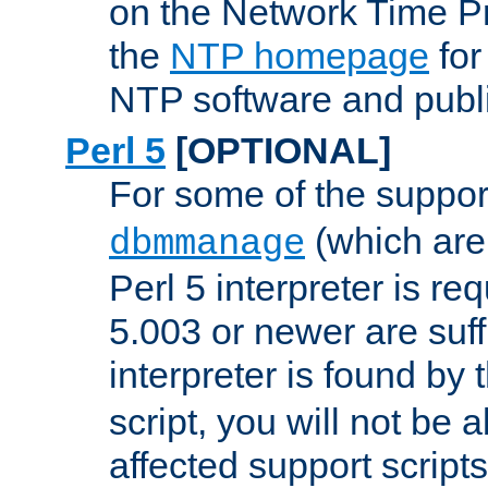
on the Network Time P
the
NTP homepage
for
NTP software and publi
Perl 5
[OPTIONAL]
For some of the support
(which are 
dbmmanage
Perl 5 interpreter is re
5.003 or newer are suffi
interpreter is found by
script, you will not be 
affected support scripts