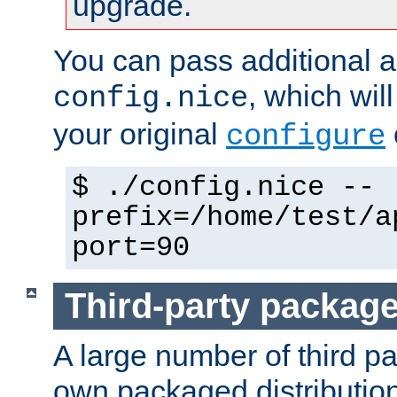
upgrade.
You can pass additional 
, which wil
config.nice
your original
configure
$ ./config.nice --
prefix=/home/test/a
port=90
Third-party packag
A large number of third pa
own packaged distributio