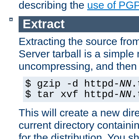
describing the
use of PG
Extract
Extracting the source fr
Server tarball is a simple 
uncompressing, and then 
$ gzip -d httpd-
NN
.
$ tar xvf httpd-
NN
.
This will create a new dir
current directory contain
for the distribution. You 