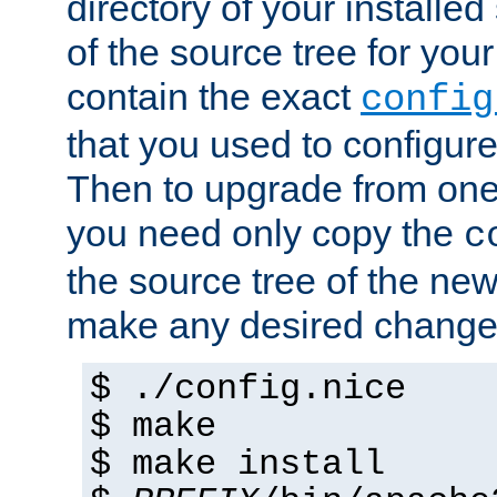
directory of your installed 
of the source tree for your 
contain the exact
config
that you used to configure
Then to upgrade from one 
you need only copy the
c
the source tree of the new 
make any desired changes
$ ./config.nice
$ make
$ make install