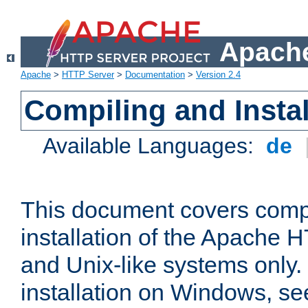
Apache
Apache
>
HTTP Server
>
Documentation
>
Version 2.4
Compiling and Instal
Available Languages:
de
This document covers comp
installation of the Apache 
and Unix-like systems only.
installation on Windows, s