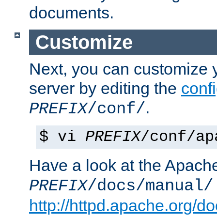
documents.
Customize
Next, you can customize
server by editing the
confi
.
PREFIX
/conf/
$ vi
PREFIX
/conf/ap
Have a look at the Apach
PREFIX
/docs/manual/
http://httpd.apache.org/do