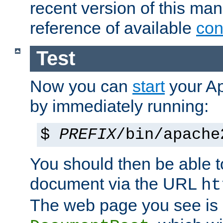
recent version of this ma
reference of available
con
Test
Now you can
start
your A
by immediately running:
$
PREFIX
/bin/apache
You should then be able to
document via the URL
ht
The web page you see is 