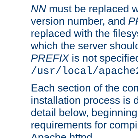
NN
must be replaced wi
version number, and
P
replaced with the files
which the server should 
PREFIX
is not specified
/usr/local/apache
Each section of the co
installation process is
detail below, beginning
requirements for compil
Apache httpd.