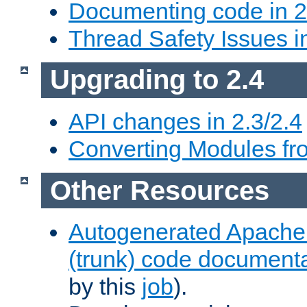
Documenting code in 2
Thread Safety Issues i
Upgrading to 2.4
API changes in 2.3/2.4
Converting Modules fro
Other Resources
Autogenerated Apache
(trunk) code document
by this
job
).