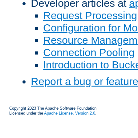
Developer articles at
a
Request Processing
Configuration for M
Resource Managem
Connection Pooling
Introduction to Buck
Report a bug or featur
Copyright 2023 The Apache Software Foundation.
Licensed under the
Apache License, Version 2.0
.