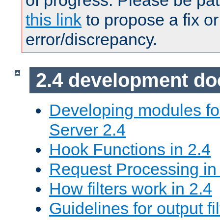
of progress. Please be pat
this link
to propose a fix or
error/discrepancy.
2.4 development d
Developing modules f
Server 2.4
Hook Functions in 2.4
Request Processing in
How filters work in 2.4
Guidelines for output fil