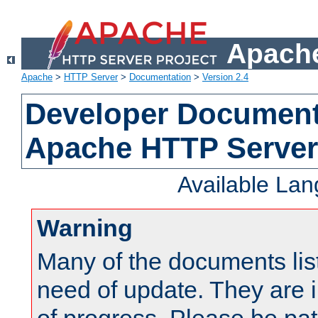
Apache
Apache
>
HTTP Server
>
Documentation
>
Version 2.4
Developer Documenta
Apache HTTP Server
Available La
Warning
Many of the documents lis
need of update. They are i