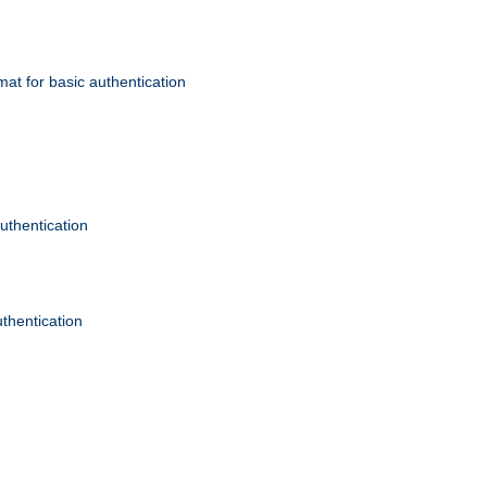
mat for basic authentication
authentication
uthentication