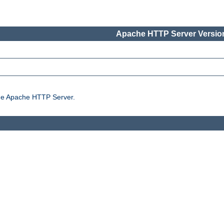
Apache HTTP Server Version
the Apache HTTP Server.