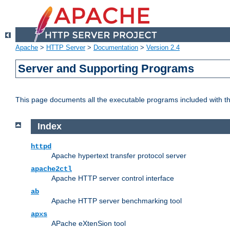
Apache
>
HTTP Server
>
Documentation
>
Version 2.4
Server and Supporting Programs
This page documents all the executable programs included with 
Index
httpd
Apache hypertext transfer protocol server
apache2ctl
Apache HTTP server control interface
ab
Apache HTTP server benchmarking tool
apxs
APache eXtenSion tool