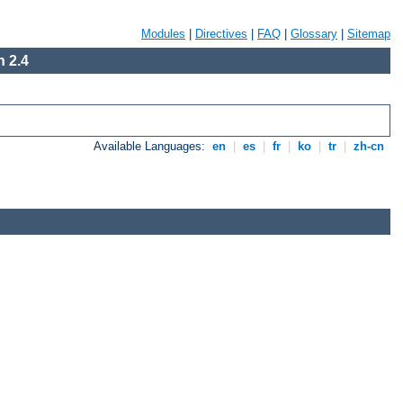
Modules
|
Directives
|
FAQ
|
Glossary
|
Sitemap
 2.4
Available Languages:
en
|
es
|
fr
|
ko
|
tr
|
zh-cn