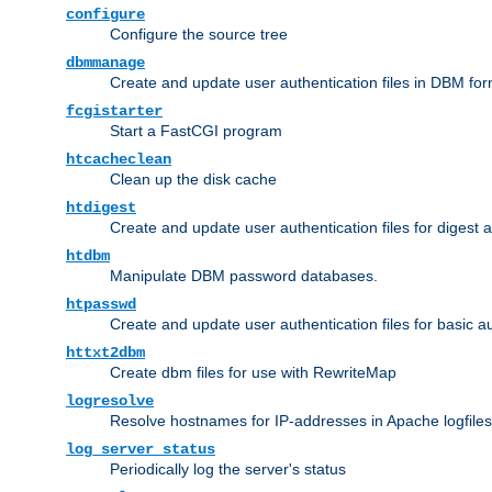
configure
Configure the source tree
dbmmanage
Create and update user authentication files in DBM for
fcgistarter
Start a FastCGI program
htcacheclean
Clean up the disk cache
htdigest
Create and update user authentication files for digest 
htdbm
Manipulate DBM password databases.
htpasswd
Create and update user authentication files for basic a
httxt2dbm
Create dbm files for use with RewriteMap
logresolve
Resolve hostnames for IP-addresses in Apache logfiles
log_server_status
Periodically log the server's status