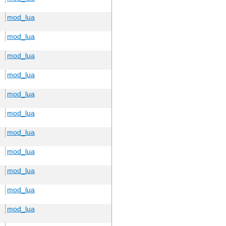
mod_lua
mod_lua
mod_lua
mod_lua
mod_lua
mod_lua
mod_lua
mod_lua
mod_lua
mod_lua
mod_lua