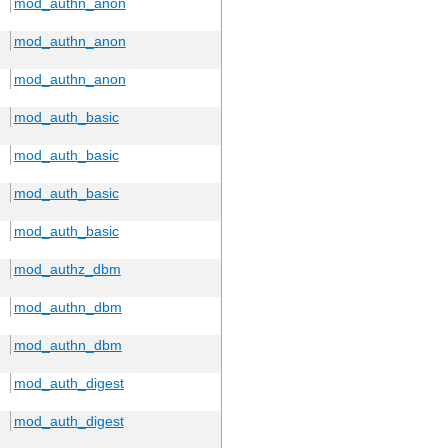
mod_authn_anon
mod_authn_anon
mod_authn_anon
mod_auth_basic
mod_auth_basic
mod_auth_basic
mod_auth_basic
mod_authz_dbm
mod_authn_dbm
mod_authn_dbm
mod_auth_digest
mod_auth_digest