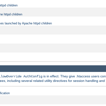
ttpd children
e httpd children
ses launched by Apache httpd children
is in effect. They give .htaccess users con
llowOverride AuthConfig
ees, including several related utility directives for session handling and
fication