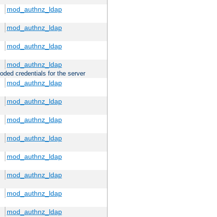
mod_authnz_ldap
mod_authnz_ldap
mod_authnz_ldap
mod_authnz_ldap
oded credentials for the server
mod_authnz_ldap
mod_authnz_ldap
mod_authnz_ldap
mod_authnz_ldap
mod_authnz_ldap
mod_authnz_ldap
mod_authnz_ldap
mod_authnz_ldap