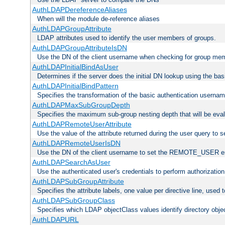
AuthLDAPDereferenceAliases
When will the module de-reference aliases
AuthLDAPGroupAttribute
LDAP attributes used to identify the user members of groups.
AuthLDAPGroupAttributeIsDN
Use the DN of the client username when checking for group me
AuthLDAPInitialBindAsUser
Determines if the server does the initial DN lookup using the ba
AuthLDAPInitialBindPattern
Specifies the transformation of the basic authentication usern
AuthLDAPMaxSubGroupDepth
Specifies the maximum sub-group nesting depth that will be eval
AuthLDAPRemoteUserAttribute
Use the value of the attribute returned during the user query 
AuthLDAPRemoteUserIsDN
Use the DN of the client username to set the REMOTE_USER en
AuthLDAPSearchAsUser
Use the authenticated user's credentials to perform authorizatio
AuthLDAPSubGroupAttribute
Specifies the attribute labels, one value per directive line, used
AuthLDAPSubGroupClass
Specifies which LDAP objectClass values identify directory obje
AuthLDAPURL