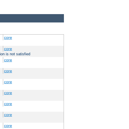
core
core
on is not satisfied
core
core
core
core
core
core
core