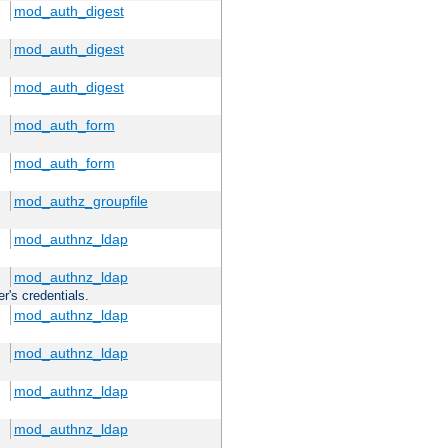
mod_auth_digest
mod_auth_digest
mod_auth_digest
mod_auth_form
mod_auth_form
mod_authz_groupfile
mod_authnz_ldap
mod_authnz_ldap
r's credentials.
mod_authnz_ldap
mod_authnz_ldap
mod_authnz_ldap
mod_authnz_ldap