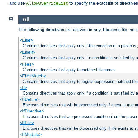
and use
to specify the exact list of directiv
AllowOverrideList
All
The following directives are allowed in any .htaccess file, as 
<Else>
Contains directives that apply only if the condition of a previous
<ElseIf>
Contains directives that apply only if a condition is satisfied by
<Files>
Contains directives that apply to matched filenames
<FilesMatch>
Contains directives that apply to regular-expression matched fi
<If>
Contains directives that apply only if a condition is satisfied by 
<IfDefine>
Encloses directives that will be processed only if a test is true a
<IfDirective>
Encloses directives that are processed conditional on the presen
<IfFile>
Encloses directives that will be processed only if file exists at s
<IfModule>