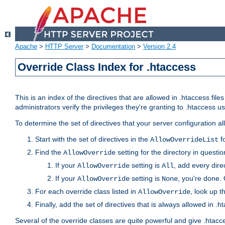
Apache
>
HTTP Server
>
Documentation
>
Version 2.4
Override Class Index for .htaccess
This is an index of the directives that are allowed in .htaccess file
administrators verify the privileges they're granting to .htaccess
To determine the set of directives that your server configuration a
Start with the set of directives in the
fo
AllowOverrideList
Find the
setting for the directory in question
AllowOverride
If your
setting is
, add every direc
AllowOverride
All
If your
setting is
, you're done. 
AllowOverride
None
For each override class listed in
, look up t
AllowOverride
Finally, add the set of directives that is always allowed in .h
Several of the override classes are quite powerful and give .htacc