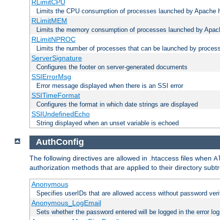
RLimitCPU
Limits the CPU consumption of processes launched by Apache h
RLimitMEM
Limits the memory consumption of processes launched by Apach
RLimitNPROC
Limits the number of processes that can be launched by proces
ServerSignature
Configures the footer on server-generated documents
SSIErrorMsg
Error message displayed when there is an SSI error
SSITimeFormat
Configures the format in which date strings are displayed
SSIUndefinedEcho
String displayed when an unset variable is echoed
AuthConfig
The following directives are allowed in .htaccess files when
A
authorization methods that are applied to their directory subtr
Anonymous
Specifies userIDs that are allowed access without password veri
Anonymous_LogEmail
Sets whether the password entered will be logged in the error log