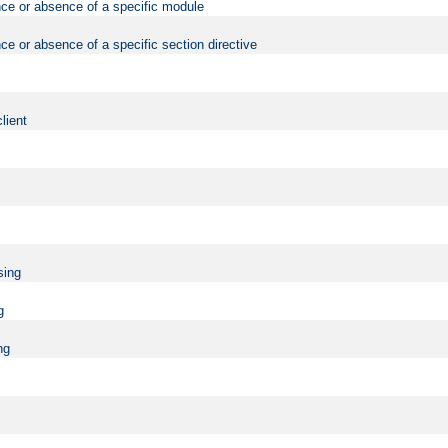
nce or absence of a specific module
ce or absence of a specific section directive
lient
sing
g
ng