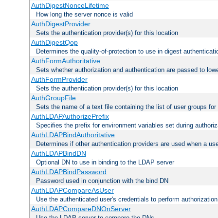
AuthDigestNonceLifetime
How long the server nonce is valid
AuthDigestProvider
Sets the authentication provider(s) for this location
AuthDigestQop
Determines the quality-of-protection to use in digest authenticati
AuthFormAuthoritative
Sets whether authorization and authentication are passed to low
AuthFormProvider
Sets the authentication provider(s) for this location
AuthGroupFile
Sets the name of a text file containing the list of user groups for
AuthLDAPAuthorizePrefix
Specifies the prefix for environment variables set during authoriz
AuthLDAPBindAuthoritative
Determines if other authentication providers are used when a use
AuthLDAPBindDN
Optional DN to use in binding to the LDAP server
AuthLDAPBindPassword
Password used in conjunction with the bind DN
AuthLDAPCompareAsUser
Use the authenticated user's credentials to perform authorizati
AuthLDAPCompareDNOnServer
Use the LDAP server to compare the DNs