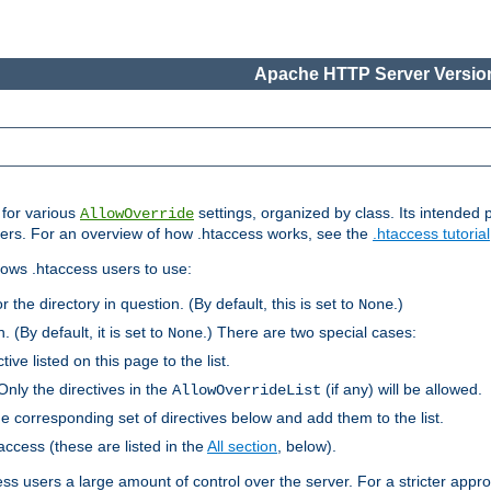
Apache HTTP Server Version
s for various
settings, organized by class. Its intended 
AllowOverride
 users. For an overview of how .htaccess works, see the
.htaccess tutorial
llows .htaccess users to use:
r the directory in question. (By default, this is set to
.)
None
. (By default, it is set to
.) There are two special cases:
None
tive listed on this page to the list.
Only the directives in the
(if any) will be allowed.
AllowOverrideList
he corresponding set of directives below and add them to the list.
taccess (these are listed in the
All section
, below).
ess users a large amount of control over the server. For a stricter appr