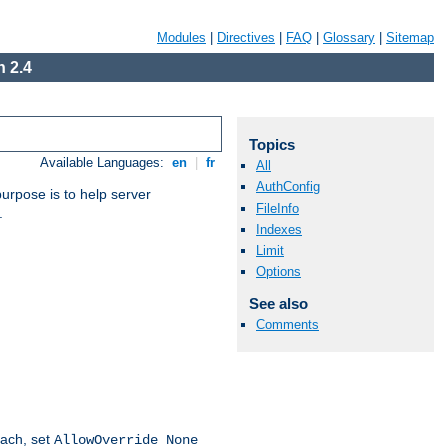
Modules
|
Directives
|
FAQ
|
Glossary
|
Sitemap
 2.4
Topics
Available Languages:
en
|
fr
All
AuthConfig
purpose is to help server
FileInfo
.
Indexes
Limit
Options
See also
Comments
oach, set
AllowOverride None