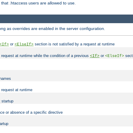
es that .htaccess users are allowed to use.
long as overrides are enabled in the server configuration.
or
section is not satisfied by a request at runtime
<If>
<ElseIf>
 a request at runtime while the condition of a previous
or
secti
<If>
<ElseIf>
lenames
a request at runtime
t startup
ce or absence of a specific directive
tartup