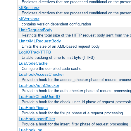
Encloses directives that are processed conditional on the prese
<IfSection>
Encloses directives that are processed conditional on the presen
<IfVersion>
contains version dependent configuration
LimitRequestBody
Restricts the total size of the HTTP request body sent from the c
LimitXMLRequestBody
Limits the size of an XML-based request body
LogIOTrackTTFB
Enable tracking of time to first byte (TTFB)
LuaCodeCache
Configure the compiled code cache.
LuaHookAccessChecker
Provide a hook for the access_checker phase of request proces
LuaHookAuthChecker
Provide a hook for the auth_checker phase of request processin
LuaHookCheckUserID
Provide a hook for the check_user_id phase of request processi
LuaHookFixups
Provide a hook for the fixups phase of a request processing
LuaHookInsertFilter
Provide a hook for the insert_filter phase of request processing
LuaHookLog