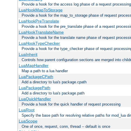
Provide a hook for the access log phase of a request processing
LuaHookMapToStorage
Provide a hook for the map_to_storage phase of request proces
LuaHookPreTranslate
Provide a hook for the pre_translate phase of a request process
LuaHookTranslateName
Provide a hook for the translate name phase of request process
LuaHookTypeChecker
Provide a hook for the type_checker phase of request processin
LuaInherit
Controls how parent configuration sections are merged into child
LuaMapHandler
Map a path to a lua handler
LuaPackageCPath
Add a directory to lua's package.cpath
LuaPackagePath
Add a directory to lua's package.path
LuaQuickHandler
Provide a hook for the quick handler of request processing
LuaRoot
Specify the base path for resolving relative paths for mod_lua di
LuaScope
One of once, request, conn, thread -- default is once