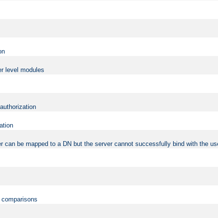
on
er level modules
 authorization
ation
r can be mapped to a DN but the server cannot successfully bind with the use
on comparisons