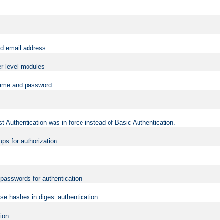
ed email address
er level modules
rname and password
t Authentication was in force instead of Basic Authentication.
ups for authorization
d passwords for authentication
nse hashes in digest authentication
tion