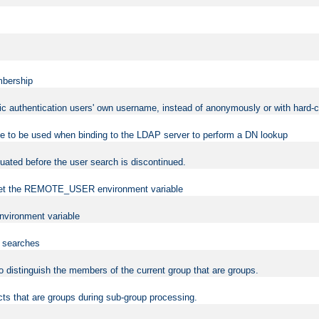
mbership
sic authentication users' own username, instead of anonymously or with hard-c
ame to be used when binding to the LDAP server to perform a DN lookup
uated before the user search is discontinued.
to set the REMOTE_USER environment variable
vironment variable
n searches
 to distinguish the members of the current group that are groups.
cts that are groups during sub-group processing.