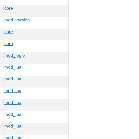
core
mod_version
core
core
mod_logio
mod_lua
mod_lua
mod_lua
mod_lua
mod_lua
mod_lua
mod_lua