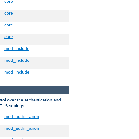
core
core
core
core
mod_include
mod_include
mod_include
trol over the authentication and
 TLS settings.
mod_authn_anon
mod_authn_anon