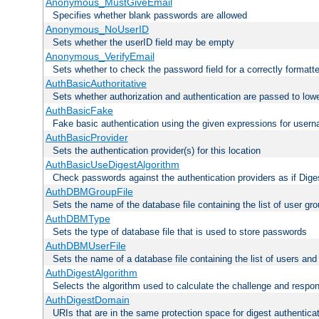
Anonymous_MustGiveEmail
Specifies whether blank passwords are allowed
Anonymous_NoUserID
Sets whether the userID field may be empty
Anonymous_VerifyEmail
Sets whether to check the password field for a correctly formatt
AuthBasicAuthoritative
Sets whether authorization and authentication are passed to low
AuthBasicFake
Fake basic authentication using the given expressions for use
AuthBasicProvider
Sets the authentication provider(s) for this location
AuthBasicUseDigestAlgorithm
Check passwords against the authentication providers as if Diges
AuthDBMGroupFile
Sets the name of the database file containing the list of user gro
AuthDBMType
Sets the type of database file that is used to store passwords
AuthDBMUserFile
Sets the name of a database file containing the list of users an
AuthDigestAlgorithm
Selects the algorithm used to calculate the challenge and respo
AuthDigestDomain
URIs that are in the same protection space for digest authentica