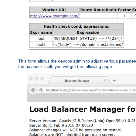
This form allows the devops admin to adjust various paramet
the balancer itself, you will get the following page: