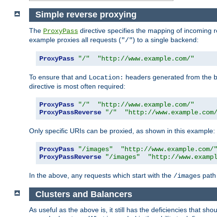
Simple reverse proxying
The
directive specifies the mapping of incoming 
ProxyPass
example proxies all requests (
) to a single backend:
"/"
ProxyPass
"/"
"http://www.example.com/"
To ensure that and
headers generated from the bac
Location:
directive is most often required:
ProxyPass
"/"
"http://www.example.com/"
ProxyPassReverse
"/"
"http://www.example.com
Only specific URIs can be proxied, as shown in this example:
ProxyPass
"/images"
"http://www.example.com/
ProxyPassReverse
"/images"
"http://www.examp
In the above, any requests which start with the
path 
/images
Clusters and Balancers
As useful as the above is, it still has the deficiencies that 