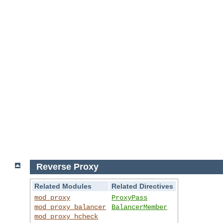
Reverse Proxy
Related Modules
Related Directives
mod_proxy
ProxyPass
mod_proxy_balancer
BalancerMember
mod_proxy_hcheck