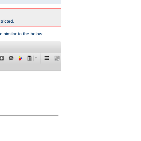
tricted.
e similar to the below: