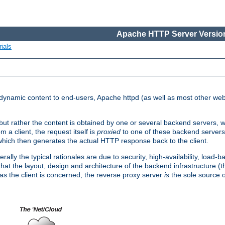
Apache HTTP Server Version
ials
d dynamic content to end-users, Apache httpd (as well as most other web
, but rather the content is obtained by one or several backend servers, 
 a client, the request itself is
proxied
to one of these backend servers
which then generates the actual HTTP response back to the client.
ly the typical rationales are due to security, high-availability, load-b
s that the layout, design and architecture of the backend infrastructure 
 as the client is concerned, the reverse proxy server
is
the sole source of