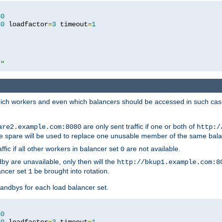
80
80
 loadfactor
=
3
 timeout
=
1
/"
 which workers and even which balancers should be accessed in such ca
are only sent traffic if one or both of
are2.example.com:8080
http:/
e spare will be used to replace one unusable member of the same bala
affic if all other workers in balancer set
are not available.
0
by are unavailable, only then will the
http://bkup1.example.com:8
ancer set
be brought into rotation.
1
tandbys for each load balancer set.
80