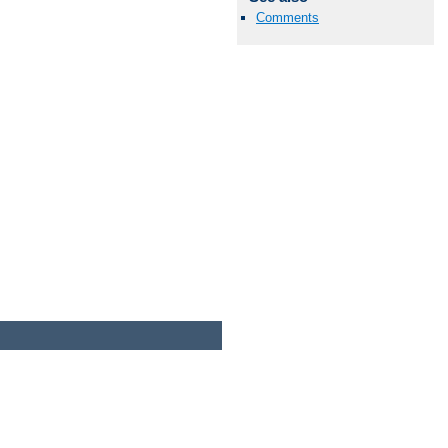
Comments