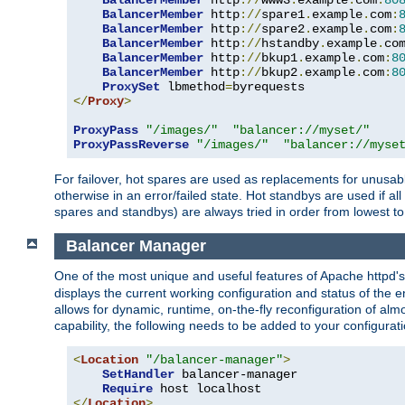
BalancerMember
 http
://
www3
.
example
.
com
:
80
BalancerMember
 http
://
spare1
.
example
.
com
:
BalancerMember
 http
://
spare2
.
example
.
com
:
BalancerMember
 http
://
hstandby
.
example
.
co
BalancerMember
 http
://
bkup1
.
example
.
com
:
8
BalancerMember
 http
://
bkup2
.
example
.
com
:
8
ProxySet
 lbmethod
=
</
Proxy
>
ProxyPass
"/images/"
"balancer://myset/"
ProxyPassReverse
"/images/"
"balancer://myse
For failover, hot spares are used as replacements for unusable
otherwise in an error/failed state. Hot standbys are used if a
spares and standbys) are always tried in order from lowest to
Balancer Manager
One of the most unique and useful features of Apache httpd
displays the current working configuration and status of the 
allows for dynamic, runtime, on-the-fly reconfiguration of alm
capability, the following needs to be added to your configurati
<
Location
"/balancer-manager"
>
SetHandler
 balancer-manager

Require
</
Location
>