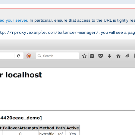
ed your server
. In particular, ensure that access to the URL is tightly res
, you will see a pag
tp://rproxy.example.com/balancer-manager/