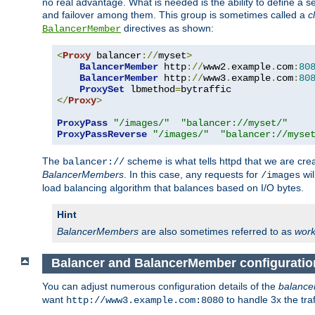
no real advantage. What is needed is the ability to define a 
and failover among them. This group is sometimes called a
c
directives as shown:
BalancerMember
<
Proxy
 balancer
://
myset
>
BalancerMember
 http
://
www2
.
example
.
com
:
80
BalancerMember
 http
://
www3
.
example
.
com
:
80
ProxySet
 lbmethod
=
</
Proxy
>
ProxyPass
"/images/"
"balancer://myset/"
ProxyPassReverse
"/images/"
"balancer://myse
The
scheme is what tells httpd that we are cre
balancer://
BalancerMembers
. In this case, any requests for
wil
/images
load balancing algorithm that balances based on I/O bytes.
Hint
BalancerMembers
are also sometimes referred to as
work
Balancer and BalancerMember configuratio
You can adjust numerous configuration details of the
balance
want
to handle 3x the traf
http://www3.example.com:8080