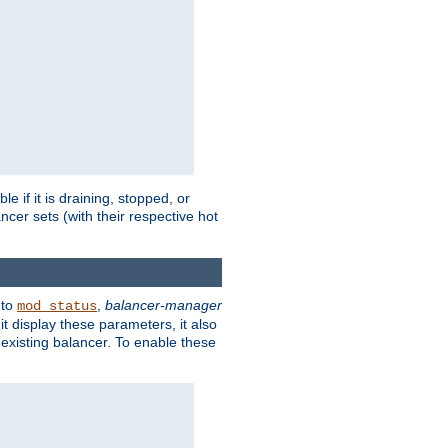
 if it is draining, stopped, or
ncer sets (with their respective hot
 to
,
balancer-manager
mod_status
t display these parameters, it also
existing balancer. To enable these