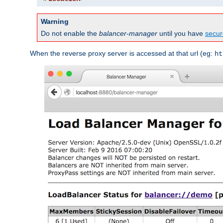
Warning
Do not enable the
balancer-manager
until you have
secur
When the reverse proxy server is accessed at that url (eg:
ht