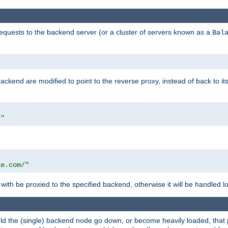
requests to the backend server (or a cluster of servers known as a
Bal
kend are modified to point to the reverse proxy, instead of back to its
/"
"
le.com/"
with be proxied to the specified backend, otherwise it will be handled lo
should the (single) backend node go down, or become heavily loaded, tha