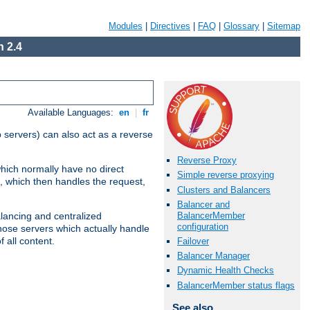
Modules
|
Directives
|
FAQ
|
Glossary
|
Sitemap
 2.4
Available Languages:
en
|
fr
 servers) can also act as a reverse
Reverse Proxy
which normally have no direct
Simple reverse proxying
, which then handles the request,
Clusters and Balancers
Balancer and
BalancerMember
alancing and centralized
configuration
(those servers which actually handle
 all content.
Failover
Balancer Manager
Dynamic Health Checks
BalancerMember status flags
See also