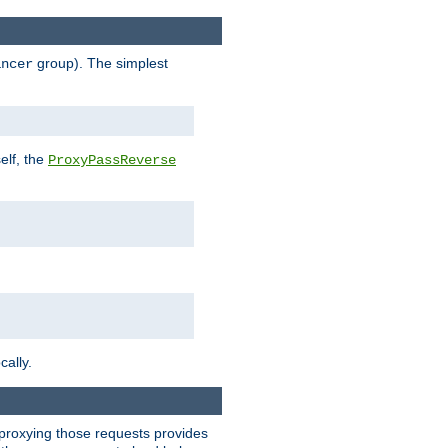
group). The simplest
ancer
elf, the
ProxyPassReverse
cally.
t proxying those requests provides