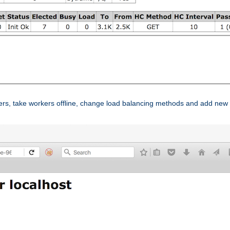
ers, take workers offline, change load balancing methods and add new 