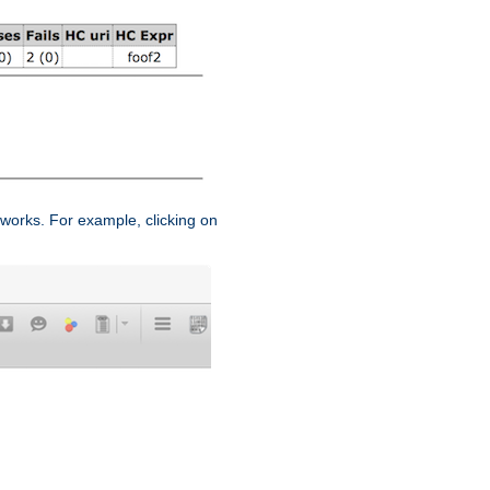
works. For example, clicking on