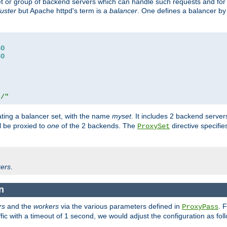
set or group of backend servers which can handle such requests and for
luster
but Apache httpd's term is a
balancer
. One defines a balancer by
80
80
t/"
ating a balancer set, with the name
myset
. It includes 2 backend server
l be proxied to
one
of the 2 backends. The
directive specifie
ProxySet
ers
.
n
rs
and the
workers
via the various parameters defined in
. 
ProxyPass
fic with a timeout of 1 second, we would adjust the configuration as fol