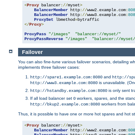
<
Proxy
 balancer
://
myset
>
BalancerMember
 http
://
www2
.
example
.
com
:
80
BalancerMember
 http
://
www3
.
example
.
com
:
80
ProxySet
 lbmethod
=
</
Proxy
>
ProxyPass
"/images"
"balancer://myset/"
ProxyPassReverse
"/images"
"balancer://myset
Failover
You can also fine-tune various failover scenarios, detailing
implements three failover cases:
and
http://spare1.example.com:8080
http://sp
is unavailable. (On
http://www3.example.com:8080
is only sent tr
http://hstandby.example.com:8080
If all load balancer set
workers, spares, and the stand
0
workers from bal
http://bkup2.example.com:8080
Thus, it is possible to have one or more hot spares and hot s
<
Proxy
 balancer
://
myset
>
BalancerMember
 http
://
www2
.
example
.
com
:
80