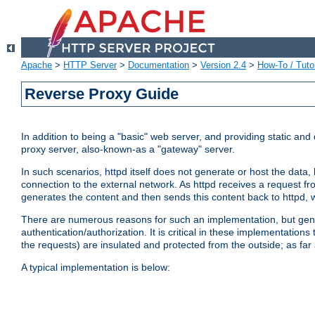
Apache
>
HTTP Server
>
Documentation
>
Version 2.4
>
How-To / Tutor
Reverse Proxy Guide
In addition to being a "basic" web server, and providing static an
proxy server, also-known-as a "gateway" server.
In such scenarios, httpd itself does not generate or host the data
connection to the external network. As httpd receives a request from
generates the content and then sends this content back to httpd, 
There are numerous reasons for such an implementation, but general
authentication/authorization. It is critical in these implementation
the requests) are insulated and protected from the outside; as far
A typical implementation is below: