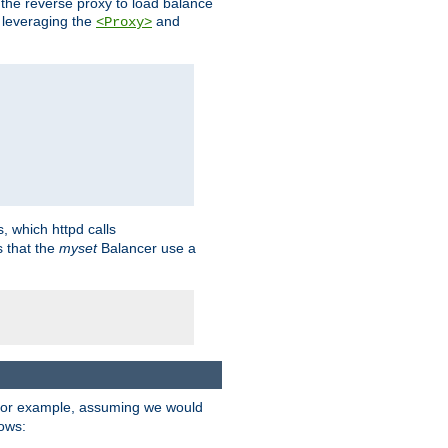
 the reverse proxy to load balance
 leveraging the
and
<Proxy>
s, which httpd calls
s that the
myset
Balancer use a
For example, assuming we would
lows: