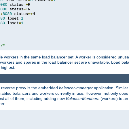
80
 loadfactor
=
3
 timeout
=
1
8080
 status
=+
R

8080
 status
=+
R

m
:
8080
 status
=+
H

080
 lbset
=
1
080
 lbset
=
1
t/"
 workers in the same load balancer set. A worker is considered unusable
ll workers and spares in the load balancer set are unavailable. Load bala
 highest.
's reverse proxy is the embedded
balancer-manager
application. Similar
enabled balancers and workers currently in use. However, not only does i
ost all of them, including adding new
BalancerMembers
(workers) to an 
on: