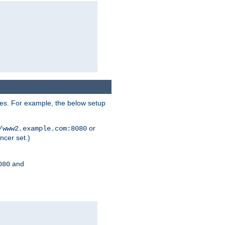
ses. For example, the below setup
or
/www2.example.com:8080
ncer set.)
and
080