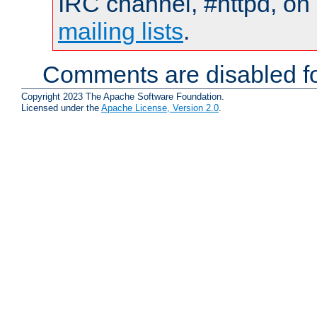
IRC channel, #httpd, on 
mailing lists
.
Comments are disabled fo
Copyright 2023 The Apache Software Foundation.
Licensed under the
Apache License, Version 2.0
.