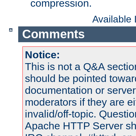
compression.
Available
Comments
Notice:
This is not a Q&A sect
should be pointed towar
documentation or serve
moderators if they are 
invalid/off-topic. Quest
Apache HTTP Server shou