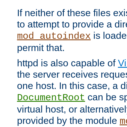
If neither of these files ex
to attempt to provide a dir
is loade
mod_autoindex
permit that.
httpd is also capable of
Vi
the server receives reque
one host. In this case, a d
can be sp
DocumentRoot
virtual host, or alternative
provided by the module
m