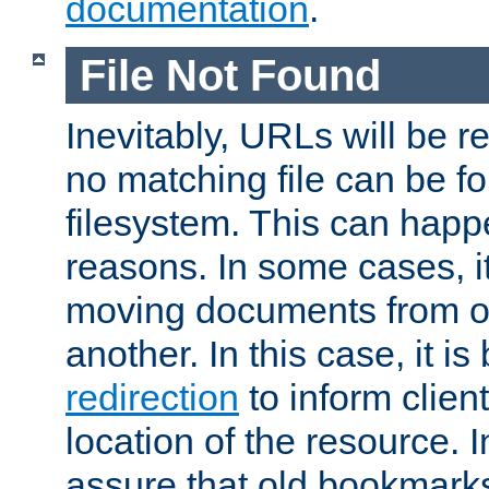
documentation
.
File Not Found
Inevitably, URLs will be r
no matching file can be fo
filesystem. This can happ
reasons. In some cases, it
moving documents from on
another. In this case, it is
redirection
to inform clien
location of the resource. 
assure that old bookmarks