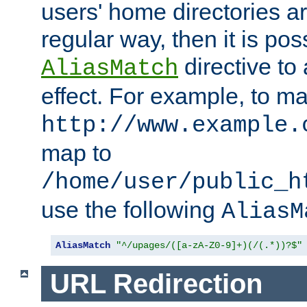
users' home directories ar
regular way, then it is pos
directive to
AliasMatch
effect. For example, to m
http://www.example.
map to
/home/user/public_h
use the following
AliasM
AliasMatch
"^/upages/([a-zA-Z0-9]+)(/(.*))?$"
URL Redirection