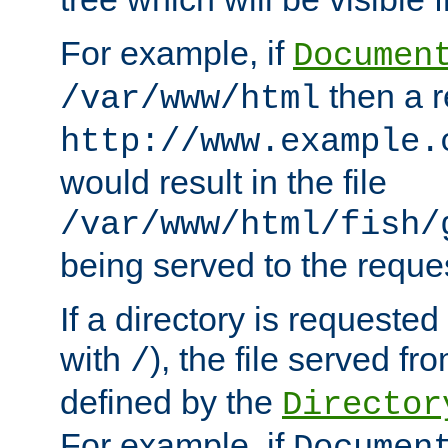
For example, if
Documen
then a r
/var/www/html
http://www.example.
would result in the file
/var/www/html/fish/
being served to the reques
If a directory is requested
with
), the file served fro
/
defined by the
Director
For example, if