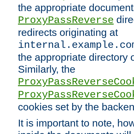
the appropriate documents
dire
ProxyPassReverse
redirects originating at
internal.example.co
the appropriate directory o
Similarly, the
ProxyPassReverseCoo
ProxyPassReverseCoo
cookies set by the backen
It is important to note, ho