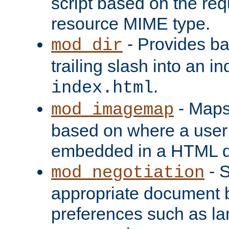
script based on the re
resource MIME type.
- Provides ba
mod_dir
trailing slash into an i
.
index.html
- Maps
mod_imagemap
based on where a user
embedded in a HTML 
- S
mod_negotiation
appropriate document b
preferences such as la