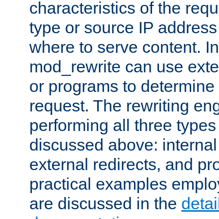
characteristics of the re
type or source IP address
where to serve content. In
mod_rewrite can use exter
or programs to determine
request. The rewriting eng
performing all three type
discussed above: internal 
external redirects, and p
practical examples emplo
are discussed in the
deta