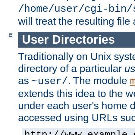
/home/user/cgi-bin/
will treat the resulting file
User Directories
Traditionally on Unix sys
directory of a particular
us
as
. The module
~user/
extends this idea to the w
under each user's home di
accessed using URLs such
http://www.example.