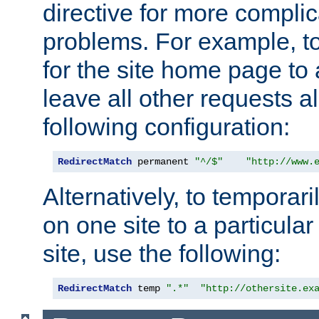
directive for more complic
problems. For example, to
for the site home page to a
leave all other requests a
following configuration:
RedirectMatch
 permanent 
"^/$"
"http://www.
Alternatively, to temporari
on one site to a particula
site, use the following:
RedirectMatch
 temp 
".*"
"http://othersite.ex