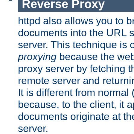
Reverse Proxy
httpd also allows you to b
documents into the URL sp
server. This technique is 
proxying
because the web 
proxy server by fetching 
remote server and returnin
It is different from normal
because, to the client, it 
documents originate at th
server.