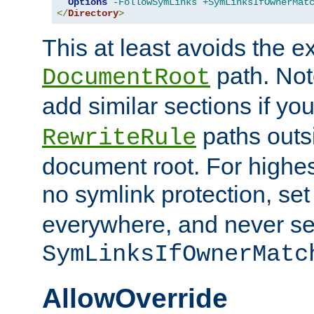
Options
-FollowSymLinks
+SymLinksIfOwnerMat
</
Directory
>
This at least avoids the e
path. Note
DocumentRoot
add similar sections if y
paths outs
RewriteRule
document root. For highe
no symlink protection, se
everywhere, and never se
SymLinksIfOwnerMatc
AllowOverride