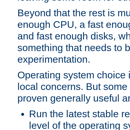
Beyond that the rest is m
enough CPU, a fast enou
and fast enough disks, wh
something that needs to 
experimentation.
Operating system choice is
local concerns. But some 
proven generally useful a
Run the latest stable r
level of the operating 