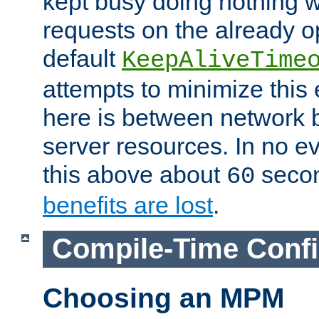
kept busy doing nothing w
requests on the already 
default
KeepAliveTime
attempts to minimize this e
here is between network
server resources. In no e
this above about
seco
60
benefits are lost
.
Compile-Time Confi
Choosing an MPM