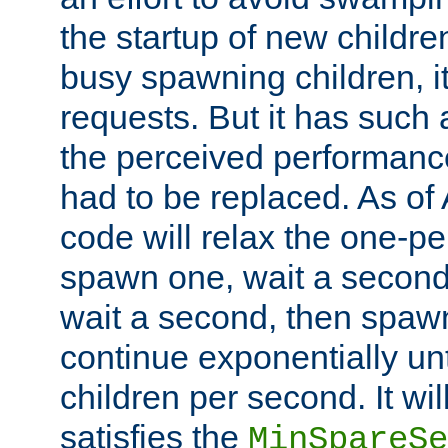
the startup of new children
busy spawning children, it
requests. But it has such a
the perceived performance
had to be replaced. As of
code will relax the one-per
spawn one, wait a second
wait a second, then spawn 
continue exponentially unt
children per second. It wi
satisfies the
MinSpareSe