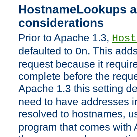
HostnameLookups a
considerations
Prior to Apache 1.3,
Host
defaulted to
. This adds
On
request because it requir
complete before the reques
Apache 1.3 this setting de
need to have addresses in
resolved to hostnames, u
program that comes with 