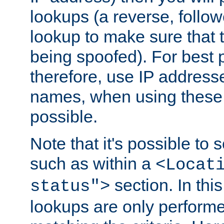
lookups (a reverse, follo
lookup to make sure that t
being spoofed). For best
therefore, use IP addresse
names, when using these d
possible.
Note that it's possible to 
such as within a
<Locat
section. In th
status">
lookups are only perform