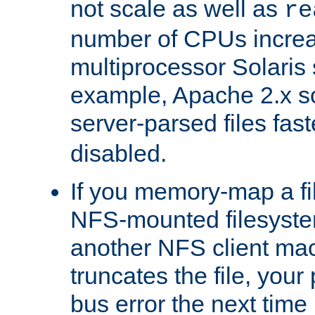
not scale as well as
re
number of CPUs incre
multiprocessor Solaris 
example, Apache 2.x s
server-parsed files fa
disabled.
If you memory-map a fi
NFS-mounted filesyste
another NFS client mac
truncates the file, you
bus error the next time 