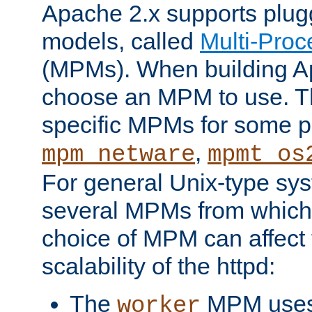
Apache 2.x supports plug
models, called
Multi-Pro
(MPMs). When building A
choose an MPM to use. Th
specific MPMs for some p
,
mpm_netware
mpmt_os
For general Unix-type sys
several MPMs from which
choice of MPM can affect
scalability of the httpd:
The
MPM uses 
worker