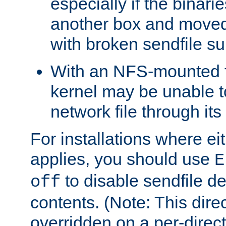
especially if the binari
another box and moved
with broken sendfile su
With an NFS-mounted f
kernel may be unable to
network file through it
For installations where eit
applies, you should use
E
to disable sendfile del
off
contents. (Note: This dire
overridden on a per-direct