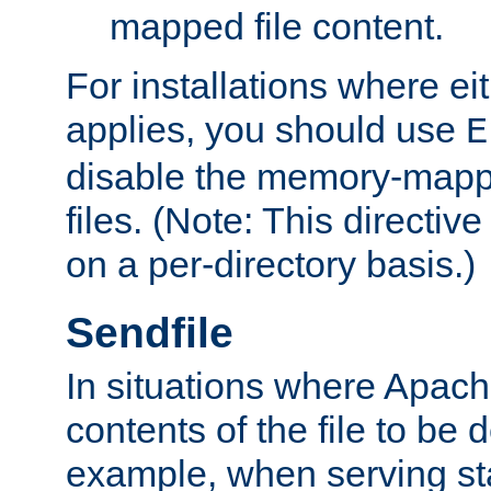
mapped file content.
For installations where eit
applies, you should use
E
disable the memory-mappi
files. (Note: This directiv
on a per-directory basis.)
Sendfile
In situations where Apach
contents of the file to be d
example, when serving stati