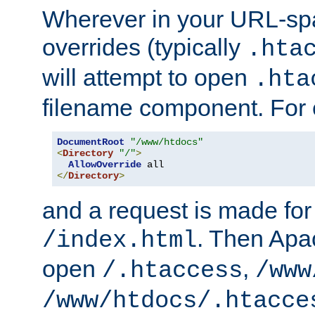
Wherever in your URL-sp
overrides (typically
.hta
will attempt to open
.hta
filename component. For
DocumentRoot
"/www/htdocs"
<
Directory
"/"
>
AllowOverride
</
Directory
>
and a request is made for
. Then Apac
/index.html
open
,
/.htaccess
/www
/www/htdocs/.htacce