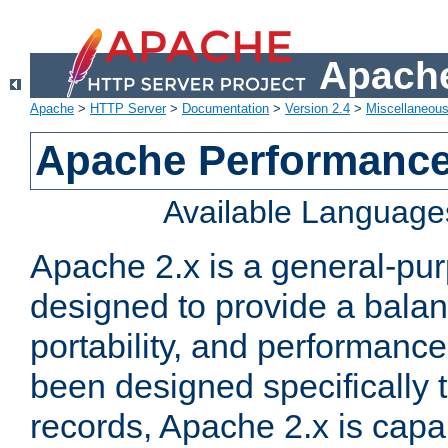
Apache
Apache
>
HTTP Server
>
Documentation
>
Version 2.4
>
Miscellaneou
Apache Performance
Available Language
Apache 2.x is a general-pu
designed to provide a balance
portability, and performance
been designed specifically
records, Apache 2.x is capa