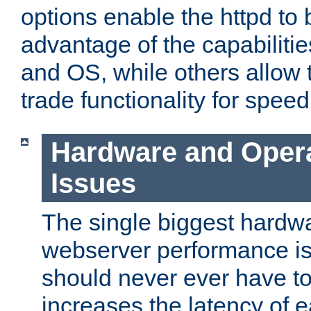
options enable the httpd to 
advantage of the capabiliti
and OS, while others allow t
trade functionality for speed
Hardware and Oper
Issues
The single biggest hardwa
webserver performance i
should never ever have t
increases the latency of 