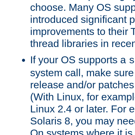
choose. Many OS supp
introduced significant
improvements to their
thread libraries in rece
If your OS supports a
s
system call, make sure 
release and/or patches
(With Linux, for examp
Linux 2.4 or later. For 
Solaris 8, you may need
On systems where it is 