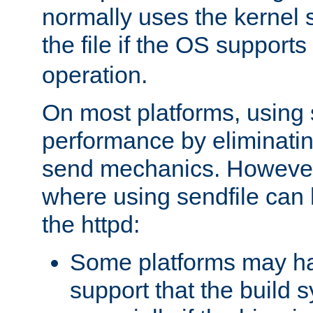
normally uses the kernel s
the file if the OS supports
operation.
On most platforms, using 
performance by eliminati
send mechanics. However
where using sendfile can h
the httpd:
Some platforms may ha
support that the build 