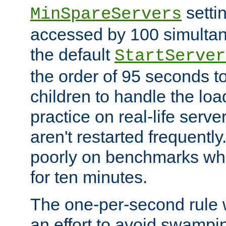
setti
MinSpareServers
accessed by 100 simultan
the default
StartServer
the order of 95 seconds 
children to handle the loa
practice on real-life serv
aren't restarted frequently.
poorly on benchmarks whi
for ten minutes.
The one-per-second rule
an effort to avoid swampi