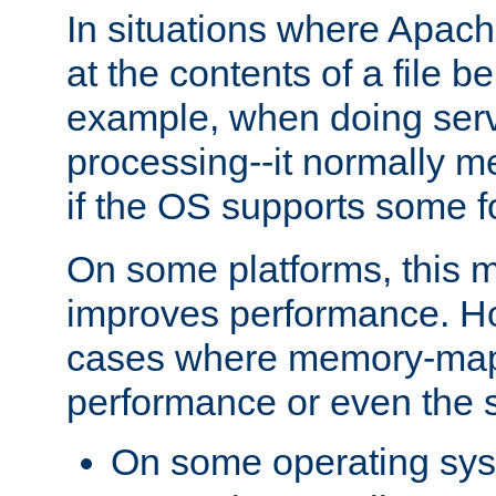
In situations where Apach
at the contents of a file b
example, when doing serv
processing--it normally m
if the OS supports some 
On some platforms, this
improves performance. Ho
cases where memory-mapp
performance or even the st
On some operating sy