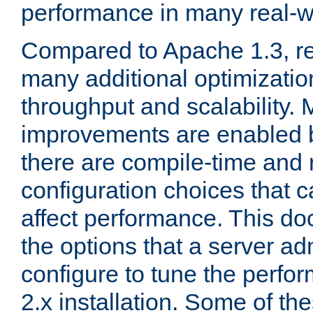
performance in many real-wo
Compared to Apache 1.3, re
many additional optimizatio
throughput and scalability. 
improvements are enabled b
there are compile-time and 
configuration choices that c
affect performance. This d
the options that a server ad
configure to tune the perf
2.x installation. Some of th