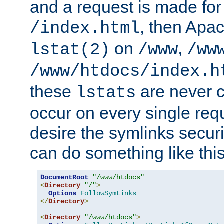
and a request is made for
, then Apac
/index.html
on
,
lstat(2)
/www
/ww
/www/htdocs/index.h
these
are never c
lstats
occur on every single requ
desire the symlinks secur
can do something like this
DocumentRoot
"/www/htdocs"
<
Directory
"/"
>
Options
FollowSymLinks
</
Directory
>
<
Directory
"/www/htdocs"
>