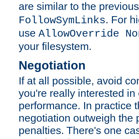
are similar to the previou
. For 
FollowSymLinks
use
AllowOverride No
your filesystem.
Negotiation
If at all possible, avoid co
you're really interested in
performance. In practice t
negotiation outweigh the
penalties. There's one c