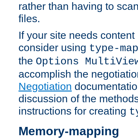
rather than having to scan
files.
If your site needs content
consider using
type-ma
the
Options MultiVie
accomplish the negotiati
Negotiation
documentation 
discussion of the methods
instructions for creating
t
Memory-mapping