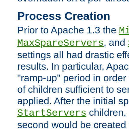
Process Creation
Prior to Apache 1.3 the
M
, and
MaxSpareServers
settings all had drastic e
results. In particular, Apa
"ramp-up" period in order
of children sufficient to s
applied. After the initial 
children, 
StartServers
second would be created t