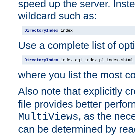
speed up the server. Inste
wildcard such as:
DirectoryIndex
 index
Use a complete list of opt
DirectoryIndex
 index
.
cgi index
.
pl index
.
shtml
where you list the most c
Also note that explicitly c
file provides better perf
, as the nec
MultiViews
can be determined by readi