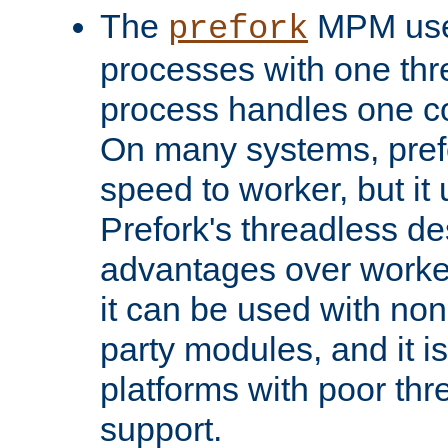
The
MPM uses
prefork
processes with one th
process handles one co
On many systems, pref
speed to worker, but i
Prefork's threadless d
advantages over worker
it can be used with non
party modules, and it i
platforms with poor th
support.