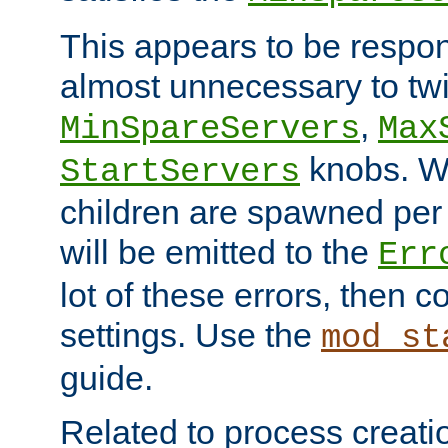
This appears to be respon
almost unnecessary to twi
,
MinSpareServers
Max
knobs. W
StartServers
children are spawned pe
will be emitted to the
Err
lot of these errors, then 
settings. Use the
mod_st
guide.
Related to process creati