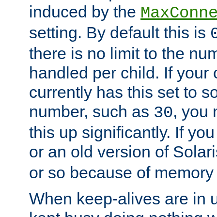
induced by the
MaxConn
setting. By default this is
there is no limit to the n
handled per child. If your
currently has this set to 
number, such as
, you
30
this up significantly. If 
or an old version of Solaris
or so because of memory 
When keep-alives are in u