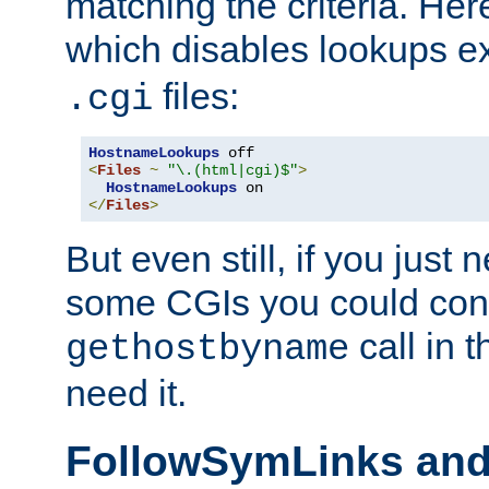
matching the criteria. He
which disables lookups e
files:
.cgi
HostnameLookups
<
Files
~
"\.(html|cgi)$"
>
HostnameLookups
</
Files
>
But even still, if you jus
some CGIs you could cons
call in 
gethostbyname
need it.
FollowSymLinks an