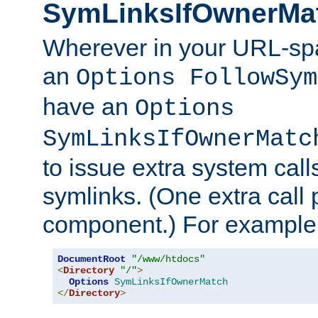
SymLinksIfOwnerMa
Wherever in your URL-sp
an
Options FollowSym
have an
Options
SymLinksIfOwnerMatc
to issue extra system call
symlinks. (One extra call 
component.) For example,
DocumentRoot
"/www/htdocs"
<
Directory
"/"
>
Options
SymLinksIfOwnerMatch
</
Directory
>