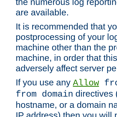
the numerous log reporti
are available.
It is recommended that you
postprocessing of your lo
machine other than the p
machine, in order that this
adversely affect server p
If you use any
Allow
fro
directives (
from domain
hostname, or a domain na
IP address) then you will