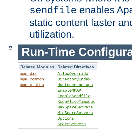
enables Apa
sendfile
static content faster a
utilization.
Run-Time Configura
Related Modules
Related Directives
mod_dir
AllowOverride
mpm_common
DirectoryIndex
mod_status
HostnameLookups
EnableMMAP
EnableSendfile
KeepAliveTimeout
MaxSpareServers
MinSpareServers
Options
StartServers