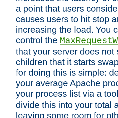
a point that users conside
causes users to hit stop a
increasing the load. You 
control the
MaxRequestW
that your server does no
children that it starts sw
for doing this is simple: d
your average Apache proc
your process list via a to
divide this into your total
leaving some room for ot