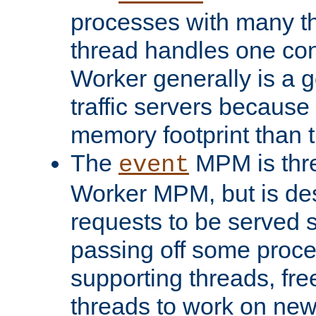
processes with many t
thread handles one con
Worker generally is a g
traffic servers because 
memory footprint than 
The
MPM is thre
event
Worker MPM, but is de
requests to be served 
passing off some proce
supporting threads, fre
threads to work on new