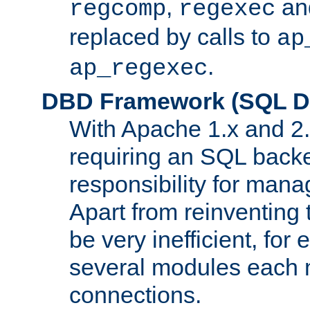
,
an
regcomp
regexec
replaced by calls to
ap
.
ap_regexec
DBD Framework (SQL Da
With Apache 1.x and 2
requiring an SQL back
responsibility for mana
Apart from reinventing 
be very inefficient, fo
several modules each m
connections.