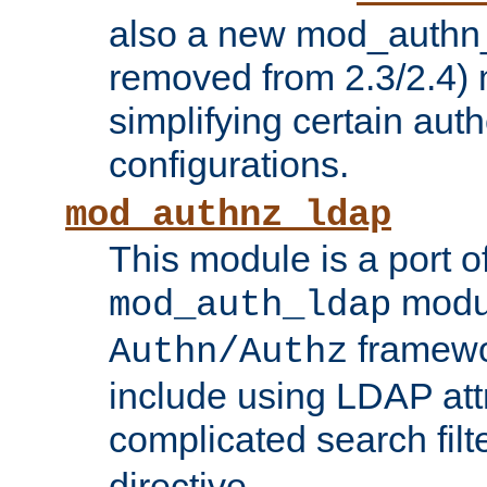
also a new mod_authn_
removed from 2.3/2.4) 
simplifying certain auth
configurations.
mod_authnz_ldap
This module is a port of
modul
mod_auth_ldap
framewo
Authn/Authz
include using LDAP att
complicated search filt
directive.