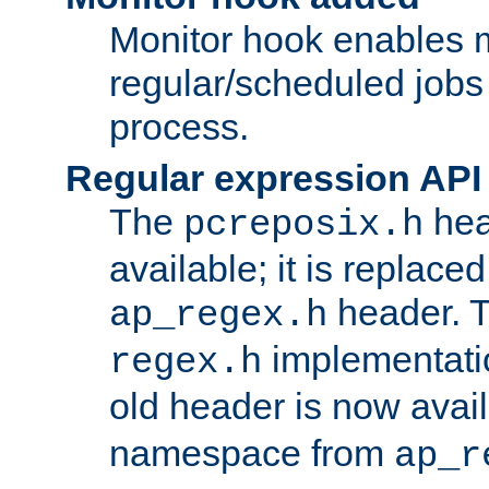
Monitor hook enables 
regular/scheduled jobs 
process.
Regular expression API
The
hea
pcreposix.h
available; it is replace
header. 
ap_regex.h
implementati
regex.h
old header is now avai
namespace from
ap_r