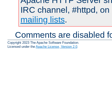
Apache HTTP Server shou
IRC channel, #httpd, on 
mailing lists
.
Comments are disabled fo
Copyright 2023 The Apache Software Foundation.
Licensed under the
Apache License, Version 2.0
.