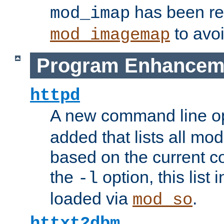
has been r
mod_imap
to avoi
mod_imagemap
Program Enhancem
httpd
A new command line o
added that lists all mo
based on the current co
the
option, this list
-l
loaded via
.
mod_so
httxt2dbm