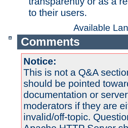
transparently or as a
to their users.
Available La
Comments
Notice:
This is not a Q&A sect
should be pointed towar
documentation or serve
moderators if they are 
invalid/off-topic. Quest