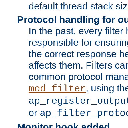
default thread stack siz
Protocol handling for out
In the past, every filte
responsible for ensurin
the correct response h
affects them. Filters c
common protocol mana
, using th
mod_filter
ap_register_outpu
or
ap_filter_proto
Monitor hook added