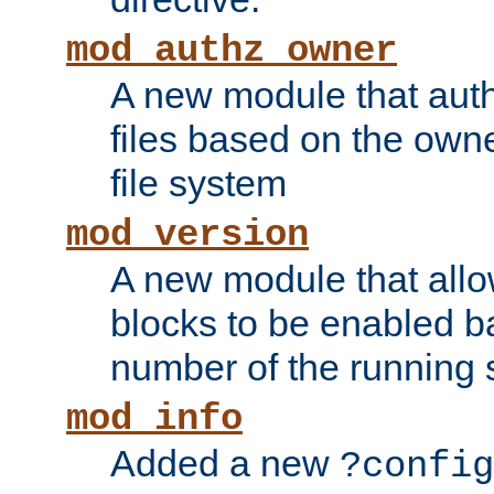
mod_authz_owner
A new module that auth
files based on the owner
file system
mod_version
A new module that allo
blocks to be enabled b
number of the running 
mod_info
Added a new
?config