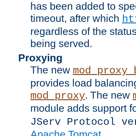
has been added to spec
timeout, after which
ht
regardless of the statu
being served.
Proxying
The new
mod_proxy_
provides load balancing
. The new
mod_proxy
module adds support f
JServ Protocol ve
Apache Tomcat
.