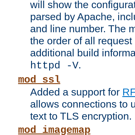
will show the configura
parsed by Apache, inclu
and line number. The 
the order of all reques
additional build informa
.
httpd -V
mod_ssl
Added a support for
RF
allows connections to 
text to TLS encryption.
mod_imagemap