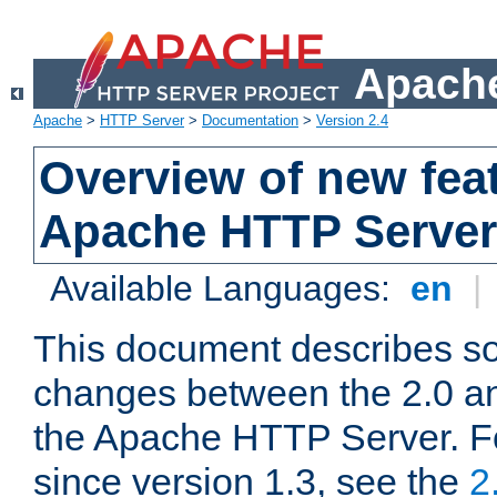
Apache
Apache
>
HTTP Server
>
Documentation
>
Version 2.4
Overview of new feat
Apache HTTP Server
Available Languages:
en
|
This document describes so
changes between the 2.0 an
the Apache HTTP Server. F
since version 1.3, see the
2