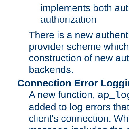
implements both aut
authorization
There is a new authent
provider scheme which 
construction of new aut
backends.
Connection Error Logg
A new function,
ap_lo
added to log errors tha
client's connection. W