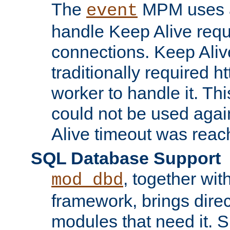
The
MPM uses a
event
handle Keep Alive req
connections. Keep Aliv
traditionally required h
worker to handle it. Th
could not be used agai
Alive timeout was reac
SQL Database Support
, together wit
mod_dbd
framework, brings dire
modules that need it. 