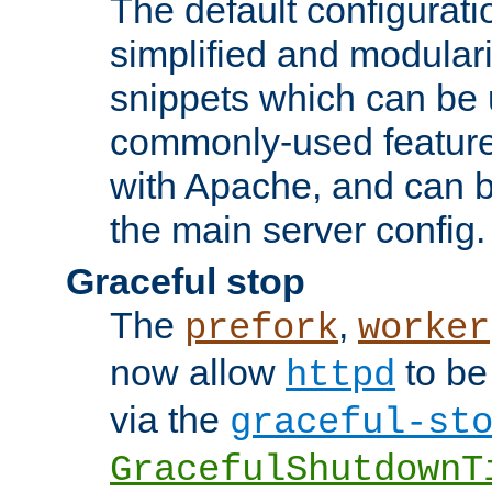
The default configurat
simplified and modular
snippets which can be 
commonly-used featur
with Apache, and can b
the main server config.
Graceful stop
The
,
prefork
worker
now allow
to be
httpd
via the
graceful-st
GracefulShutdownT