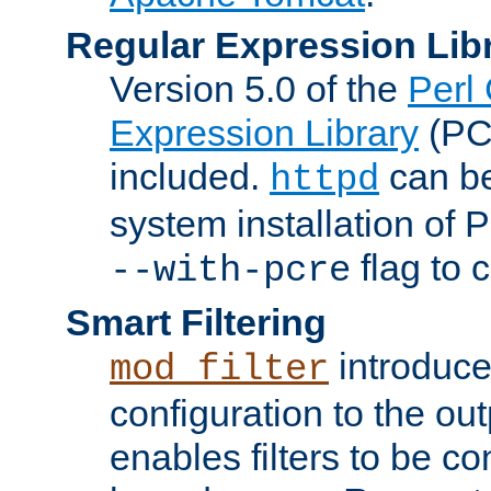
Regular Expression Lib
Version 5.0 of the
Perl
Expression Library
(PC
included.
can be
httpd
system installation of
flag to 
--with-pcre
Smart Filtering
introduc
mod_filter
configuration to the outp
enables filters to be co