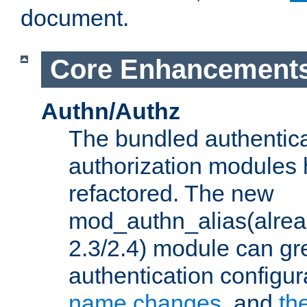
document.
Core Enhancement
Authn/Authz
The bundled authentic
authorization modules
refactored. The new
mod_authn_alias(alre
2.3/2.4) module can gre
authentication configu
name changes
, and
th