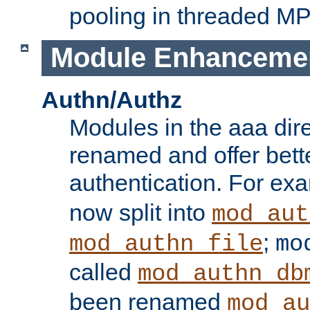
pooling in threaded M
Module Enhanceme
Authn/Authz
Modules in the aaa dir
renamed and offer bette
authentication. For ex
now split into
mod_aut
;
mod_authn_file
mo
called
mod_authn_db
been renamed
mod_au