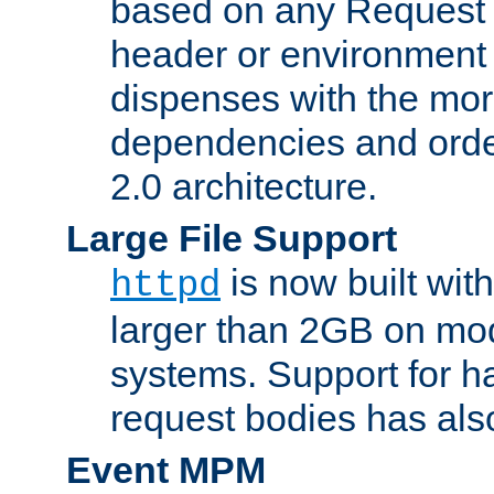
based on any Request
header or environment 
dispenses with the mor
dependencies and orde
2.0 architecture.
Large File Support
is now built with
httpd
larger than 2GB on mod
systems. Support for 
request bodies has al
Event MPM