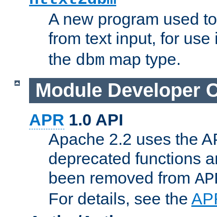
A new program used to
from text input, for use
the
map type.
dbm
Module Developer 
APR
1.0 API
Apache 2.2 uses the AP
deprecated functions 
been removed from
AP
For details, see the
AP