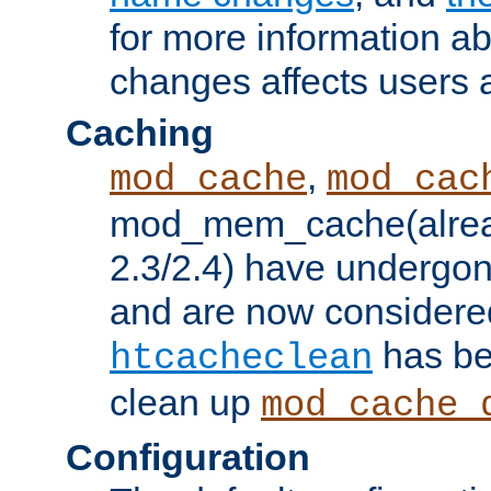
for more information a
changes affects users 
Caching
,
mod_cache
mod_cac
mod_mem_cache(alrea
2.3/2.4) have undergon
and are now considered
has be
htcacheclean
clean up
mod_cache_
Configuration