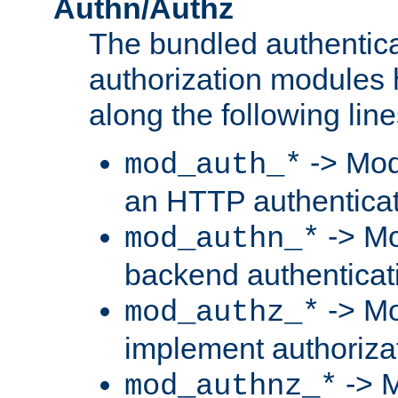
Authn/Authz
The bundled authentic
authorization modules
along the following line
-> Mod
mod_auth_*
an HTTP authentica
-> Mo
mod_authn_*
backend authenticat
-> Mo
mod_authz_*
implement authorizat
-> M
mod_authnz_*