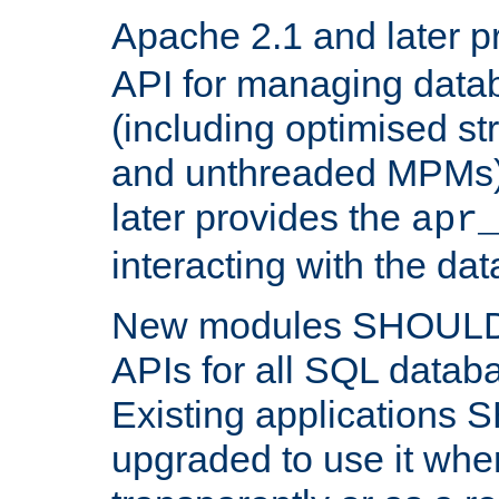
Apache 2.1 and later p
API for managing data
(including optimised st
and unthreaded MPMs)
later provides the
apr
interacting with the da
New modules SHOULD
APIs for all SQL datab
Existing applications
upgraded to use it wher