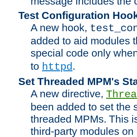
message includes the c
Test Configuration Hoo
A new hook,
test_co
added to aid modules t
special code only whe
to
.
httpd
Set Threaded MPM's St
A new directive,
Threa
been added to set the s
threaded MPMs. This is
third-party modules on 